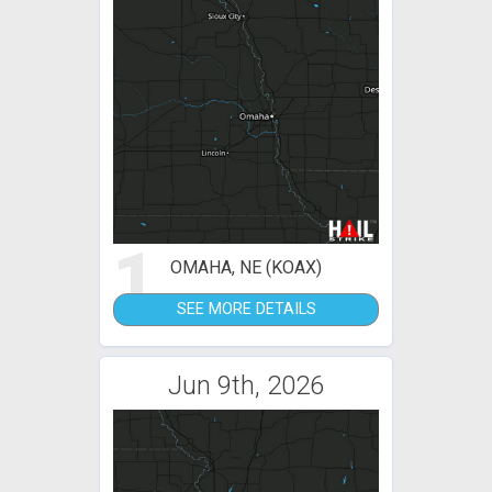
1
OMAHA, NE (KOAX)
SEE MORE DETAILS
Jun 9th, 2026