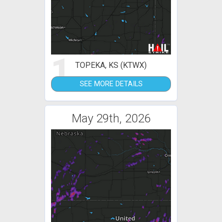
1
TOPEKA, KS (KTWX)
SEE MORE DETAILS
May 29th, 2026