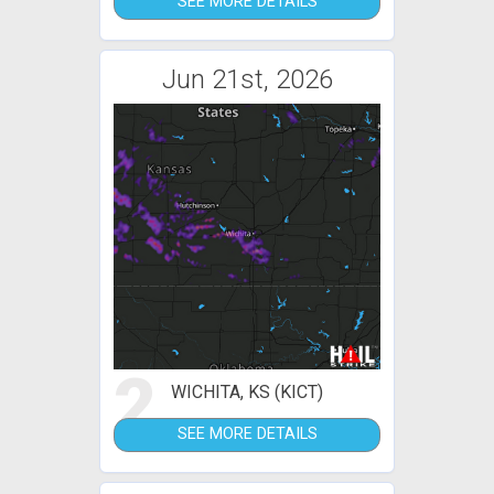
SEE MORE DETAILS
Jun 21st, 2026
2
WICHITA, KS (KICT)
SEE MORE DETAILS