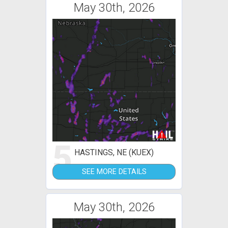
May 30th, 2026
5
HASTINGS, NE (KUEX)
SEE MORE DETAILS
May 30th, 2026