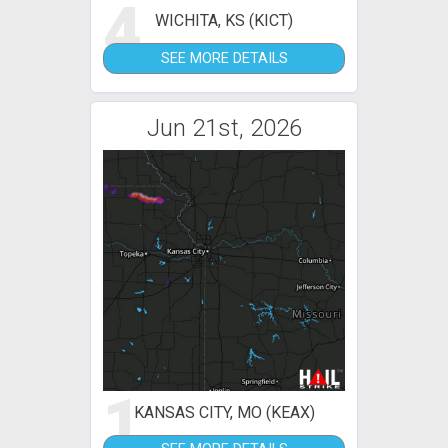
4
WICHITA, KS (KICT)
SEE MORE DETAILS
Jun 21st, 2026
1
KANSAS CITY, MO (KEAX)