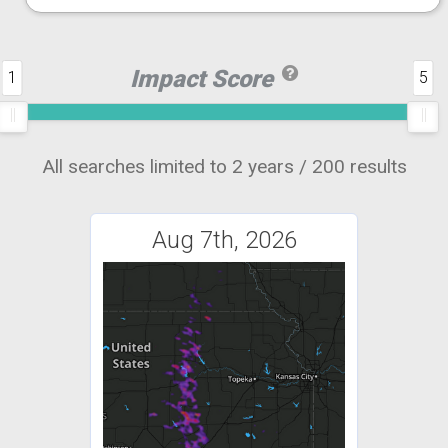
Impact Score
1
5
All searches limited to 2 years / 200 results
Aug 7th, 2026