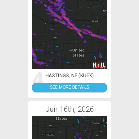
4
HASTINGS, NE (KUEX)
SEE MORE DETAILS
Jun 16th, 2026