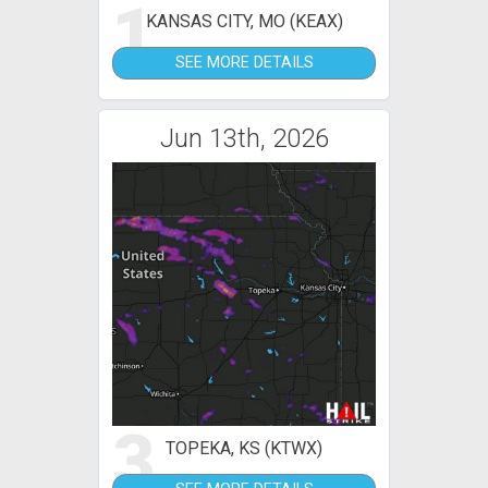
1
KANSAS CITY, MO (KEAX)
SEE MORE DETAILS
Jun 13th, 2026
3
TOPEKA, KS (KTWX)