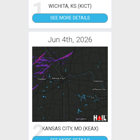
1
WICHITA, KS (KICT)
SEE MORE DETAILS
Jun 4th, 2026
2
KANSAS CITY, MO (KEAX)