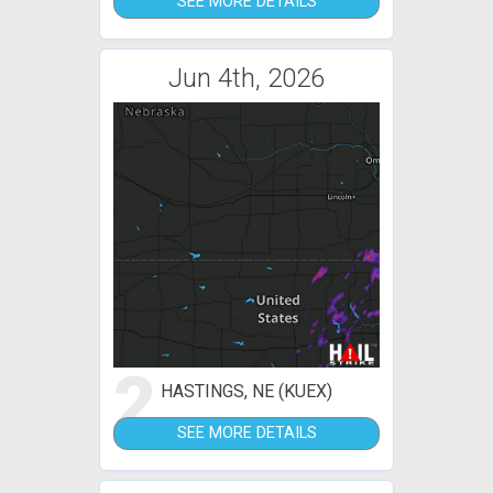
SEE MORE DETAILS
Jun 4th, 2026
2
HASTINGS, NE (KUEX)
SEE MORE DETAILS