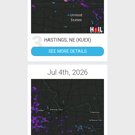
3
HASTINGS, NE (KUEX)
SEE MORE DETAILS
Jul 4th, 2026