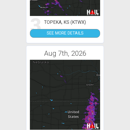
3
TOPEKA, KS (KTWX)
SEE MORE DETAILS
Aug 7th, 2026