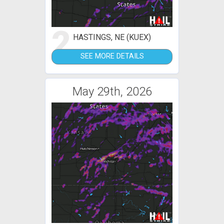
2
HASTINGS, NE (KUEX)
SEE MORE DETAILS
May 29th, 2026