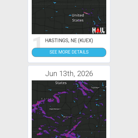
1
HASTINGS, NE (KUEX)
SEE MORE DETAILS
Jun 13th, 2026