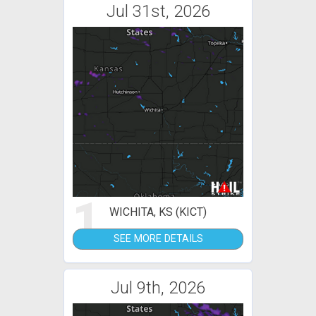
Jul 31st, 2026
1
WICHITA, KS (KICT)
SEE MORE DETAILS
Jul 9th, 2026