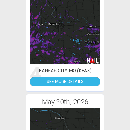
4
KANSAS CITY, MO (KEAX)
SEE MORE DETAILS
May 30th, 2026