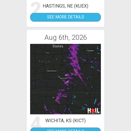
2
HASTINGS, NE (KUEX)
SEE MORE DETAILS
Aug 6th, 2026
4
WICHITA, KS (KICT)