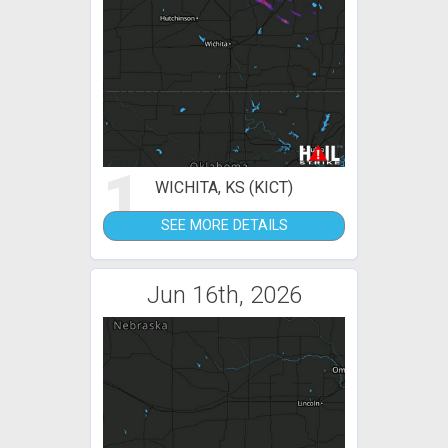
1
WICHITA, KS (KICT)
SEE MORE DETAILS
Jun 16th, 2026