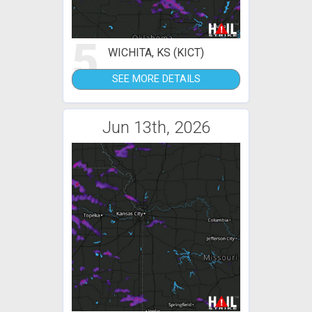
5
WICHITA, KS (KICT)
SEE MORE DETAILS
Jun 13th, 2026