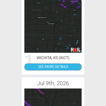
1
WICHITA, KS (KICT)
SEE MORE DETAILS
Jul 9th, 2026