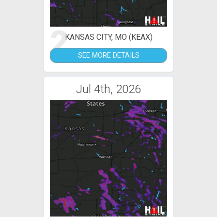
2
KANSAS CITY, MO (KEAX)
SEE MORE DETAILS
Jul 4th, 2026