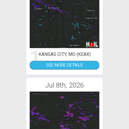
1
KANSAS CITY, MO (KEAX)
SEE MORE DETAILS
Jul 8th, 2026