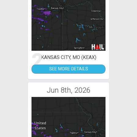
2
KANSAS CITY, MO (KEAX)
SEE MORE DETAILS
Jun 8th, 2026