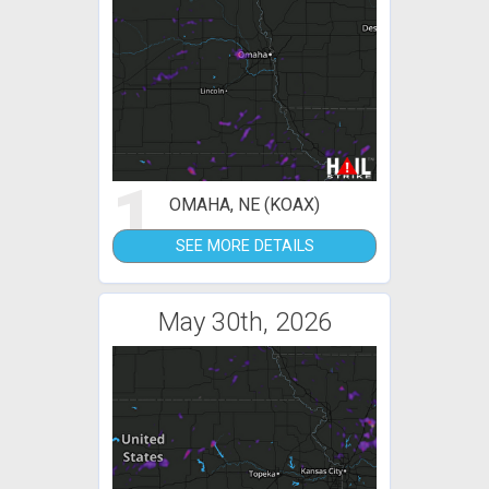
1
OMAHA, NE (KOAX)
SEE MORE DETAILS
May 30th, 2026