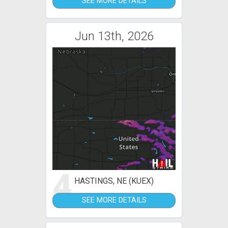
SEE MORE DETAILS
Jun 13th, 2026
4
HASTINGS, NE (KUEX)
SEE MORE DETAILS