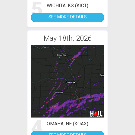
5
WICHITA, KS (KICT)
SEE MORE DETAILS
May 18th, 2026
4
OMAHA, NE (KOAX)