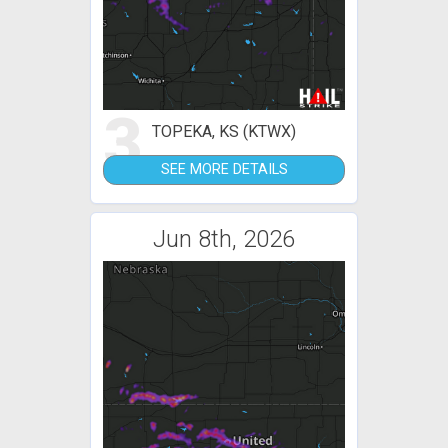
3
TOPEKA, KS (KTWX)
SEE MORE DETAILS
Jun 8th, 2026