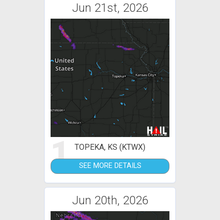
Jun 21st, 2026
1
TOPEKA, KS (KTWX)
SEE MORE DETAILS
Jun 20th, 2026