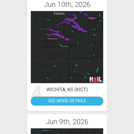
Jun 10th, 2026
4
WICHITA, KS (KICT)
SEE MORE DETAILS
Jun 9th, 2026