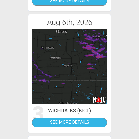
SEE MORE DETAILS
Aug 6th, 2026
3
WICHITA, KS (KICT)
SEE MORE DETAILS