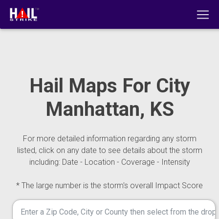
Hail Maps For City
Manhattan, KS
For more detailed information regarding any storm
listed, click on any date to see details about the storm
including: Date - Location - Coverage - Intensity
* The large number is the storm's overall Impact Score