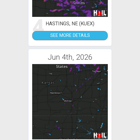
4
HASTINGS, NE (KUEX)
SEE MORE DETAILS
Jun 4th, 2026