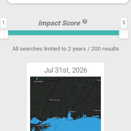
Impact Score
1
5
All searches limited to 2 years / 200 results
Jul 31st, 2026