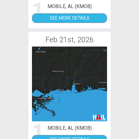
1
MOBILE, AL (KMOB)
SEE MORE DETAILS
Feb 21st, 2026
1
MOBILE, AL (KMOB)