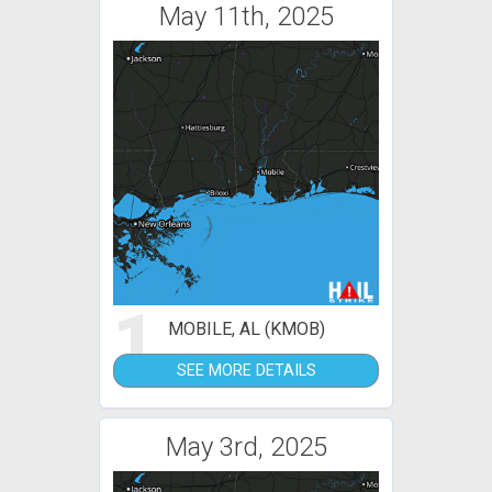
May 11th, 2025
1
MOBILE, AL (KMOB)
SEE MORE DETAILS
May 3rd, 2025