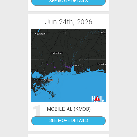
SEE MORE DETAILS
Jun 24th, 2026
1
MOBILE, AL (KMOB)
SEE MORE DETAILS