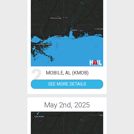
2
MOBILE, AL (KMOB)
SEE MORE DETAILS
May 2nd, 2025