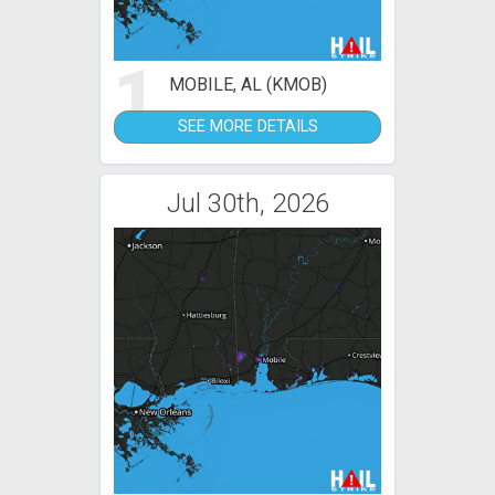
1
MOBILE, AL (KMOB)
SEE MORE DETAILS
Jul 30th, 2026