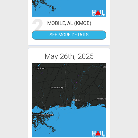
2
MOBILE, AL (KMOB)
SEE MORE DETAILS
May 26th, 2025