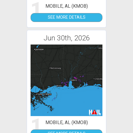
1
MOBILE, AL (KMOB)
SEE MORE DETAILS
Jun 30th, 2026
1
MOBILE, AL (KMOB)