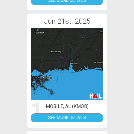
SEE MORE DETAILS
Jun 21st, 2025
1
MOBILE, AL (KMOB)
SEE MORE DETAILS