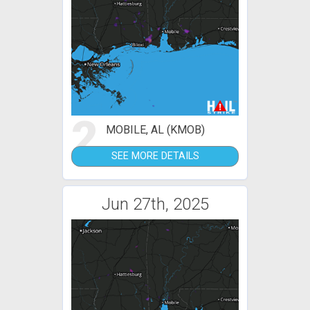
2
MOBILE, AL (KMOB)
SEE MORE DETAILS
Jun 27th, 2025