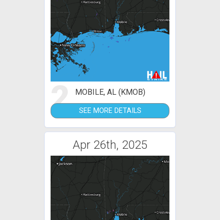
2
MOBILE, AL (KMOB)
SEE MORE DETAILS
Apr 26th, 2025