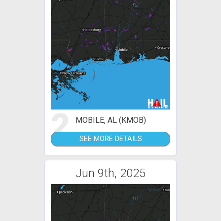
2
MOBILE, AL (KMOB)
SEE MORE DETAILS
Jun 9th, 2025