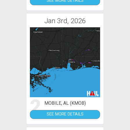
SEE MORE DETAILS
Jan 3rd, 2026
2
MOBILE, AL (KMOB)
SEE MORE DETAILS