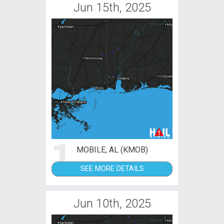
Jun 15th, 2025
1
MOBILE, AL (KMOB)
SEE MORE DETAILS
Jun 10th, 2025