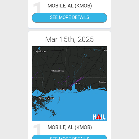
1
MOBILE, AL (KMOB)
SEE MORE DETAILS
Mar 15th, 2025
1
MOBILE, AL (KMOB)