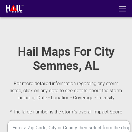
Hail Maps For City
Semmes, AL
For more detailed information regarding any storm
listed, click on any date to see details about the storm
including: Date - Location - Coverage - Intensity
* The large number is the storm's overall Impact Score