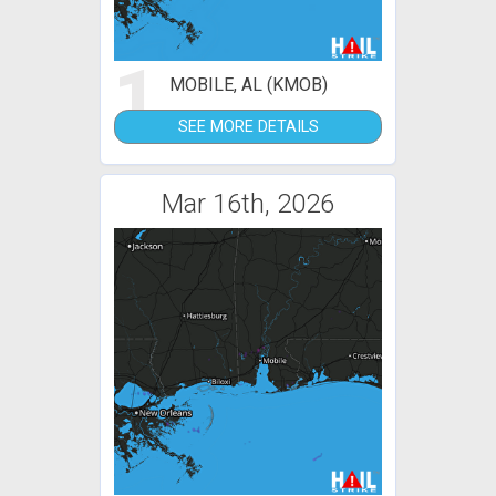
1
MOBILE, AL (KMOB)
SEE MORE DETAILS
Mar 16th, 2026