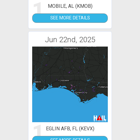
1
MOBILE, AL (KMOB)
SEE MORE DETAILS
Jun 22nd, 2025
1
EGLIN AFB, FL (KEVX)