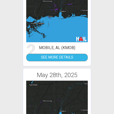
2
MOBILE, AL (KMOB)
SEE MORE DETAILS
May 28th, 2025