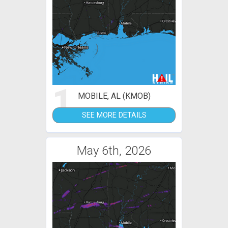
1
MOBILE, AL (KMOB)
SEE MORE DETAILS
May 6th, 2026