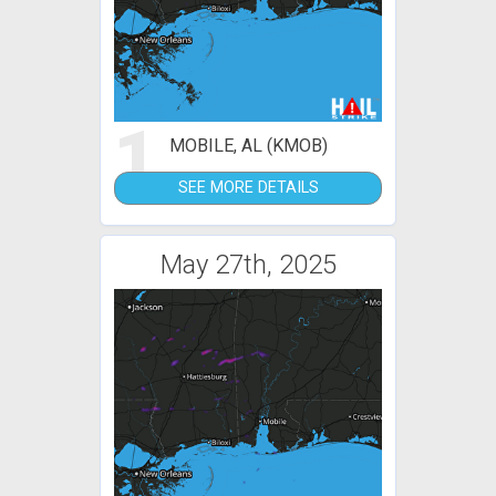
1
MOBILE, AL (KMOB)
SEE MORE DETAILS
May 27th, 2025