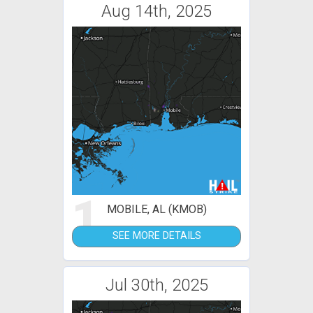
Aug 14th, 2025
1
MOBILE, AL (KMOB)
SEE MORE DETAILS
Jul 30th, 2025