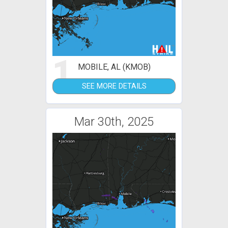
1
MOBILE, AL (KMOB)
SEE MORE DETAILS
Mar 30th, 2025