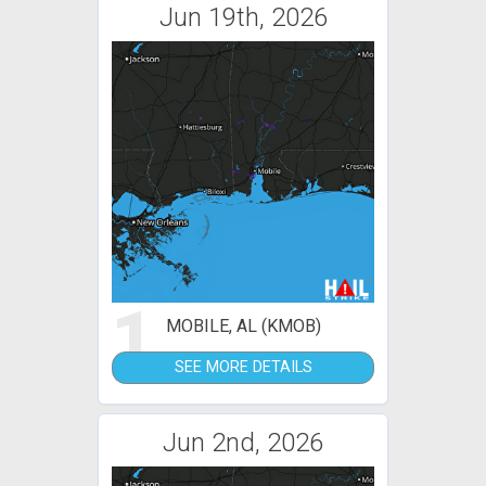
Jun 19th, 2026
1
MOBILE, AL (KMOB)
SEE MORE DETAILS
Jun 2nd, 2026