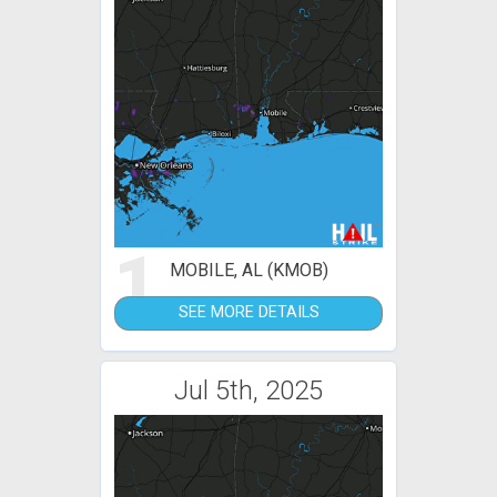
1
MOBILE, AL (KMOB)
SEE MORE DETAILS
Jul 5th, 2025