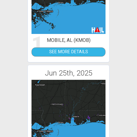
1
MOBILE, AL (KMOB)
SEE MORE DETAILS
Jun 25th, 2025