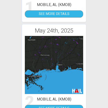
1
MOBILE, AL (KMOB)
SEE MORE DETAILS
May 24th, 2025
2
MOBILE, AL (KMOB)