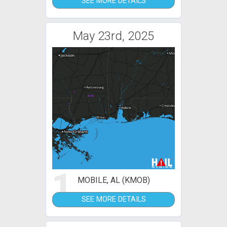
SEE MORE DETAILS
May 23rd, 2025
1
MOBILE, AL (KMOB)
SEE MORE DETAILS