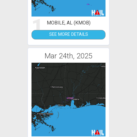
1
MOBILE, AL (KMOB)
SEE MORE DETAILS
Mar 24th, 2025