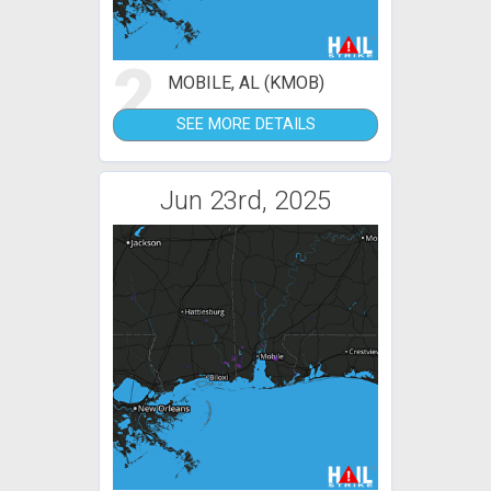
2
MOBILE, AL (KMOB)
SEE MORE DETAILS
Jun 23rd, 2025