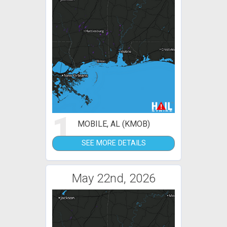
1
MOBILE, AL (KMOB)
SEE MORE DETAILS
May 22nd, 2026