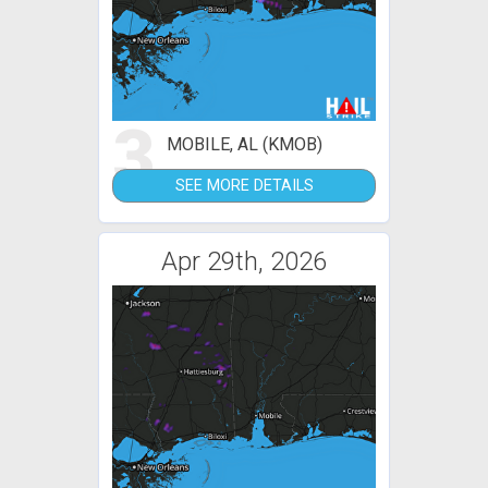
3
MOBILE, AL (KMOB)
SEE MORE DETAILS
Apr 29th, 2026