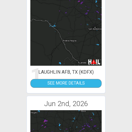
1
LAUGHLIN AFB, TX (KDFX)
SEE MORE DETAILS
Jun 2nd, 2026