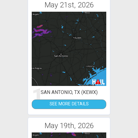
May 21st, 2026
1
SAN ANTONIO, TX (KEWX)
SEE MORE DETAILS
May 19th, 2026