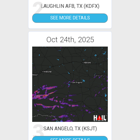
2
LAUGHLIN AFB, TX (KDFX)
SEE MORE DETAILS
Oct 24th, 2025
3
SAN ANGELO, TX (KSJT)