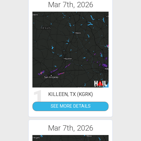
Mar 7th, 2026
1
KILLEEN, TX (KGRK)
SEE MORE DETAILS
Mar 7th, 2026