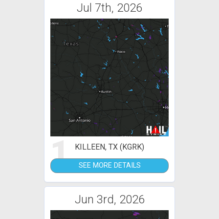
Jul 7th, 2026
1
KILLEEN, TX (KGRK)
SEE MORE DETAILS
Jun 3rd, 2026