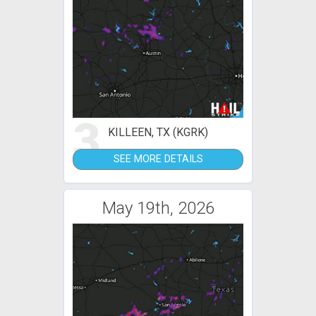
3
KILLEEN, TX (KGRK)
SEE MORE DETAILS
May 19th, 2026