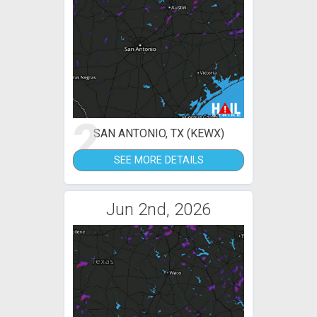
2
SAN ANTONIO, TX (KEWX)
SEE MORE DETAILS
Jun 2nd, 2026