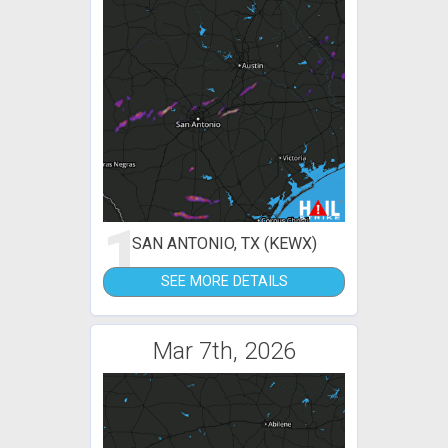
1
SAN ANTONIO, TX (KEWX)
SEE MORE DETAILS
Mar 7th, 2026