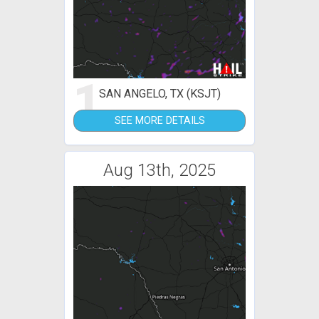
1
SAN ANGELO, TX (KSJT)
SEE MORE DETAILS
Aug 13th, 2025