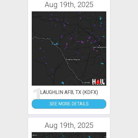
Aug 19th, 2025
1
LAUGHLIN AFB, TX (KDFX)
SEE MORE DETAILS
Aug 19th, 2025