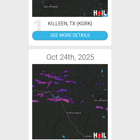
1
KILLEEN, TX (KGRK)
SEE MORE DETAILS
Oct 24th, 2025