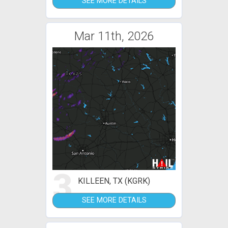
SEE MORE DETAILS
Mar 11th, 2026
3
KILLEEN, TX (KGRK)
SEE MORE DETAILS