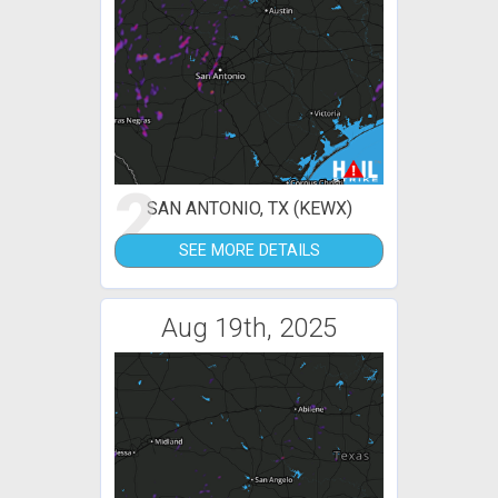
2
SAN ANTONIO, TX (KEWX)
SEE MORE DETAILS
Aug 19th, 2025