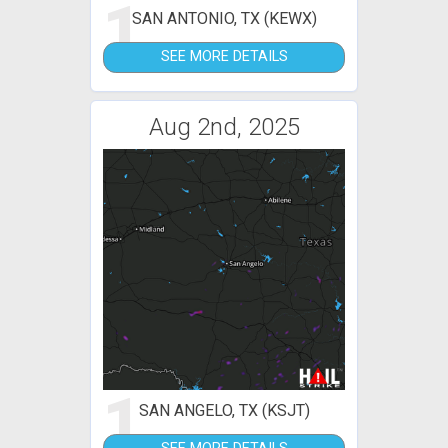
1
SAN ANTONIO, TX (KEWX)
SEE MORE DETAILS
Aug 2nd, 2025
1
SAN ANGELO, TX (KSJT)