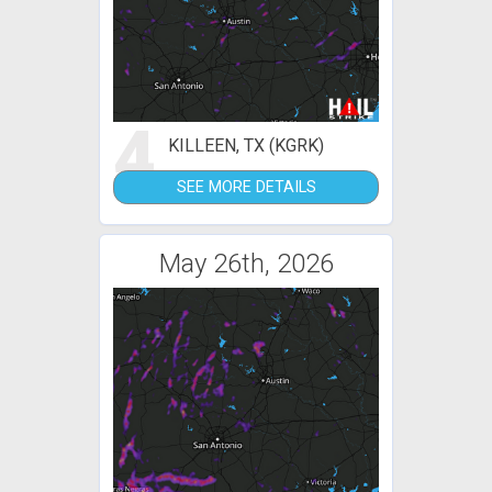
4
KILLEEN, TX (KGRK)
SEE MORE DETAILS
May 26th, 2026