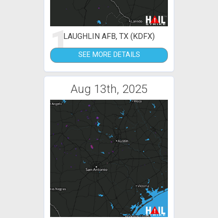
1
LAUGHLIN AFB, TX (KDFX)
SEE MORE DETAILS
Aug 13th, 2025