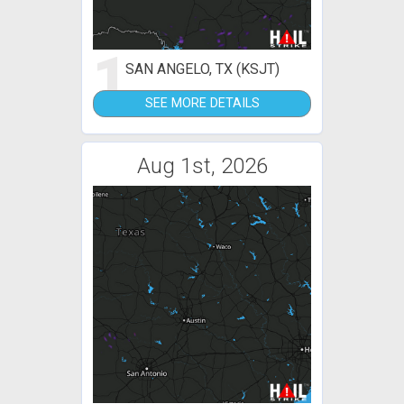
1
SAN ANGELO, TX (KSJT)
SEE MORE DETAILS
Aug 1st, 2026