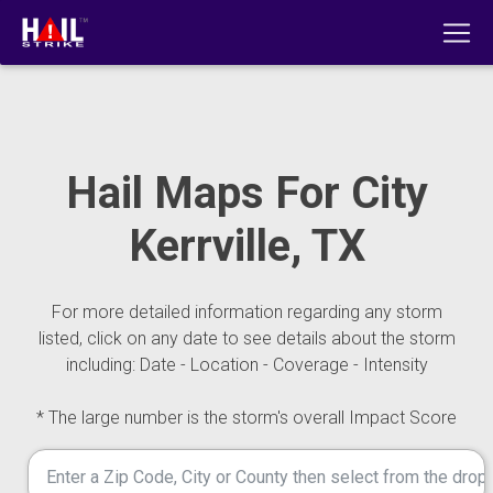
Hail Maps For City
Kerrville, TX
For more detailed information regarding any storm
listed, click on any date to see details about the storm
including: Date - Location - Coverage - Intensity
* The large number is the storm's overall Impact Score