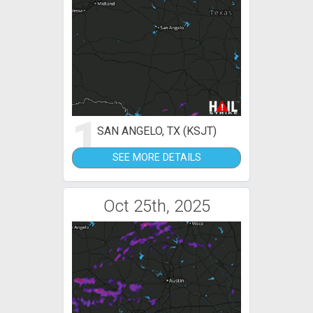
1
SAN ANGELO, TX (KSJT)
SEE MORE DETAILS
Oct 25th, 2025