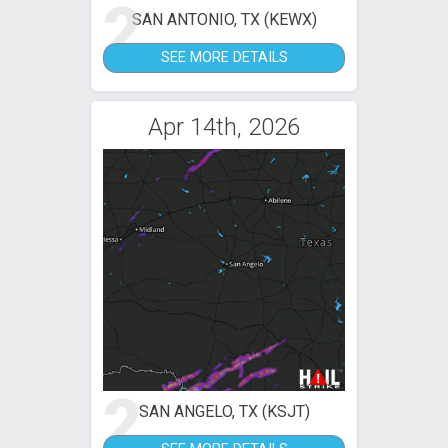
2
SAN ANTONIO, TX (KEWX)
SEE MORE DETAILS
Apr 14th, 2026
2
SAN ANGELO, TX (KSJT)