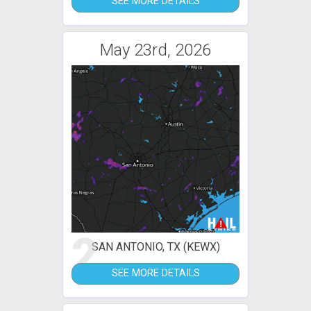
SEE MORE DETAILS
May 23rd, 2026
2
SAN ANTONIO, TX (KEWX)
SEE MORE DETAILS