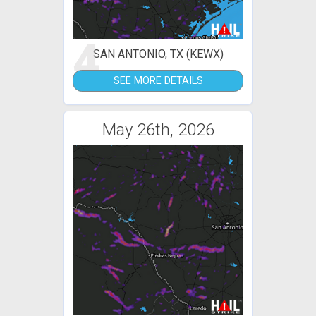
4
SAN ANTONIO, TX (KEWX)
SEE MORE DETAILS
May 26th, 2026