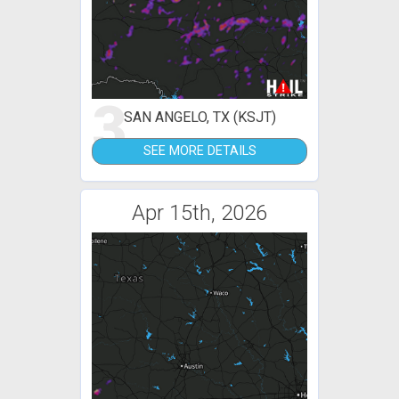
3
SAN ANGELO, TX (KSJT)
SEE MORE DETAILS
Apr 15th, 2026