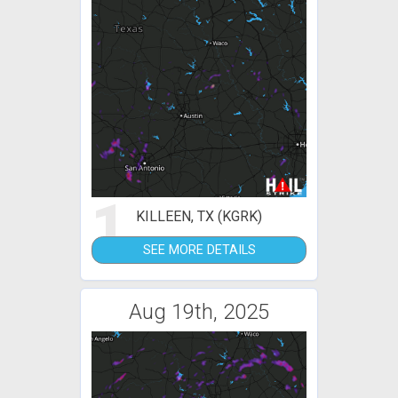
1
KILLEEN, TX (KGRK)
SEE MORE DETAILS
Aug 19th, 2025