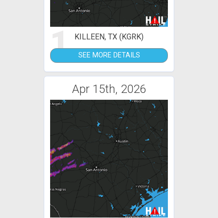
1
KILLEEN, TX (KGRK)
SEE MORE DETAILS
Apr 15th, 2026