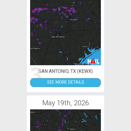
3
SAN ANTONIO, TX (KEWX)
SEE MORE DETAILS
May 19th, 2026