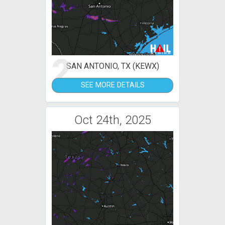
2
SAN ANTONIO, TX (KEWX)
SEE MORE DETAILS
Oct 24th, 2025