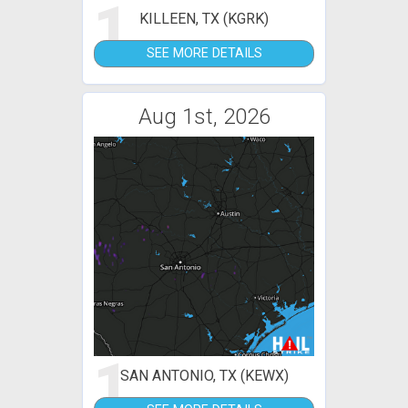
1
KILLEEN, TX (KGRK)
SEE MORE DETAILS
Aug 1st, 2026
1
SAN ANTONIO, TX (KEWX)