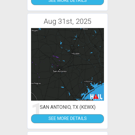
SEE MORE DETAILS
Aug 31st, 2025
1
SAN ANTONIO, TX (KEWX)
SEE MORE DETAILS