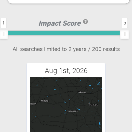
Impact Score
1
5
All searches limited to 2 years / 200 results
Aug 1st, 2026