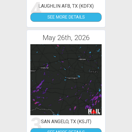
4
LAUGHLIN AFB, TX (KDFX)
SEE MORE DETAILS
May 26th, 2026
3
SAN ANGELO, TX (KSJT)