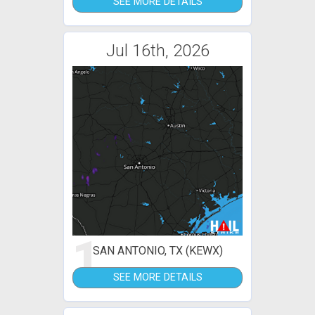
SEE MORE DETAILS
Jul 16th, 2026
1
SAN ANTONIO, TX (KEWX)
SEE MORE DETAILS