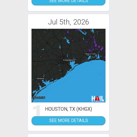
SEE MORE DETAILS
Jul 5th, 2026
1
HOUSTON, TX (KHGX)
SEE MORE DETAILS