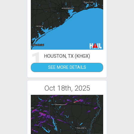
1
HOUSTON, TX (KHGX)
SEE MORE DETAILS
Oct 18th, 2025