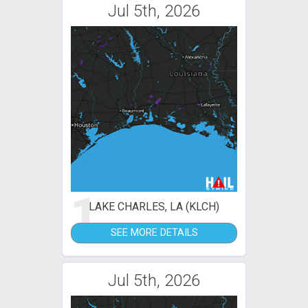
Jul 5th, 2026
1
LAKE CHARLES, LA (KLCH)
SEE MORE DETAILS
Jul 5th, 2026