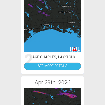
2
LAKE CHARLES, LA (KLCH)
SEE MORE DETAILS
Apr 29th, 2026