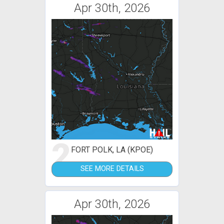
Apr 30th, 2026
2
FORT POLK, LA (KPOE)
SEE MORE DETAILS
Apr 30th, 2026