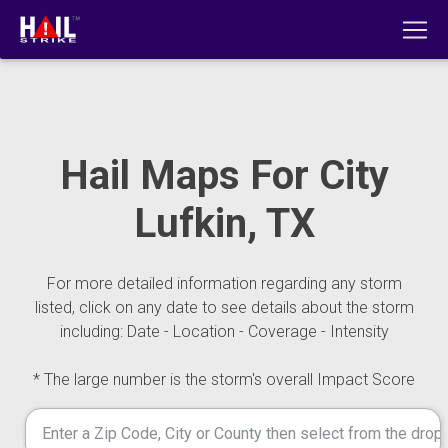
Hail Maps For City
Lufkin, TX
For more detailed information regarding any storm
listed, click on any date to see details about the storm
including: Date - Location - Coverage - Intensity
* The large number is the storm's overall Impact Score