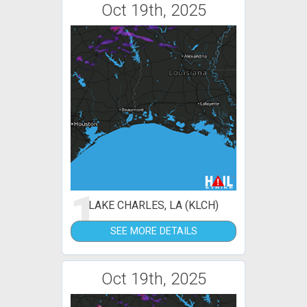
Oct 19th, 2025
1
LAKE CHARLES, LA (KLCH)
SEE MORE DETAILS
Oct 19th, 2025