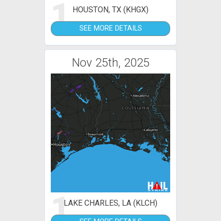
1
HOUSTON, TX (KHGX)
SEE MORE DETAILS
Nov 25th, 2025
1
LAKE CHARLES, LA (KLCH)