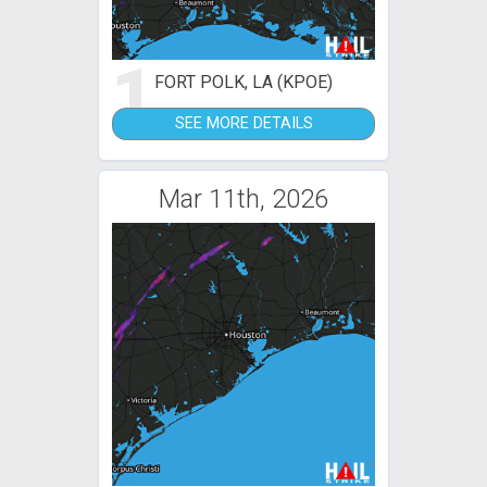
1
FORT POLK, LA (KPOE)
SEE MORE DETAILS
Mar 11th, 2026