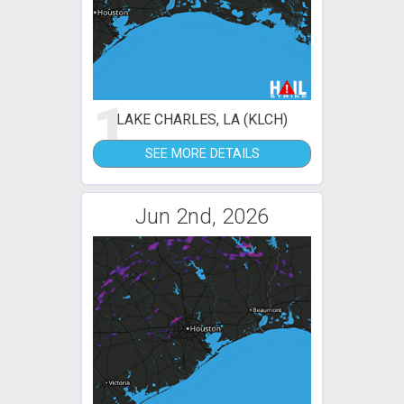
1
LAKE CHARLES, LA (KLCH)
SEE MORE DETAILS
Jun 2nd, 2026