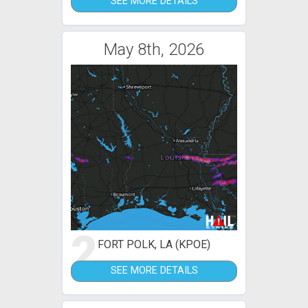
SEE MORE DETAILS
May 8th, 2026
2
FORT POLK, LA (KPOE)
SEE MORE DETAILS