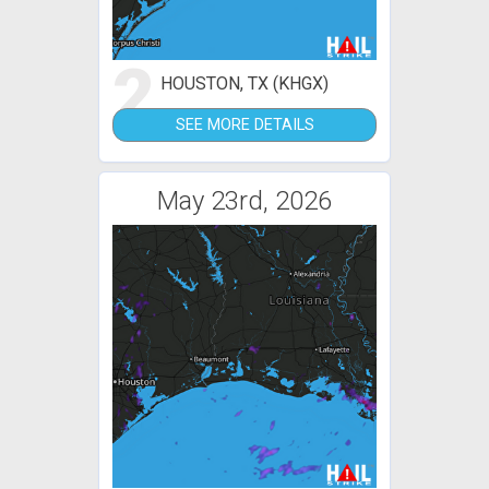
2
HOUSTON, TX (KHGX)
SEE MORE DETAILS
May 23rd, 2026