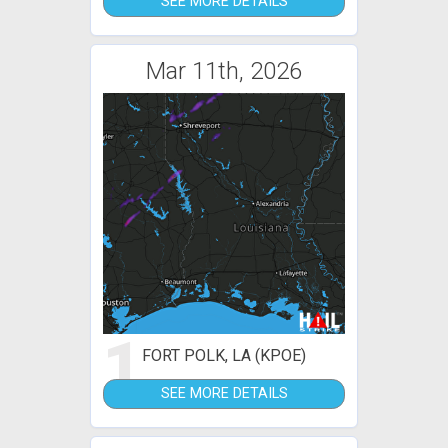
SEE MORE DETAILS
Mar 11th, 2026
1
FORT POLK, LA (KPOE)
SEE MORE DETAILS