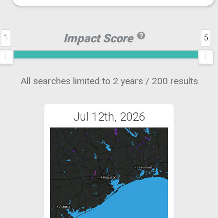
Impact Score
1
5
All searches limited to 2 years / 200 results
Jul 12th, 2026