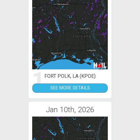
1
FORT POLK, LA (KPOE)
SEE MORE DETAILS
Jan 10th, 2026