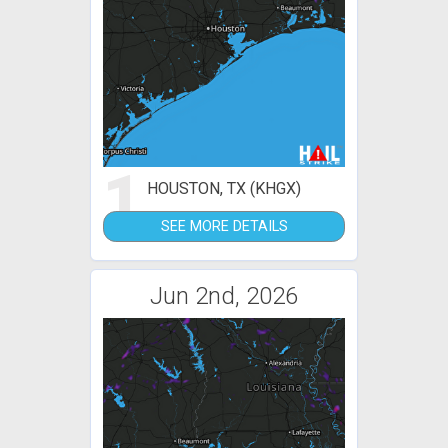
1
HOUSTON, TX (KHGX)
SEE MORE DETAILS
Jun 2nd, 2026