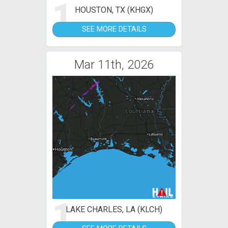
1
HOUSTON, TX (KHGX)
SEE MORE DETAILS
Mar 11th, 2026
1
LAKE CHARLES, LA (KLCH)