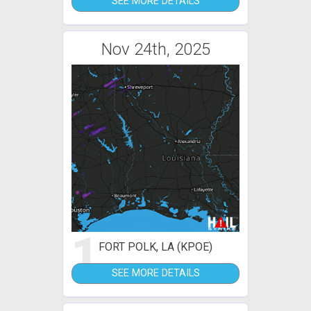
SEE MORE DETAILS
Nov 24th, 2025
1
FORT POLK, LA (KPOE)
SEE MORE DETAILS