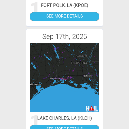
1
FORT POLK, LA (KPOE)
SEE MORE DETAILS
Sep 17th, 2025
1
LAKE CHARLES, LA (KLCH)