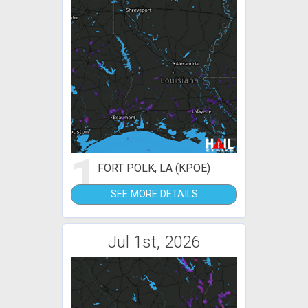
1
FORT POLK, LA (KPOE)
SEE MORE DETAILS
Jul 1st, 2026