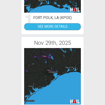
1
FORT POLK, LA (KPOE)
SEE MORE DETAILS
Nov 29th, 2025