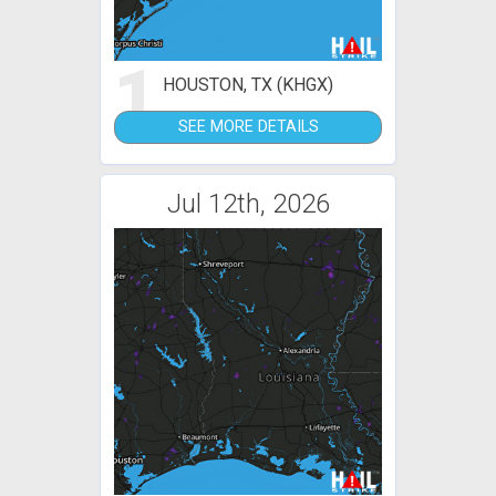
1
HOUSTON, TX (KHGX)
SEE MORE DETAILS
Jul 12th, 2026