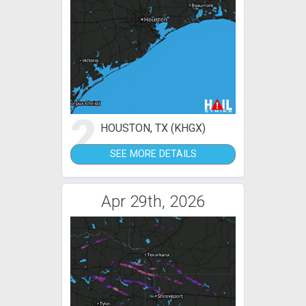
2
HOUSTON, TX (KHGX)
SEE MORE DETAILS
Apr 29th, 2026