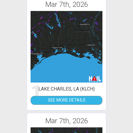
Mar 7th, 2026
1
LAKE CHARLES, LA (KLCH)
SEE MORE DETAILS
Mar 7th, 2026