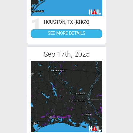
1
HOUSTON, TX (KHGX)
SEE MORE DETAILS
Sep 17th, 2025