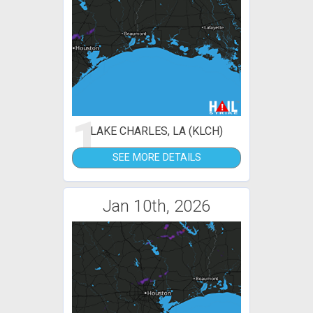
1
LAKE CHARLES, LA (KLCH)
SEE MORE DETAILS
Jan 10th, 2026