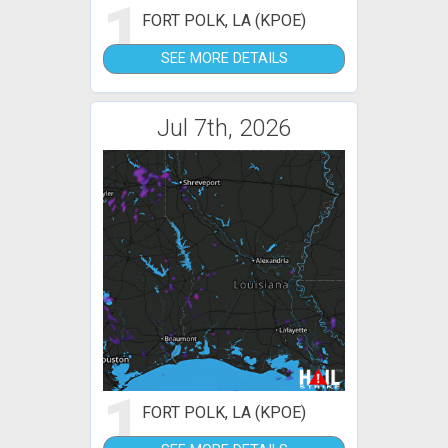
1
FORT POLK, LA (KPOE)
SEE MORE DETAILS
Jul 7th, 2026
1
FORT POLK, LA (KPOE)