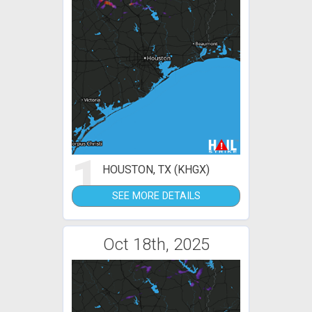
1
HOUSTON, TX (KHGX)
SEE MORE DETAILS
Oct 18th, 2025