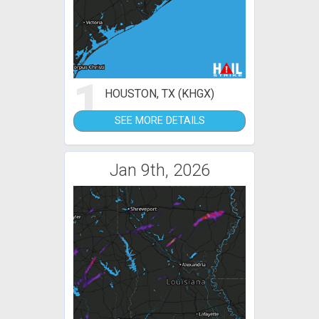
1
HOUSTON, TX (KHGX)
SEE MORE DETAILS
Jan 9th, 2026