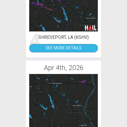
4
SHREVEPORT, LA (KSHV)
SEE MORE DETAILS
Apr 4th, 2026