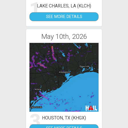
1
LAKE CHARLES, LA (KLCH)
SEE MORE DETAILS
May 10th, 2026
3
HOUSTON, TX (KHGX)