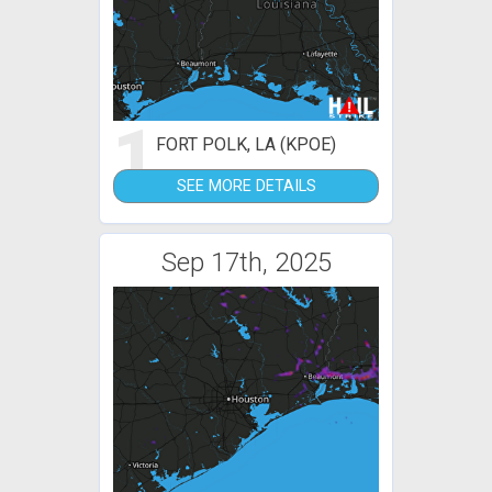
1
FORT POLK, LA (KPOE)
SEE MORE DETAILS
Sep 17th, 2025