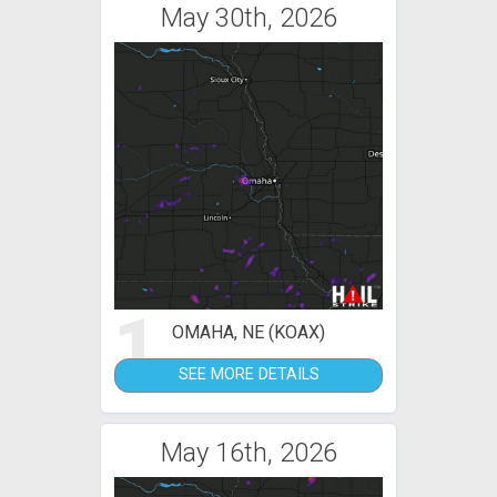
May 30th, 2026
1
OMAHA, NE (KOAX)
SEE MORE DETAILS
May 16th, 2026