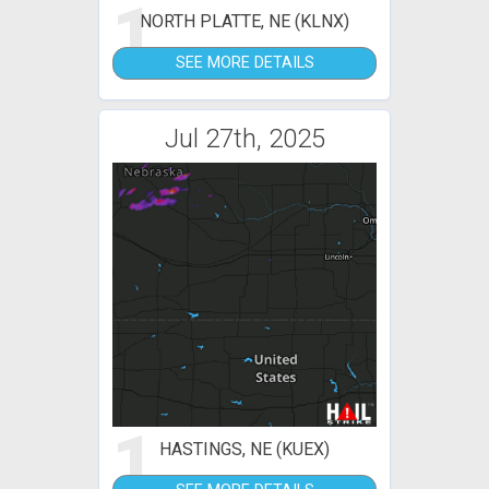
1
NORTH PLATTE, NE (KLNX)
SEE MORE DETAILS
Jul 27th, 2025
1
HASTINGS, NE (KUEX)