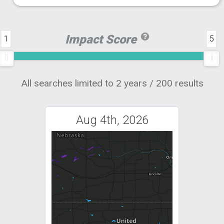
Impact Score
1
5
All searches limited to 2 years / 200 results
Aug 4th, 2026