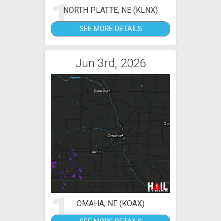
1
NORTH PLATTE, NE (KLNX)
SEE MORE DETAILS
Jun 3rd, 2026
1
OMAHA, NE (KOAX)