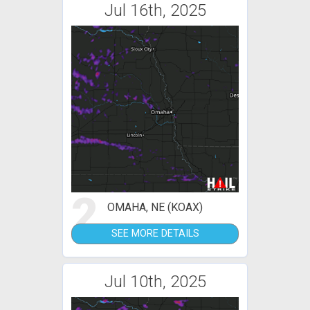
Jul 16th, 2025
2
OMAHA, NE (KOAX)
SEE MORE DETAILS
Jul 10th, 2025