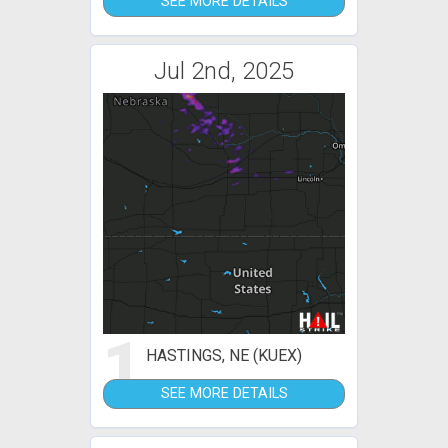
SEE MORE DETAILS
Jul 2nd, 2025
1
HASTINGS, NE (KUEX)
SEE MORE DETAILS