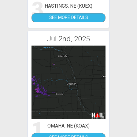
3
HASTINGS, NE (KUEX)
SEE MORE DETAILS
Jul 2nd, 2025
1
OMAHA, NE (KOAX)