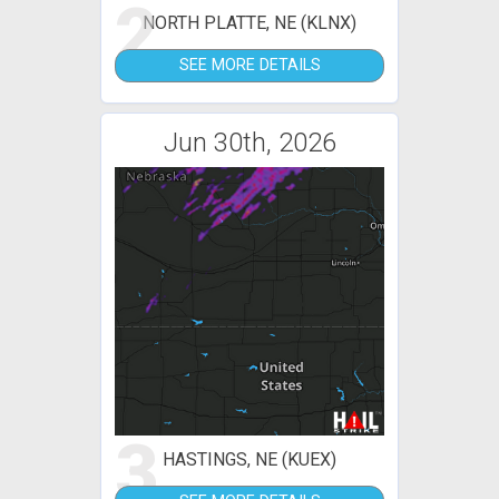
2
NORTH PLATTE, NE (KLNX)
SEE MORE DETAILS
Jun 30th, 2026
3
HASTINGS, NE (KUEX)