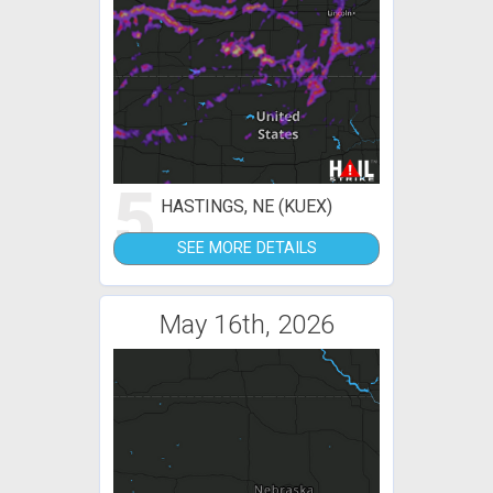
5
HASTINGS, NE (KUEX)
SEE MORE DETAILS
May 16th, 2026