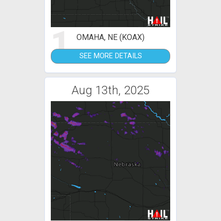
1
OMAHA, NE (KOAX)
SEE MORE DETAILS
Aug 13th, 2025