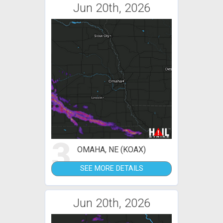
Jun 20th, 2026
3
OMAHA, NE (KOAX)
SEE MORE DETAILS
Jun 20th, 2026