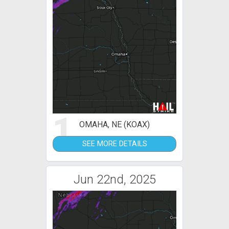
1
OMAHA, NE (KOAX)
SEE MORE DETAILS
Jun 22nd, 2025