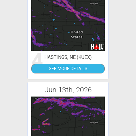
4
HASTINGS, NE (KUEX)
SEE MORE DETAILS
Jun 13th, 2026