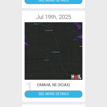
SEE MORE DETAILS
Jul 19th, 2025
1
OMAHA, NE (KOAX)
SEE MORE DETAILS