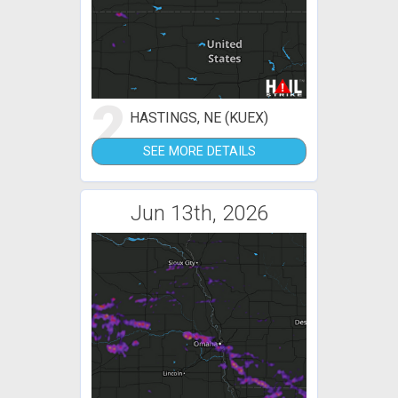
2
HASTINGS, NE (KUEX)
SEE MORE DETAILS
Jun 13th, 2026