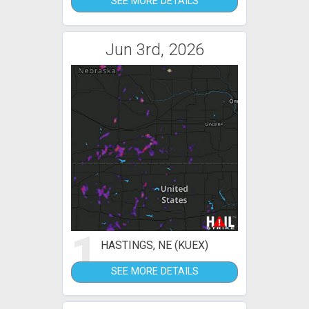
SEE MORE DETAILS
Jun 3rd, 2026
1
HASTINGS, NE (KUEX)
SEE MORE DETAILS