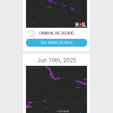
3
OMAHA, NE (KOAX)
SEE MORE DETAILS
Jun 19th, 2025