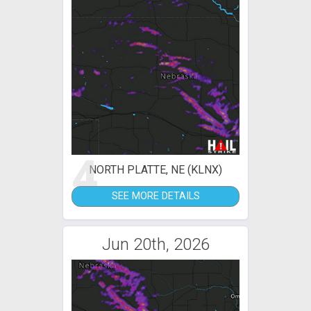
4
NORTH PLATTE, NE (KLNX)
SEE MORE DETAILS
Jun 20th, 2026