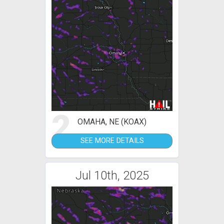
2
OMAHA, NE (KOAX)
SEE MORE DETAILS
Jul 10th, 2025