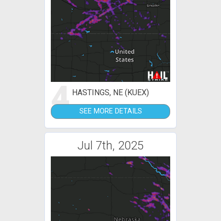
4
HASTINGS, NE (KUEX)
SEE MORE DETAILS
Jul 7th, 2025