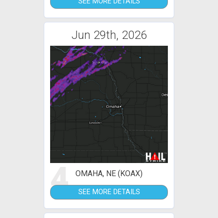
SEE MORE DETAILS
Jun 29th, 2026
4
OMAHA, NE (KOAX)
SEE MORE DETAILS