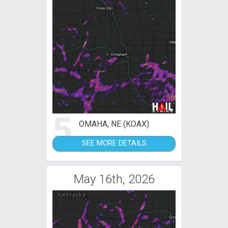
5
OMAHA, NE (KOAX)
SEE MORE DETAILS
May 16th, 2026