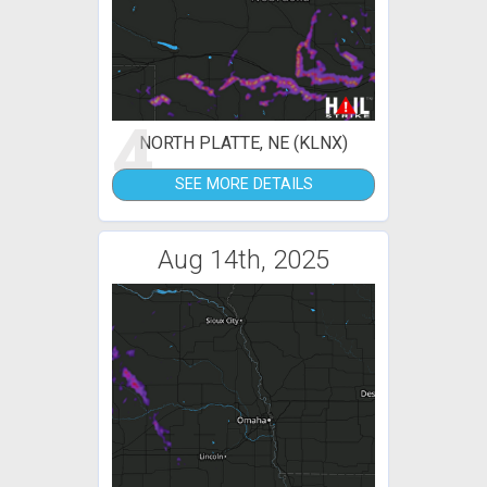
4
NORTH PLATTE, NE (KLNX)
SEE MORE DETAILS
Aug 14th, 2025