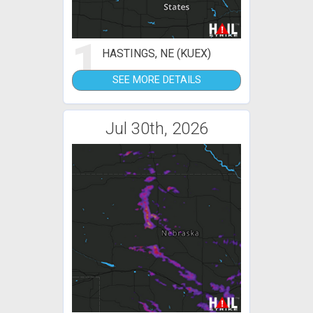
1
HASTINGS, NE (KUEX)
SEE MORE DETAILS
Jul 30th, 2026