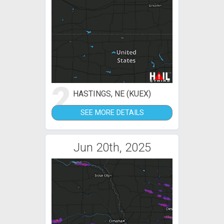
2
HASTINGS, NE (KUEX)
SEE MORE DETAILS
Jun 20th, 2025