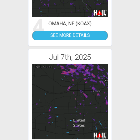
4
OMAHA, NE (KOAX)
SEE MORE DETAILS
Jul 7th, 2025