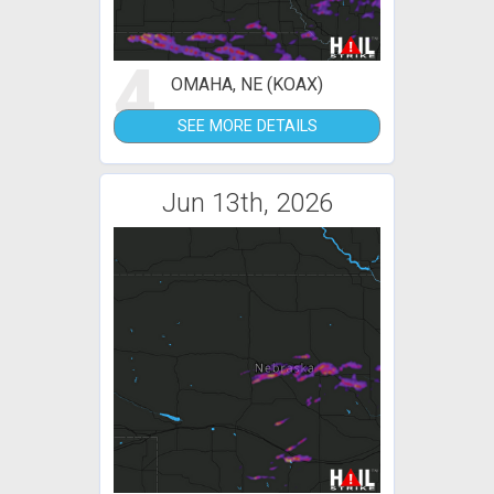
4
OMAHA, NE (KOAX)
SEE MORE DETAILS
Jun 13th, 2026