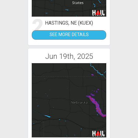
2
HASTINGS, NE (KUEX)
SEE MORE DETAILS
Jun 19th, 2025