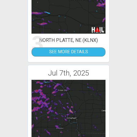
3
NORTH PLATTE, NE (KLNX)
SEE MORE DETAILS
Jul 7th, 2025