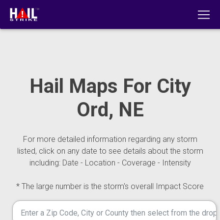
Hail Maps For City
Ord, NE
For more detailed information regarding any storm
listed, click on any date to see details about the storm
including: Date - Location - Coverage - Intensity
* The large number is the storm's overall Impact Score