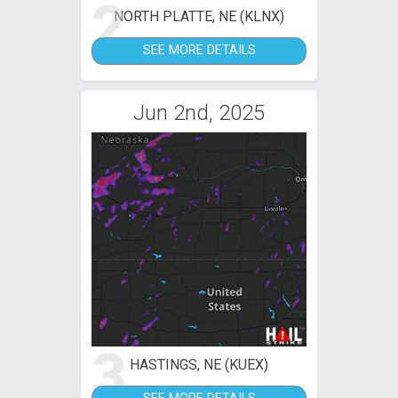
2
NORTH PLATTE, NE (KLNX)
SEE MORE DETAILS
Jun 2nd, 2025
3
HASTINGS, NE (KUEX)