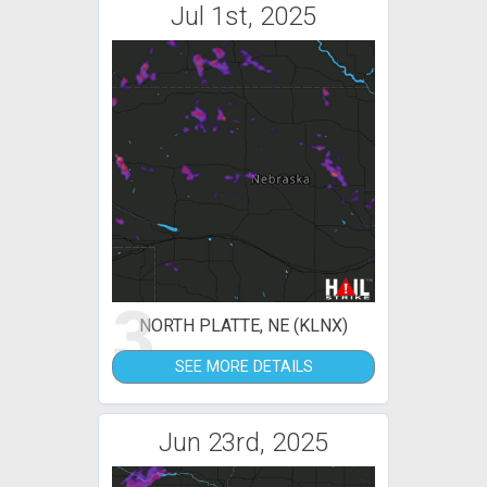
Jul 1st, 2025
3
NORTH PLATTE, NE (KLNX)
SEE MORE DETAILS
Jun 23rd, 2025