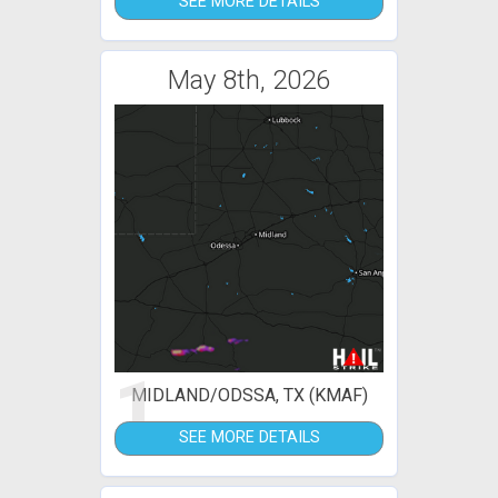
SEE MORE DETAILS
May 8th, 2026
1
MIDLAND/ODSSA, TX (KMAF)
SEE MORE DETAILS