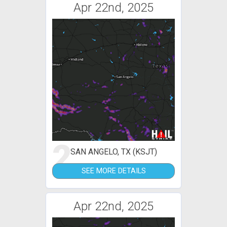
Apr 22nd, 2025
2
SAN ANGELO, TX (KSJT)
SEE MORE DETAILS
Apr 22nd, 2025