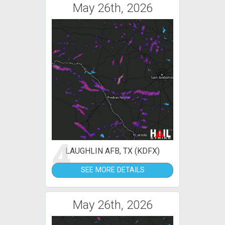
May 26th, 2026
4
LAUGHLIN AFB, TX (KDFX)
SEE MORE DETAILS
May 26th, 2026