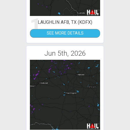
1
LAUGHLIN AFB, TX (KDFX)
SEE MORE DETAILS
Jun 5th, 2026