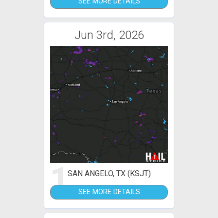
SEE MORE DETAILS
Jun 3rd, 2026
1
SAN ANGELO, TX (KSJT)
SEE MORE DETAILS