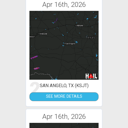
Apr 16th, 2026
2
SAN ANGELO, TX (KSJT)
SEE MORE DETAILS
Apr 16th, 2026