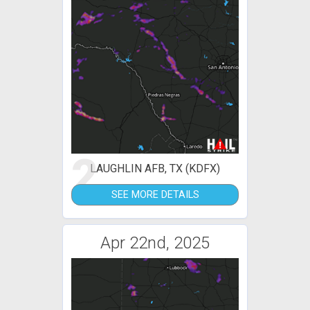
2
LAUGHLIN AFB, TX (KDFX)
SEE MORE DETAILS
Apr 22nd, 2025