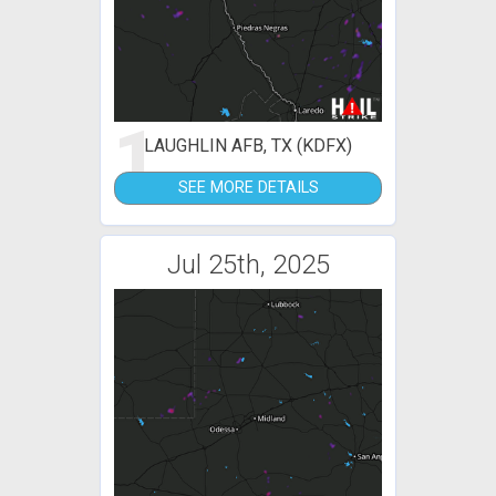
1
LAUGHLIN AFB, TX (KDFX)
SEE MORE DETAILS
Jul 25th, 2025