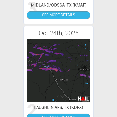
3
MIDLAND/ODSSA, TX (KMAF)
SEE MORE DETAILS
Oct 24th, 2025
2
LAUGHLIN AFB, TX (KDFX)