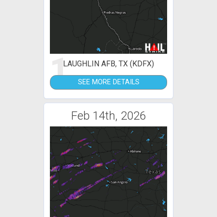
1
LAUGHLIN AFB, TX (KDFX)
SEE MORE DETAILS
Feb 14th, 2026