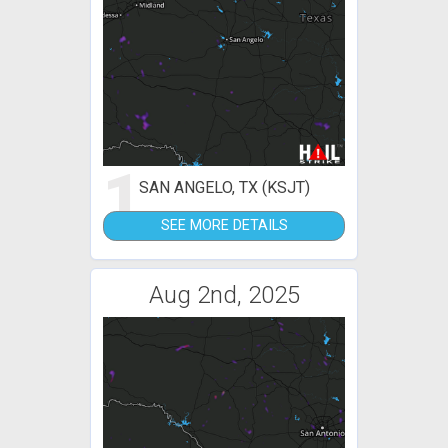
1
SAN ANGELO, TX (KSJT)
SEE MORE DETAILS
Aug 2nd, 2025