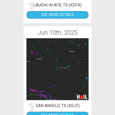
1
LAUGHLIN AFB, TX (KDFX)
SEE MORE DETAILS
Jun 10th, 2025
1
SAN ANGELO, TX (KSJT)