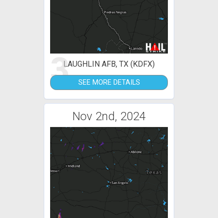
3
LAUGHLIN AFB, TX (KDFX)
SEE MORE DETAILS
Nov 2nd, 2024