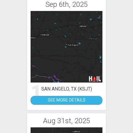
Sep 6th, 2025
1
SAN ANGELO, TX (KSJT)
SEE MORE DETAILS
Aug 31st, 2025