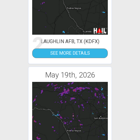
2
LAUGHLIN AFB, TX (KDFX)
SEE MORE DETAILS
May 19th, 2026