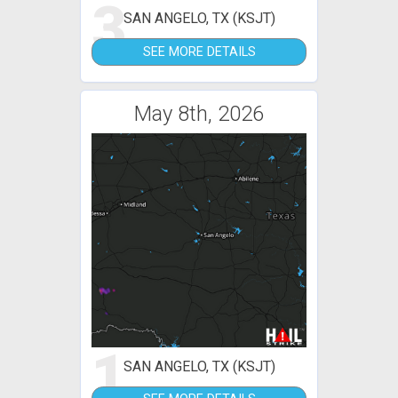
3
SAN ANGELO, TX (KSJT)
SEE MORE DETAILS
May 8th, 2026
1
SAN ANGELO, TX (KSJT)