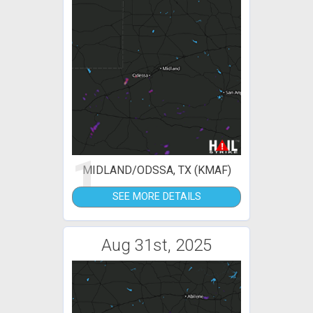
1
MIDLAND/ODSSA, TX (KMAF)
SEE MORE DETAILS
Aug 31st, 2025