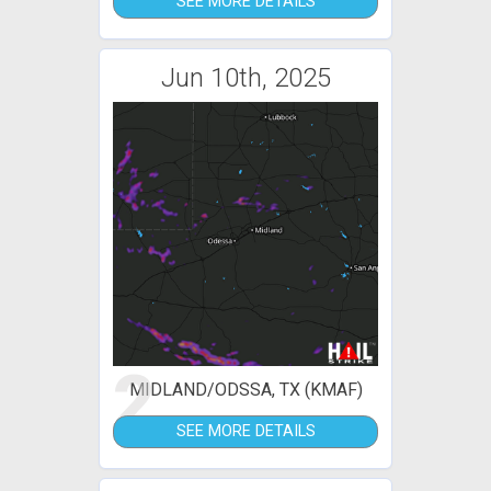
SEE MORE DETAILS
Jun 10th, 2025
2
MIDLAND/ODSSA, TX (KMAF)
SEE MORE DETAILS