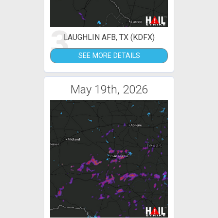
3
LAUGHLIN AFB, TX (KDFX)
SEE MORE DETAILS
May 19th, 2026