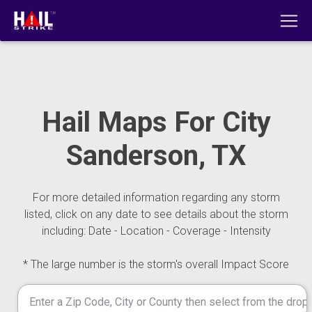
Hail Maps For City
Sanderson, TX
For more detailed information regarding any storm
listed, click on any date to see details about the storm
including: Date - Location - Coverage - Intensity
* The large number is the storm's overall Impact Score