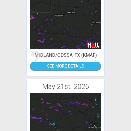
2
MIDLAND/ODSSA, TX (KMAF)
SEE MORE DETAILS
May 21st, 2026