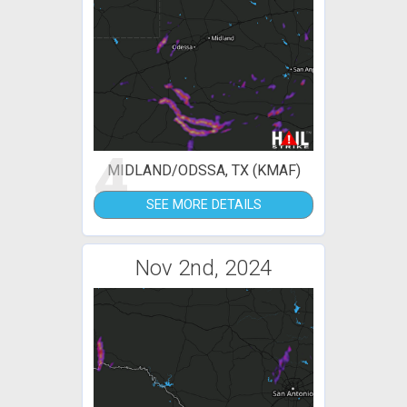
4
MIDLAND/ODSSA, TX (KMAF)
SEE MORE DETAILS
Nov 2nd, 2024