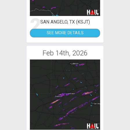
2
SAN ANGELO, TX (KSJT)
SEE MORE DETAILS
Feb 14th, 2026