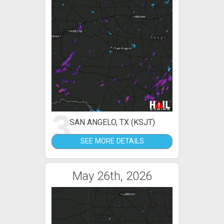
3
SAN ANGELO, TX (KSJT)
SEE MORE DETAILS
May 26th, 2026