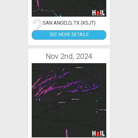
2
SAN ANGELO, TX (KSJT)
SEE MORE DETAILS
Nov 2nd, 2024