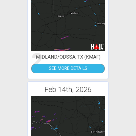
2
MIDLAND/ODSSA, TX (KMAF)
SEE MORE DETAILS
Feb 14th, 2026