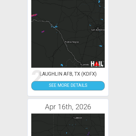
2
LAUGHLIN AFB, TX (KDFX)
SEE MORE DETAILS
Apr 16th, 2026