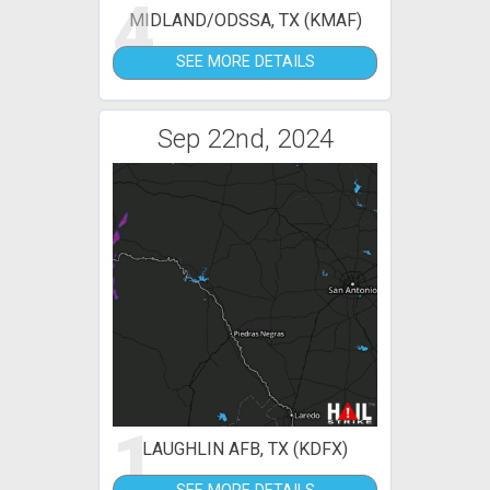
4
MIDLAND/ODSSA, TX (KMAF)
SEE MORE DETAILS
Sep 22nd, 2024
1
LAUGHLIN AFB, TX (KDFX)