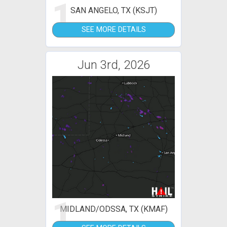
1
SAN ANGELO, TX (KSJT)
SEE MORE DETAILS
Jun 3rd, 2026
1
MIDLAND/ODSSA, TX (KMAF)