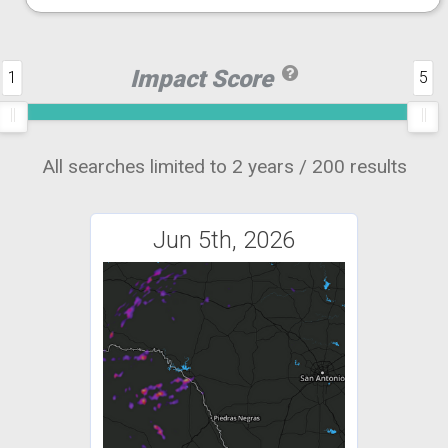
Impact Score
1
5
All searches limited to 2 years / 200 results
Jun 5th, 2026