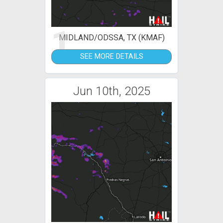
1
MIDLAND/ODSSA, TX (KMAF)
SEE MORE DETAILS
Jun 10th, 2025