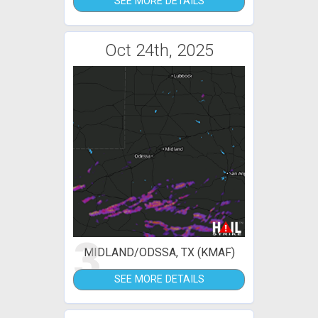
SEE MORE DETAILS
Oct 24th, 2025
3
MIDLAND/ODSSA, TX (KMAF)
SEE MORE DETAILS