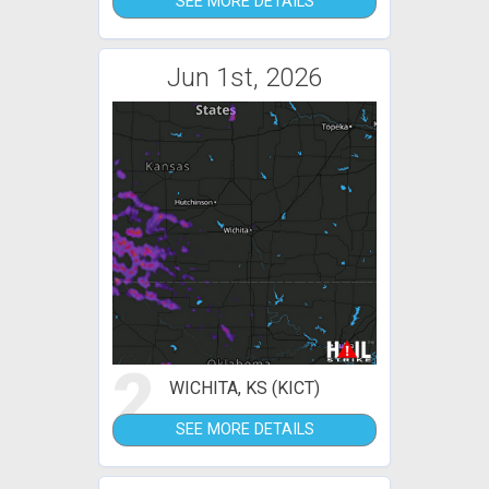
SEE MORE DETAILS
Jun 1st, 2026
2
WICHITA, KS (KICT)
SEE MORE DETAILS