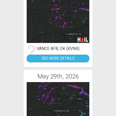
2
VANCE AFB, OK (KVNX)
SEE MORE DETAILS
May 29th, 2026