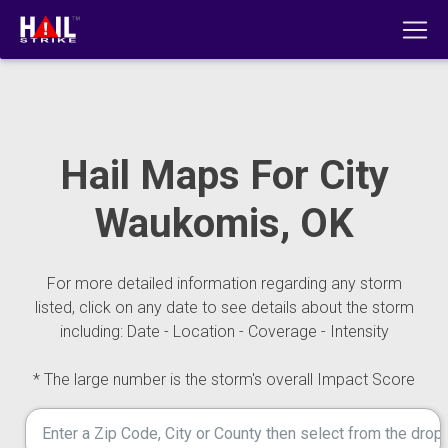
Hail Maps For City
Waukomis, OK
For more detailed information regarding any storm
listed, click on any date to see details about the storm
including: Date - Location - Coverage - Intensity
* The large number is the storm's overall Impact Score