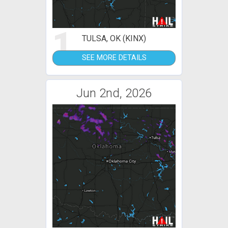
1
TULSA, OK (KINX)
SEE MORE DETAILS
Jun 2nd, 2026