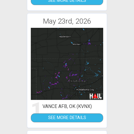
SEE MORE DETAILS
May 23rd, 2026
1
VANCE AFB, OK (KVNX)
SEE MORE DETAILS