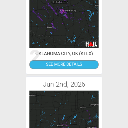
2
OKLAHOMA CITY, OK (KTLX)
SEE MORE DETAILS
Jun 2nd, 2026