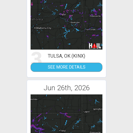
3
TULSA, OK (KINX)
SEE MORE DETAILS
Jun 26th, 2026