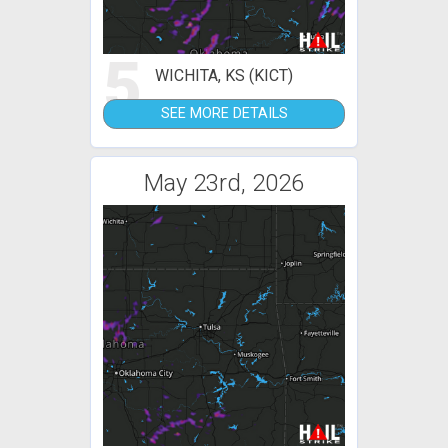
5
WICHITA, KS (KICT)
SEE MORE DETAILS
May 23rd, 2026