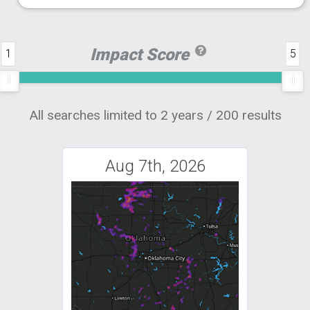
Impact Score
1
5
All searches limited to 2 years / 200 results
Aug 7th, 2026