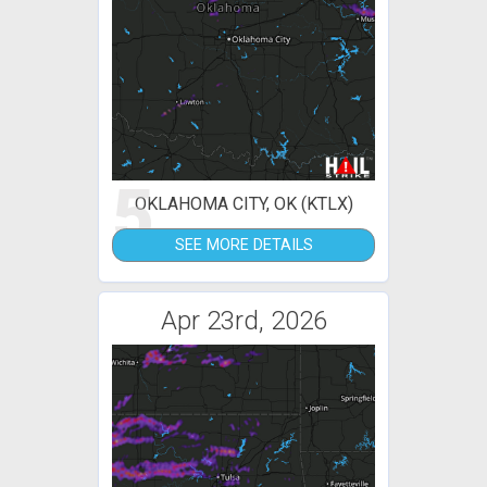
5
OKLAHOMA CITY, OK (KTLX)
SEE MORE DETAILS
Apr 23rd, 2026