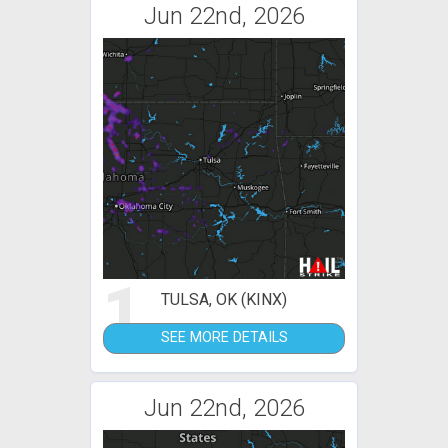
Jun 22nd, 2026
1
TULSA, OK (KINX)
SEE MORE DETAILS
Jun 22nd, 2026