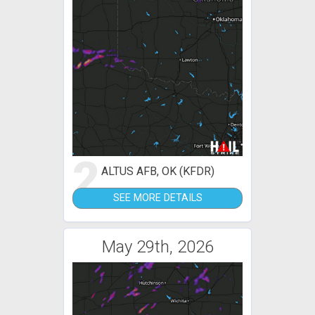
2
ALTUS AFB, OK (KFDR)
SEE MORE DETAILS
May 29th, 2026