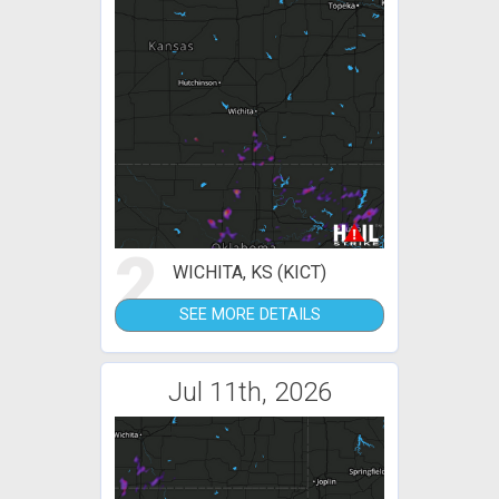
2
WICHITA, KS (KICT)
SEE MORE DETAILS
Jul 11th, 2026