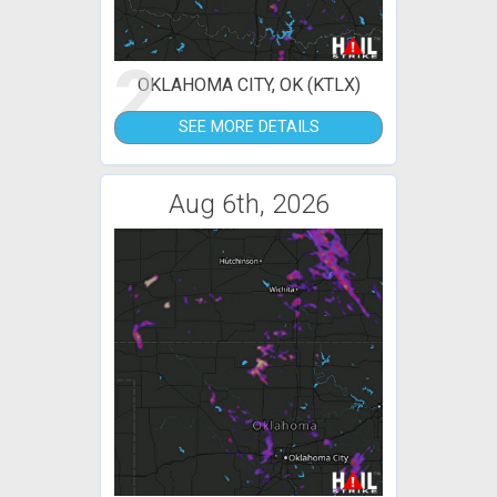
2
OKLAHOMA CITY, OK (KTLX)
SEE MORE DETAILS
Aug 6th, 2026