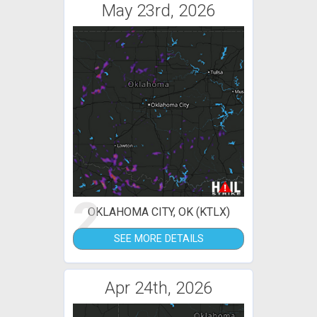
May 23rd, 2026
2
OKLAHOMA CITY, OK (KTLX)
SEE MORE DETAILS
Apr 24th, 2026