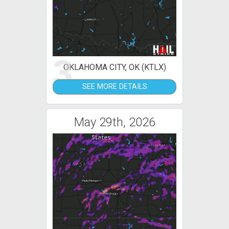
3
OKLAHOMA CITY, OK (KTLX)
SEE MORE DETAILS
May 29th, 2026