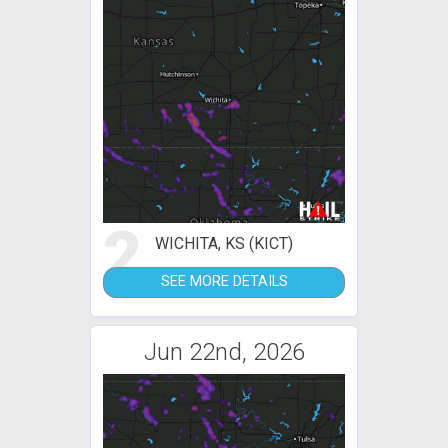
2
WICHITA, KS (KICT)
SEE MORE DETAILS
Jun 22nd, 2026