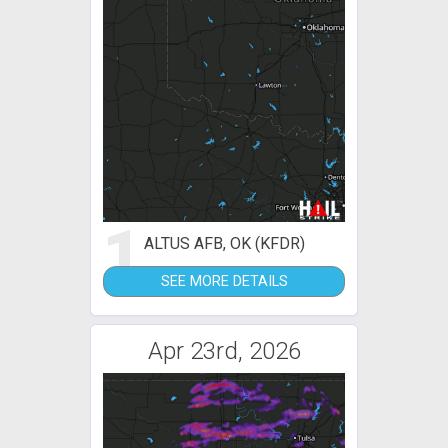
1
ALTUS AFB, OK (KFDR)
SEE MORE DETAILS
Apr 23rd, 2026