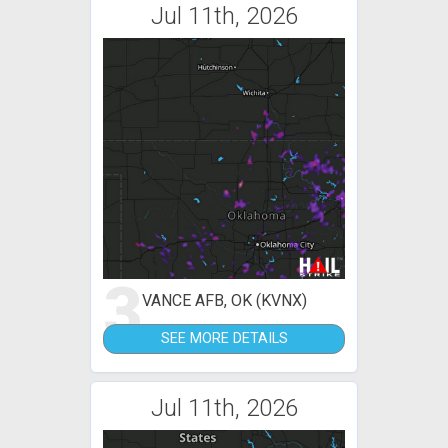
Jul 11th, 2026
3
VANCE AFB, OK (KVNX)
SEE MORE DETAILS
Jul 11th, 2026