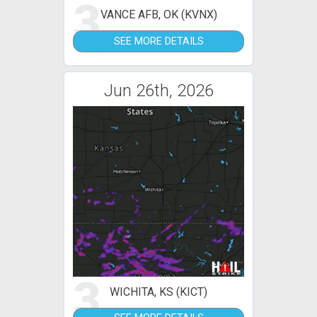
3
VANCE AFB, OK (KVNX)
SEE MORE DETAILS
Jun 26th, 2026
3
WICHITA, KS (KICT)