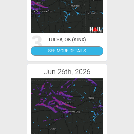
3
TULSA, OK (KINX)
SEE MORE DETAILS
Jun 26th, 2026