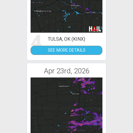
4
TULSA, OK (KINX)
SEE MORE DETAILS
Apr 23rd, 2026