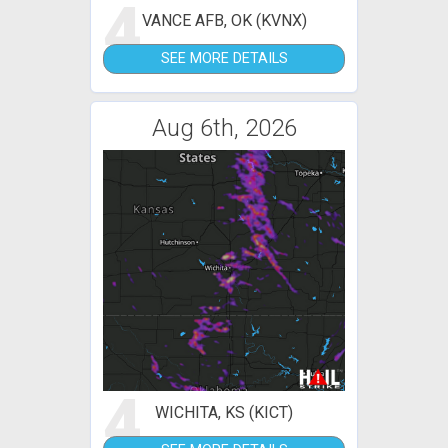
4
VANCE AFB, OK (KVNX)
SEE MORE DETAILS
Aug 6th, 2026
4
WICHITA, KS (KICT)