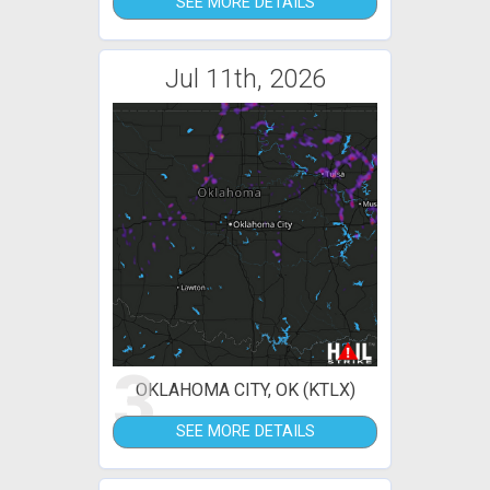
SEE MORE DETAILS
Jul 11th, 2026
3
OKLAHOMA CITY, OK (KTLX)
SEE MORE DETAILS