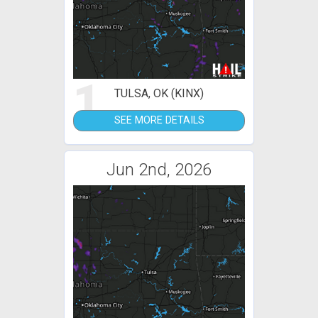
1
TULSA, OK (KINX)
SEE MORE DETAILS
Jun 2nd, 2026