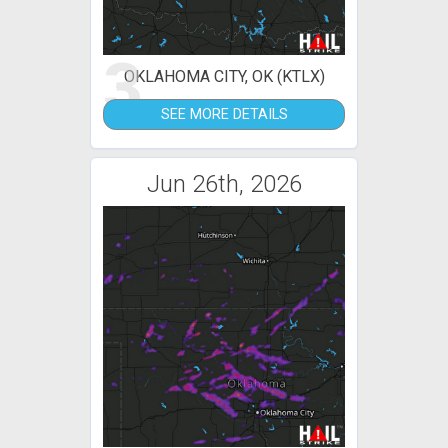
3
OKLAHOMA CITY, OK (KTLX)
SEE MORE DETAILS
Jun 26th, 2026