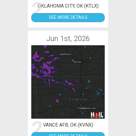
2
OKLAHOMA CITY, OK (KTLX)
SEE MORE DETAILS
Jun 1st, 2026
2
VANCE AFB, OK (KVNX)