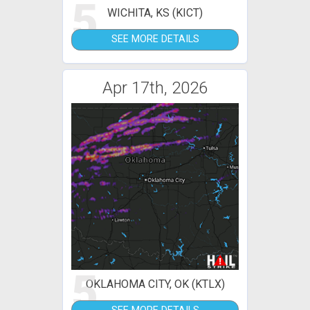
5
WICHITA, KS (KICT)
SEE MORE DETAILS
Apr 17th, 2026
5
OKLAHOMA CITY, OK (KTLX)