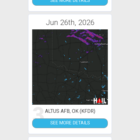
SEE MORE DETAILS
Jun 26th, 2026
3
ALTUS AFB, OK (KFDR)
SEE MORE DETAILS