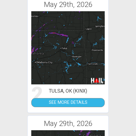
May 29th, 2026
2
TULSA, OK (KINX)
SEE MORE DETAILS
May 29th, 2026