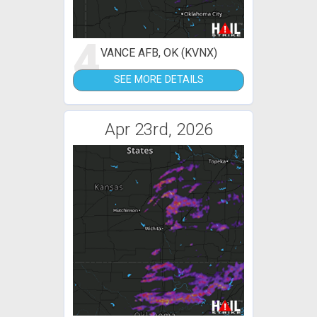
4
VANCE AFB, OK (KVNX)
SEE MORE DETAILS
Apr 23rd, 2026