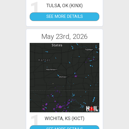
1
TULSA, OK (KINX)
SEE MORE DETAILS
May 23rd, 2026
1
WICHITA, KS (KICT)