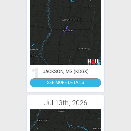
1
JACKSON, MS (KDGX)
SEE MORE DETAILS
Jul 13th, 2026