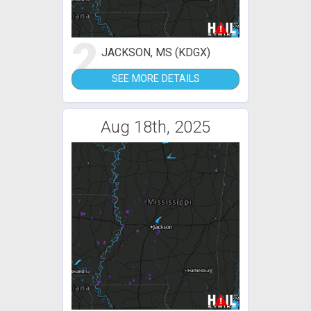
2
JACKSON, MS (KDGX)
SEE MORE DETAILS
Aug 18th, 2025