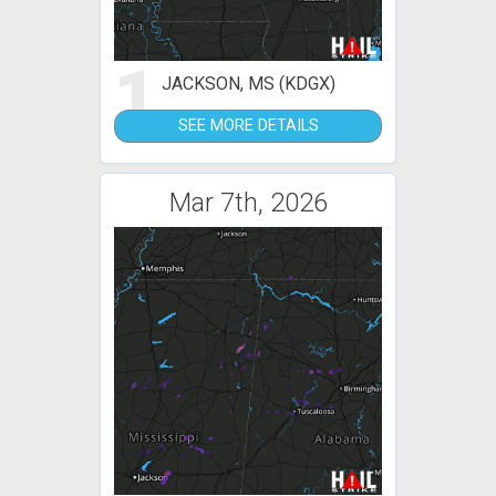
1
JACKSON, MS (KDGX)
SEE MORE DETAILS
Mar 7th, 2026