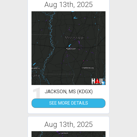
Aug 13th, 2025
1
JACKSON, MS (KDGX)
SEE MORE DETAILS
Aug 13th, 2025