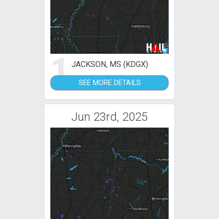
1
JACKSON, MS (KDGX)
SEE MORE DETAILS
Jun 23rd, 2025