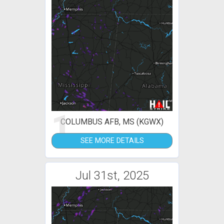
1
COLUMBUS AFB, MS (KGWX)
SEE MORE DETAILS
Jul 31st, 2025