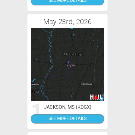
SEE MORE DETAILS
May 23rd, 2026
1
JACKSON, MS (KDGX)
SEE MORE DETAILS