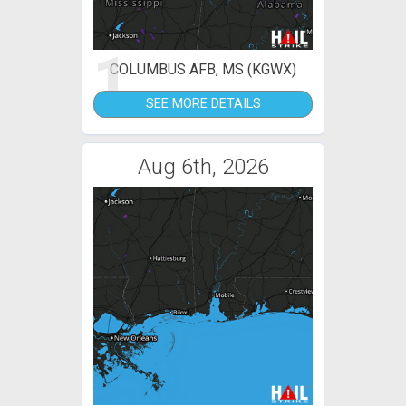
1
COLUMBUS AFB, MS (KGWX)
SEE MORE DETAILS
Aug 6th, 2026