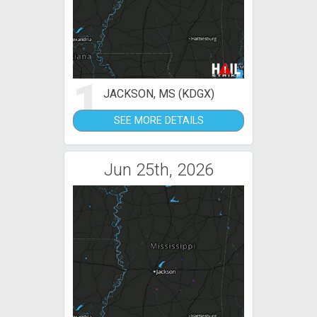
1
JACKSON, MS (KDGX)
SEE MORE DETAILS
Jun 25th, 2026