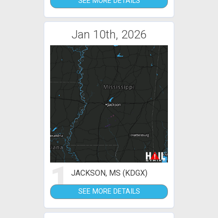
SEE MORE DETAILS
Jan 10th, 2026
1
JACKSON, MS (KDGX)
SEE MORE DETAILS