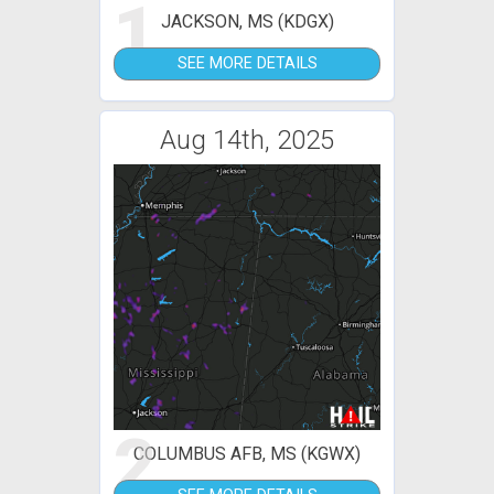
1
JACKSON, MS (KDGX)
SEE MORE DETAILS
Aug 14th, 2025
2
COLUMBUS AFB, MS (KGWX)