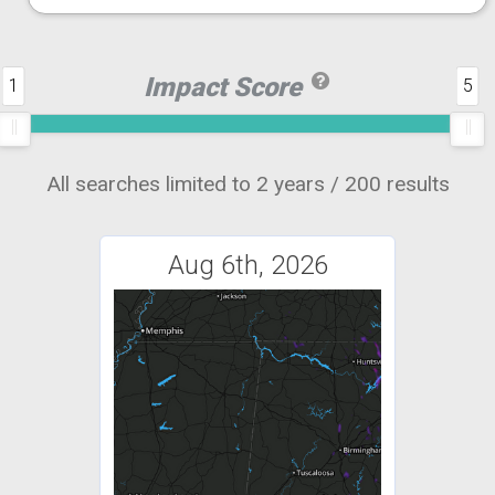
Impact Score
1
5
All searches limited to 2 years / 200 results
Aug 6th, 2026