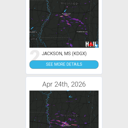
2
JACKSON, MS (KDGX)
SEE MORE DETAILS
Apr 24th, 2026