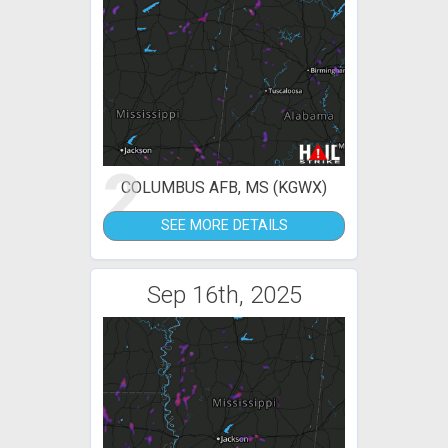
2
COLUMBUS AFB, MS (KGWX)
SEE MORE DETAILS
Sep 16th, 2025