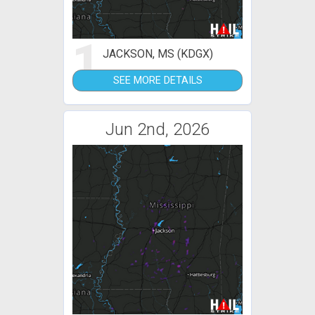
1
JACKSON, MS (KDGX)
SEE MORE DETAILS
Jun 2nd, 2026