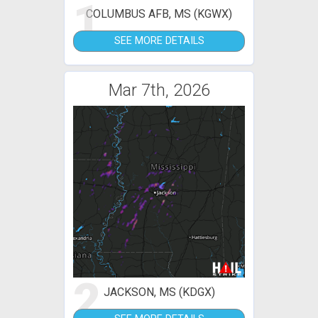
1
COLUMBUS AFB, MS (KGWX)
SEE MORE DETAILS
Mar 7th, 2026
2
JACKSON, MS (KDGX)