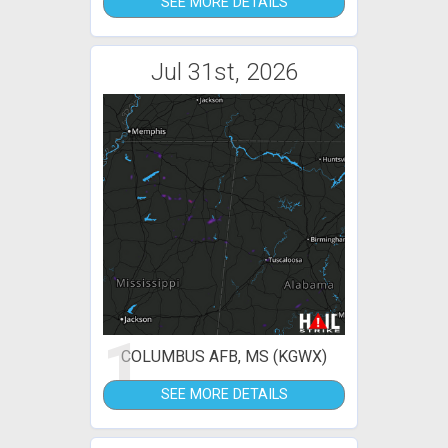
SEE MORE DETAILS
Jul 31st, 2026
1
COLUMBUS AFB, MS (KGWX)
SEE MORE DETAILS