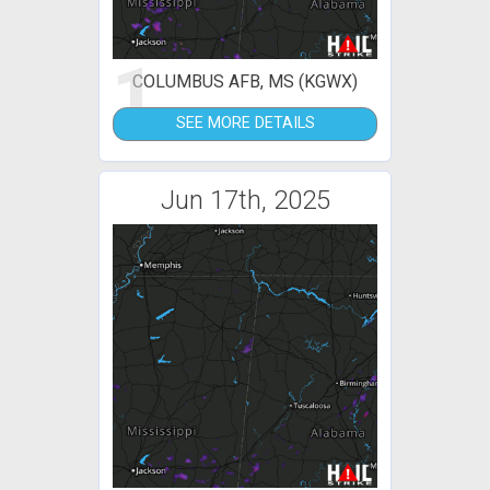
1
COLUMBUS AFB, MS (KGWX)
SEE MORE DETAILS
Jun 17th, 2025