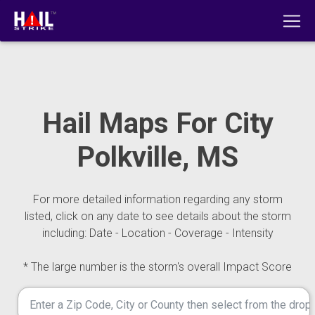
Hail Maps For City
Polkville, MS
For more detailed information regarding any storm
listed, click on any date to see details about the storm
including: Date - Location - Coverage - Intensity
* The large number is the storm's overall Impact Score