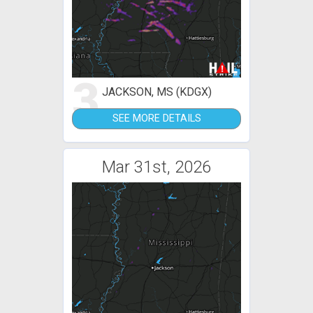
3
JACKSON, MS (KDGX)
SEE MORE DETAILS
Mar 31st, 2026