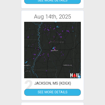
SEE MORE DETAILS
Aug 14th, 2025
2
JACKSON, MS (KDGX)
SEE MORE DETAILS