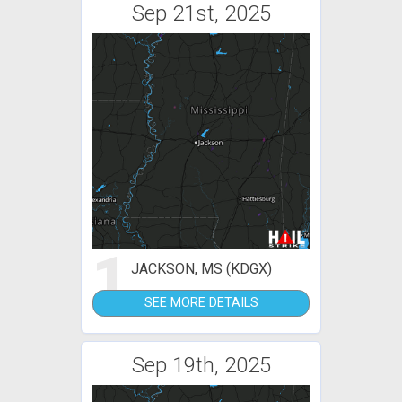
Sep 21st, 2025
1
JACKSON, MS (KDGX)
SEE MORE DETAILS
Sep 19th, 2025