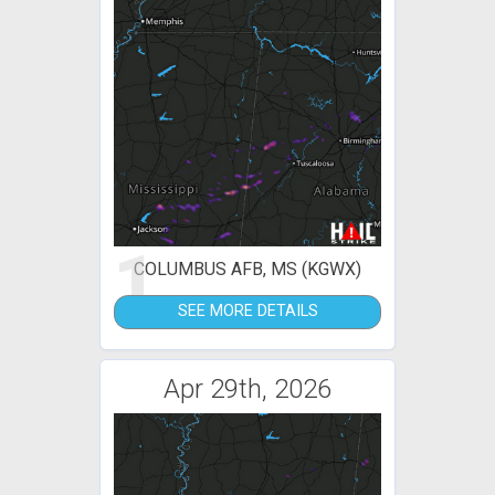
1
COLUMBUS AFB, MS (KGWX)
SEE MORE DETAILS
Apr 29th, 2026