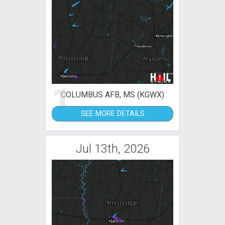
1
COLUMBUS AFB, MS (KGWX)
SEE MORE DETAILS
Jul 13th, 2026