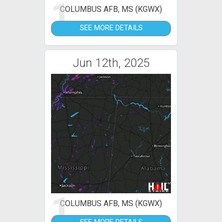
1
COLUMBUS AFB, MS (KGWX)
SEE MORE DETAILS
Jun 12th, 2025
1
COLUMBUS AFB, MS (KGWX)