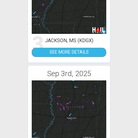
3
JACKSON, MS (KDGX)
SEE MORE DETAILS
Sep 3rd, 2025