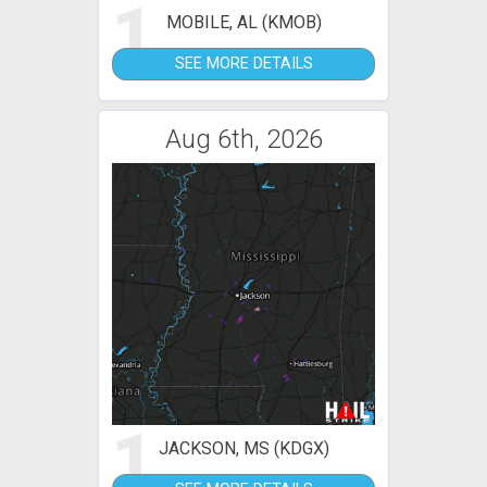
1
MOBILE, AL (KMOB)
SEE MORE DETAILS
Aug 6th, 2026
1
JACKSON, MS (KDGX)