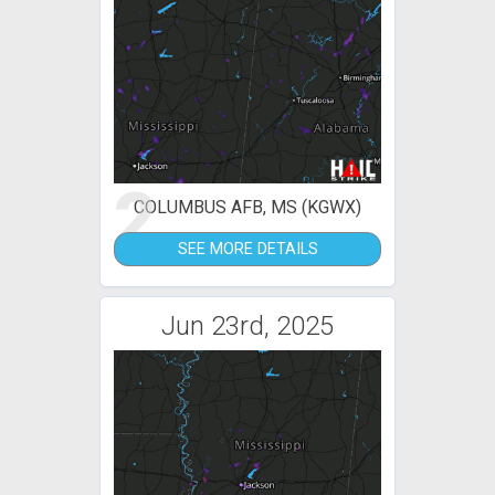
2
COLUMBUS AFB, MS (KGWX)
SEE MORE DETAILS
Jun 23rd, 2025