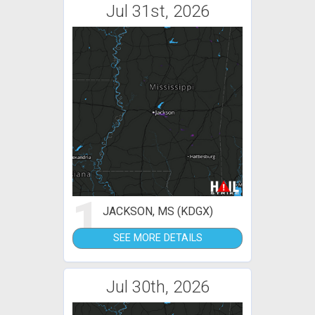
Jul 31st, 2026
1
JACKSON, MS (KDGX)
SEE MORE DETAILS
Jul 30th, 2026