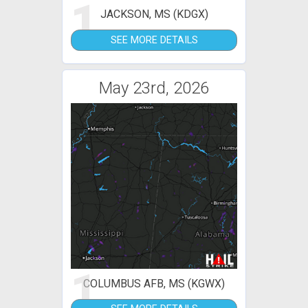
1
JACKSON, MS (KDGX)
SEE MORE DETAILS
May 23rd, 2026
1
COLUMBUS AFB, MS (KGWX)