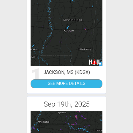
1
JACKSON, MS (KDGX)
SEE MORE DETAILS
Sep 19th, 2025