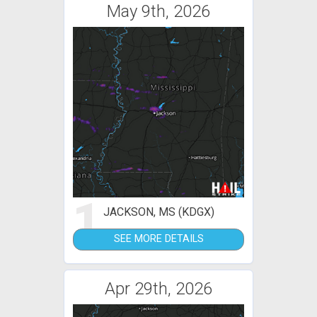
May 9th, 2026
1
JACKSON, MS (KDGX)
SEE MORE DETAILS
Apr 29th, 2026