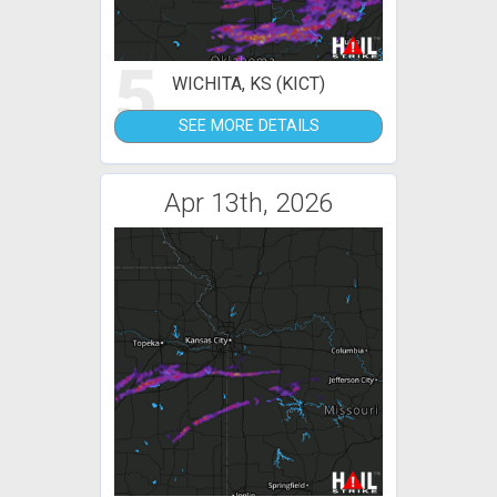
5
WICHITA, KS (KICT)
SEE MORE DETAILS
Apr 13th, 2026