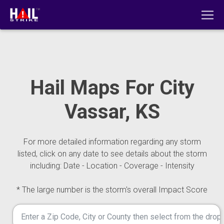
Hail Maps For City
Vassar, KS
For more detailed information regarding any storm
listed, click on any date to see details about the storm
including: Date - Location - Coverage - Intensity
* The large number is the storm's overall Impact Score