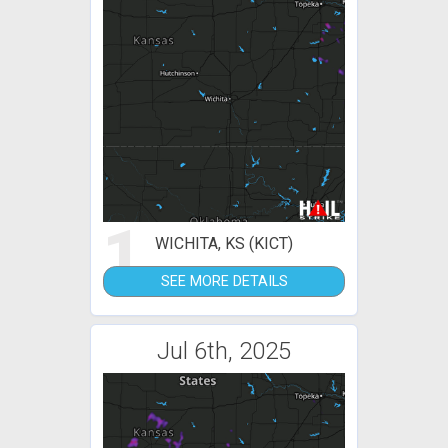
1
WICHITA, KS (KICT)
SEE MORE DETAILS
Jul 6th, 2025