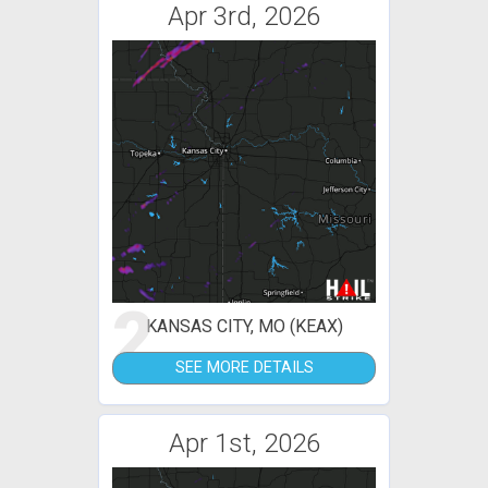
Apr 3rd, 2026
2
KANSAS CITY, MO (KEAX)
SEE MORE DETAILS
Apr 1st, 2026