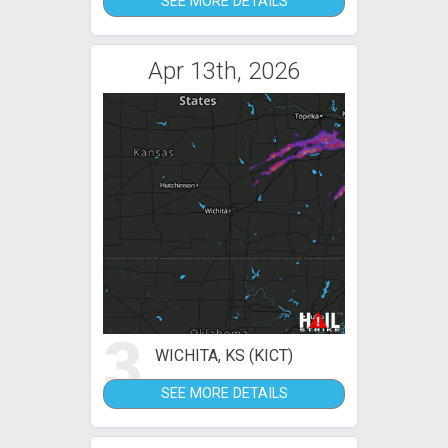
SEE MORE DETAILS
Apr 13th, 2026
3
WICHITA, KS (KICT)
SEE MORE DETAILS