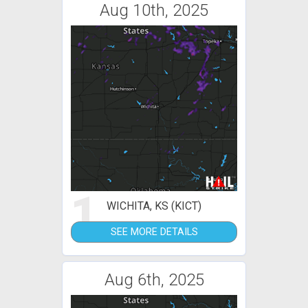
Aug 10th, 2025
1
WICHITA, KS (KICT)
SEE MORE DETAILS
Aug 6th, 2025