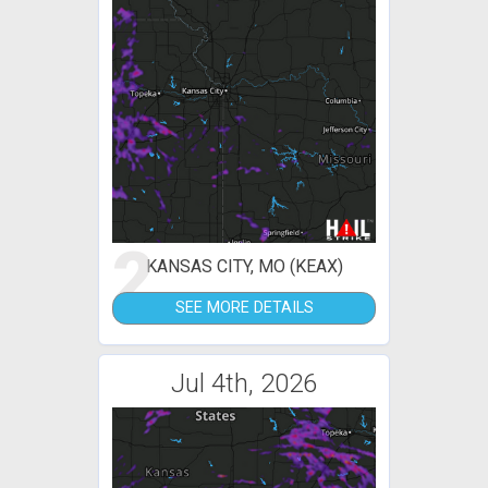
2
KANSAS CITY, MO (KEAX)
SEE MORE DETAILS
Jul 4th, 2026