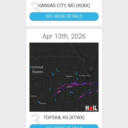
3
KANSAS CITY, MO (KEAX)
SEE MORE DETAILS
Apr 13th, 2026
3
TOPEKA, KS (KTWX)