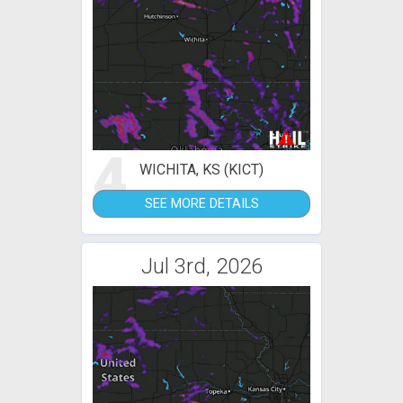
4
WICHITA, KS (KICT)
SEE MORE DETAILS
Jul 3rd, 2026