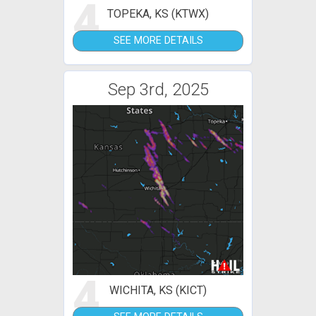
4
TOPEKA, KS (KTWX)
SEE MORE DETAILS
Sep 3rd, 2025
4
WICHITA, KS (KICT)