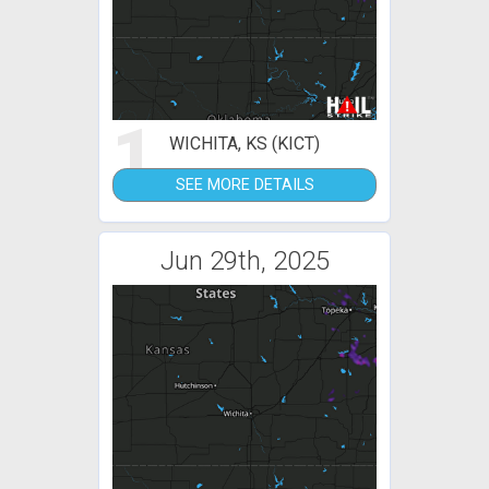
1
WICHITA, KS (KICT)
SEE MORE DETAILS
Jun 29th, 2025