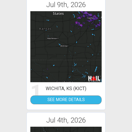
Jul 9th, 2026
1
WICHITA, KS (KICT)
SEE MORE DETAILS
Jul 4th, 2026