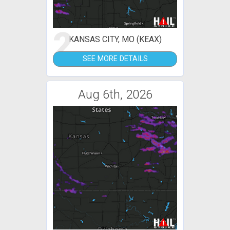
2
KANSAS CITY, MO (KEAX)
SEE MORE DETAILS
Aug 6th, 2026