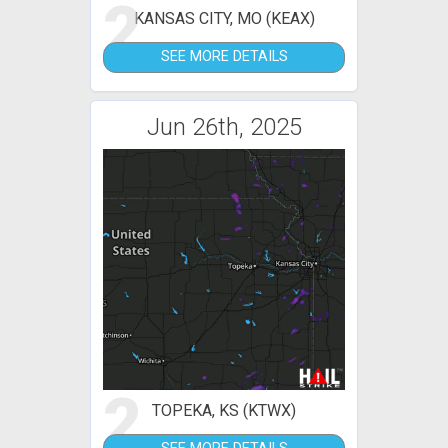
2
KANSAS CITY, MO (KEAX)
SEE MORE DETAILS
Jun 26th, 2025
2
TOPEKA, KS (KTWX)