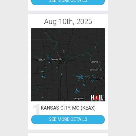
SEE MORE DETAILS
Aug 10th, 2025
1
KANSAS CITY, MO (KEAX)
SEE MORE DETAILS