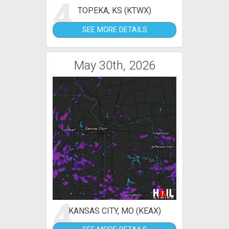
4
TOPEKA, KS (KTWX)
SEE MORE DETAILS
May 30th, 2026
4
KANSAS CITY, MO (KEAX)