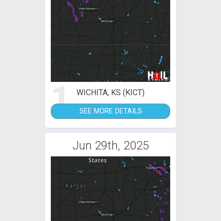
1
WICHITA, KS (KICT)
SEE MORE DETAILS
Jun 29th, 2025