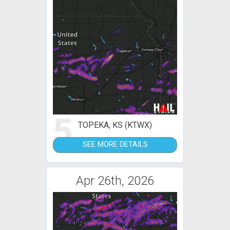
5
TOPEKA, KS (KTWX)
SEE MORE DETAILS
Apr 26th, 2026