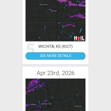
5
WICHITA, KS (KICT)
SEE MORE DETAILS
Apr 23rd, 2026