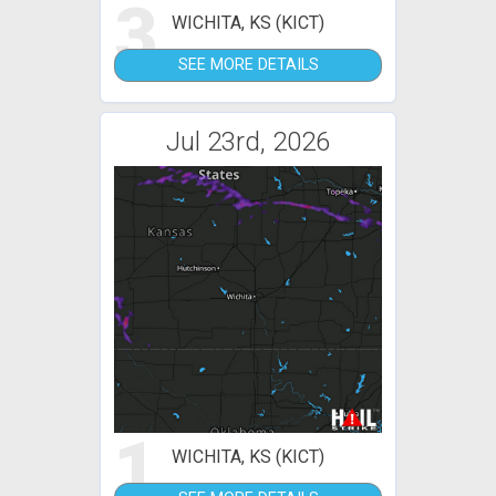
3
WICHITA, KS (KICT)
SEE MORE DETAILS
Jul 23rd, 2026
1
WICHITA, KS (KICT)