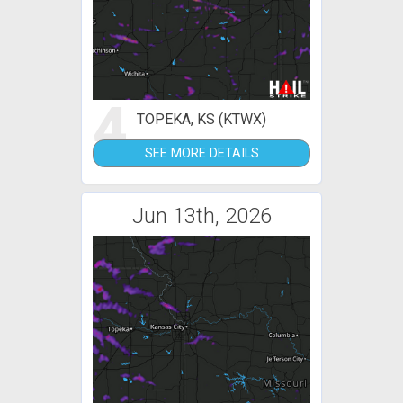
4
TOPEKA, KS (KTWX)
SEE MORE DETAILS
Jun 13th, 2026