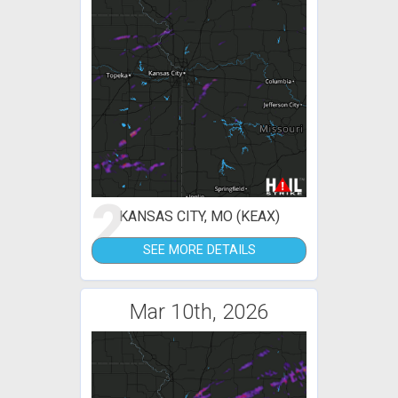
2
KANSAS CITY, MO (KEAX)
SEE MORE DETAILS
Mar 10th, 2026