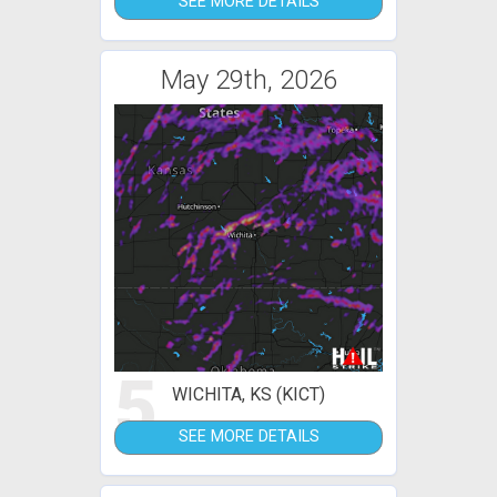
SEE MORE DETAILS
May 29th, 2026
5
WICHITA, KS (KICT)
SEE MORE DETAILS