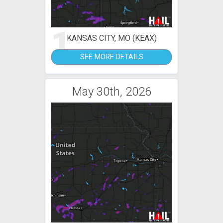
1
KANSAS CITY, MO (KEAX)
SEE MORE DETAILS
May 30th, 2026