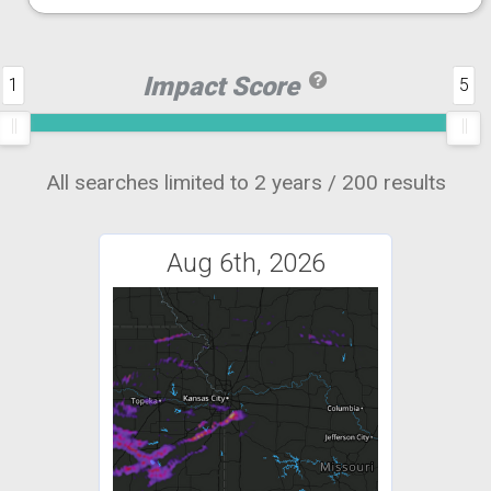
Impact Score
1
5
All searches limited to 2 years / 200 results
Aug 6th, 2026