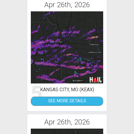
Apr 26th, 2026
5
KANSAS CITY, MO (KEAX)
SEE MORE DETAILS
Apr 26th, 2026