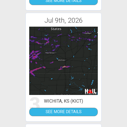
SEE MORE DETAILS
Jul 9th, 2026
3
WICHITA, KS (KICT)
SEE MORE DETAILS