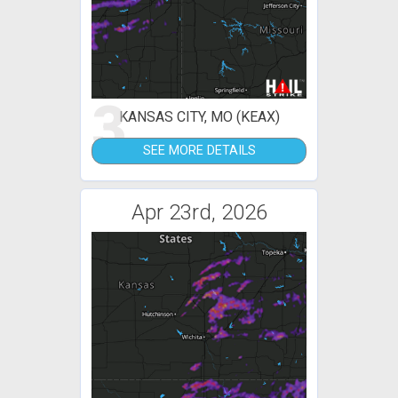
3
KANSAS CITY, MO (KEAX)
SEE MORE DETAILS
Apr 23rd, 2026