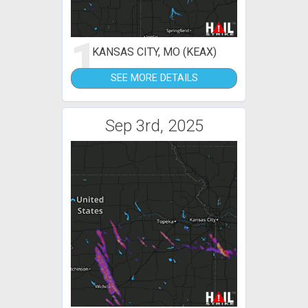
1
KANSAS CITY, MO (KEAX)
SEE MORE DETAILS
Sep 3rd, 2025