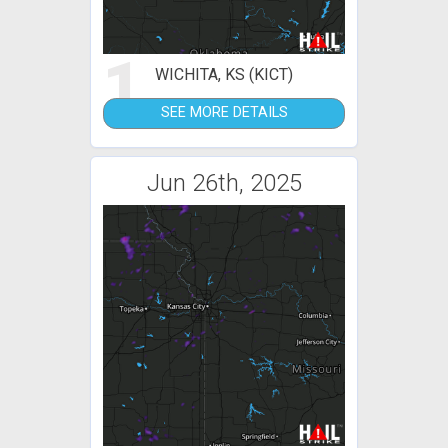
1
WICHITA, KS (KICT)
SEE MORE DETAILS
Jun 26th, 2025