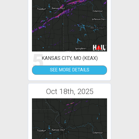
5
KANSAS CITY, MO (KEAX)
SEE MORE DETAILS
Oct 18th, 2025