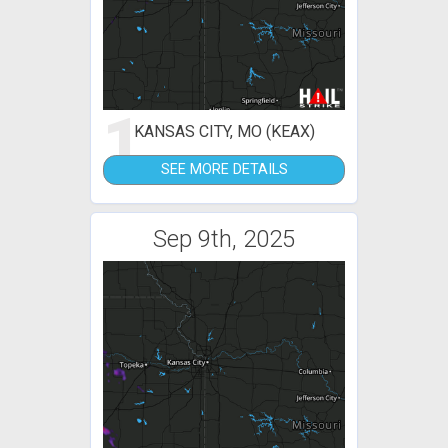
1
KANSAS CITY, MO (KEAX)
SEE MORE DETAILS
Sep 9th, 2025