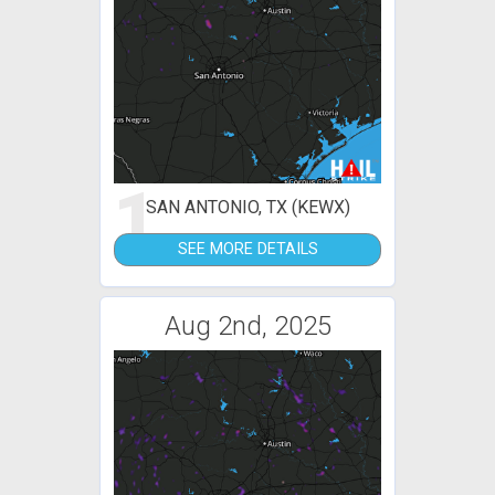
1
SAN ANTONIO, TX (KEWX)
SEE MORE DETAILS
Aug 2nd, 2025