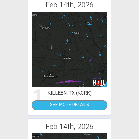
Feb 14th, 2026
1
KILLEEN, TX (KGRK)
SEE MORE DETAILS
Feb 14th, 2026