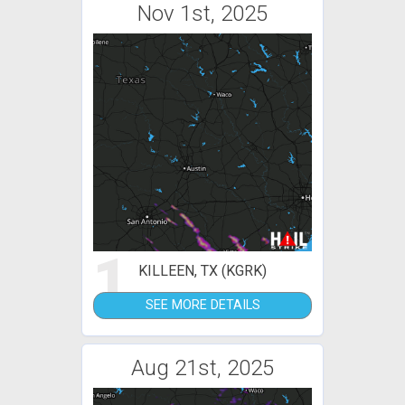
Nov 1st, 2025
1
KILLEEN, TX (KGRK)
SEE MORE DETAILS
Aug 21st, 2025