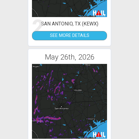
2
SAN ANTONIO, TX (KEWX)
SEE MORE DETAILS
May 26th, 2026