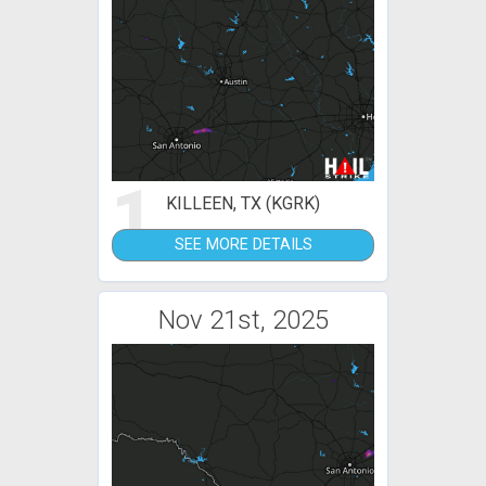
1
KILLEEN, TX (KGRK)
SEE MORE DETAILS
Nov 21st, 2025