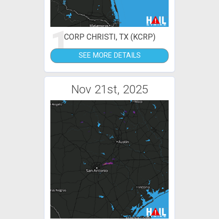
1
CORP CHRISTI, TX (KCRP)
SEE MORE DETAILS
Nov 21st, 2025