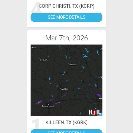
4
CORP CHRISTI, TX (KCRP)
SEE MORE DETAILS
Mar 7th, 2026
1
KILLEEN, TX (KGRK)