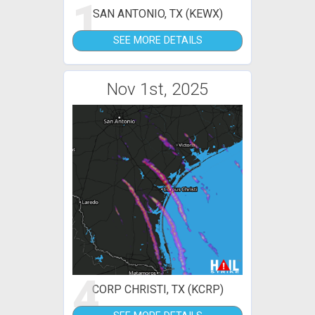
1
SAN ANTONIO, TX (KEWX)
SEE MORE DETAILS
Nov 1st, 2025
4
CORP CHRISTI, TX (KCRP)