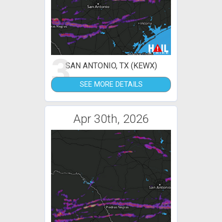
3
SAN ANTONIO, TX (KEWX)
SEE MORE DETAILS
Apr 30th, 2026