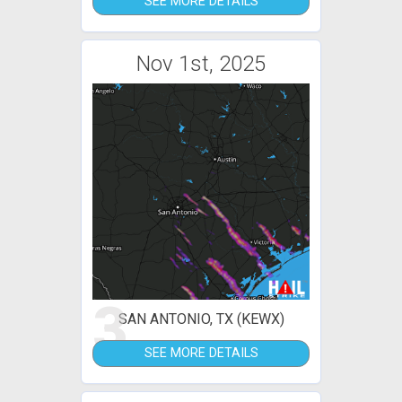
SEE MORE DETAILS
Nov 1st, 2025
3
SAN ANTONIO, TX (KEWX)
SEE MORE DETAILS