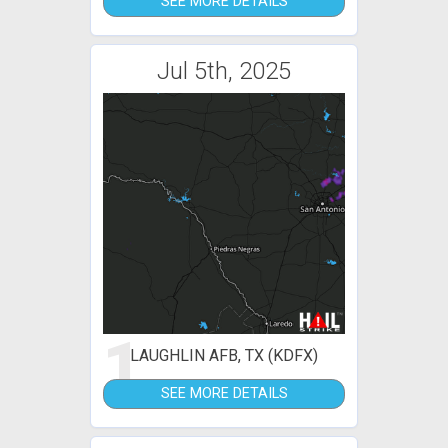
SEE MORE DETAILS
Jul 5th, 2025
1
LAUGHLIN AFB, TX (KDFX)
SEE MORE DETAILS