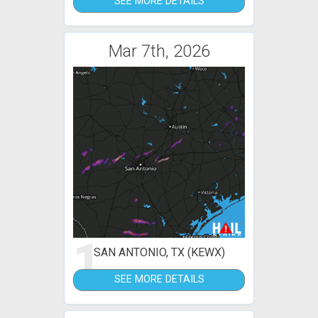
SEE MORE DETAILS
Mar 7th, 2026
1
SAN ANTONIO, TX (KEWX)
SEE MORE DETAILS