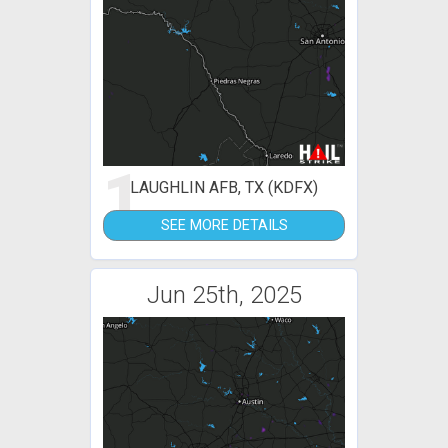
1
LAUGHLIN AFB, TX (KDFX)
SEE MORE DETAILS
Jun 25th, 2025