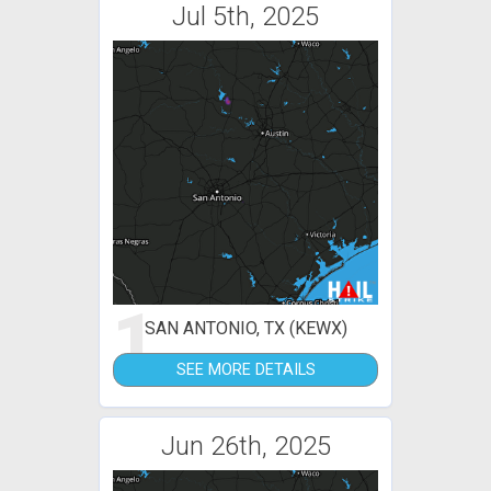
Jul 5th, 2025
1
SAN ANTONIO, TX (KEWX)
SEE MORE DETAILS
Jun 26th, 2025