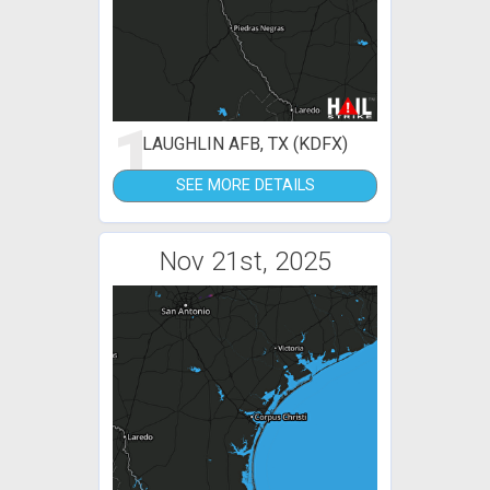
1
LAUGHLIN AFB, TX (KDFX)
SEE MORE DETAILS
Nov 21st, 2025