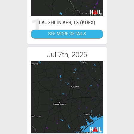
1
LAUGHLIN AFB, TX (KDFX)
SEE MORE DETAILS
Jul 7th, 2025