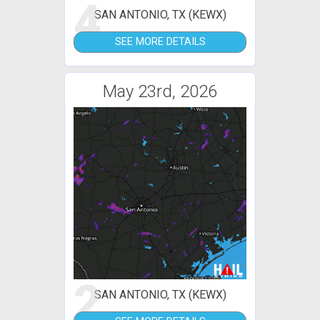
4
SAN ANTONIO, TX (KEWX)
SEE MORE DETAILS
May 23rd, 2026
2
SAN ANTONIO, TX (KEWX)