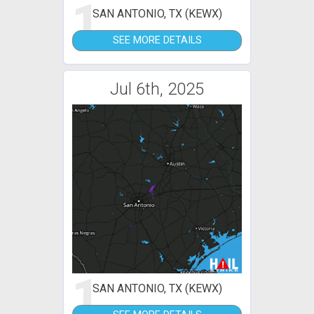
1
SAN ANTONIO, TX (KEWX)
SEE MORE DETAILS
Jul 6th, 2025
1
SAN ANTONIO, TX (KEWX)