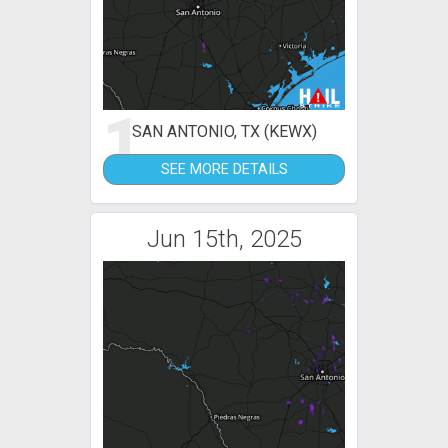
1
SAN ANTONIO, TX (KEWX)
SEE MORE DETAILS
Jun 15th, 2025