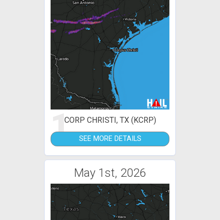
1
CORP CHRISTI, TX (KCRP)
SEE MORE DETAILS
May 1st, 2026