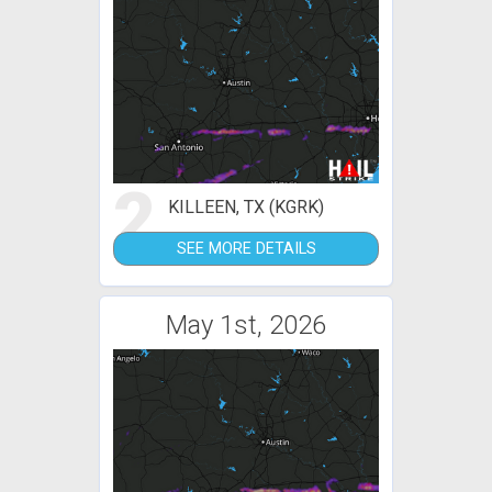
2
KILLEEN, TX (KGRK)
SEE MORE DETAILS
May 1st, 2026