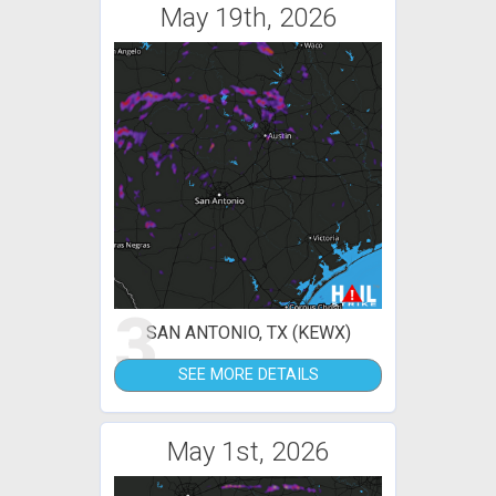
May 19th, 2026
3
SAN ANTONIO, TX (KEWX)
SEE MORE DETAILS
May 1st, 2026