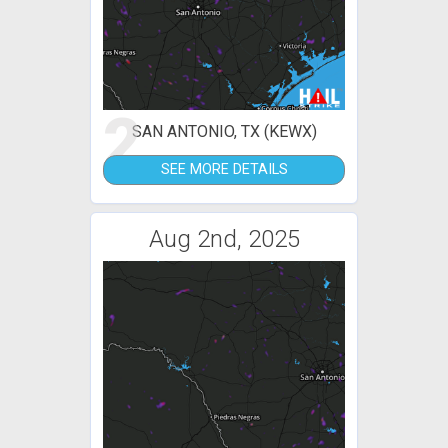
2
SAN ANTONIO, TX (KEWX)
SEE MORE DETAILS
Aug 2nd, 2025