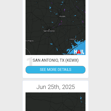
1
SAN ANTONIO, TX (KEWX)
SEE MORE DETAILS
Jun 25th, 2025