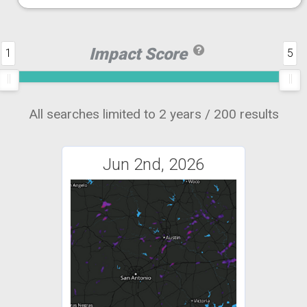
Impact Score
1
5
All searches limited to 2 years / 200 results
Jun 2nd, 2026