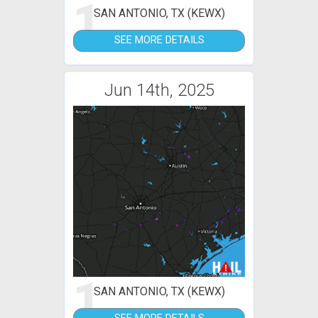
1
SAN ANTONIO, TX (KEWX)
SEE MORE DETAILS
Jun 14th, 2025
1
SAN ANTONIO, TX (KEWX)