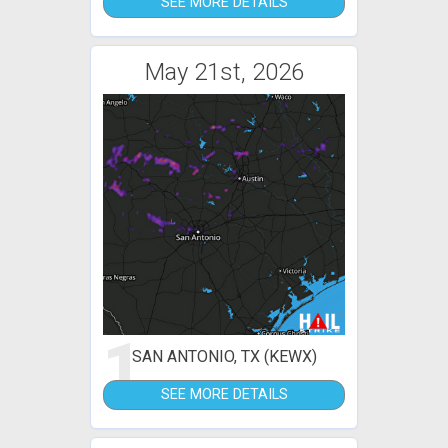
SEE MORE DETAILS
May 21st, 2026
1
SAN ANTONIO, TX (KEWX)
SEE MORE DETAILS