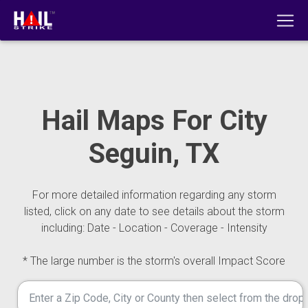
Hail Maps For City
Seguin, TX
For more detailed information regarding any storm
listed, click on any date to see details about the storm
including: Date - Location - Coverage - Intensity
* The large number is the storm's overall Impact Score