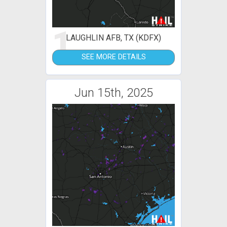
1
LAUGHLIN AFB, TX (KDFX)
SEE MORE DETAILS
Jun 15th, 2025