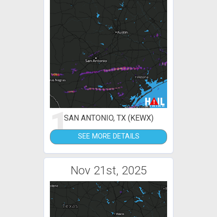
1
SAN ANTONIO, TX (KEWX)
SEE MORE DETAILS
Nov 21st, 2025