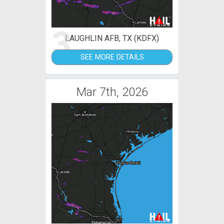
3
LAUGHLIN AFB, TX (KDFX)
SEE MORE DETAILS
Mar 7th, 2026