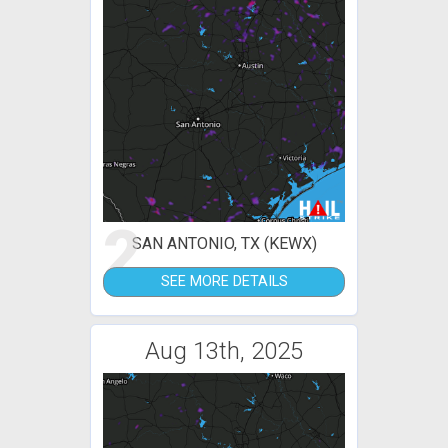
2
SAN ANTONIO, TX (KEWX)
SEE MORE DETAILS
Aug 13th, 2025