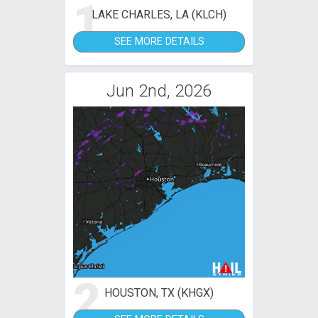
1
LAKE CHARLES, LA (KLCH)
SEE MORE DETAILS
Jun 2nd, 2026
2
HOUSTON, TX (KHGX)