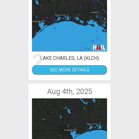
2
LAKE CHARLES, LA (KLCH)
SEE MORE DETAILS
Aug 4th, 2025