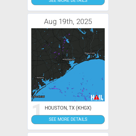
SEE MORE DETAILS
Aug 19th, 2025
1
HOUSTON, TX (KHGX)
SEE MORE DETAILS