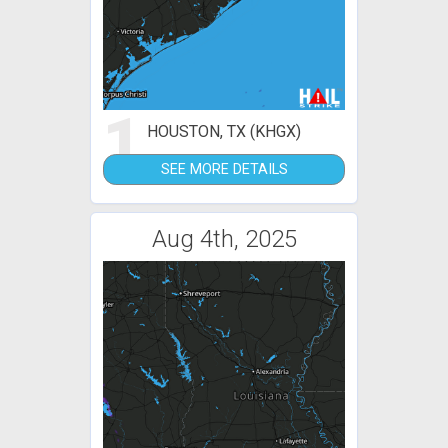
1
HOUSTON, TX (KHGX)
SEE MORE DETAILS
Aug 4th, 2025