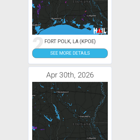
2
FORT POLK, LA (KPOE)
SEE MORE DETAILS
Apr 30th, 2026