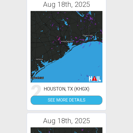
Aug 18th, 2025
2
HOUSTON, TX (KHGX)
SEE MORE DETAILS
Aug 18th, 2025