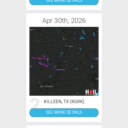
SEE MORE DETAILS
Apr 30th, 2026
2
KILLEEN, TX (KGRK)
SEE MORE DETAILS