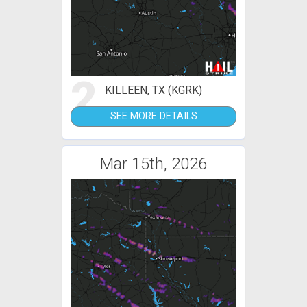
2
KILLEEN, TX (KGRK)
SEE MORE DETAILS
Mar 15th, 2026