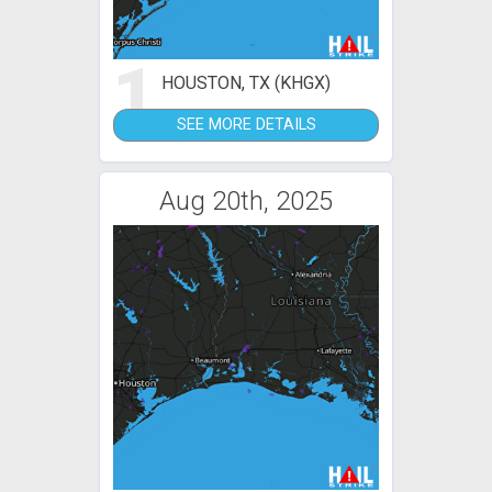
1
HOUSTON, TX (KHGX)
SEE MORE DETAILS
Aug 20th, 2025