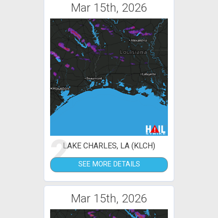
Mar 15th, 2026
2
LAKE CHARLES, LA (KLCH)
SEE MORE DETAILS
Mar 15th, 2026