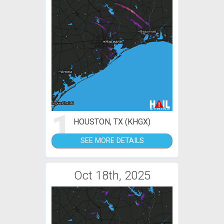
1
HOUSTON, TX (KHGX)
SEE MORE DETAILS
Oct 18th, 2025