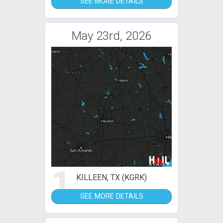
SEE MORE DETAILS
May 23rd, 2026
1
KILLEEN, TX (KGRK)
SEE MORE DETAILS