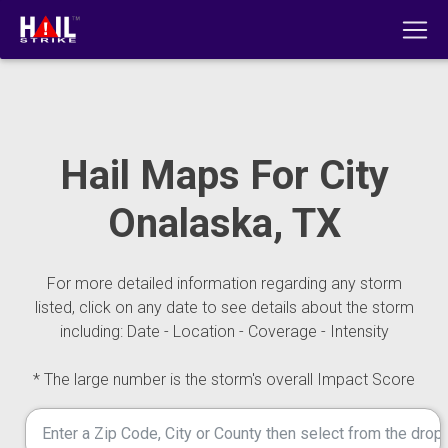
Hail Maps For City
Onalaska, TX
For more detailed information regarding any storm
listed, click on any date to see details about the storm
including: Date - Location - Coverage - Intensity
* The large number is the storm's overall Impact Score