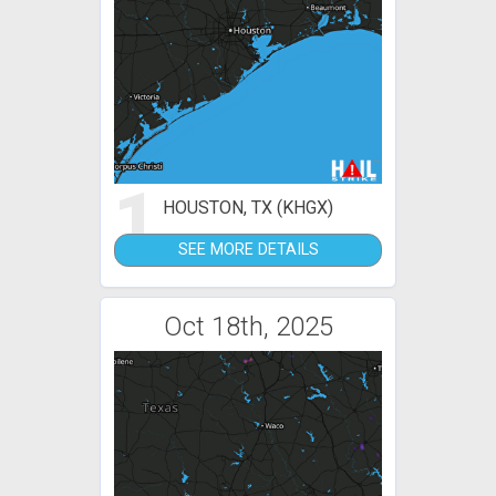
1
HOUSTON, TX (KHGX)
SEE MORE DETAILS
Oct 18th, 2025