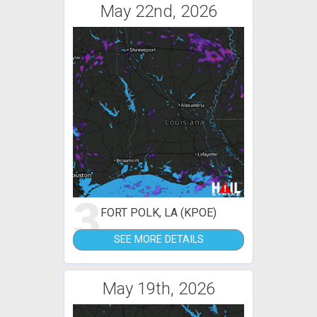
May 22nd, 2026
3
FORT POLK, LA (KPOE)
SEE MORE DETAILS
May 19th, 2026