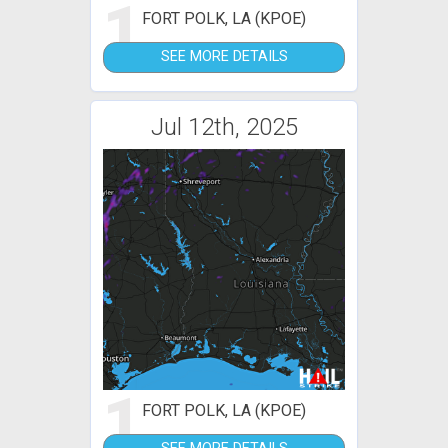
1
FORT POLK, LA (KPOE)
SEE MORE DETAILS
Jul 12th, 2025
1
FORT POLK, LA (KPOE)