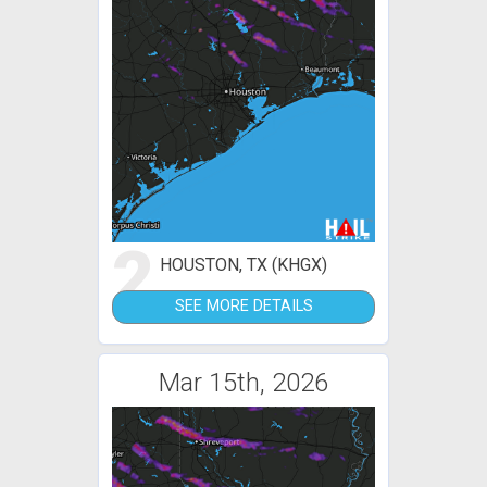
2
HOUSTON, TX (KHGX)
SEE MORE DETAILS
Mar 15th, 2026