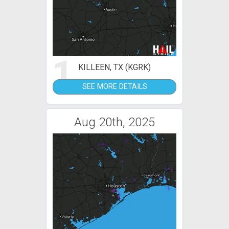
1
KILLEEN, TX (KGRK)
SEE MORE DETAILS
Aug 20th, 2025