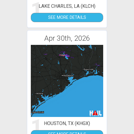
1
LAKE CHARLES, LA (KLCH)
SEE MORE DETAILS
Apr 30th, 2026
1
HOUSTON, TX (KHGX)