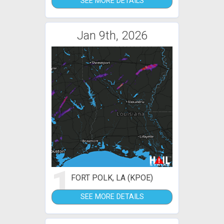
SEE MORE DETAILS
Jan 9th, 2026
1
FORT POLK, LA (KPOE)
SEE MORE DETAILS