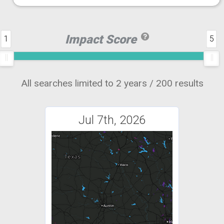
Impact Score
1
5
All searches limited to 2 years / 200 results
Jul 7th, 2026