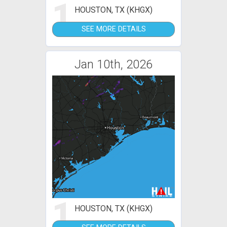
1
HOUSTON, TX (KHGX)
SEE MORE DETAILS
Jan 10th, 2026
1
HOUSTON, TX (KHGX)