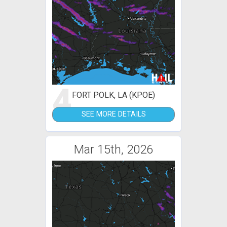
4
FORT POLK, LA (KPOE)
SEE MORE DETAILS
Mar 15th, 2026