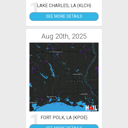
1
LAKE CHARLES, LA (KLCH)
SEE MORE DETAILS
Aug 20th, 2025
1
FORT POLK, LA (KPOE)