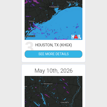
3
HOUSTON, TX (KHGX)
SEE MORE DETAILS
May 10th, 2026