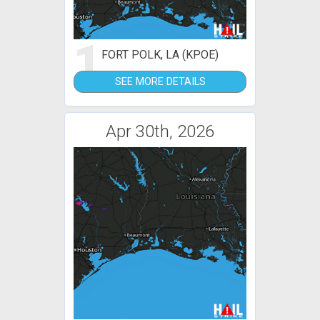
1
FORT POLK, LA (KPOE)
SEE MORE DETAILS
Apr 30th, 2026