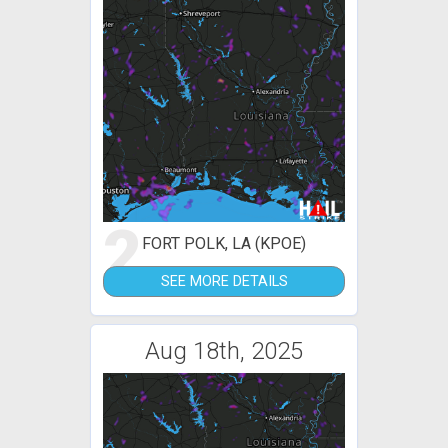
2
FORT POLK, LA (KPOE)
SEE MORE DETAILS
Aug 18th, 2025