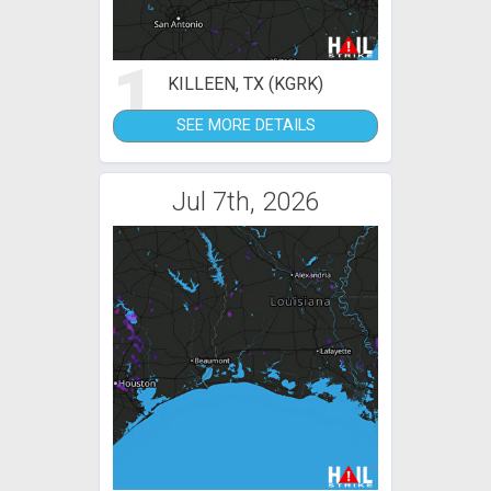
1
KILLEEN, TX (KGRK)
SEE MORE DETAILS
Jul 7th, 2026