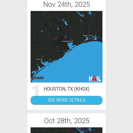
Nov 24th, 2025
1
HOUSTON, TX (KHGX)
SEE MORE DETAILS
Oct 28th, 2025