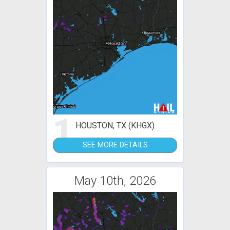
1
HOUSTON, TX (KHGX)
SEE MORE DETAILS
May 10th, 2026