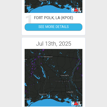
1
FORT POLK, LA (KPOE)
SEE MORE DETAILS
Jul 13th, 2025