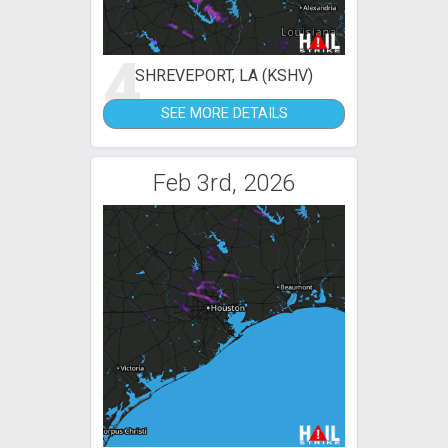
4
SHREVEPORT, LA (KSHV)
SEE MORE DETAILS
Feb 3rd, 2026