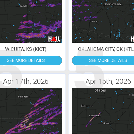
5
5
WICHITA, KS (KICT)
OKLAHOMA CITY, OK (KTL
SEE MORE DETAILS
SEE MORE DETAILS
Apr 17th, 2026
Apr 15th, 2026