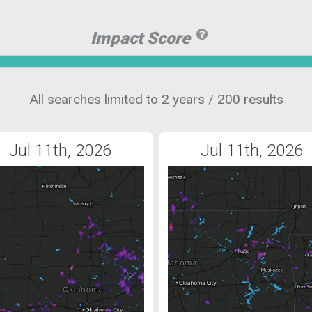
Impact Score
All searches limited to 2 years / 200 results
Jul 11th, 2026
Jul 11th, 2026