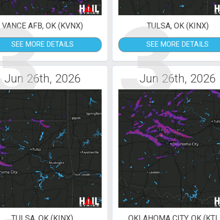
3
3
VANCE AFB, OK (KVNX)
TULSA, OK (KINX)
SEE MORE DETAILS
SEE MORE DETAILS
Jun 26th, 2026
Jun 26th, 2026
TULSA, OK (KINX)
OKLAHOMA CITY, OK (KTL