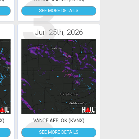
3
SEE MORE DETAILS
Jun 25th, 2026
X)
VANCE AFB, OK (KVNX)
SEE MORE DETAILS