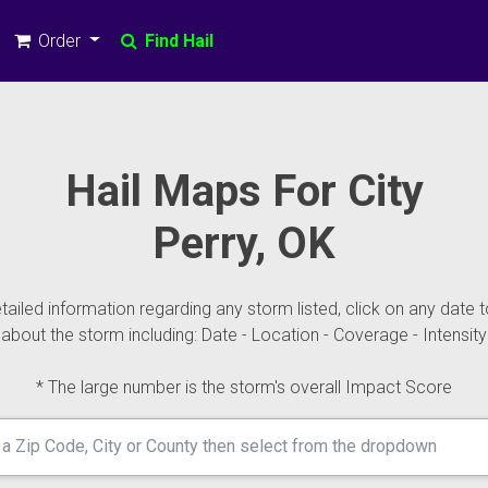
Order
Find Hail
Hail Maps For City
Perry, OK
ailed information regarding any storm listed, click on any date t
about the storm including: Date - Location - Coverage - Intensity
* The large number is the storm's overall Impact Score