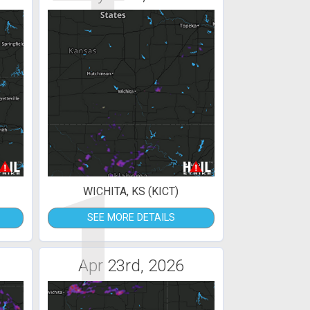
1
WICHITA, KS (KICT)
SEE MORE DETAILS
Apr 23rd, 2026