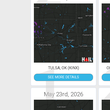
1
TULSA, OK (KINX)
O
SEE MORE DETAILS
May 23rd, 2026