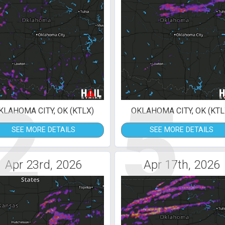
2
5
KLAHOMA CITY, OK (KTLX)
OKLAHOMA CITY, OK (KTL
SEE MORE DETAILS
SEE MORE DETAILS
Apr 23rd, 2026
Apr 17th, 2026