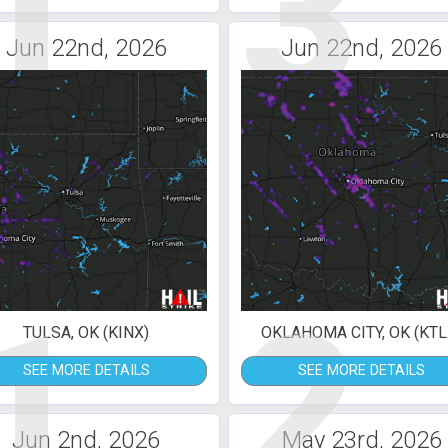
1
3
Jun 22nd, 2026
Jun 22nd, 2026
1
2
TULSA, OK (KINX)
OKLAHOMA CITY, OK (KTL
SEE MORE DETAILS
SEE MORE DETAILS
Jun 2nd, 2026
May 23rd, 2026