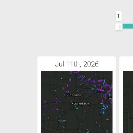
1
Jul 11th, 2026