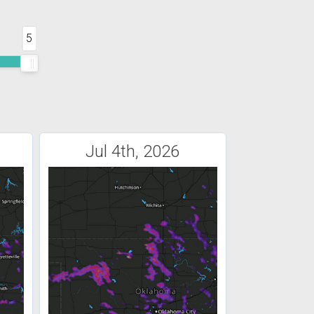
5
Jul 4th, 2026