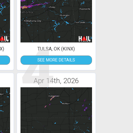
4
X)
TULSA, OK (KINX)
SEE MORE DETAILS
Apr 14th, 2026