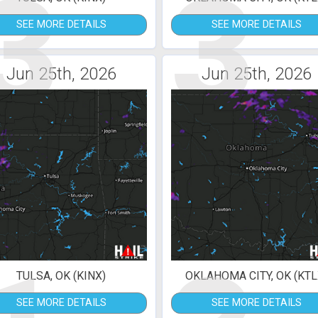
3
3
SEE MORE DETAILS
SEE MORE DETAILS
Jun 25th, 2026
Jun 25th, 2026
TULSA, OK (KINX)
OKLAHOMA CITY, OK (KTL
SEE MORE DETAILS
SEE MORE DETAILS