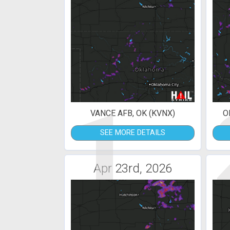
1
VANCE AFB, OK (KVNX)
O
SEE MORE DETAILS
Apr 23rd, 2026