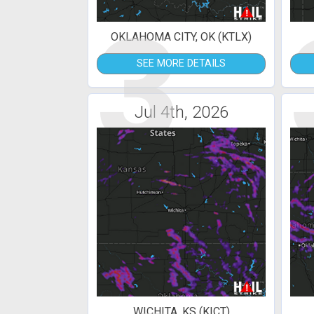
3
OKLAHOMA CITY, OK (KTLX)
SEE MORE DETAILS
Jul 4th, 2026
WICHITA, KS (KICT)