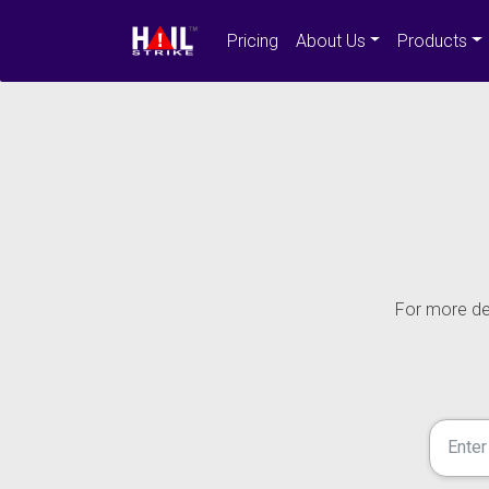
Pricing
About Us
Products
For more det