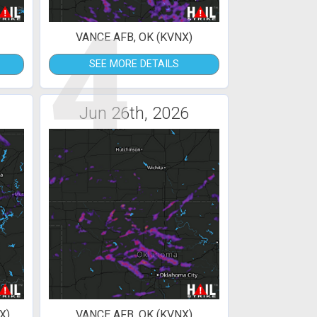
4
VANCE AFB, OK (KVNX)
SEE MORE DETAILS
Jun 26th, 2026
X)
VANCE AFB, OK (KVNX)