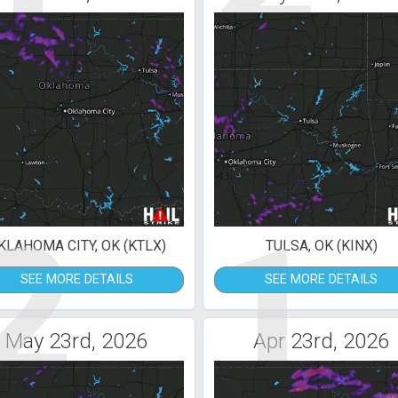
2
1
KLAHOMA CITY, OK (KTLX)
TULSA, OK (KINX)
SEE MORE DETAILS
SEE MORE DETAILS
May 23rd, 2026
Apr 23rd, 2026