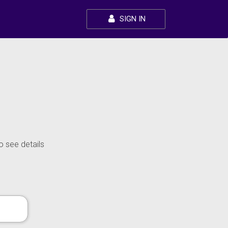
SIGN IN
o see details