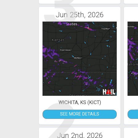
3
Jun 25th, 2026
2
WICHITA, KS (KICT)
SEE MORE DETAILS
Jun 2nd, 2026