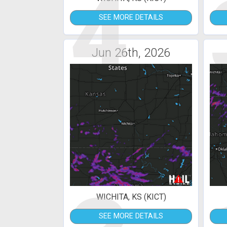
4
SEE MORE DETAILS
Jun 26th, 2026
WICHITA, KS (KICT)
SEE MORE DETAILS