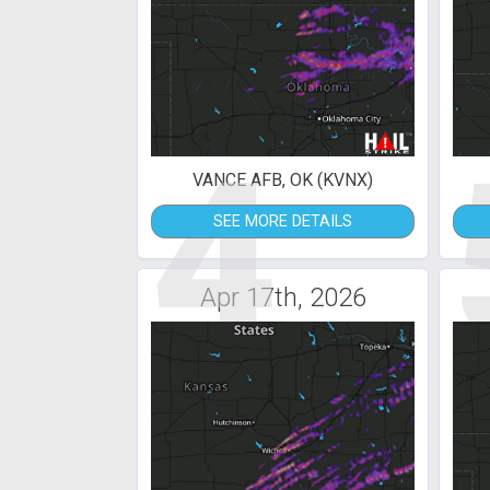
4
VANCE AFB, OK (KVNX)
SEE MORE DETAILS
Apr 17th, 2026