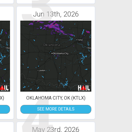
3
Jun 13th, 2026
4
X)
OKLAHOMA CITY, OK (KTLX)
SEE MORE DETAILS
May 23rd, 2026