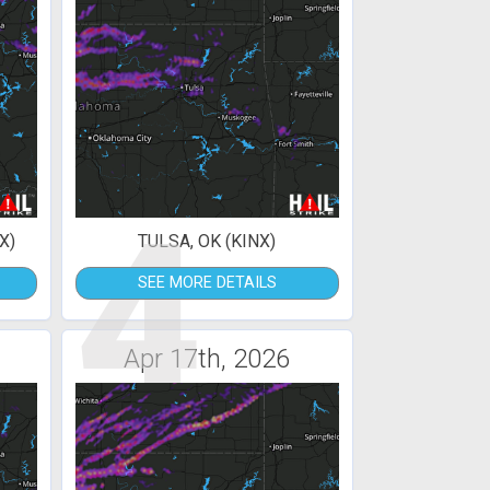
4
X)
TULSA, OK (KINX)
SEE MORE DETAILS
Apr 17th, 2026