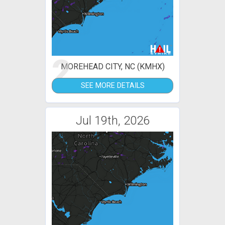
2
MOREHEAD CITY, NC (KMHX)
SEE MORE DETAILS
Jul 19th, 2026