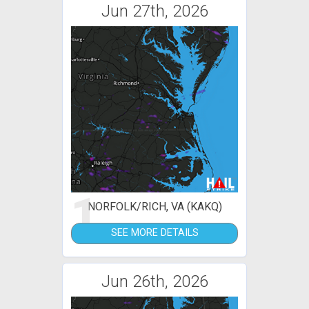
Jun 27th, 2026
1
NORFOLK/RICH, VA (KAKQ)
SEE MORE DETAILS
Jun 26th, 2026