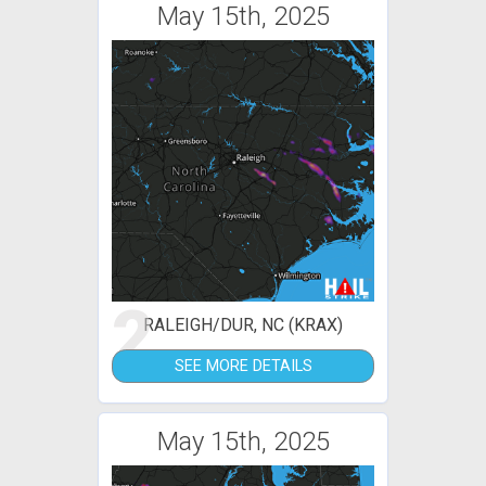
May 15th, 2025
2
RALEIGH/DUR, NC (KRAX)
SEE MORE DETAILS
May 15th, 2025