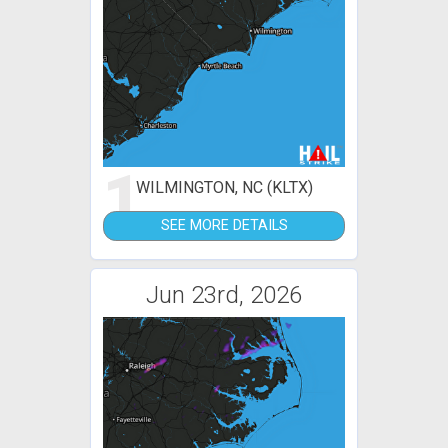
1
WILMINGTON, NC (KLTX)
SEE MORE DETAILS
Jun 23rd, 2026