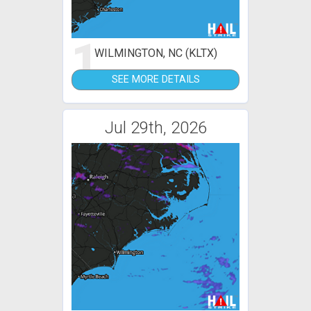
1
WILMINGTON, NC (KLTX)
SEE MORE DETAILS
Jul 29th, 2026