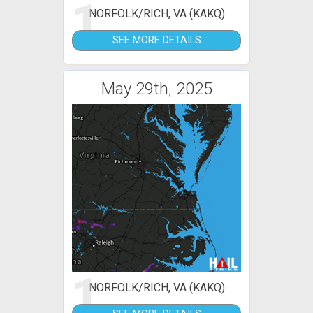
1
NORFOLK/RICH, VA (KAKQ)
SEE MORE DETAILS
May 29th, 2025
1
NORFOLK/RICH, VA (KAKQ)