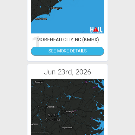
1
MOREHEAD CITY, NC (KMHX)
SEE MORE DETAILS
Jun 23rd, 2026