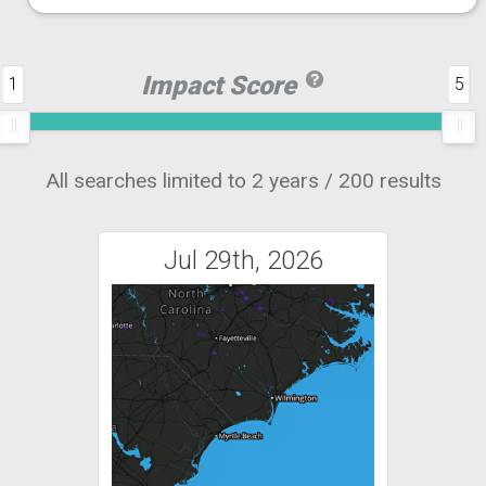
Impact Score
1
5
All searches limited to 2 years / 200 results
Jul 29th, 2026