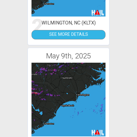
2
WILMINGTON, NC (KLTX)
SEE MORE DETAILS
May 9th, 2025