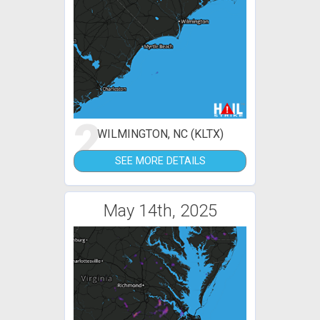
2
WILMINGTON, NC (KLTX)
SEE MORE DETAILS
May 14th, 2025