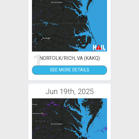
1
NORFOLK/RICH, VA (KAKQ)
SEE MORE DETAILS
Jun 19th, 2025