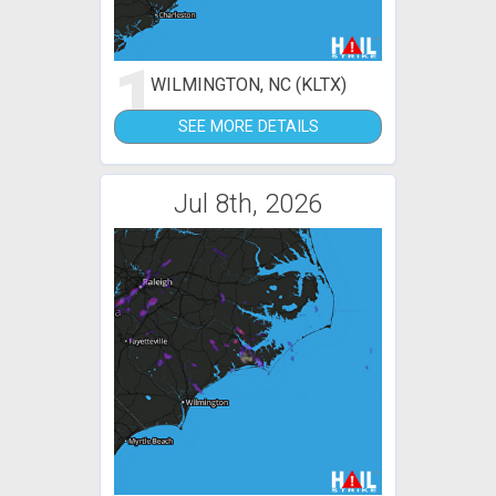
1
WILMINGTON, NC (KLTX)
SEE MORE DETAILS
Jul 8th, 2026