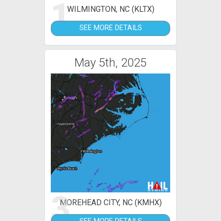
1
WILMINGTON, NC (KLTX)
SEE MORE DETAILS
May 5th, 2025
3
MOREHEAD CITY, NC (KMHX)