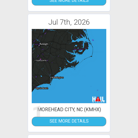
SEE MORE DETAILS
Jul 7th, 2026
1
MOREHEAD CITY, NC (KMHX)
SEE MORE DETAILS