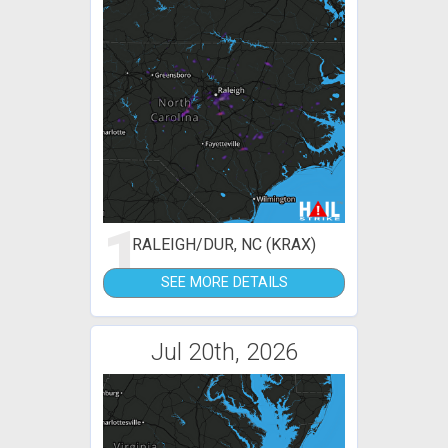
1
RALEIGH/DUR, NC (KRAX)
SEE MORE DETAILS
Jul 20th, 2026