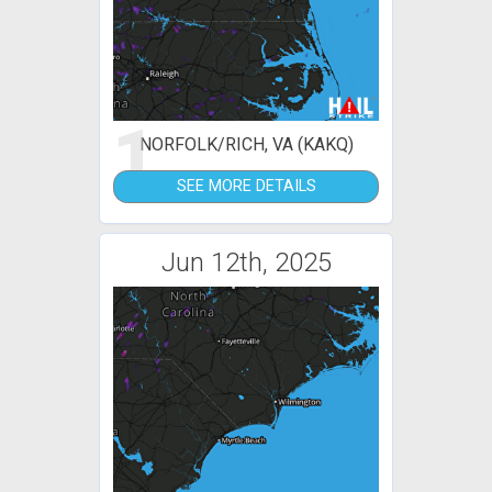
1
NORFOLK/RICH, VA (KAKQ)
SEE MORE DETAILS
Jun 12th, 2025