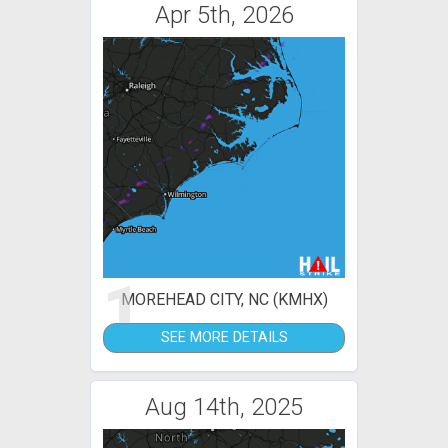
Apr 5th, 2026
1
MOREHEAD CITY, NC (KMHX)
SEE MORE DETAILS
Aug 14th, 2025