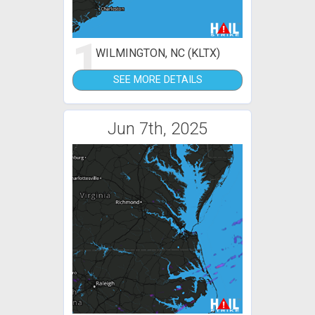
1
WILMINGTON, NC (KLTX)
SEE MORE DETAILS
Jun 7th, 2025