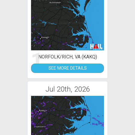
1
NORFOLK/RICH, VA (KAKQ)
SEE MORE DETAILS
Jul 20th, 2026