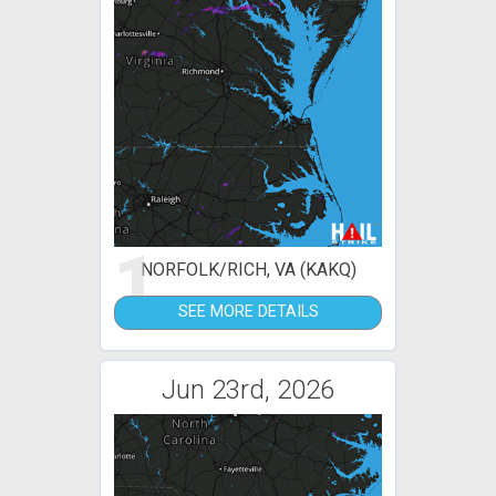
1
NORFOLK/RICH, VA (KAKQ)
SEE MORE DETAILS
Jun 23rd, 2026