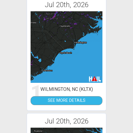
Jul 20th, 2026
1
WILMINGTON, NC (KLTX)
SEE MORE DETAILS
Jul 20th, 2026