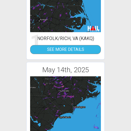
1
NORFOLK/RICH, VA (KAKQ)
SEE MORE DETAILS
May 14th, 2025