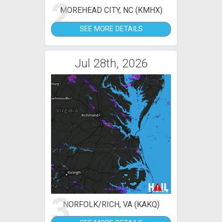
2
MOREHEAD CITY, NC (KMHX)
SEE MORE DETAILS
Jul 28th, 2026
3
NORFOLK/RICH, VA (KAKQ)