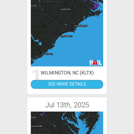
1
WILMINGTON, NC (KLTX)
SEE MORE DETAILS
Jul 13th, 2025