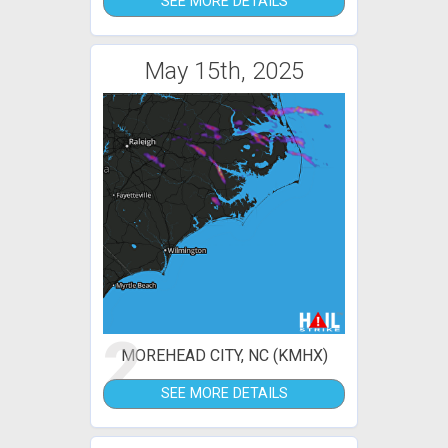
SEE MORE DETAILS
May 15th, 2025
2
MOREHEAD CITY, NC (KMHX)
SEE MORE DETAILS