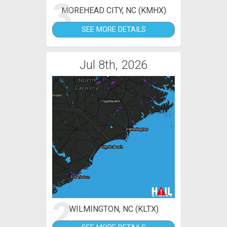
3
MOREHEAD CITY, NC (KMHX)
SEE MORE DETAILS
Jul 8th, 2026
2
WILMINGTON, NC (KLTX)