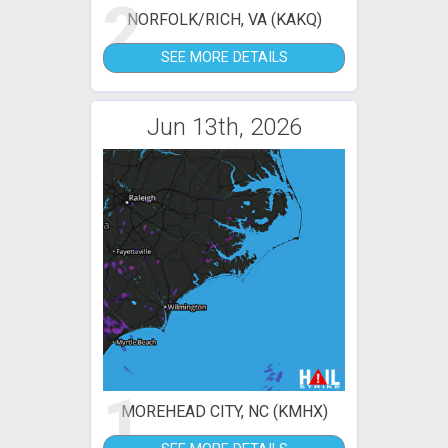
2
NORFOLK/RICH, VA (KAKQ)
SEE MORE DETAILS
Jun 13th, 2026
1
MOREHEAD CITY, NC (KMHX)