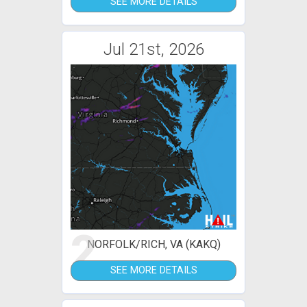
SEE MORE DETAILS
Jul 21st, 2026
2
NORFOLK/RICH, VA (KAKQ)
SEE MORE DETAILS