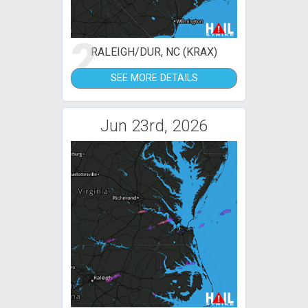
2
RALEIGH/DUR, NC (KRAX)
SEE MORE DETAILS
Jun 23rd, 2026