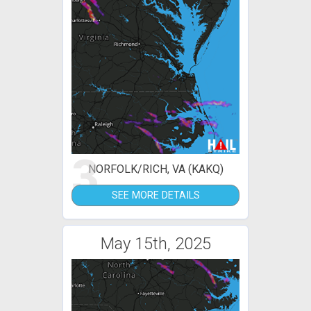
3
NORFOLK/RICH, VA (KAKQ)
SEE MORE DETAILS
May 15th, 2025