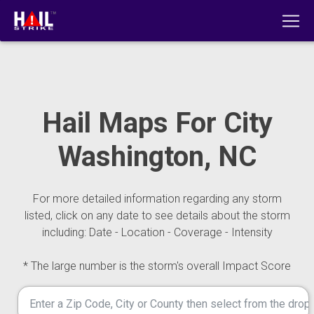
Hail Maps For City
Washington, NC
For more detailed information regarding any storm
listed, click on any date to see details about the storm
including: Date - Location - Coverage - Intensity
* The large number is the storm's overall Impact Score