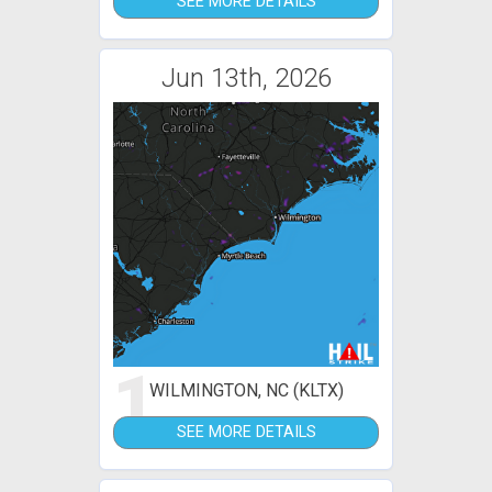
SEE MORE DETAILS
Jun 13th, 2026
1
WILMINGTON, NC (KLTX)
SEE MORE DETAILS