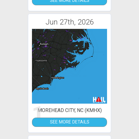
SEE MORE DETAILS
Jun 27th, 2026
1
MOREHEAD CITY, NC (KMHX)
SEE MORE DETAILS