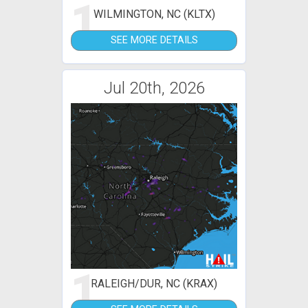
1
WILMINGTON, NC (KLTX)
SEE MORE DETAILS
Jul 20th, 2026
1
RALEIGH/DUR, NC (KRAX)