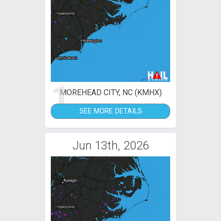
1
MOREHEAD CITY, NC (KMHX)
SEE MORE DETAILS
Jun 13th, 2026