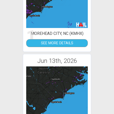
1
MOREHEAD CITY, NC (KMHX)
SEE MORE DETAILS
Jun 13th, 2026