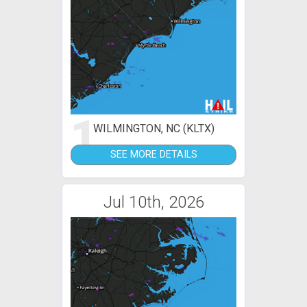
1
WILMINGTON, NC (KLTX)
SEE MORE DETAILS
Jul 10th, 2026