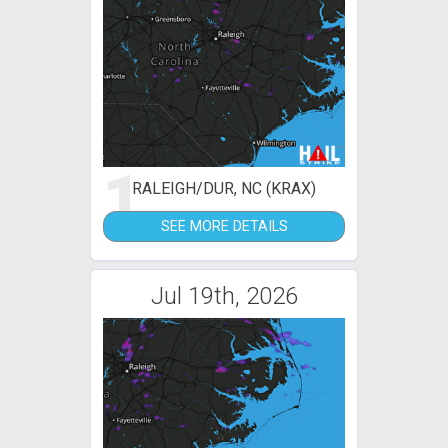
1
RALEIGH/DUR, NC (KRAX)
SEE MORE DETAILS
Jul 19th, 2026