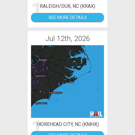
1
RALEIGH/DUR, NC (KRAX)
SEE MORE DETAILS
Jul 12th, 2026
1
MOREHEAD CITY, NC (KMHX)