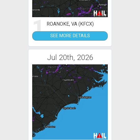
1
ROANOKE, VA (KFCX)
SEE MORE DETAILS
Jul 20th, 2026