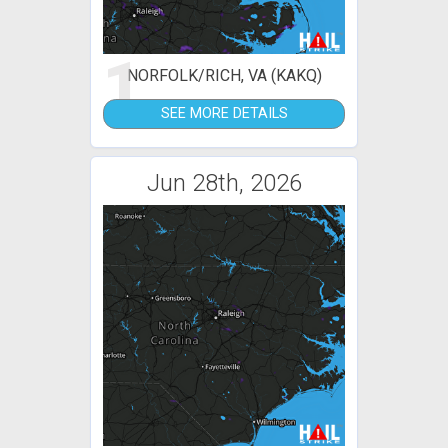
1
NORFOLK/RICH, VA (KAKQ)
SEE MORE DETAILS
Jun 28th, 2026