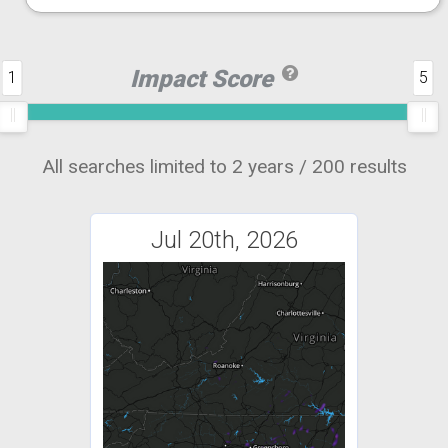
Impact Score
1
5
All searches limited to 2 years / 200 results
Jul 20th, 2026