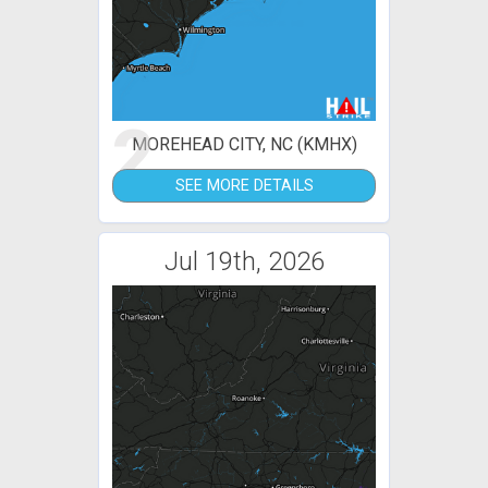
2
MOREHEAD CITY, NC (KMHX)
SEE MORE DETAILS
Jul 19th, 2026