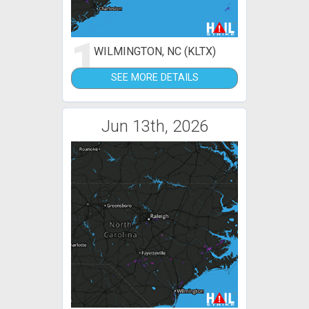
1
WILMINGTON, NC (KLTX)
SEE MORE DETAILS
Jun 13th, 2026