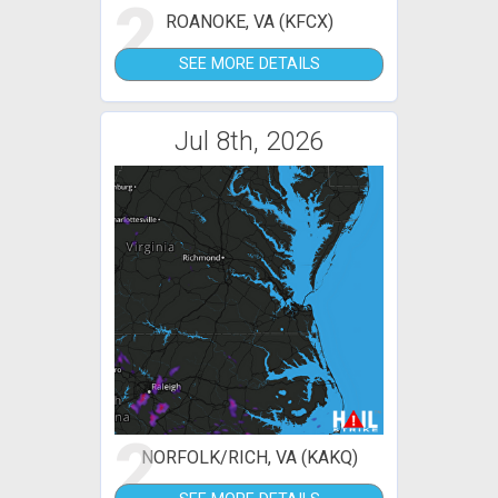
2
ROANOKE, VA (KFCX)
SEE MORE DETAILS
Jul 8th, 2026
2
NORFOLK/RICH, VA (KAKQ)