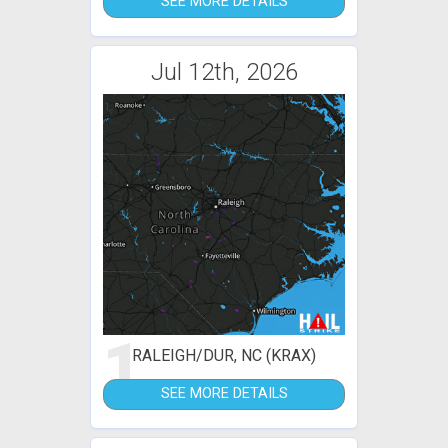
SEE MORE DETAILS
Jul 12th, 2026
1
RALEIGH/DUR, NC (KRAX)
SEE MORE DETAILS