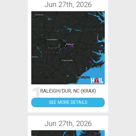
Jun 27th, 2026
1
RALEIGH/DUR, NC (KRAX)
SEE MORE DETAILS
Jun 27th, 2026