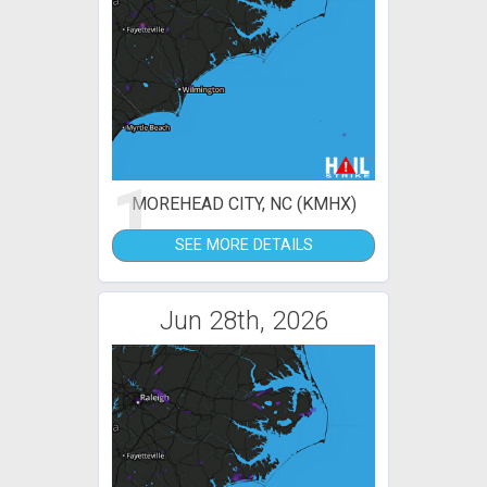
1
MOREHEAD CITY, NC (KMHX)
SEE MORE DETAILS
Jun 28th, 2026