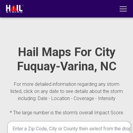
Hail Maps For City
Fuquay-Varina, NC
For more detailed information regarding any storm
listed, click on any date to see details about the storm
including: Date - Location - Coverage - Intensity
* The large number is the storm's overall Impact Score