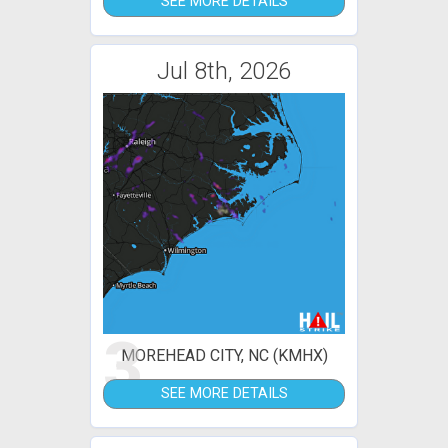
SEE MORE DETAILS
Jul 8th, 2026
3
MOREHEAD CITY, NC (KMHX)
SEE MORE DETAILS