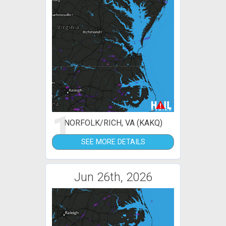
1
NORFOLK/RICH, VA (KAKQ)
SEE MORE DETAILS
Jun 26th, 2026