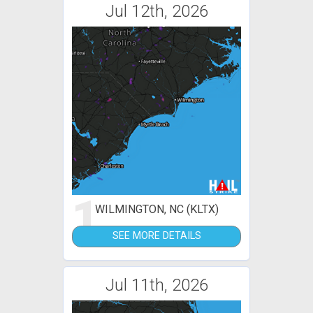
Jul 12th, 2026
1
WILMINGTON, NC (KLTX)
SEE MORE DETAILS
Jul 11th, 2026