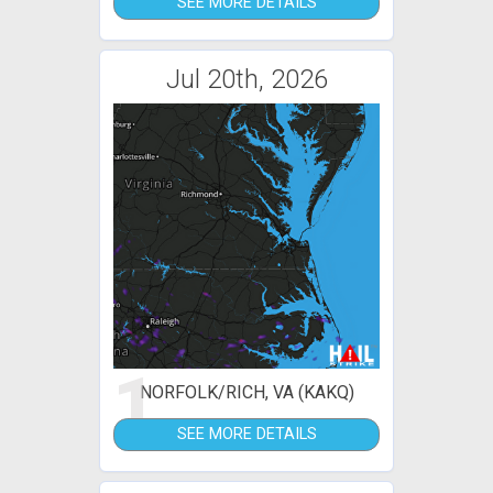
SEE MORE DETAILS
Jul 20th, 2026
1
NORFOLK/RICH, VA (KAKQ)
SEE MORE DETAILS