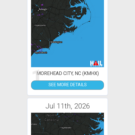
1
MOREHEAD CITY, NC (KMHX)
SEE MORE DETAILS
Jul 11th, 2026