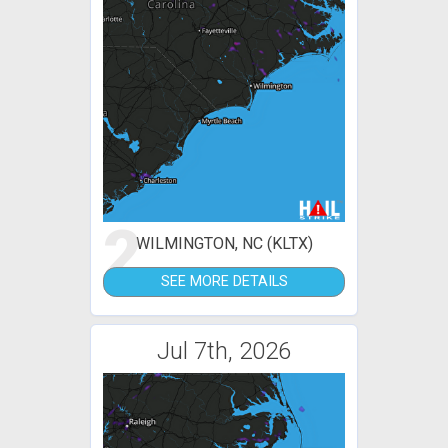
2
WILMINGTON, NC (KLTX)
SEE MORE DETAILS
Jul 7th, 2026