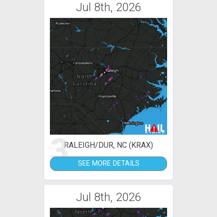
Jul 8th, 2026
3
RALEIGH/DUR, NC (KRAX)
SEE MORE DETAILS
Jul 8th, 2026