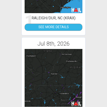
1
RALEIGH/DUR, NC (KRAX)
SEE MORE DETAILS
Jul 8th, 2026