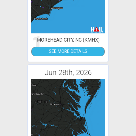
1
MOREHEAD CITY, NC (KMHX)
SEE MORE DETAILS
Jun 28th, 2026