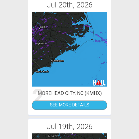
Jul 20th, 2026
2
MOREHEAD CITY, NC (KMHX)
SEE MORE DETAILS
Jul 19th, 2026