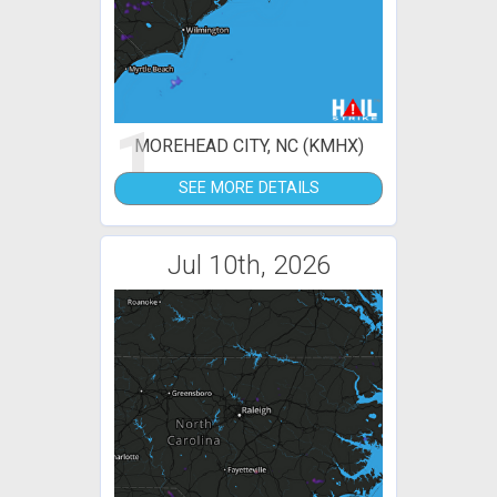
1
MOREHEAD CITY, NC (KMHX)
SEE MORE DETAILS
Jul 10th, 2026