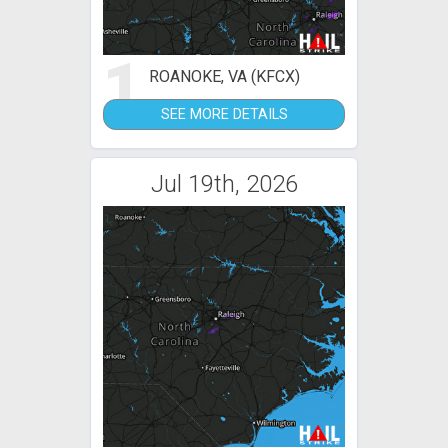
1
ROANOKE, VA (KFCX)
SEE MORE DETAILS
Jul 19th, 2026