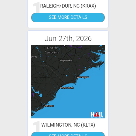
1
RALEIGH/DUR, NC (KRAX)
SEE MORE DETAILS
Jun 27th, 2026
1
WILMINGTON, NC (KLTX)