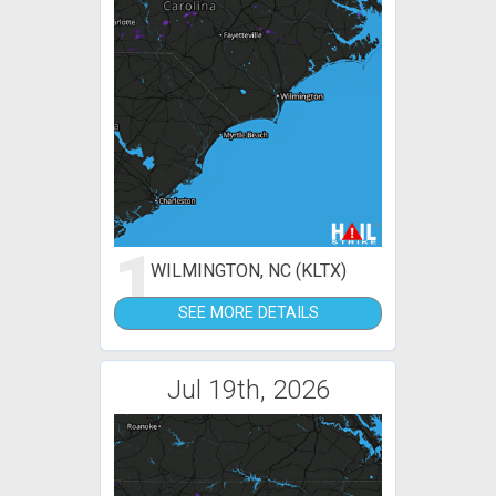
1
WILMINGTON, NC (KLTX)
SEE MORE DETAILS
Jul 19th, 2026