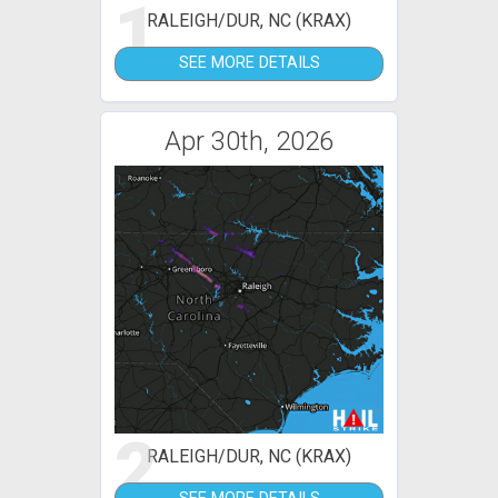
1
RALEIGH/DUR, NC (KRAX)
SEE MORE DETAILS
Apr 30th, 2026
2
RALEIGH/DUR, NC (KRAX)