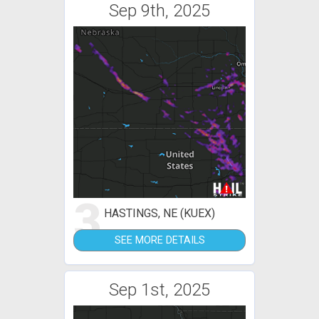
Sep 9th, 2025
3
HASTINGS, NE (KUEX)
SEE MORE DETAILS
Sep 1st, 2025