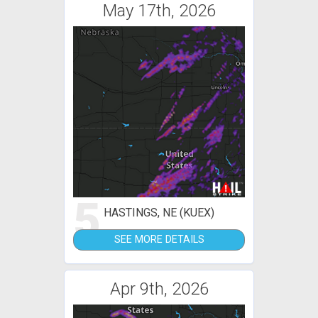
May 17th, 2026
5
HASTINGS, NE (KUEX)
SEE MORE DETAILS
Apr 9th, 2026