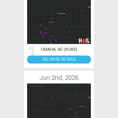
1
OMAHA, NE (KOAX)
SEE MORE DETAILS
Jun 2nd, 2026