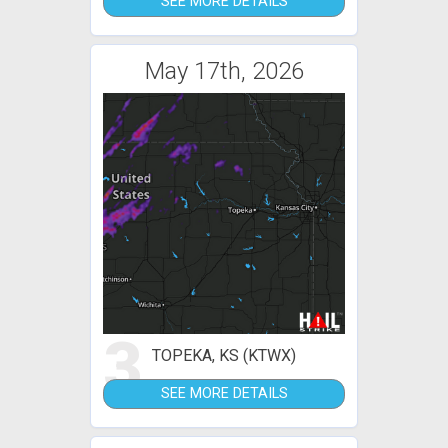
SEE MORE DETAILS
May 17th, 2026
3
TOPEKA, KS (KTWX)
SEE MORE DETAILS