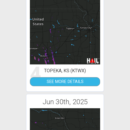
4
TOPEKA, KS (KTWX)
SEE MORE DETAILS
Jun 30th, 2025