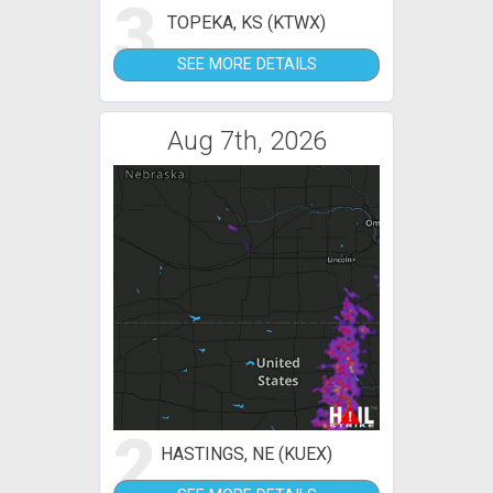
3
TOPEKA, KS (KTWX)
SEE MORE DETAILS
Aug 7th, 2026
2
HASTINGS, NE (KUEX)