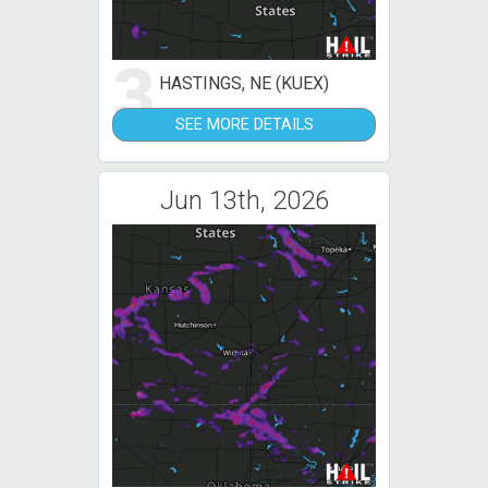
3
HASTINGS, NE (KUEX)
SEE MORE DETAILS
Jun 13th, 2026