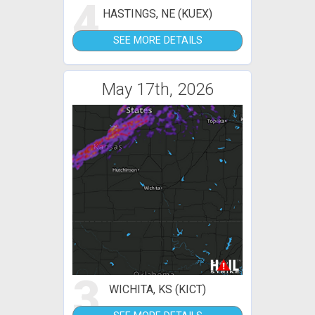
4
HASTINGS, NE (KUEX)
SEE MORE DETAILS
May 17th, 2026
3
WICHITA, KS (KICT)