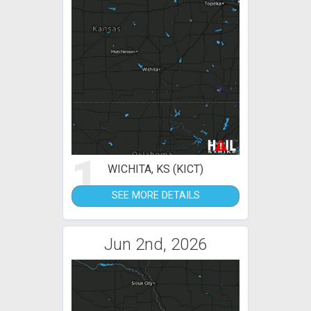
1
WICHITA, KS (KICT)
SEE MORE DETAILS
Jun 2nd, 2026