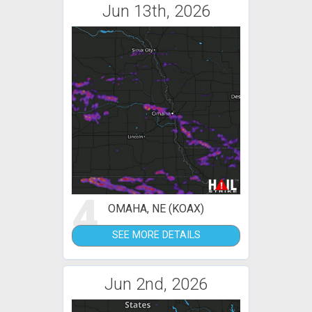
Jun 13th, 2026
4
OMAHA, NE (KOAX)
SEE MORE DETAILS
Jun 2nd, 2026