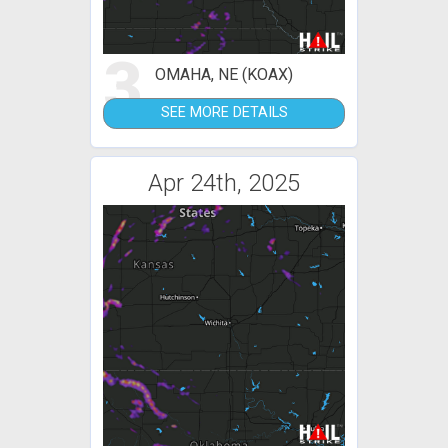
3
OMAHA, NE (KOAX)
SEE MORE DETAILS
Apr 24th, 2025