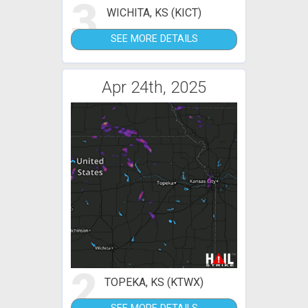
3
WICHITA, KS (KICT)
SEE MORE DETAILS
Apr 24th, 2025
2
TOPEKA, KS (KTWX)