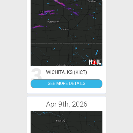
3
WICHITA, KS (KICT)
SEE MORE DETAILS
Apr 9th, 2026