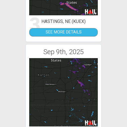
3
HASTINGS, NE (KUEX)
SEE MORE DETAILS
Sep 9th, 2025