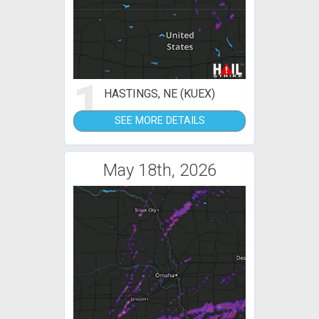
1
HASTINGS, NE (KUEX)
SEE MORE DETAILS
May 18th, 2026