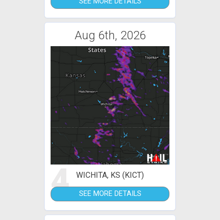
SEE MORE DETAILS
Aug 6th, 2026
4
WICHITA, KS (KICT)
SEE MORE DETAILS