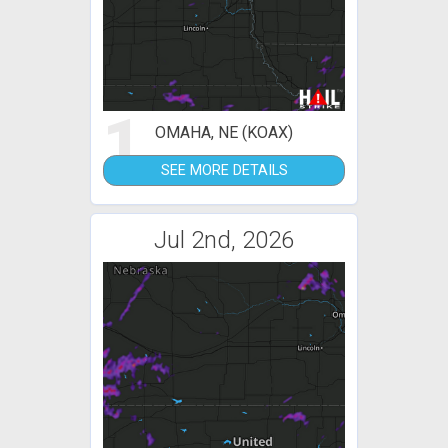
1
OMAHA, NE (KOAX)
SEE MORE DETAILS
Jul 2nd, 2026