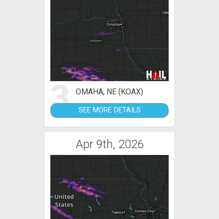
3
OMAHA, NE (KOAX)
SEE MORE DETAILS
Apr 9th, 2026