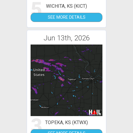
5
WICHITA, KS (KICT)
SEE MORE DETAILS
Jun 13th, 2026
3
TOPEKA, KS (KTWX)