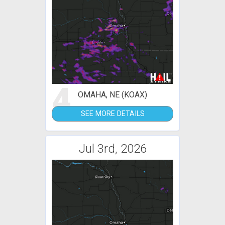
4
OMAHA, NE (KOAX)
SEE MORE DETAILS
Jul 3rd, 2026