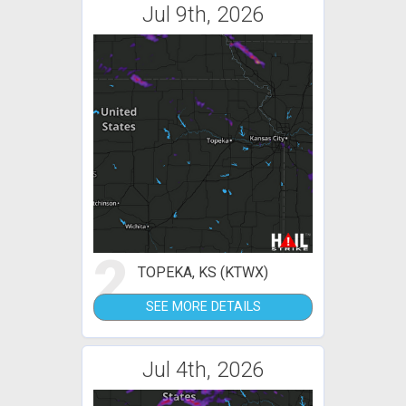
Jul 9th, 2026
2
TOPEKA, KS (KTWX)
SEE MORE DETAILS
Jul 4th, 2026