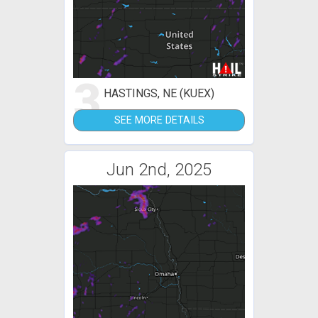
3
HASTINGS, NE (KUEX)
SEE MORE DETAILS
Jun 2nd, 2025