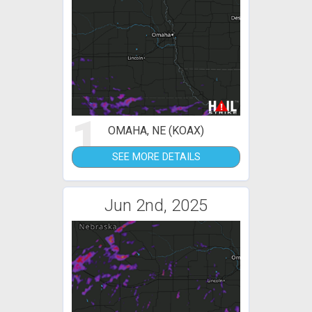
1
OMAHA, NE (KOAX)
SEE MORE DETAILS
Jun 2nd, 2025