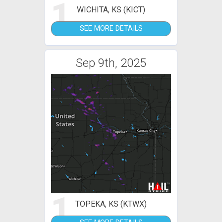
1
WICHITA, KS (KICT)
SEE MORE DETAILS
Sep 9th, 2025
1
TOPEKA, KS (KTWX)