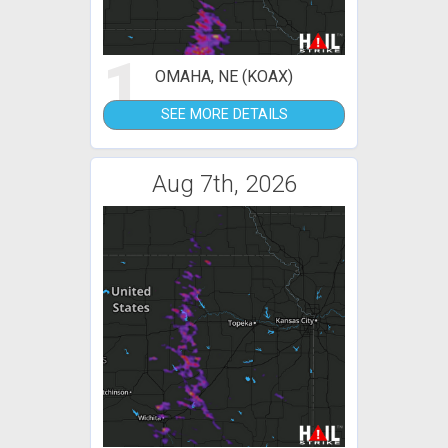
1
OMAHA, NE (KOAX)
SEE MORE DETAILS
Aug 7th, 2026