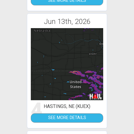
SEE MORE DETAILS
Jun 13th, 2026
4
HASTINGS, NE (KUEX)
SEE MORE DETAILS