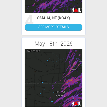
4
OMAHA, NE (KOAX)
SEE MORE DETAILS
May 18th, 2026