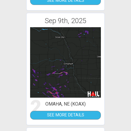
SEE MORE DETAILS
Sep 9th, 2025
2
OMAHA, NE (KOAX)
SEE MORE DETAILS