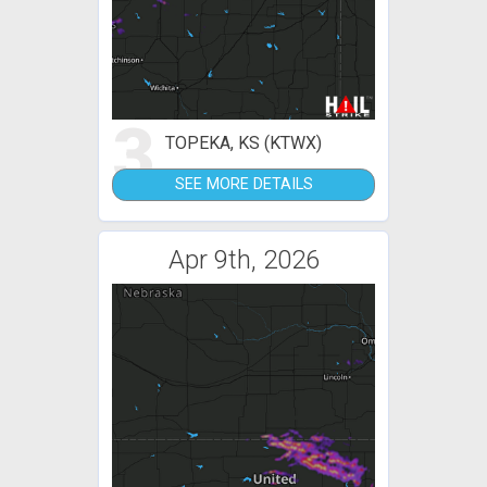
3
TOPEKA, KS (KTWX)
SEE MORE DETAILS
Apr 9th, 2026