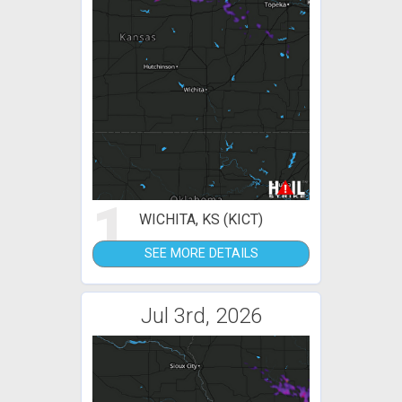
1
WICHITA, KS (KICT)
SEE MORE DETAILS
Jul 3rd, 2026