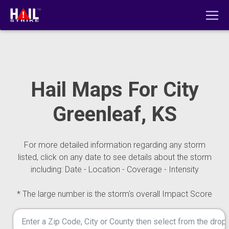
Hail Maps For City
Greenleaf, KS
For more detailed information regarding any storm
listed, click on any date to see details about the storm
including: Date - Location - Coverage - Intensity
* The large number is the storm's overall Impact Score