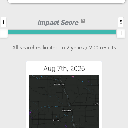
Impact Score
1
5
All searches limited to 2 years / 200 results
Aug 7th, 2026