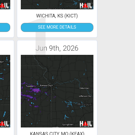
1
WICHITA, KS (KICT)
SEE MORE DETAILS
Jun 9th, 2026
KANSAS CITY, MO (KEAX)