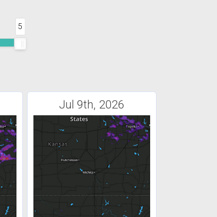
5
Jul 9th, 2026