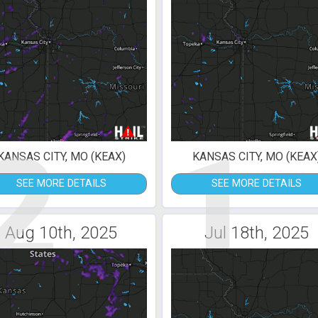
2
1
KANSAS CITY, MO (KEAX)
KANSAS CITY, MO (KEAX
SEE MORE DETAILS
SEE MORE DETAILS
Aug 10th, 2025
Jul 18th, 2025