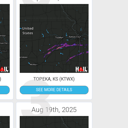
3
)
TOPEKA, KS (KTWX)
SEE MORE DETAILS
Aug 19th, 2025