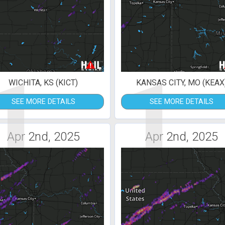
1
1
WICHITA, KS (KICT)
KANSAS CITY, MO (KEAX
SEE MORE DETAILS
SEE MORE DETAILS
Apr 2nd, 2025
Apr 2nd, 2025