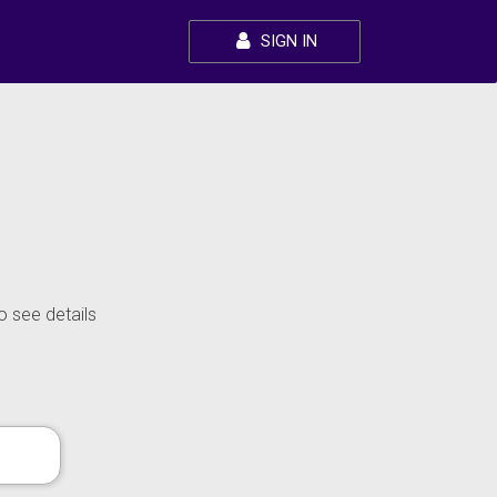
SIGN IN
o see details