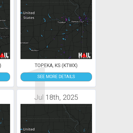
1
)
TOPEKA, KS (KTWX)
SEE MORE DETAILS
Jul 18th, 2025