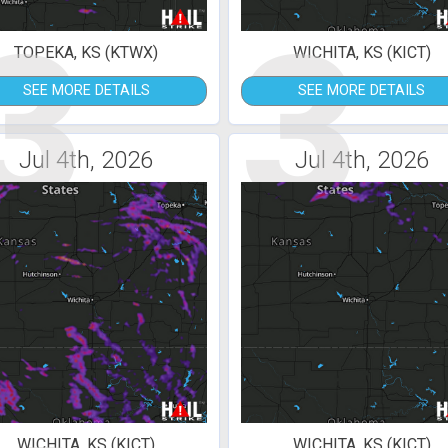
3
3
TOPEKA, KS (KTWX)
WICHITA, KS (KICT)
SEE MORE DETAILS
SEE MORE DETAILS
Jul 4th, 2026
Jul 4th, 2026
WICHITA, KS (KICT)
WICHITA, KS (KICT)