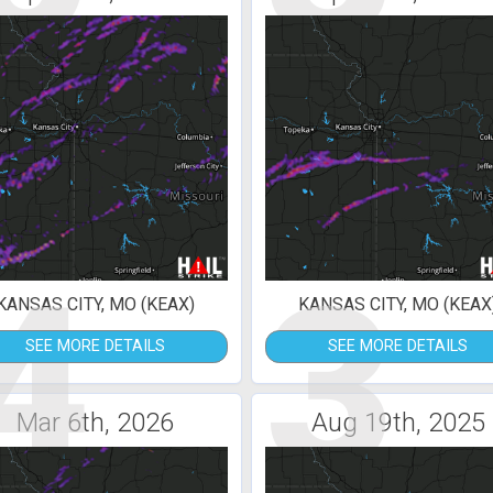
4
3
KANSAS CITY, MO (KEAX)
KANSAS CITY, MO (KEAX
SEE MORE DETAILS
SEE MORE DETAILS
Mar 6th, 2026
Aug 19th, 2025