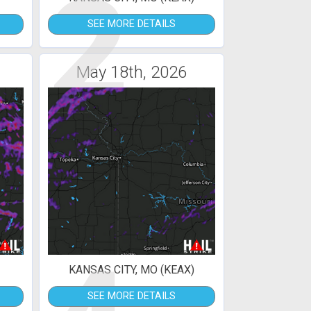
2
SEE MORE DETAILS
May 18th, 2026
KANSAS CITY, MO (KEAX)
SEE MORE DETAILS