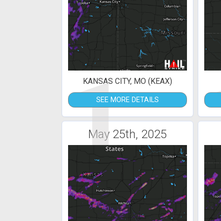
1
KANSAS CITY, MO (KEAX)
SEE MORE DETAILS
May 25th, 2025