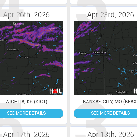
4
5
Apr 26th, 2026
Apr 23rd, 2026
5
3
WICHITA, KS (KICT)
KANSAS CITY, MO (KEAX
SEE MORE DETAILS
SEE MORE DETAILS
Apr 17th, 2026
Apr 13th, 2026