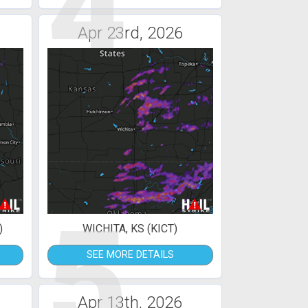
4
Apr 23rd, 2026
5
)
WICHITA, KS (KICT)
SEE MORE DETAILS
Apr 13th, 2026