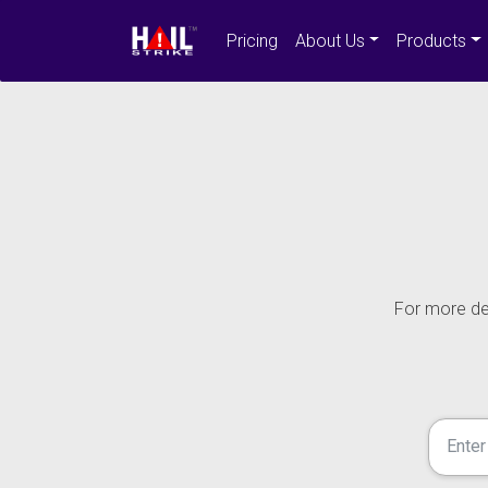
Pricing
About Us
Products
For more det