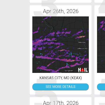
3
Apr 26th, 2026
5
KANSAS CITY, MO (KEAX)
SEE MORE DETAILS
Apr 17th, 2026