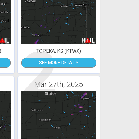
2
)
TOPEKA, KS (KTWX)
SEE MORE DETAILS
Mar 27th, 2025