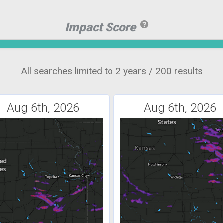
Impact Score
All searches limited to 2 years / 200 results
Aug 6th, 2026
Aug 6th, 2026