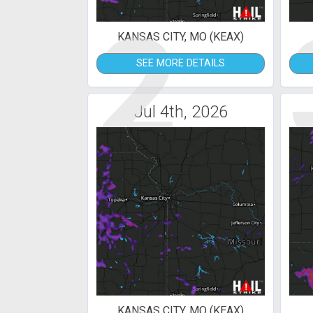
2
KANSAS CITY, MO (KEAX)
SEE MORE DETAILS
Jul 4th, 2026
KANSAS CITY, MO (KEAX)