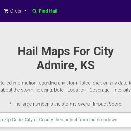
Order
Find Hail
Hail Maps For City
Admire, KS
ailed information regarding any storm listed, click on any date t
about the storm including: Date - Location - Coverage - Intensity
* The large number is the storm's overall Impact Score