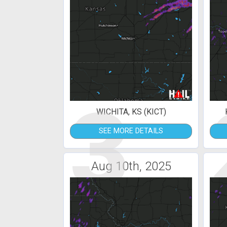
3
WICHITA, KS (KICT)
SEE MORE DETAILS
Aug 10th, 2025