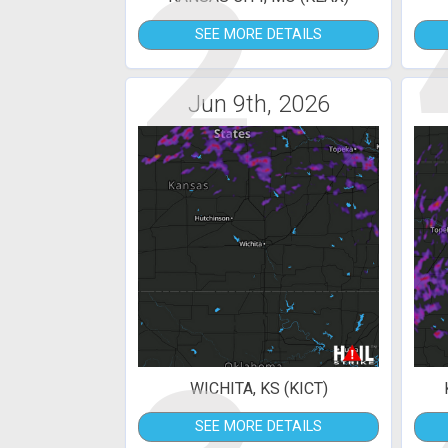
2
SEE MORE DETAILS
Jun 9th, 2026
WICHITA, KS (KICT)
SEE MORE DETAILS