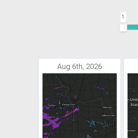
1
Aug 6th, 2026