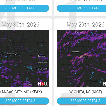
4
1
SEE MORE DETAILS
SEE MORE DETAILS
May 30th, 2026
May 29th, 2026
KANSAS CITY, MO (KEAX)
WICHITA, KS (KICT)
SEE MORE DETAILS
SEE MORE DETAILS