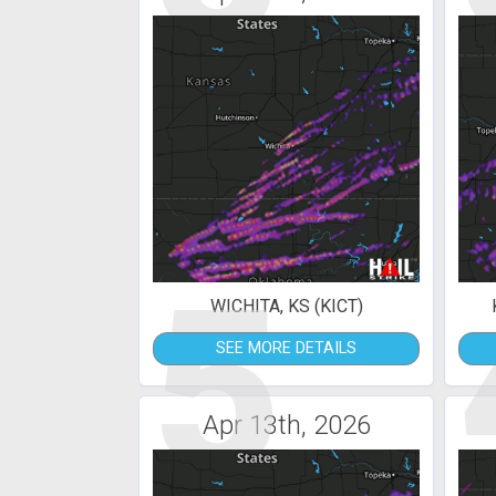
5
WICHITA, KS (KICT)
SEE MORE DETAILS
Apr 13th, 2026