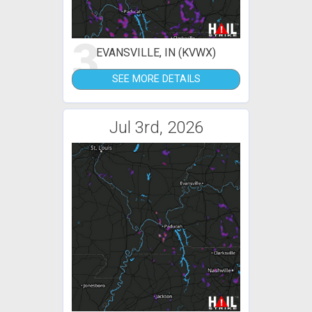
3
EVANSVILLE, IN (KVWX)
SEE MORE DETAILS
Jul 3rd, 2026