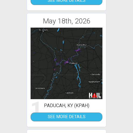
SEE MORE DETAILS
May 18th, 2026
1
PADUCAH, KY (KPAH)
SEE MORE DETAILS