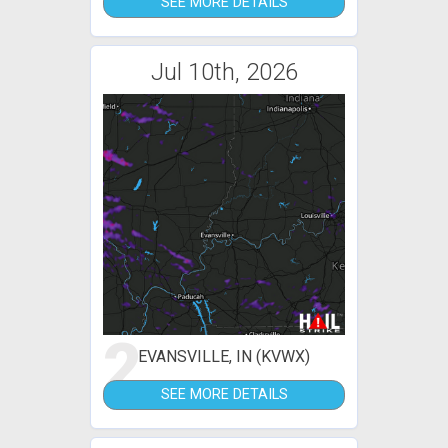
SEE MORE DETAILS
Jul 10th, 2026
2
EVANSVILLE, IN (KVWX)
SEE MORE DETAILS