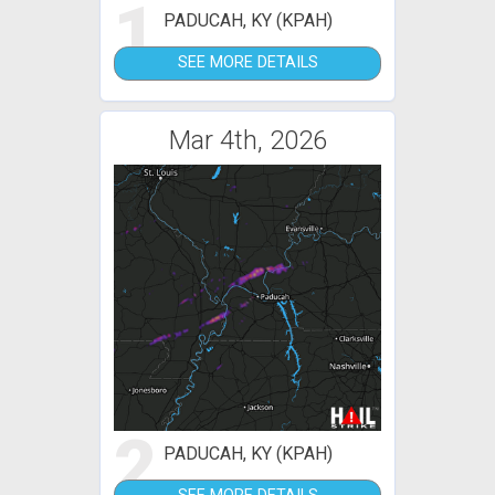
1
PADUCAH, KY (KPAH)
SEE MORE DETAILS
Mar 4th, 2026
2
PADUCAH, KY (KPAH)