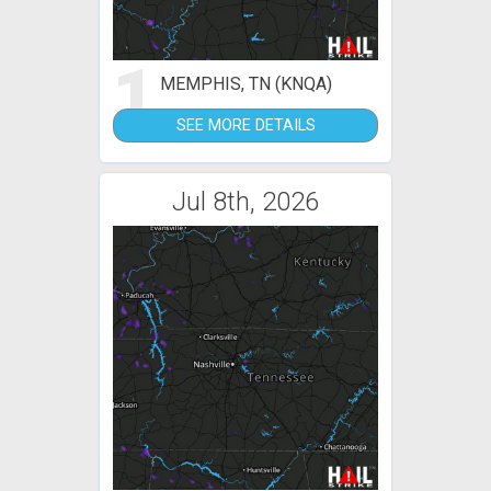
1
MEMPHIS, TN (KNQA)
SEE MORE DETAILS
Jul 8th, 2026