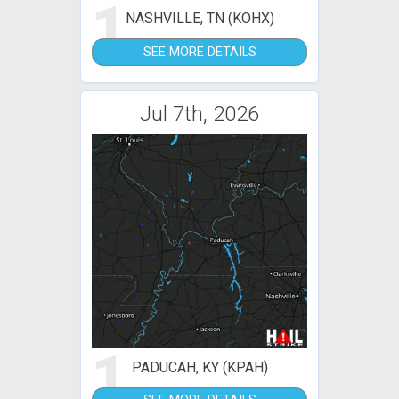
1
NASHVILLE, TN (KOHX)
SEE MORE DETAILS
Jul 7th, 2026
1
PADUCAH, KY (KPAH)