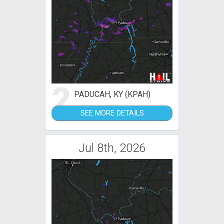
2
PADUCAH, KY (KPAH)
SEE MORE DETAILS
Jul 8th, 2026