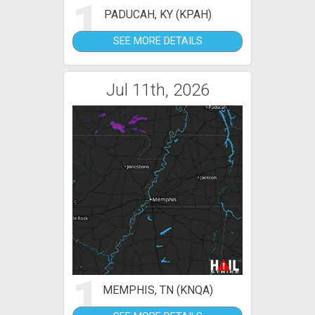
1
PADUCAH, KY (KPAH)
SEE MORE DETAILS
Jul 11th, 2026
1
MEMPHIS, TN (KNQA)