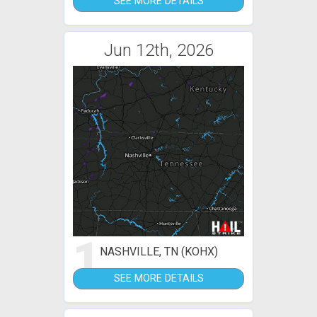
SEE MORE DETAILS
Jun 12th, 2026
1
NASHVILLE, TN (KOHX)
SEE MORE DETAILS