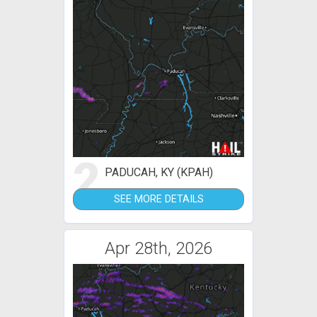
2
PADUCAH, KY (KPAH)
SEE MORE DETAILS
Apr 28th, 2026