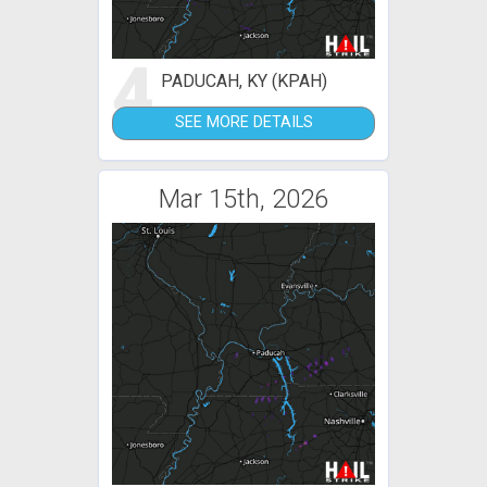
4
PADUCAH, KY (KPAH)
SEE MORE DETAILS
Mar 15th, 2026