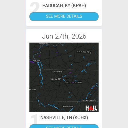
2
PADUCAH, KY (KPAH)
SEE MORE DETAILS
Jun 27th, 2026
1
NASHVILLE, TN (KOHX)