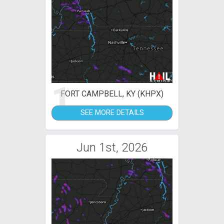
1
FORT CAMPBELL, KY (KHPX)
SEE MORE DETAILS
Jun 1st, 2026