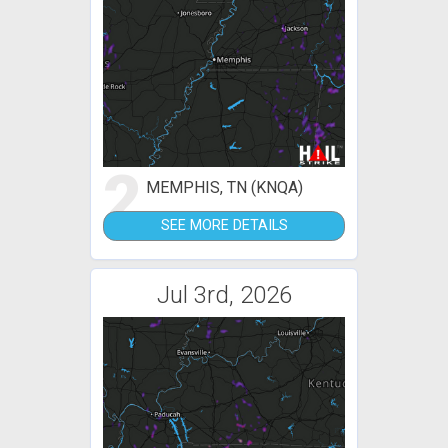
2
MEMPHIS, TN (KNQA)
SEE MORE DETAILS
Jul 3rd, 2026