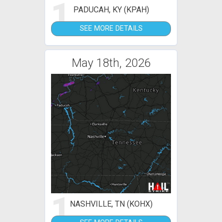
1
PADUCAH, KY (KPAH)
SEE MORE DETAILS
May 18th, 2026
1
NASHVILLE, TN (KOHX)