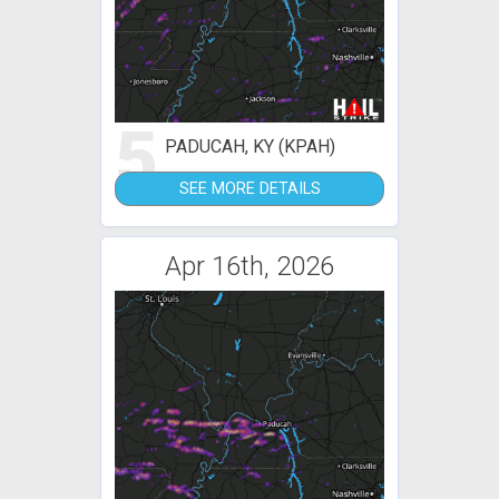
5
PADUCAH, KY (KPAH)
SEE MORE DETAILS
Apr 16th, 2026