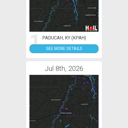
1
PADUCAH, KY (KPAH)
SEE MORE DETAILS
Jul 8th, 2026