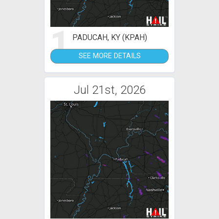
1
PADUCAH, KY (KPAH)
SEE MORE DETAILS
Jul 21st, 2026