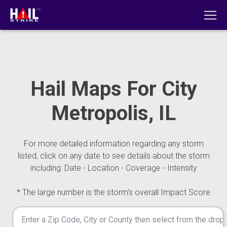
Hail Maps For City
Metropolis, IL
For more detailed information regarding any storm
listed, click on any date to see details about the storm
including: Date - Location - Coverage - Intensity
* The large number is the storm's overall Impact Score