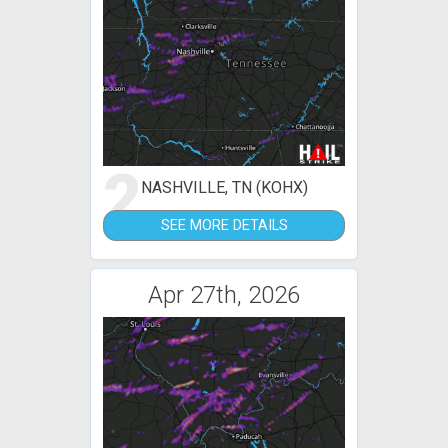
2
NASHVILLE, TN (KOHX)
SEE MORE DETAILS
Apr 27th, 2026