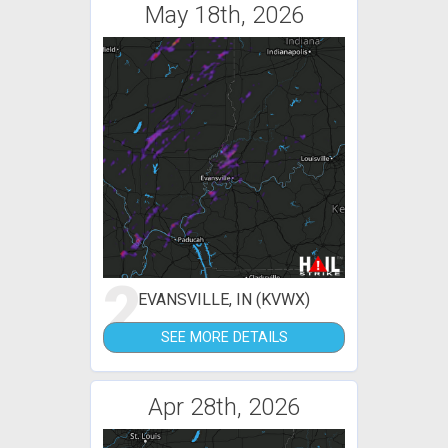
May 18th, 2026
2
EVANSVILLE, IN (KVWX)
SEE MORE DETAILS
Apr 28th, 2026