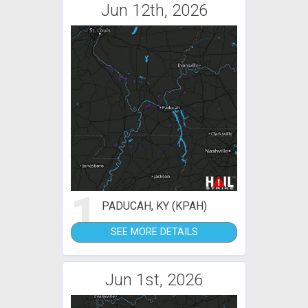
Jun 12th, 2026
1
PADUCAH, KY (KPAH)
SEE MORE DETAILS
Jun 1st, 2026