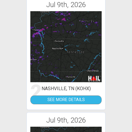
Jul 9th, 2026
2
NASHVILLE, TN (KOHX)
SEE MORE DETAILS
Jul 9th, 2026