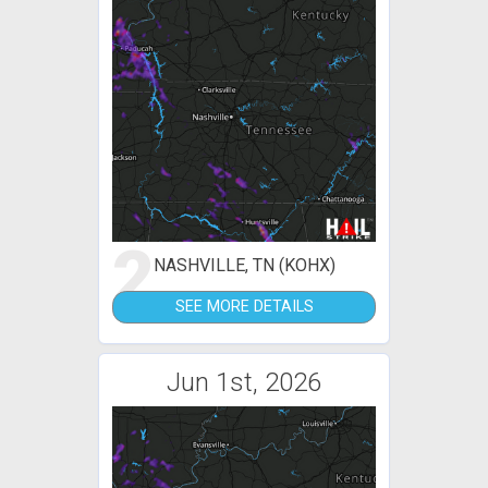
2
NASHVILLE, TN (KOHX)
SEE MORE DETAILS
Jun 1st, 2026