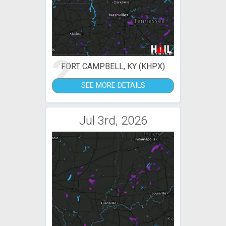
2
FORT CAMPBELL, KY (KHPX)
SEE MORE DETAILS
Jul 3rd, 2026