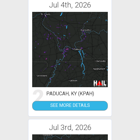
Jul 4th, 2026
2
PADUCAH, KY (KPAH)
SEE MORE DETAILS
Jul 3rd, 2026