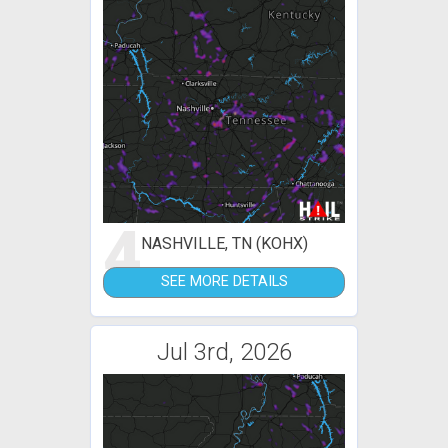
4
NASHVILLE, TN (KOHX)
SEE MORE DETAILS
Jul 3rd, 2026