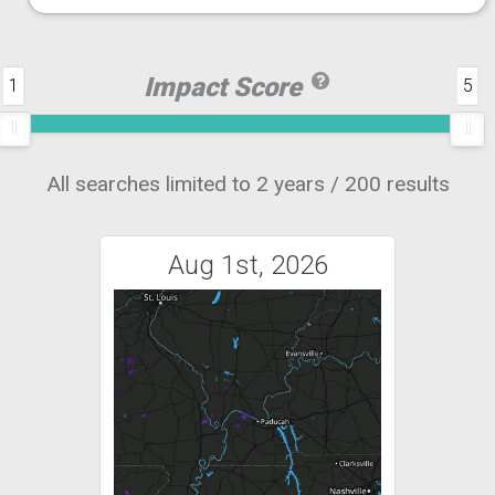
Impact Score
1
5
All searches limited to 2 years / 200 results
Aug 1st, 2026