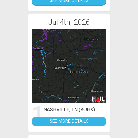
SEE MORE DETAILS
Jul 4th, 2026
1
NASHVILLE, TN (KOHX)
SEE MORE DETAILS