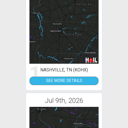
1
NASHVILLE, TN (KOHX)
SEE MORE DETAILS
Jul 9th, 2026