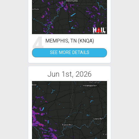
4
MEMPHIS, TN (KNQA)
SEE MORE DETAILS
Jun 1st, 2026