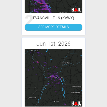
2
EVANSVILLE, IN (KVWX)
SEE MORE DETAILS
Jun 1st, 2026