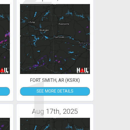
1
FORT SMITH, AR (KSRX)
SEE MORE DETAILS
Aug 17th, 2025