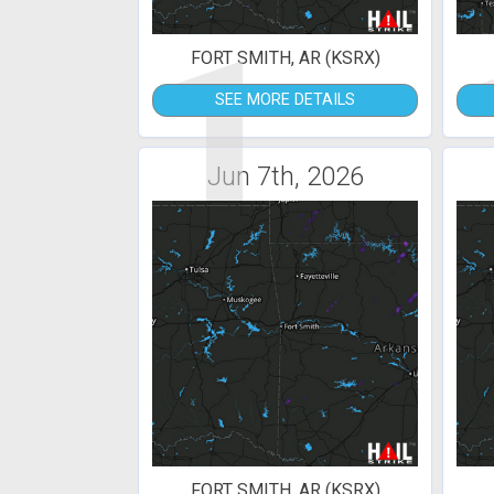
1
FORT SMITH, AR (KSRX)
SEE MORE DETAILS
Jun 7th, 2026
FORT SMITH, AR (KSRX)