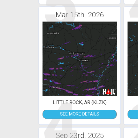
5
Mar 15th, 2026
4
LITTLE ROCK, AR (KLZK)
SEE MORE DETAILS
Sep 23rd, 2025