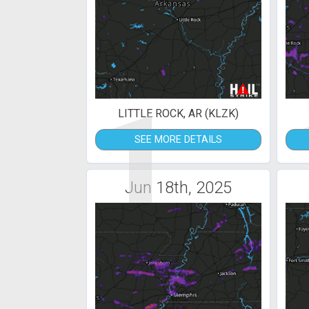
1
LITTLE ROCK, AR (KLZK)
SEE MORE DETAILS
Jun 18th, 2025