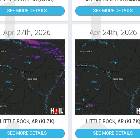
1
1
SEE MORE DETAILS
SEE MORE DETAILS
Apr 27th, 2026
Apr 24th, 2026
LITTLE ROCK, AR (KLZK)
LITTLE ROCK, AR (KLZK
SEE MORE DETAILS
SEE MORE DETAILS