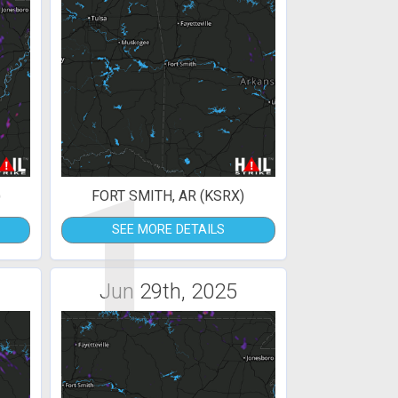
1
)
FORT SMITH, AR (KSRX)
SEE MORE DETAILS
Jun 29th, 2025