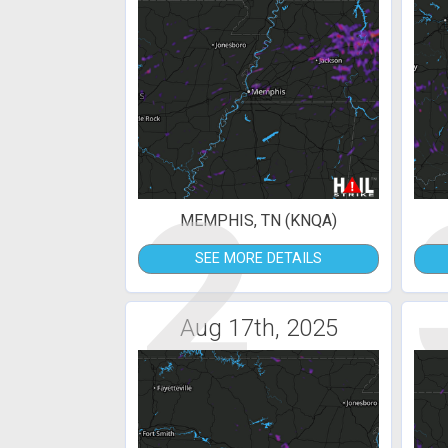
2
MEMPHIS, TN (KNQA)
SEE MORE DETAILS
Aug 17th, 2025