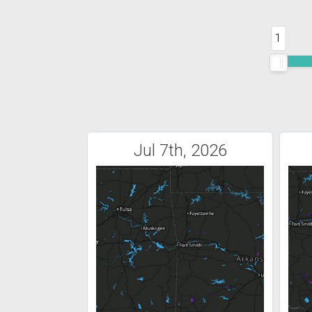
1
Jul 7th, 2026