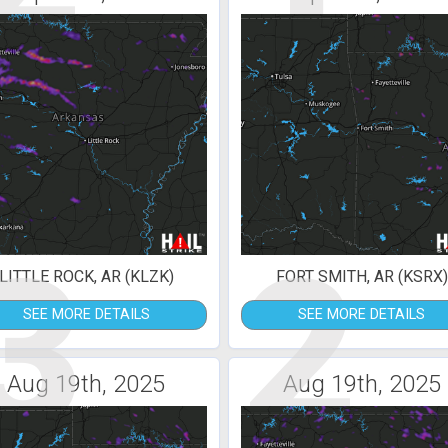
3
2
LITTLE ROCK, AR (KLZK)
FORT SMITH, AR (KSRX)
SEE MORE DETAILS
SEE MORE DETAILS
Aug 19th, 2025
Aug 19th, 2025