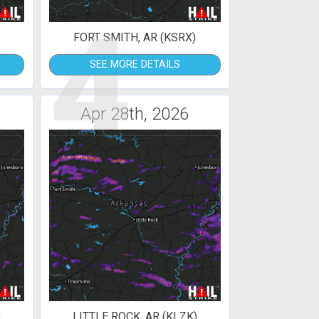
4
FORT SMITH, AR (KSRX)
SEE MORE DETAILS
Apr 28th, 2026
)
LITTLE ROCK, AR (KLZK)