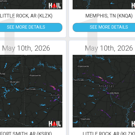
1
1
LITTLE ROCK, AR (KLZK)
MEMPHIS, TN (KNQA)
SEE MORE DETAILS
SEE MORE DETAILS
May 10th, 2026
May 10th, 2026
FORT SMITH, AR (KSRX)
LITTLE ROCK, AR (KLZK