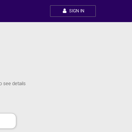
SIGN IN
o see details