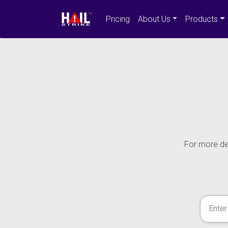
Pricing
About Us
Products
For more det