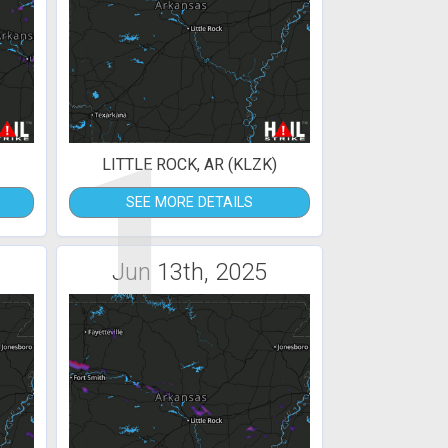
1
LITTLE ROCK, AR (KLZK)
SEE MORE DETAILS
Jun 13th, 2025