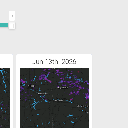
5
Jun 13th, 2026