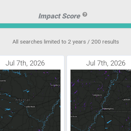
Impact Score
All searches limited to 2 years / 200 results
Jul 7th, 2026
Jul 7th, 2026