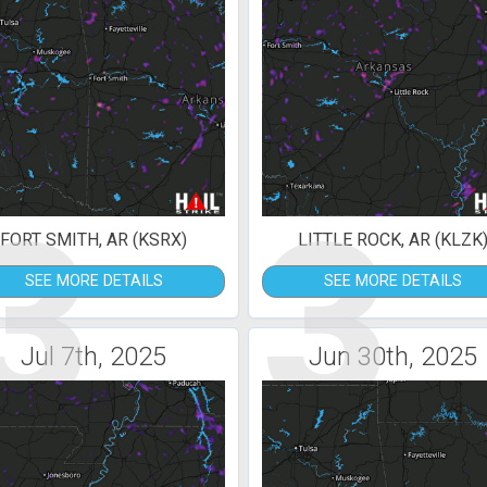
3
3
FORT SMITH, AR (KSRX)
LITTLE ROCK, AR (KLZK
SEE MORE DETAILS
SEE MORE DETAILS
Jul 7th, 2025
Jun 30th, 2025