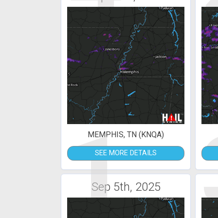
1
MEMPHIS, TN (KNQA)
SEE MORE DETAILS
Sep 5th, 2025