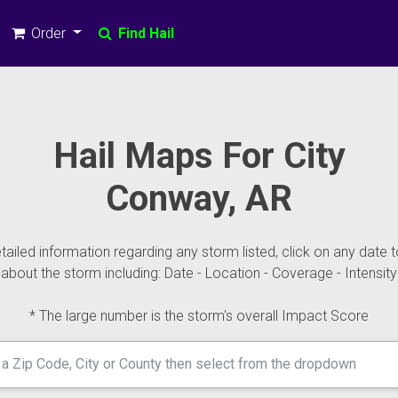
Order
Find Hail
Hail Maps For City
Conway, AR
ailed information regarding any storm listed, click on any date t
about the storm including: Date - Location - Coverage - Intensity
* The large number is the storm's overall Impact Score