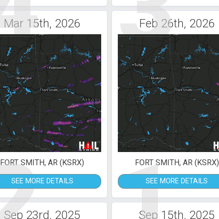
4
3
Mar 15th, 2026
Feb 26th, 2026
2
1
FORT SMITH, AR (KSRX)
FORT SMITH, AR (KSRX)
SEE MORE DETAILS
SEE MORE DETAILS
Sep 23rd, 2025
Sep 15th, 2025