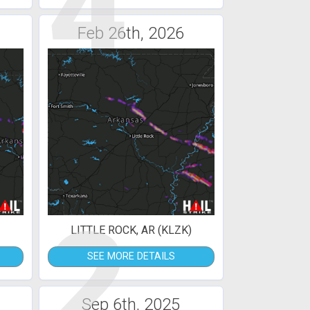
4
Feb 26th, 2026
2
LITTLE ROCK, AR (KLZK)
SEE MORE DETAILS
Sep 6th, 2025