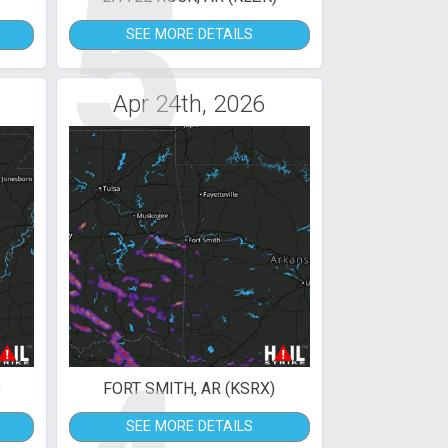
5
SEE MORE DETAILS
Apr 24th, 2026
)
FORT SMITH, AR (KSRX)
SEE MORE DETAILS