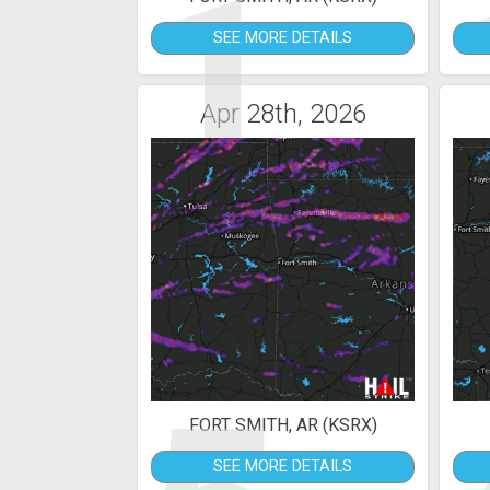
1
SEE MORE DETAILS
Apr 28th, 2026
FORT SMITH, AR (KSRX)
SEE MORE DETAILS