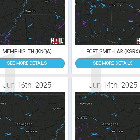
1
1
MEMPHIS, TN (KNQA)
FORT SMITH, AR (KSRX)
SEE MORE DETAILS
SEE MORE DETAILS
Jun 16th, 2025
Jun 14th, 2025