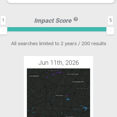
Impact Score
1
5
All searches limited to 2 years / 200 results
Jun 11th, 2026