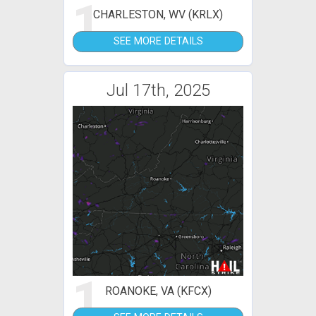
1
CHARLESTON, WV (KRLX)
SEE MORE DETAILS
Jul 17th, 2025
1
ROANOKE, VA (KFCX)