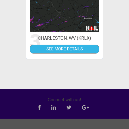
3
CHARLESTON, WV (KRLX)
SEE MORE DETAILS
Connect with us!