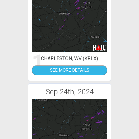
1
CHARLESTON, WV (KRLX)
SEE MORE DETAILS
Sep 24th, 2024