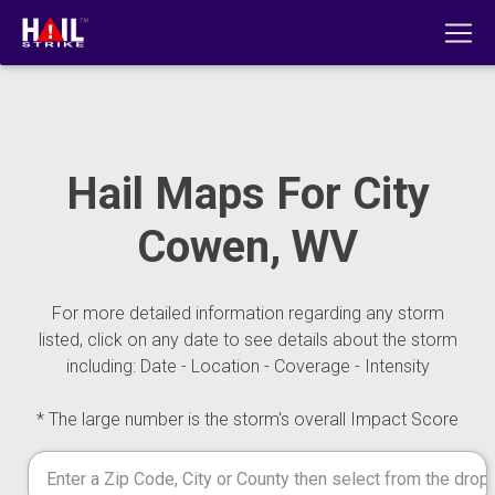
Hail Maps For City
Cowen, WV
For more detailed information regarding any storm
listed, click on any date to see details about the storm
including: Date - Location - Coverage - Intensity
* The large number is the storm's overall Impact Score