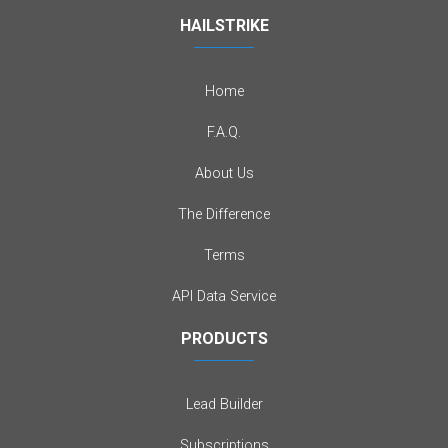
HAILSTRIKE
Home
F.A.Q.
About Us
The Difference
Terms
API Data Service
PRODUCTS
Lead Builder
Subscriptions