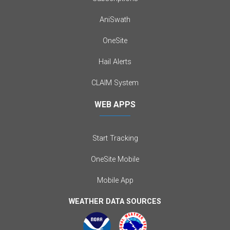
AniSwath
OneSite
Hail Alerts
CLAIM System
WEB APPS
Start Tracking
OneSite Mobile
Mobile App
WEATHER DATA SOURCES