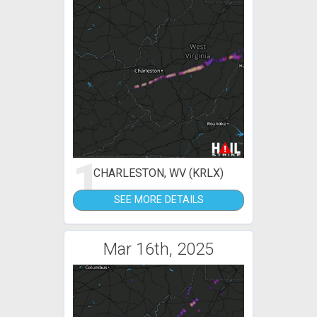
1
CHARLESTON, WV (KRLX)
SEE MORE DETAILS
Mar 16th, 2025