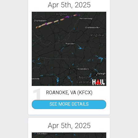
Apr 5th, 2025
1
ROANOKE, VA (KFCX)
SEE MORE DETAILS
Apr 5th, 2025