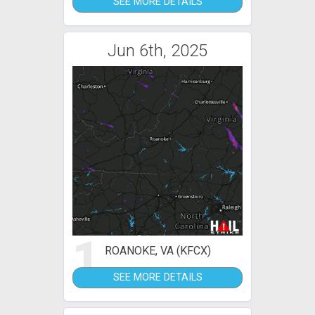
SEE MORE DETAILS
Jun 6th, 2025
1
ROANOKE, VA (KFCX)
SEE MORE DETAILS