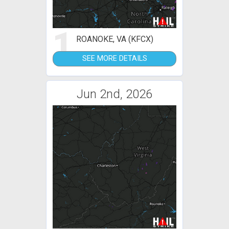
1
ROANOKE, VA (KFCX)
SEE MORE DETAILS
Jun 2nd, 2026