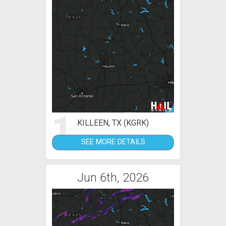
1
KILLEEN, TX (KGRK)
SEE MORE DETAILS
Jun 6th, 2026