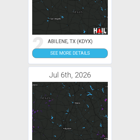
2
ABILENE, TX (KDYX)
SEE MORE DETAILS
Jul 6th, 2026