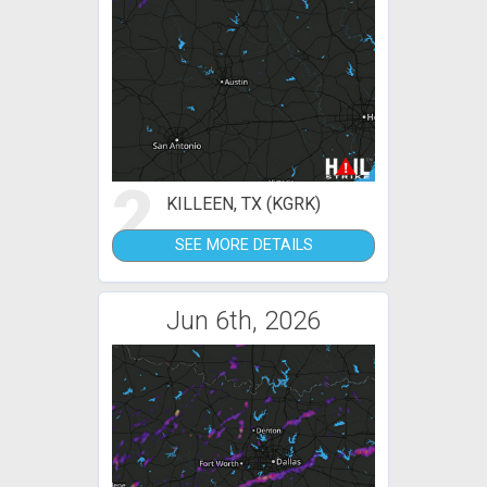
2
KILLEEN, TX (KGRK)
SEE MORE DETAILS
Jun 6th, 2026