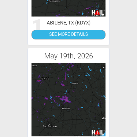
1
ABILENE, TX (KDYX)
SEE MORE DETAILS
May 19th, 2026