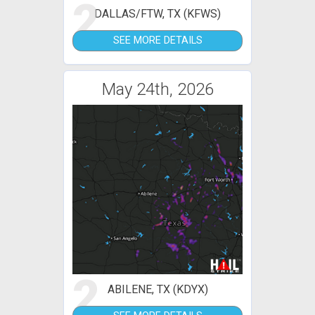
2
DALLAS/FTW, TX (KFWS)
SEE MORE DETAILS
May 24th, 2026
2
ABILENE, TX (KDYX)