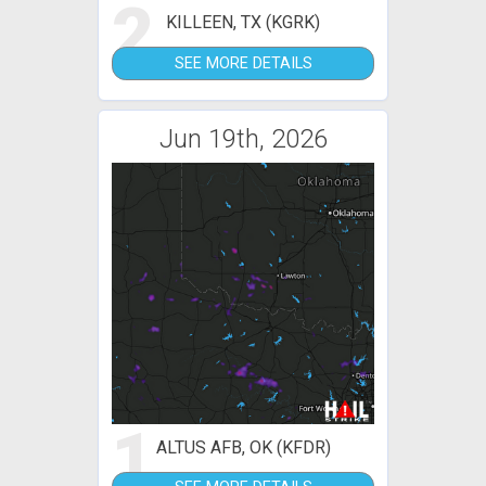
2
KILLEEN, TX (KGRK)
SEE MORE DETAILS
Jun 19th, 2026
1
ALTUS AFB, OK (KFDR)