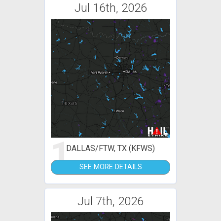
Jul 16th, 2026
1
DALLAS/FTW, TX (KFWS)
SEE MORE DETAILS
Jul 7th, 2026