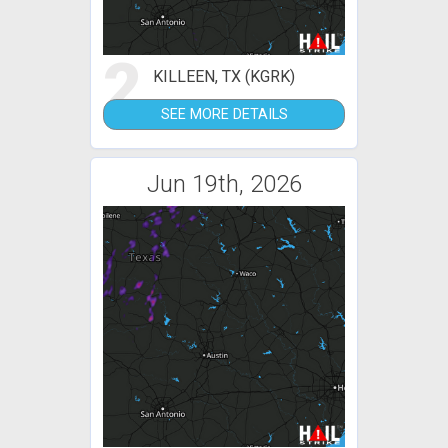
2
KILLEEN, TX (KGRK)
SEE MORE DETAILS
Jun 19th, 2026