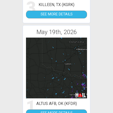
3
KILLEEN, TX (KGRK)
SEE MORE DETAILS
May 19th, 2026
1
ALTUS AFB, OK (KFDR)