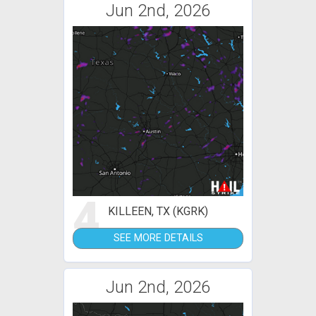
Jun 2nd, 2026
4
KILLEEN, TX (KGRK)
SEE MORE DETAILS
Jun 2nd, 2026