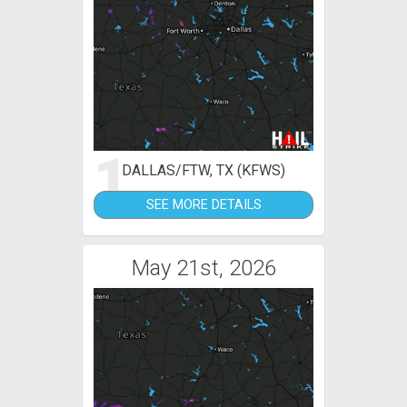
1
DALLAS/FTW, TX (KFWS)
SEE MORE DETAILS
May 21st, 2026