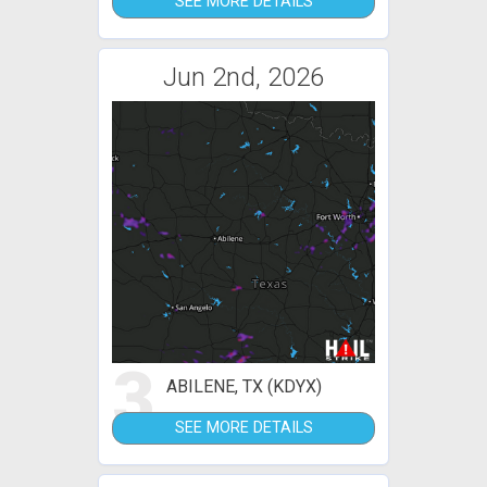
SEE MORE DETAILS
Jun 2nd, 2026
3
ABILENE, TX (KDYX)
SEE MORE DETAILS