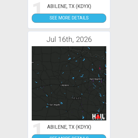
1
ABILENE, TX (KDYX)
SEE MORE DETAILS
Jul 16th, 2026
1
ABILENE, TX (KDYX)