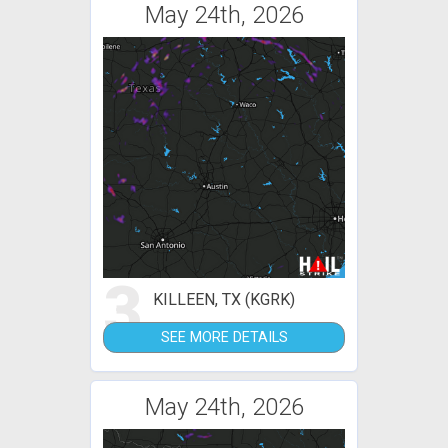
May 24th, 2026
3
KILLEEN, TX (KGRK)
SEE MORE DETAILS
May 24th, 2026