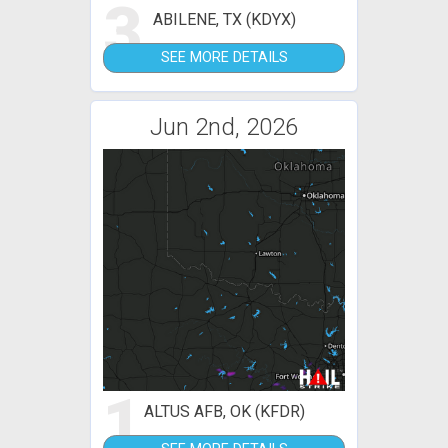
3
ABILENE, TX (KDYX)
SEE MORE DETAILS
Jun 2nd, 2026
1
ALTUS AFB, OK (KFDR)