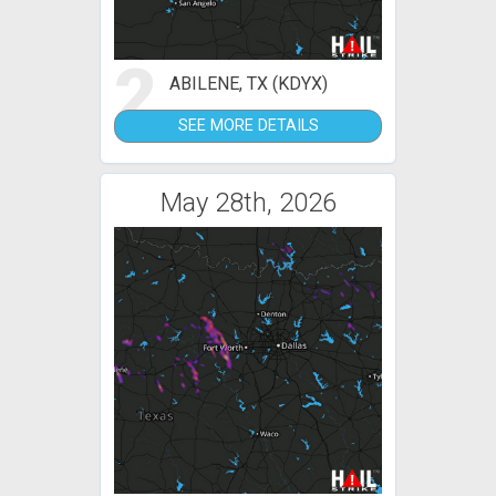
2
ABILENE, TX (KDYX)
SEE MORE DETAILS
May 28th, 2026