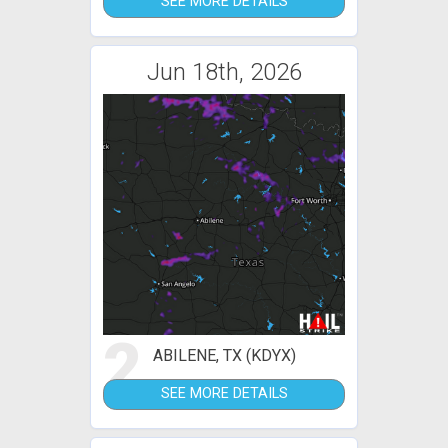
SEE MORE DETAILS
Jun 18th, 2026
2
ABILENE, TX (KDYX)
SEE MORE DETAILS