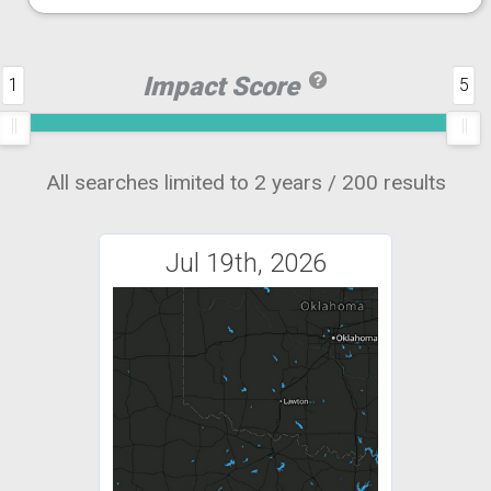
Impact Score
1
5
All searches limited to 2 years / 200 results
Jul 19th, 2026