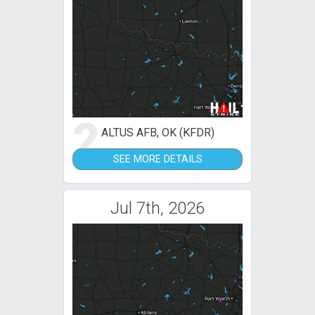
2
ALTUS AFB, OK (KFDR)
SEE MORE DETAILS
Jul 7th, 2026