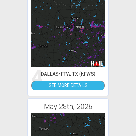
4
DALLAS/FTW, TX (KFWS)
SEE MORE DETAILS
May 28th, 2026