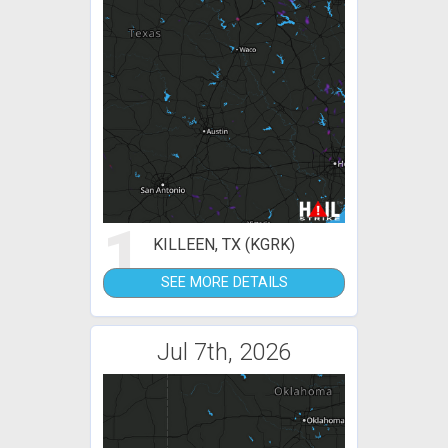
1
KILLEEN, TX (KGRK)
SEE MORE DETAILS
Jul 7th, 2026