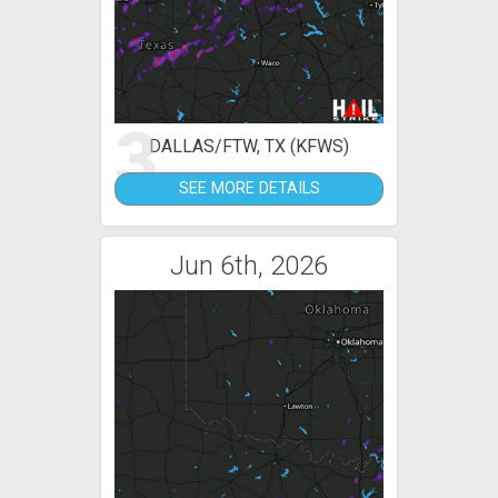
3
DALLAS/FTW, TX (KFWS)
SEE MORE DETAILS
Jun 6th, 2026