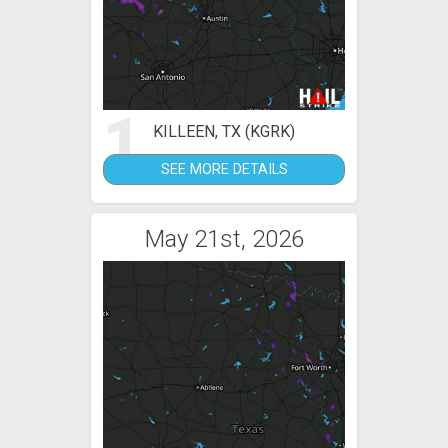
1
KILLEEN, TX (KGRK)
SEE MORE DETAILS
May 21st, 2026