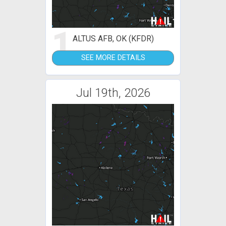
1
ALTUS AFB, OK (KFDR)
SEE MORE DETAILS
Jul 19th, 2026