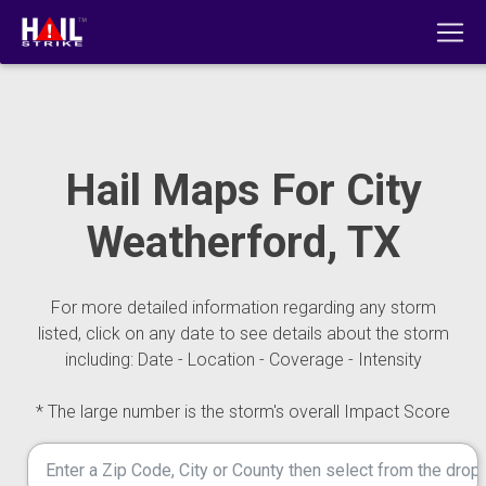
Hail Maps For City
Weatherford, TX
For more detailed information regarding any storm
listed, click on any date to see details about the storm
including: Date - Location - Coverage - Intensity
* The large number is the storm's overall Impact Score