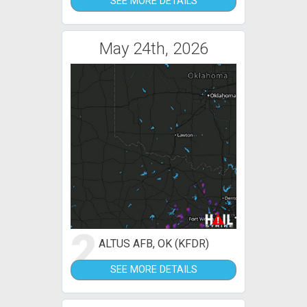
SEE MORE DETAILS
May 24th, 2026
2
ALTUS AFB, OK (KFDR)
SEE MORE DETAILS