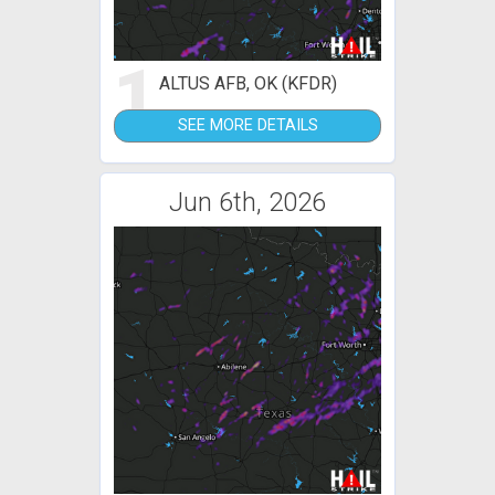
1
ALTUS AFB, OK (KFDR)
SEE MORE DETAILS
Jun 6th, 2026