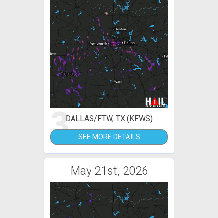
3
DALLAS/FTW, TX (KFWS)
SEE MORE DETAILS
May 21st, 2026