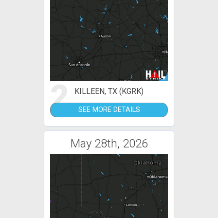
2
KILLEEN, TX (KGRK)
SEE MORE DETAILS
May 28th, 2026