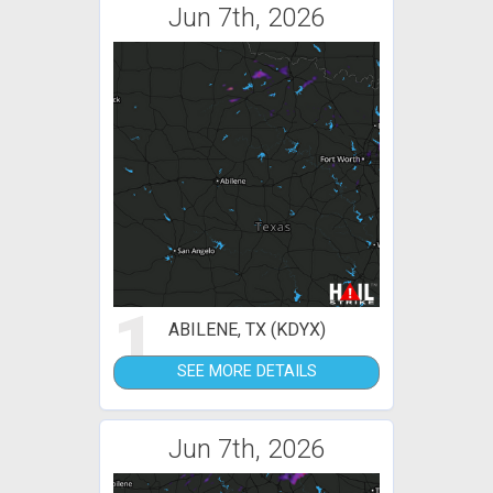
Jun 7th, 2026
1
ABILENE, TX (KDYX)
SEE MORE DETAILS
Jun 7th, 2026