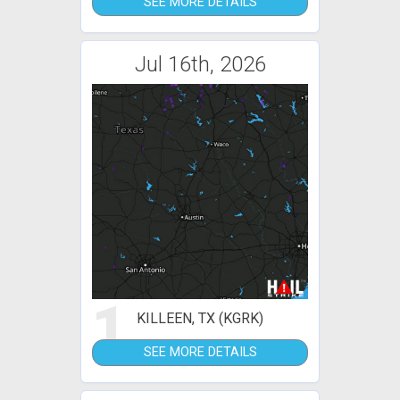
SEE MORE DETAILS
Jul 16th, 2026
1
KILLEEN, TX (KGRK)
SEE MORE DETAILS