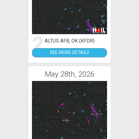
2
ALTUS AFB, OK (KFDR)
SEE MORE DETAILS
May 28th, 2026