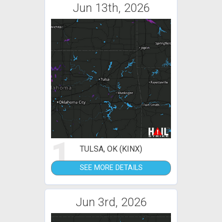
Jun 13th, 2026
1
TULSA, OK (KINX)
SEE MORE DETAILS
Jun 3rd, 2026