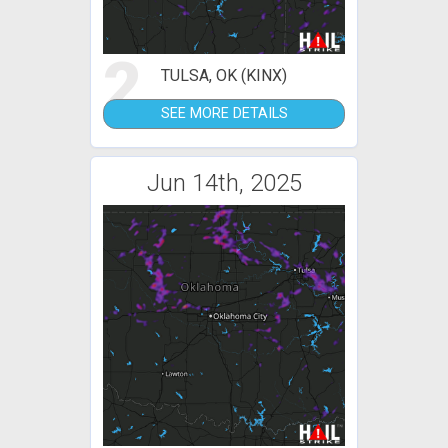
2
TULSA, OK (KINX)
SEE MORE DETAILS
Jun 14th, 2025