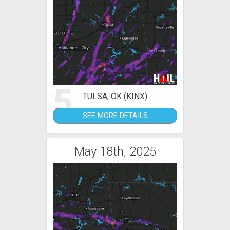
5
TULSA, OK (KINX)
SEE MORE DETAILS
May 18th, 2025