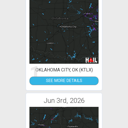
1
OKLAHOMA CITY, OK (KTLX)
SEE MORE DETAILS
Jun 3rd, 2026