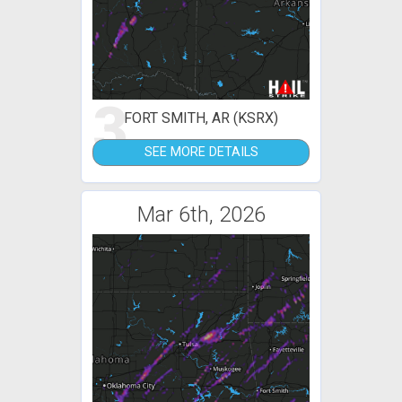
3
FORT SMITH, AR (KSRX)
SEE MORE DETAILS
Mar 6th, 2026