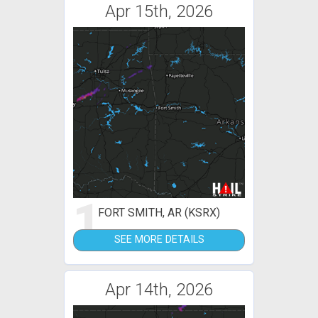
Apr 15th, 2026
1
FORT SMITH, AR (KSRX)
SEE MORE DETAILS
Apr 14th, 2026