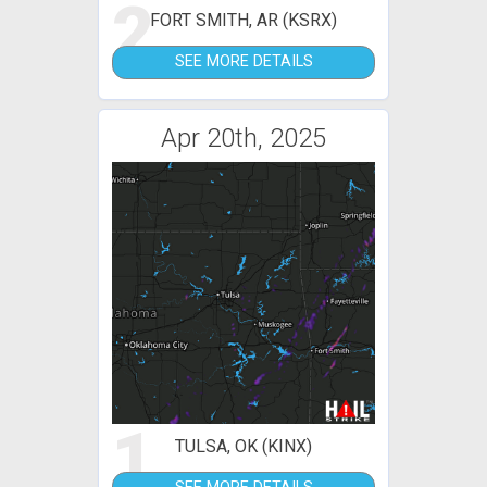
2
FORT SMITH, AR (KSRX)
SEE MORE DETAILS
Apr 20th, 2025
1
TULSA, OK (KINX)