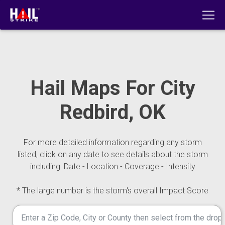
Hail Maps For City
Redbird, OK
For more detailed information regarding any storm
listed, click on any date to see details about the storm
including: Date - Location - Coverage - Intensity
* The large number is the storm's overall Impact Score