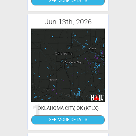
SEE MORE DETAILS
Jun 13th, 2026
1
OKLAHOMA CITY, OK (KTLX)
SEE MORE DETAILS