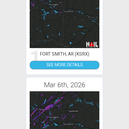
1
FORT SMITH, AR (KSRX)
SEE MORE DETAILS
Mar 6th, 2026