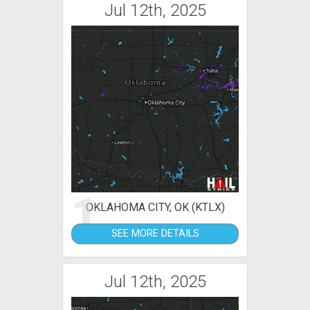
Jul 12th, 2025
1
OKLAHOMA CITY, OK (KTLX)
SEE MORE DETAILS
Jul 12th, 2025