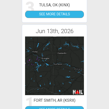
3
TULSA, OK (KINX)
SEE MORE DETAILS
Jun 13th, 2026
1
FORT SMITH, AR (KSRX)