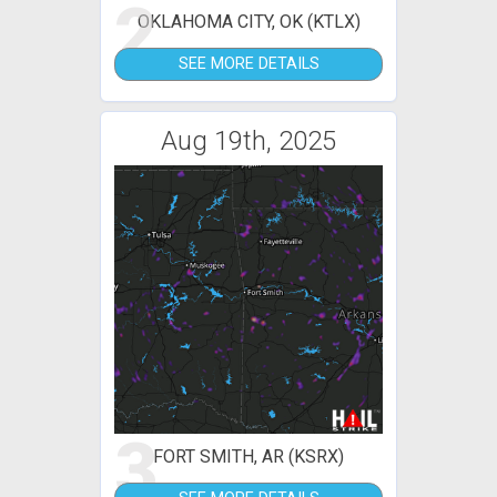
2
OKLAHOMA CITY, OK (KTLX)
SEE MORE DETAILS
Aug 19th, 2025
3
FORT SMITH, AR (KSRX)