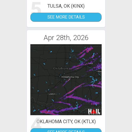
5
TULSA, OK (KINX)
SEE MORE DETAILS
Apr 28th, 2026
4
OKLAHOMA CITY, OK (KTLX)