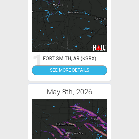
1
FORT SMITH, AR (KSRX)
SEE MORE DETAILS
May 8th, 2026