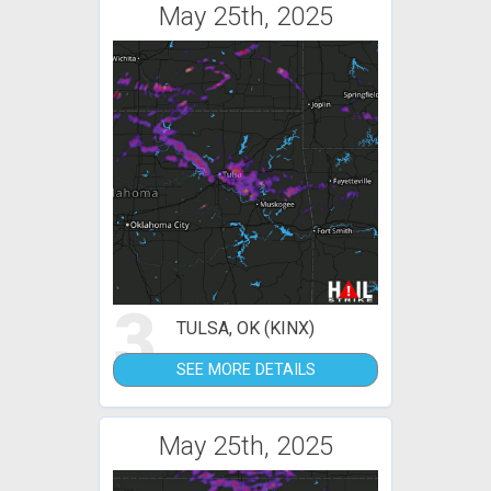
May 25th, 2025
3
TULSA, OK (KINX)
SEE MORE DETAILS
May 25th, 2025