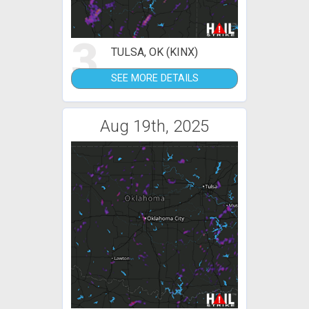
3
TULSA, OK (KINX)
SEE MORE DETAILS
Aug 19th, 2025