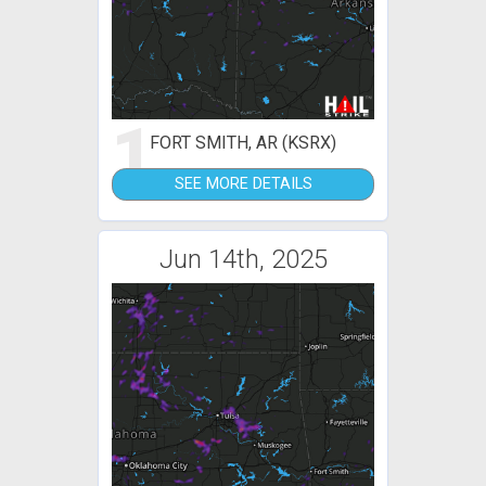
1
FORT SMITH, AR (KSRX)
SEE MORE DETAILS
Jun 14th, 2025