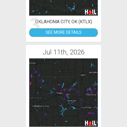
3
OKLAHOMA CITY, OK (KTLX)
SEE MORE DETAILS
Jul 11th, 2026