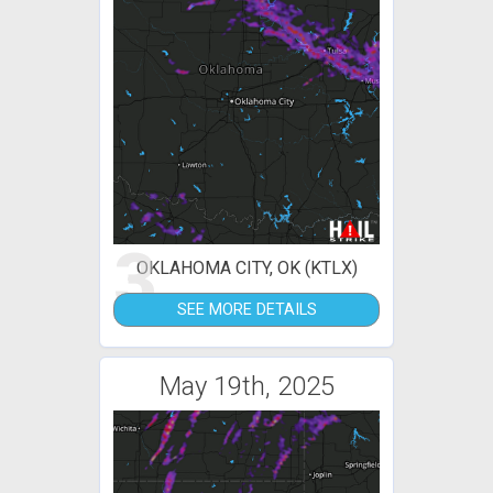
3
OKLAHOMA CITY, OK (KTLX)
SEE MORE DETAILS
May 19th, 2025