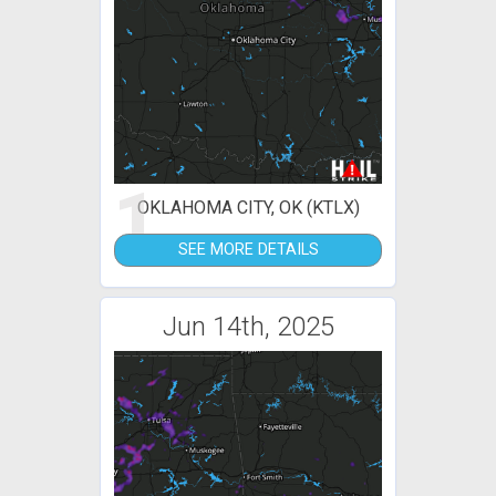
1
OKLAHOMA CITY, OK (KTLX)
SEE MORE DETAILS
Jun 14th, 2025