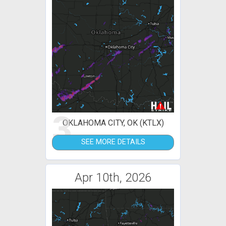
3
OKLAHOMA CITY, OK (KTLX)
SEE MORE DETAILS
Apr 10th, 2026