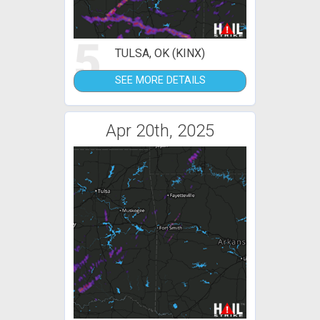
5
TULSA, OK (KINX)
SEE MORE DETAILS
Apr 20th, 2025