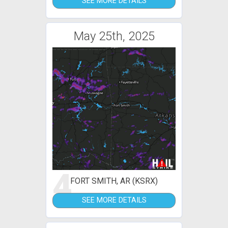
SEE MORE DETAILS
May 25th, 2025
4
FORT SMITH, AR (KSRX)
SEE MORE DETAILS