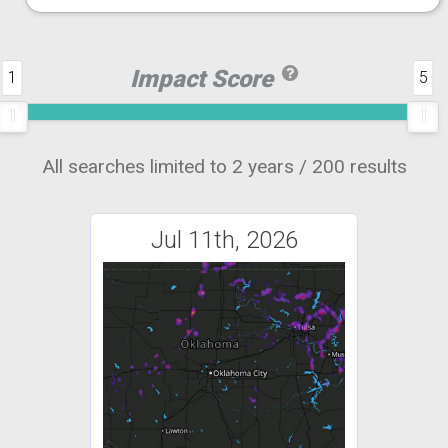
Impact Score
1
5
All searches limited to 2 years / 200 results
Jul 11th, 2026