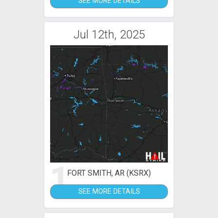
SEE MORE DETAILS
Jul 12th, 2025
1
FORT SMITH, AR (KSRX)
SEE MORE DETAILS