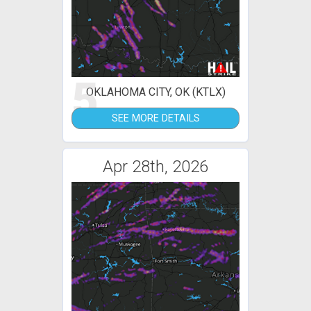
5
OKLAHOMA CITY, OK (KTLX)
SEE MORE DETAILS
Apr 28th, 2026