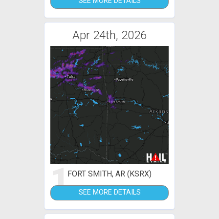
SEE MORE DETAILS
Apr 24th, 2026
1
FORT SMITH, AR (KSRX)
SEE MORE DETAILS