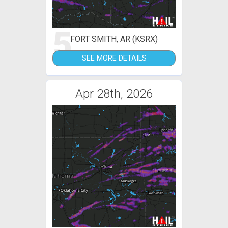
5
FORT SMITH, AR (KSRX)
SEE MORE DETAILS
Apr 28th, 2026