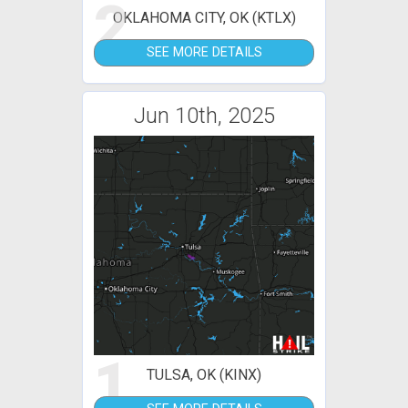
2
OKLAHOMA CITY, OK (KTLX)
SEE MORE DETAILS
Jun 10th, 2025
1
TULSA, OK (KINX)