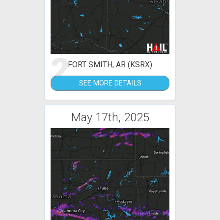
2
FORT SMITH, AR (KSRX)
SEE MORE DETAILS
May 17th, 2025