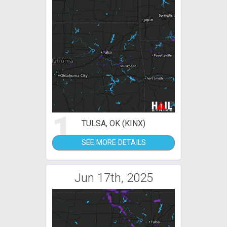
1
TULSA, OK (KINX)
SEE MORE DETAILS
Jun 17th, 2025