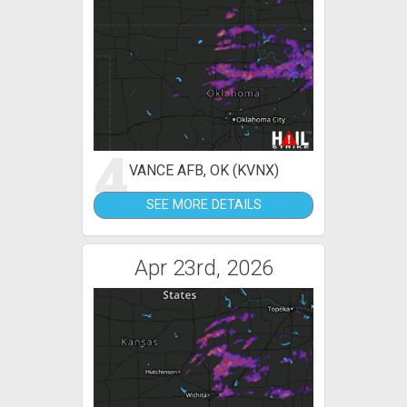
4
VANCE AFB, OK (KVNX)
SEE MORE DETAILS
Apr 23rd, 2026