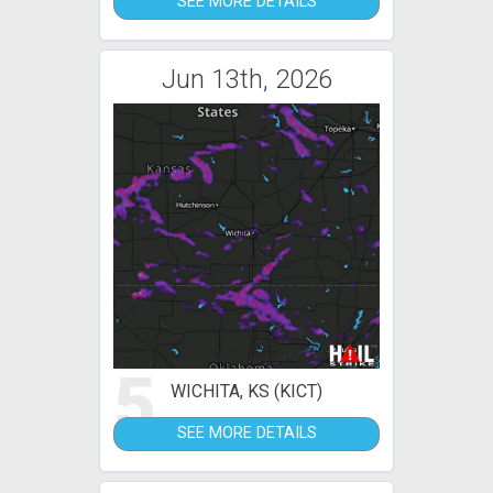
SEE MORE DETAILS
Jun 13th, 2026
5
WICHITA, KS (KICT)
SEE MORE DETAILS