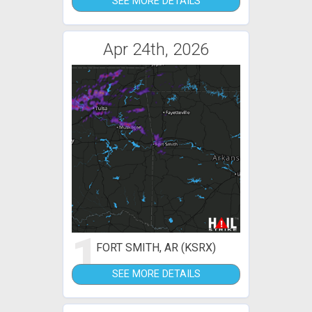
SEE MORE DETAILS
Apr 24th, 2026
1
FORT SMITH, AR (KSRX)
SEE MORE DETAILS