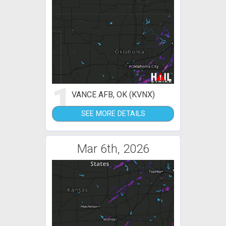
1
VANCE AFB, OK (KVNX)
SEE MORE DETAILS
Mar 6th, 2026