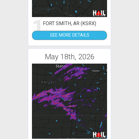
1
FORT SMITH, AR (KSRX)
SEE MORE DETAILS
May 18th, 2026