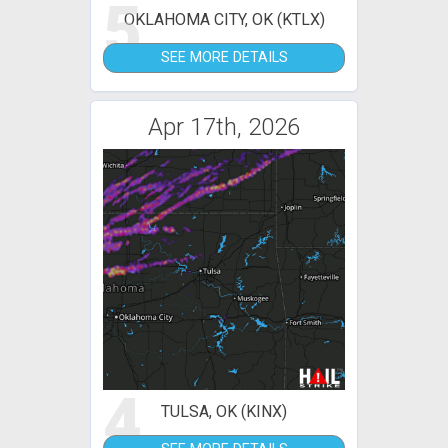
5
OKLAHOMA CITY, OK (KTLX)
SEE MORE DETAILS
Apr 17th, 2026
4
TULSA, OK (KINX)