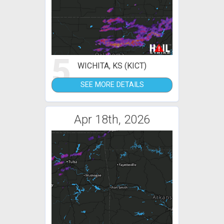
5
WICHITA, KS (KICT)
SEE MORE DETAILS
Apr 18th, 2026