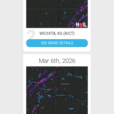
2
WICHITA, KS (KICT)
SEE MORE DETAILS
Mar 6th, 2026