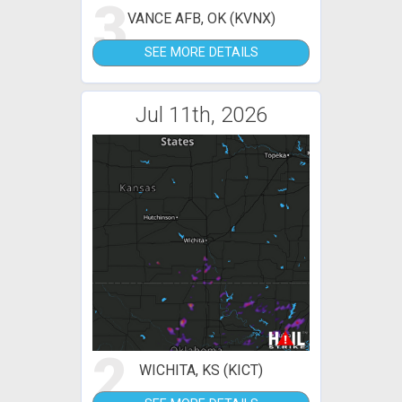
3
VANCE AFB, OK (KVNX)
SEE MORE DETAILS
Jul 11th, 2026
2
WICHITA, KS (KICT)