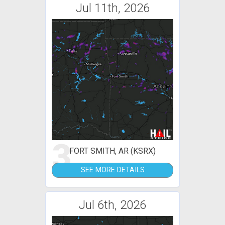
Jul 11th, 2026
3
FORT SMITH, AR (KSRX)
SEE MORE DETAILS
Jul 6th, 2026