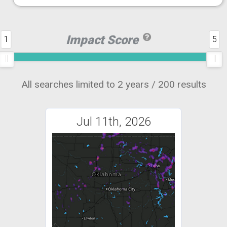
Impact Score
1
5
All searches limited to 2 years / 200 results
Jul 11th, 2026