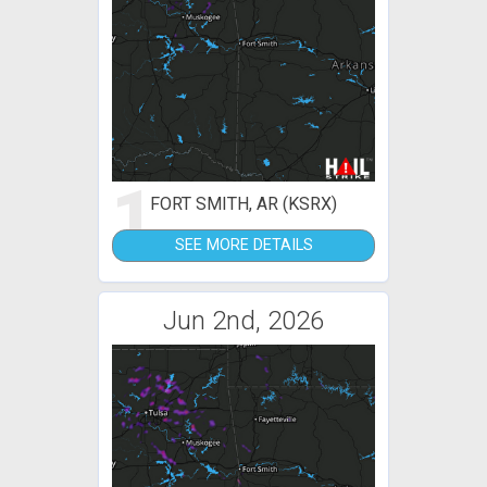
1
FORT SMITH, AR (KSRX)
SEE MORE DETAILS
Jun 2nd, 2026