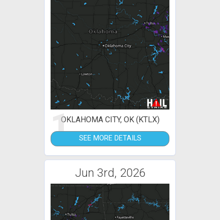
1
OKLAHOMA CITY, OK (KTLX)
SEE MORE DETAILS
Jun 3rd, 2026