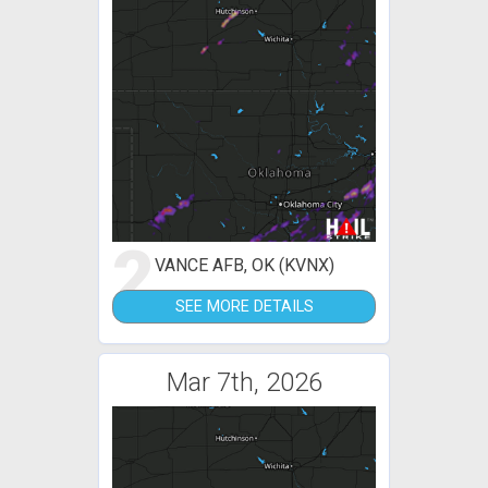
2
VANCE AFB, OK (KVNX)
SEE MORE DETAILS
Mar 7th, 2026