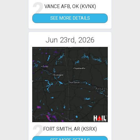
2
VANCE AFB, OK (KVNX)
SEE MORE DETAILS
Jun 23rd, 2026
2
FORT SMITH, AR (KSRX)