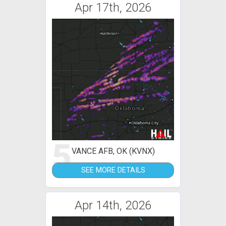
Apr 17th, 2026
5
VANCE AFB, OK (KVNX)
SEE MORE DETAILS
Apr 14th, 2026