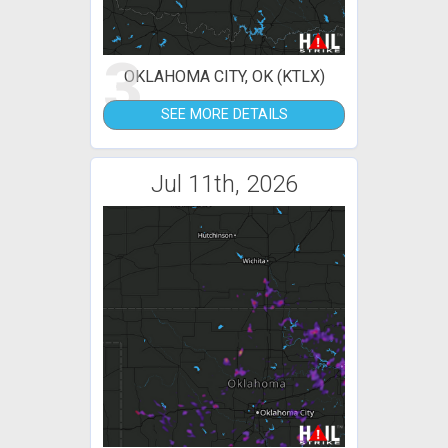
3
OKLAHOMA CITY, OK (KTLX)
SEE MORE DETAILS
Jul 11th, 2026