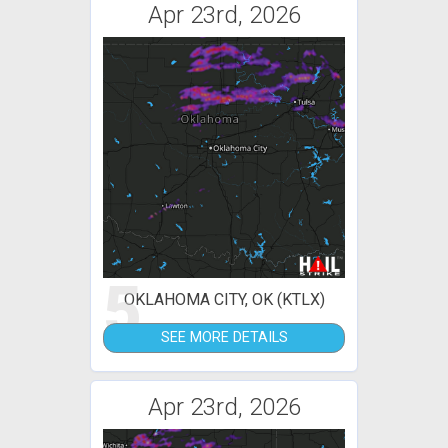
Apr 23rd, 2026
5
OKLAHOMA CITY, OK (KTLX)
SEE MORE DETAILS
Apr 23rd, 2026