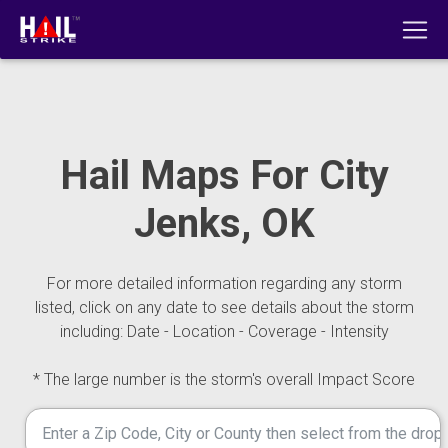
Hail Maps For City
Jenks, OK
For more detailed information regarding any storm
listed, click on any date to see details about the storm
including: Date - Location - Coverage - Intensity
* The large number is the storm's overall Impact Score