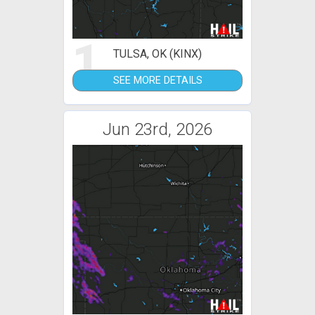
1
TULSA, OK (KINX)
SEE MORE DETAILS
Jun 23rd, 2026