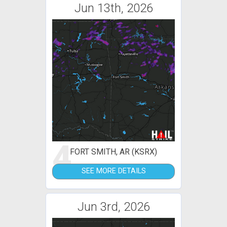
Jun 13th, 2026
4
FORT SMITH, AR (KSRX)
SEE MORE DETAILS
Jun 3rd, 2026