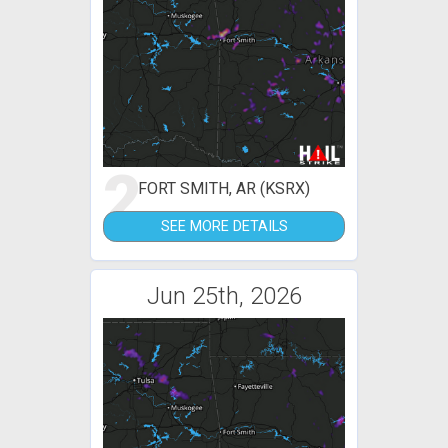
2
FORT SMITH, AR (KSRX)
SEE MORE DETAILS
Jun 25th, 2026