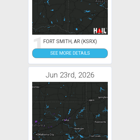
1
FORT SMITH, AR (KSRX)
SEE MORE DETAILS
Jun 23rd, 2026