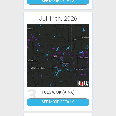
SEE MORE DETAILS
Jul 11th, 2026
3
TULSA, OK (KINX)
SEE MORE DETAILS