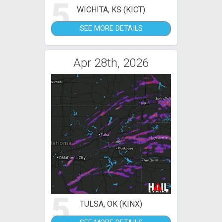
5
WICHITA, KS (KICT)
SEE MORE DETAILS
Apr 28th, 2026
5
TULSA, OK (KINX)