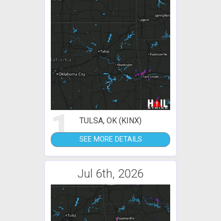
1
TULSA, OK (KINX)
SEE MORE DETAILS
Jul 6th, 2026