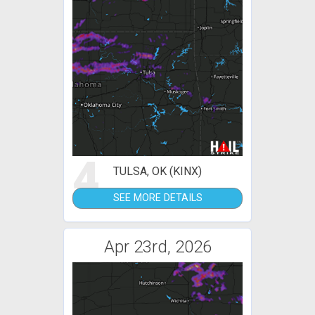
4
TULSA, OK (KINX)
SEE MORE DETAILS
Apr 23rd, 2026