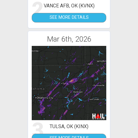
2
VANCE AFB, OK (KVNX)
SEE MORE DETAILS
Mar 6th, 2026
3
TULSA, OK (KINX)