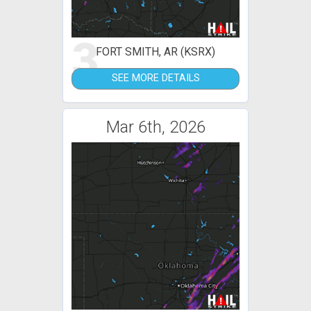
3
FORT SMITH, AR (KSRX)
SEE MORE DETAILS
Mar 6th, 2026