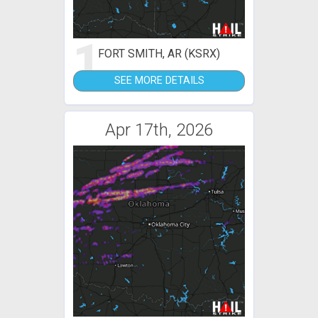
1
FORT SMITH, AR (KSRX)
SEE MORE DETAILS
Apr 17th, 2026