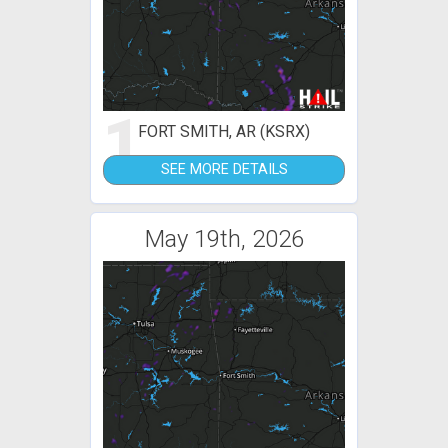
1
FORT SMITH, AR (KSRX)
SEE MORE DETAILS
May 19th, 2026