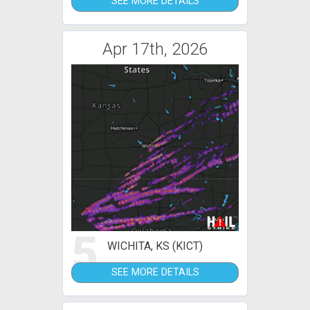
SEE MORE DETAILS
Apr 17th, 2026
5
WICHITA, KS (KICT)
SEE MORE DETAILS