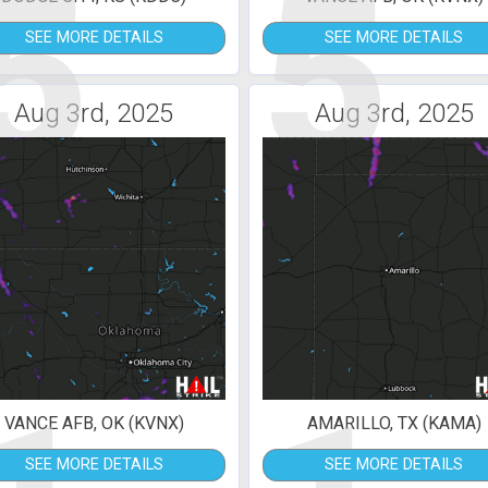
5
5
SEE MORE DETAILS
SEE MORE DETAILS
Aug 3rd, 2025
Aug 3rd, 2025
VANCE AFB, OK (KVNX)
AMARILLO, TX (KAMA)
SEE MORE DETAILS
SEE MORE DETAILS