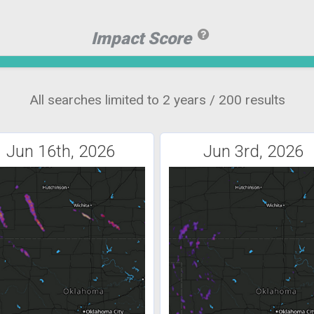
Impact Score
All searches limited to 2 years / 200 results
Jun 16th, 2026
Jun 3rd, 2026