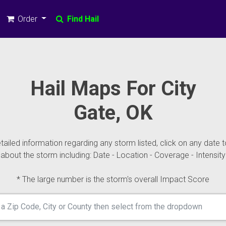
Order
Find Hail
Hail Maps For City
Gate, OK
ailed information regarding any storm listed, click on any date t
about the storm including: Date - Location - Coverage - Intensity
* The large number is the storm's overall Impact Score