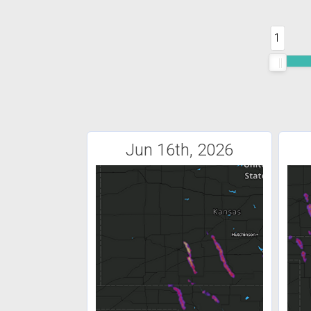
1
Jun 16th, 2026