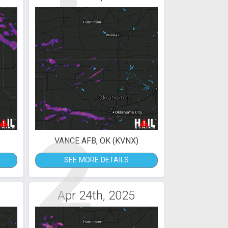
2
VANCE AFB, OK (KVNX)
SEE MORE DETAILS
Apr 24th, 2025