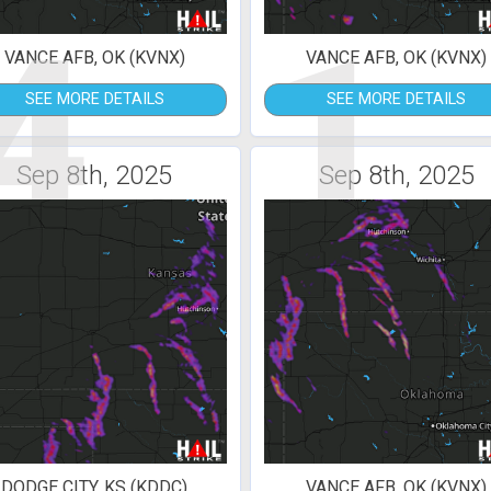
4
1
VANCE AFB, OK (KVNX)
VANCE AFB, OK (KVNX)
SEE MORE DETAILS
SEE MORE DETAILS
Sep 8th, 2025
Sep 8th, 2025
DODGE CITY, KS (KDDC)
VANCE AFB, OK (KVNX)