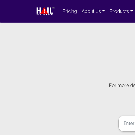
Pricing
About Us
Products
For more det