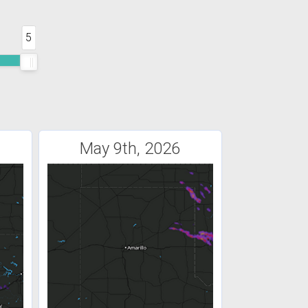
5
May 9th, 2026