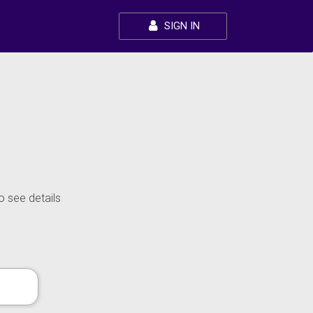
SIGN IN
o see details