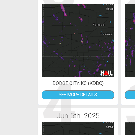
4
DODGE CITY, KS (KDDC)
SEE MORE DETAILS
Jun 5th, 2025