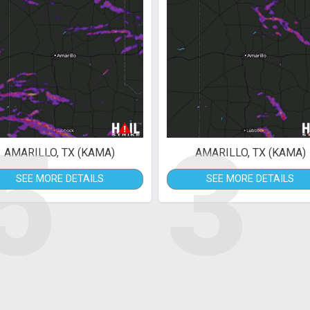
5
3
AMARILLO, TX (KAMA)
AMARILLO, TX (KAMA)
SEE MORE DETAILS
SEE MORE DETAILS