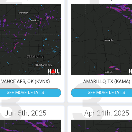
3
3
VANCE AFB, OK (KVNX)
AMARILLO, TX (KAMA)
SEE MORE DETAILS
SEE MORE DETAILS
Jun 5th, 2025
Apr 24th, 2025