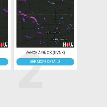
2
VANCE AFB, OK (KVNX)
SEE MORE DETAILS