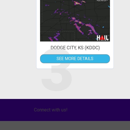
3
DODGE CITY, KS (KDDC)
SEE MORE DETAILS
Connect with us!