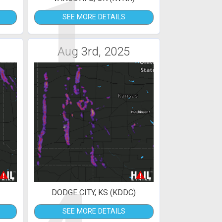
1
SEE MORE DETAILS
Aug 3rd, 2025
DODGE CITY, KS (KDDC)
SEE MORE DETAILS