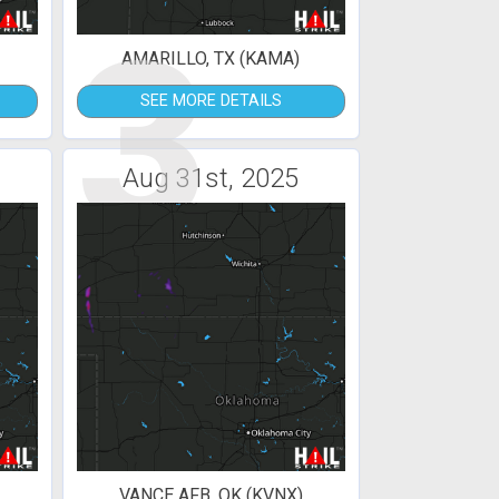
3
AMARILLO, TX (KAMA)
SEE MORE DETAILS
Aug 31st, 2025
VANCE AFB, OK (KVNX)