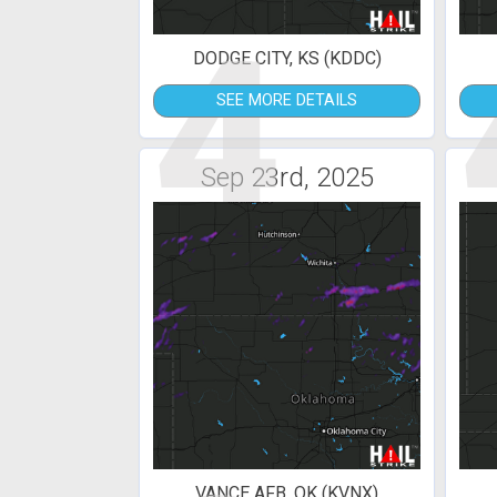
4
DODGE CITY, KS (KDDC)
SEE MORE DETAILS
Sep 23rd, 2025
VANCE AFB, OK (KVNX)