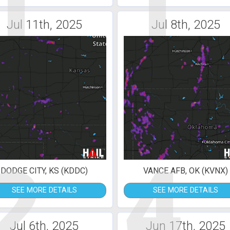
1
1
Jul 11th, 2025
Jul 8th, 2025
2
4
DODGE CITY, KS (KDDC)
VANCE AFB, OK (KVNX)
SEE MORE DETAILS
SEE MORE DETAILS
Jul 6th, 2025
Jun 17th, 2025