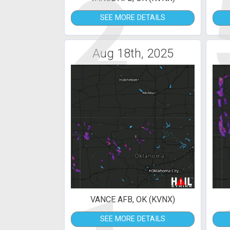
2
SEE MORE DETAILS
Aug 18th, 2025
VANCE AFB, OK (KVNX)
SEE MORE DETAILS