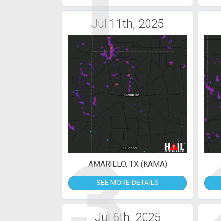
1
Jul 11th, 2025
3
AMARILLO, TX (KAMA)
SEE MORE DETAILS
Jul 6th, 2025