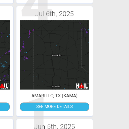
4
Jul 6th, 2025
1
AMARILLO, TX (KAMA)
SEE MORE DETAILS
Jun 5th, 2025