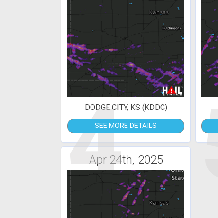
4
DODGE CITY, KS (KDDC)
SEE MORE DETAILS
Apr 24th, 2025