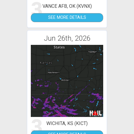
3
VANCE AFB, OK (KVNX)
SEE MORE DETAILS
Jun 26th, 2026
3
WICHITA, KS (KICT)