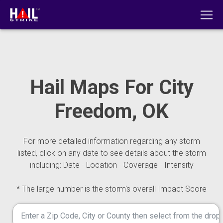
Hail Maps For City
Freedom, OK
For more detailed information regarding any storm
listed, click on any date to see details about the storm
including: Date - Location - Coverage - Intensity
* The large number is the storm's overall Impact Score