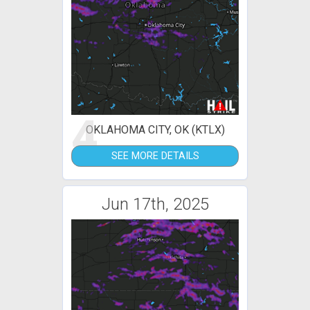
4
OKLAHOMA CITY, OK (KTLX)
SEE MORE DETAILS
Jun 17th, 2025