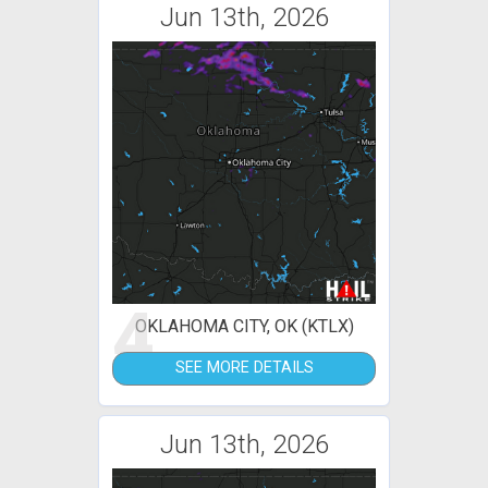
Jun 13th, 2026
4
OKLAHOMA CITY, OK (KTLX)
SEE MORE DETAILS
Jun 13th, 2026