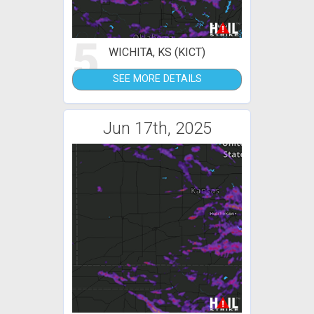
5
WICHITA, KS (KICT)
SEE MORE DETAILS
Jun 17th, 2025