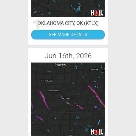
1
OKLAHOMA CITY, OK (KTLX)
SEE MORE DETAILS
Jun 16th, 2026