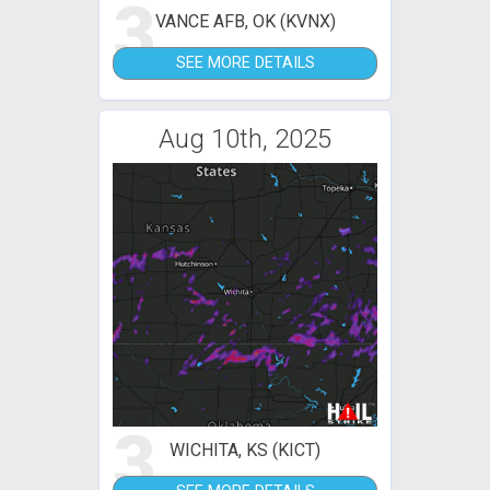
3
VANCE AFB, OK (KVNX)
SEE MORE DETAILS
Aug 10th, 2025
3
WICHITA, KS (KICT)