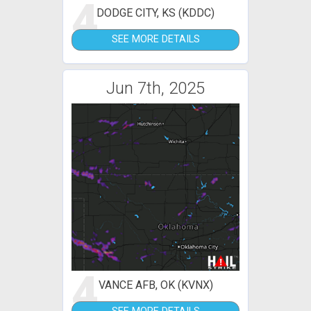
4
DODGE CITY, KS (KDDC)
SEE MORE DETAILS
Jun 7th, 2025
4
VANCE AFB, OK (KVNX)