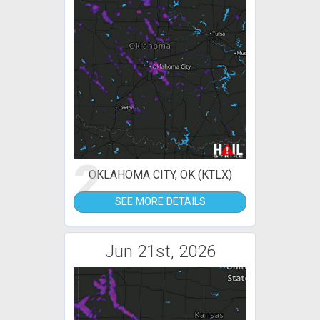
2
OKLAHOMA CITY, OK (KTLX)
SEE MORE DETAILS
Jun 21st, 2026