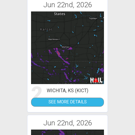
Jun 22nd, 2026
2
WICHITA, KS (KICT)
SEE MORE DETAILS
Jun 22nd, 2026