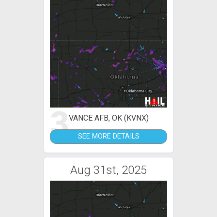
3
VANCE AFB, OK (KVNX)
SEE MORE DETAILS
Aug 31st, 2025