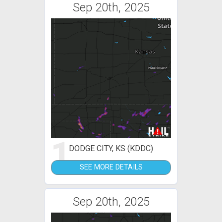
Sep 20th, 2025
1
DODGE CITY, KS (KDDC)
SEE MORE DETAILS
Sep 20th, 2025