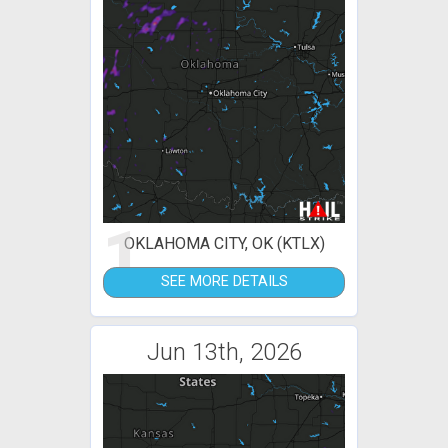
1
OKLAHOMA CITY, OK (KTLX)
SEE MORE DETAILS
Jun 13th, 2026