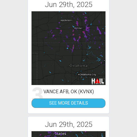
Jun 29th, 2025
3
VANCE AFB, OK (KVNX)
SEE MORE DETAILS
Jun 29th, 2025