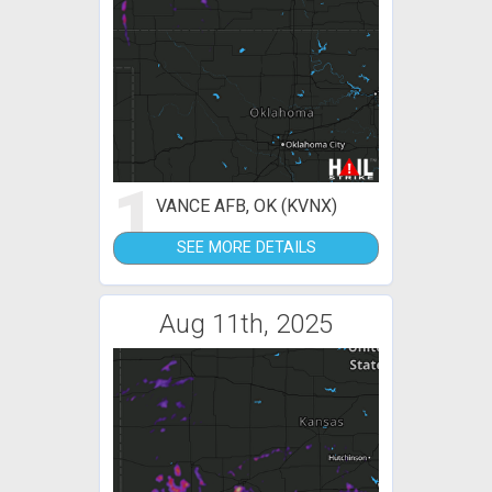
1
VANCE AFB, OK (KVNX)
SEE MORE DETAILS
Aug 11th, 2025