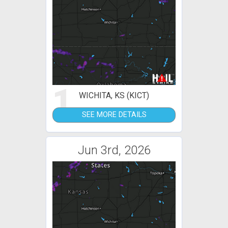
1
WICHITA, KS (KICT)
SEE MORE DETAILS
Jun 3rd, 2026