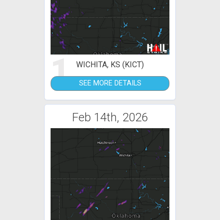
1
WICHITA, KS (KICT)
SEE MORE DETAILS
Feb 14th, 2026