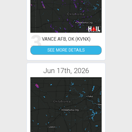
3
VANCE AFB, OK (KVNX)
SEE MORE DETAILS
Jun 17th, 2026