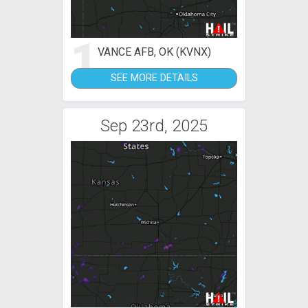
1
VANCE AFB, OK (KVNX)
SEE MORE DETAILS
Sep 23rd, 2025