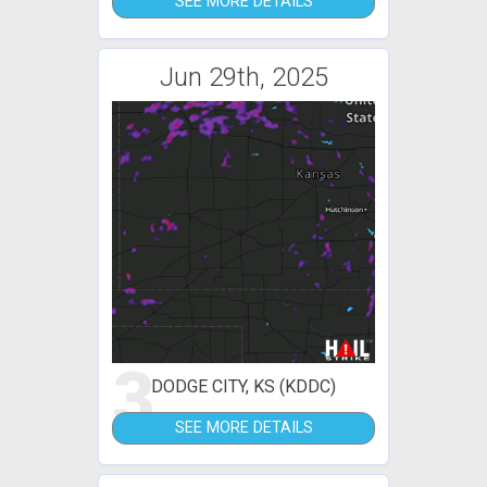
SEE MORE DETAILS
Jun 29th, 2025
3
DODGE CITY, KS (KDDC)
SEE MORE DETAILS