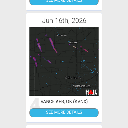
SEE MORE DETAILS
Jun 16th, 2026
4
VANCE AFB, OK (KVNX)
SEE MORE DETAILS