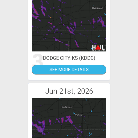
3
DODGE CITY, KS (KDDC)
SEE MORE DETAILS
Jun 21st, 2026