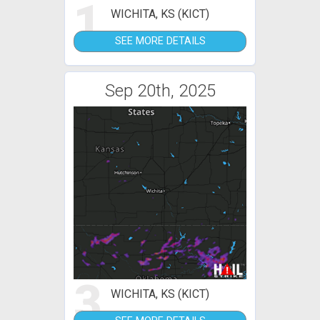
1
WICHITA, KS (KICT)
SEE MORE DETAILS
Sep 20th, 2025
3
WICHITA, KS (KICT)