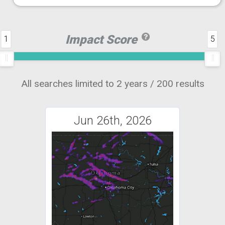
Impact Score
1
5
All searches limited to 2 years / 200 results
Jun 26th, 2026