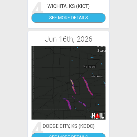
4
WICHITA, KS (KICT)
SEE MORE DETAILS
Jun 16th, 2026
4
DODGE CITY, KS (KDDC)