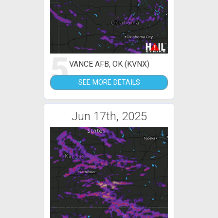
5
VANCE AFB, OK (KVNX)
SEE MORE DETAILS
Jun 17th, 2025