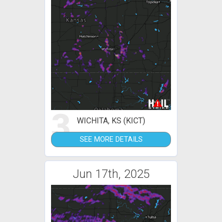
3
WICHITA, KS (KICT)
SEE MORE DETAILS
Jun 17th, 2025