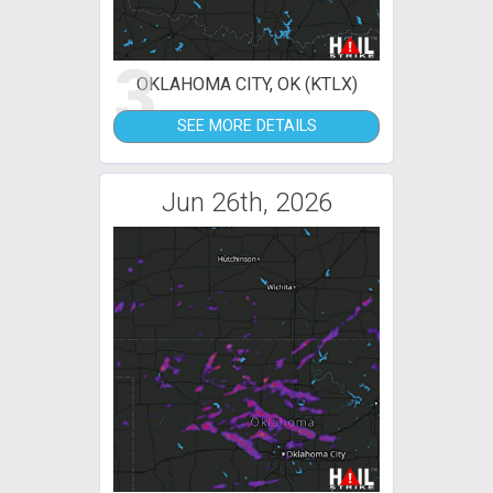
3
OKLAHOMA CITY, OK (KTLX)
SEE MORE DETAILS
Jun 26th, 2026