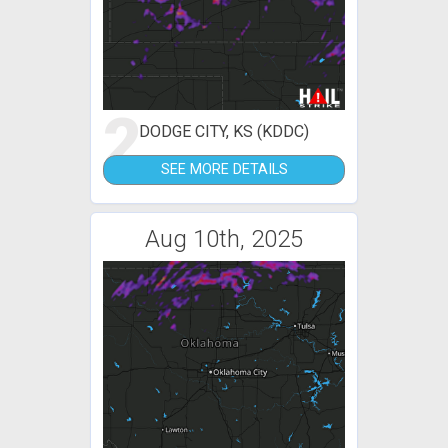
2
DODGE CITY, KS (KDDC)
SEE MORE DETAILS
Aug 10th, 2025