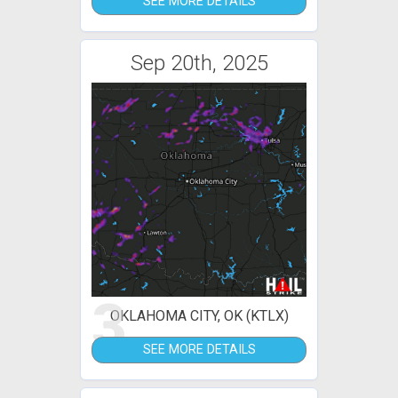
SEE MORE DETAILS
Sep 20th, 2025
3
OKLAHOMA CITY, OK (KTLX)
SEE MORE DETAILS