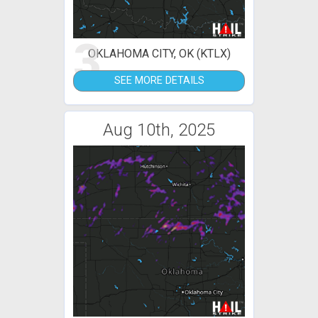
3
OKLAHOMA CITY, OK (KTLX)
SEE MORE DETAILS
Aug 10th, 2025