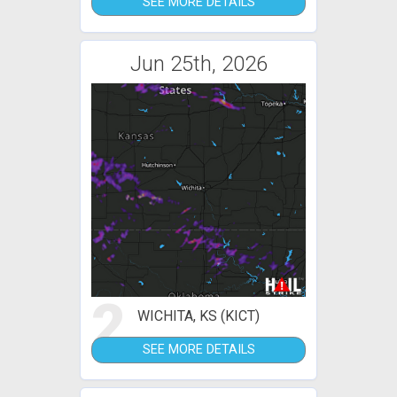
SEE MORE DETAILS
Jun 25th, 2026
2
WICHITA, KS (KICT)
SEE MORE DETAILS