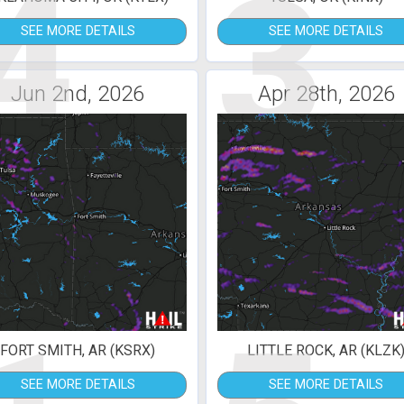
4
3
SEE MORE DETAILS
SEE MORE DETAILS
Jun 2nd, 2026
Apr 28th, 2026
FORT SMITH, AR (KSRX)
LITTLE ROCK, AR (KLZK
SEE MORE DETAILS
SEE MORE DETAILS