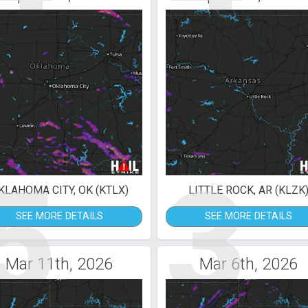
5
3
KLAHOMA CITY, OK (KTLX)
LITTLE ROCK, AR (KLZK
SEE MORE DETAILS
SEE MORE DETAILS
Mar 11th, 2026
Mar 6th, 2026