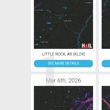
1
LITTLE ROCK, AR (KLZK)
SEE MORE DETAILS
Mar 6th, 2026