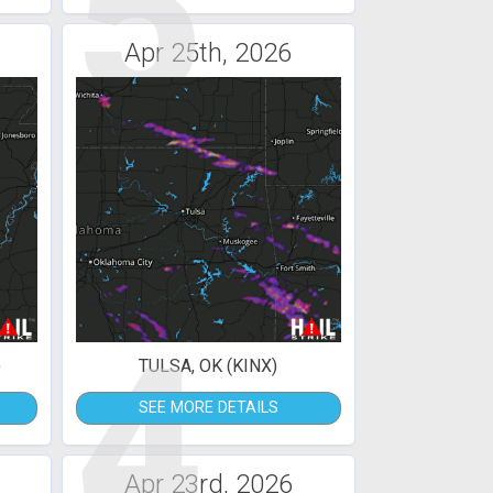
5
Apr 25th, 2026
4
)
TULSA, OK (KINX)
SEE MORE DETAILS
Apr 23rd, 2026