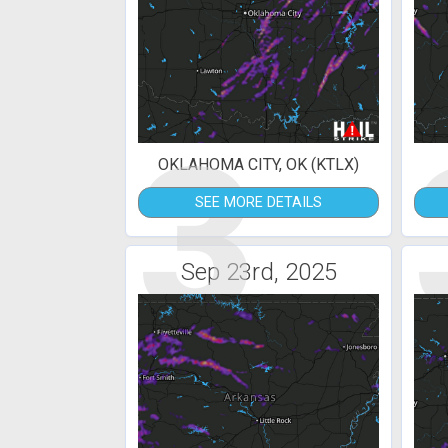
3
OKLAHOMA CITY, OK (KTLX)
SEE MORE DETAILS
Sep 23rd, 2025