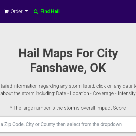
Order
Find Hail
Hail Maps For City
Fanshawe, OK
ailed information regarding any storm listed, click on any date t
about the storm including: Date - Location - Coverage - Intensity
* The large number is the storm's overall Impact Score