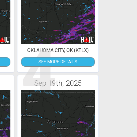
4
OKLAHOMA CITY, OK (KTLX)
SEE MORE DETAILS
Sep 19th, 2025