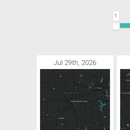
1
Jul 29th, 2026