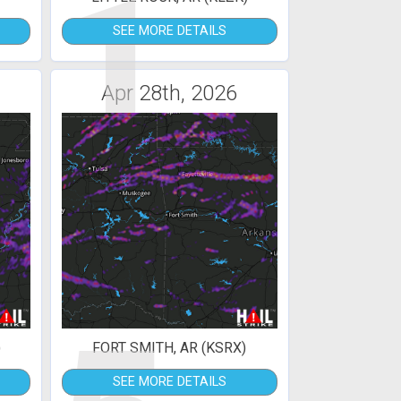
1
SEE MORE DETAILS
Apr 28th, 2026
)
FORT SMITH, AR (KSRX)
SEE MORE DETAILS