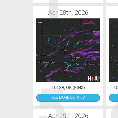
1
Apr 28th, 2026
5
TULSA, OK (KINX)
O
SEE MORE DETAILS
Apr 25th, 2026