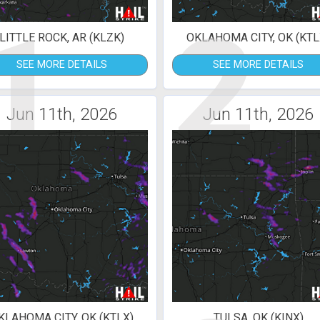
1
2
LITTLE ROCK, AR (KLZK)
OKLAHOMA CITY, OK (KTL
SEE MORE DETAILS
SEE MORE DETAILS
Jun 11th, 2026
Jun 11th, 2026
KLAHOMA CITY, OK (KTLX)
TULSA, OK (KINX)