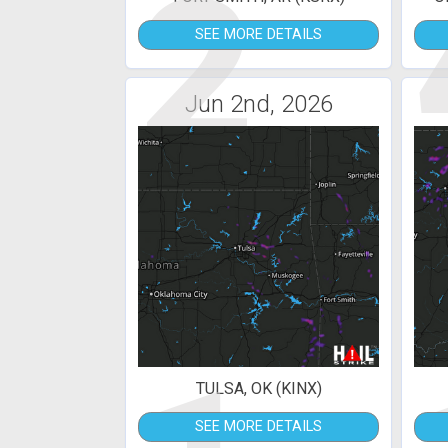
2
SEE MORE DETAILS
Jun 2nd, 2026
TULSA, OK (KINX)
SEE MORE DETAILS