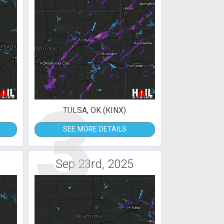
3
TULSA, OK (KINX)
SEE MORE DETAILS
Sep 23rd, 2025