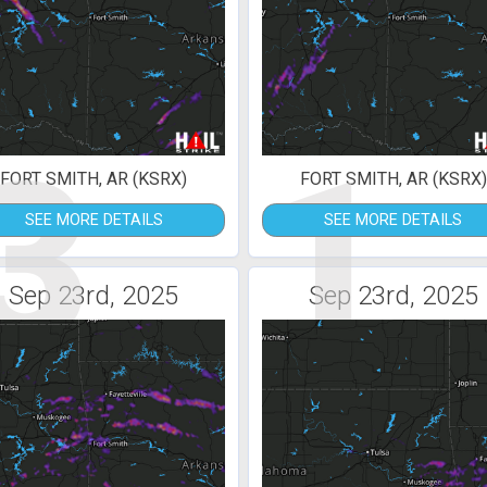
3
1
FORT SMITH, AR (KSRX)
FORT SMITH, AR (KSRX)
SEE MORE DETAILS
SEE MORE DETAILS
Sep 23rd, 2025
Sep 23rd, 2025