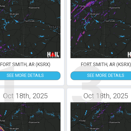
1
3
FORT SMITH, AR (KSRX)
FORT SMITH, AR (KSRX)
SEE MORE DETAILS
SEE MORE DETAILS
Oct 18th, 2025
Oct 18th, 2025