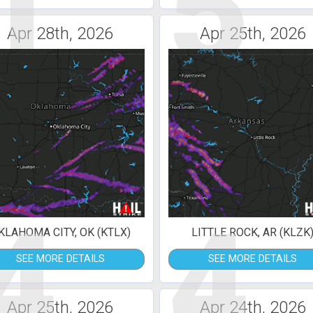
1
5
Apr 28th, 2026
Apr 25th, 2026
4
4
KLAHOMA CITY, OK (KTLX)
LITTLE ROCK, AR (KLZK
SEE MORE DETAILS
SEE MORE DETAILS
Apr 25th, 2026
Apr 24th, 2026