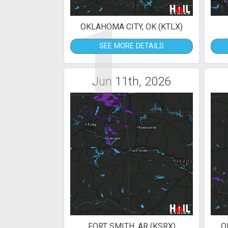
1
OKLAHOMA CITY, OK (KTLX)
SEE MORE DETAILS
Jun 11th, 2026
FORT SMITH, AR (KSRX)
O