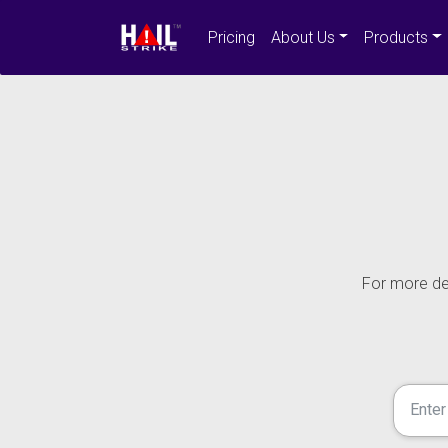
Pricing
About Us
Products
For more det