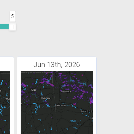
5
Jun 13th, 2026