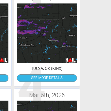
4
)
TULSA, OK (KINX)
SEE MORE DETAILS
Mar 6th, 2026