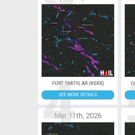
4
FORT SMITH, AR (KSRX)
O
SEE MORE DETAILS
Mar 11th, 2026