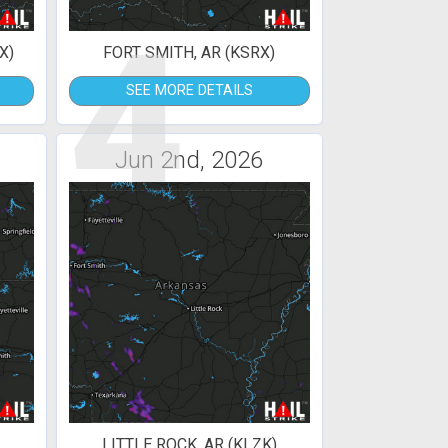
4
X)
FORT SMITH, AR (KSRX)
SEE MORE DETAILS
Jun 2nd, 2026
LITTLE ROCK, AR (KLZK)