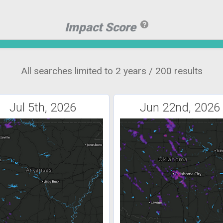
Impact Score
All searches limited to 2 years / 200 results
Jul 5th, 2026
Jun 22nd, 2026