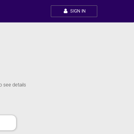
SIGN IN
o see details