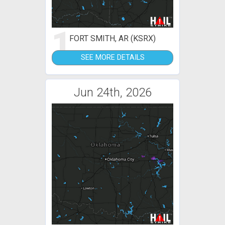
1
FORT SMITH, AR (KSRX)
SEE MORE DETAILS
Jun 24th, 2026