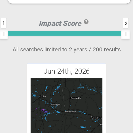
Impact Score
1
5
All searches limited to 2 years / 200 results
Jun 24th, 2026