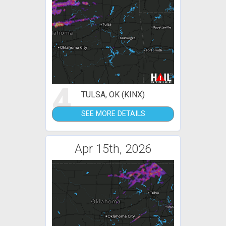
4
TULSA, OK (KINX)
SEE MORE DETAILS
Apr 15th, 2026