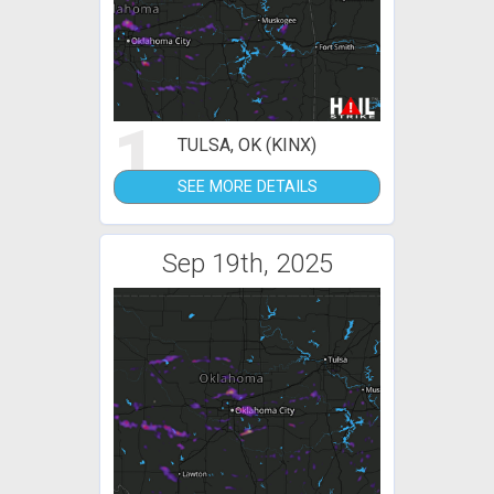
1
TULSA, OK (KINX)
SEE MORE DETAILS
Sep 19th, 2025