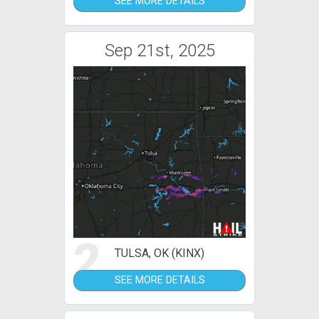
SEE MORE DETAILS
Sep 21st, 2025
2
TULSA, OK (KINX)
SEE MORE DETAILS