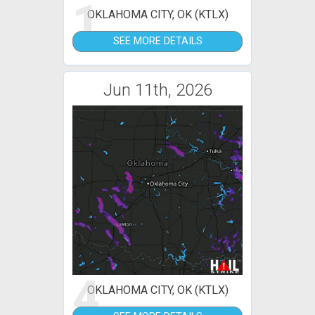
1
OKLAHOMA CITY, OK (KTLX)
SEE MORE DETAILS
Jun 11th, 2026
4
OKLAHOMA CITY, OK (KTLX)