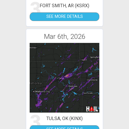
3
FORT SMITH, AR (KSRX)
SEE MORE DETAILS
Mar 6th, 2026
3
TULSA, OK (KINX)