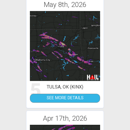
May 8th, 2026
5
TULSA, OK (KINX)
SEE MORE DETAILS
Apr 17th, 2026