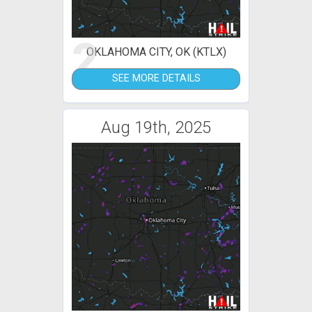
2
OKLAHOMA CITY, OK (KTLX)
SEE MORE DETAILS
Aug 19th, 2025