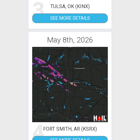
3
TULSA, OK (KINX)
SEE MORE DETAILS
May 8th, 2026
4
FORT SMITH, AR (KSRX)