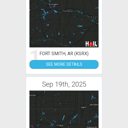
1
FORT SMITH, AR (KSRX)
SEE MORE DETAILS
Sep 19th, 2025