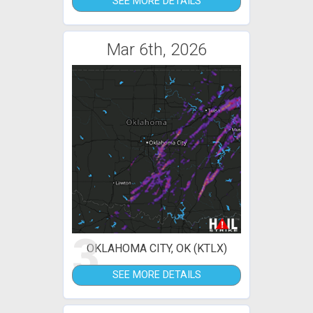
SEE MORE DETAILS
Mar 6th, 2026
3
OKLAHOMA CITY, OK (KTLX)
SEE MORE DETAILS