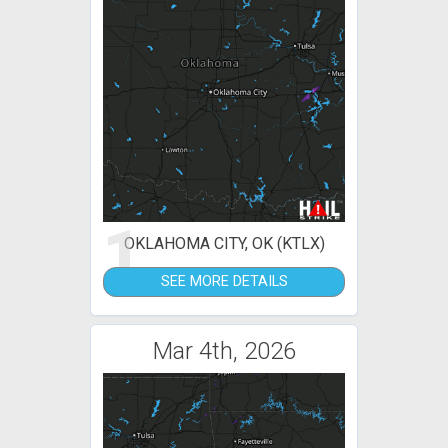
1
OKLAHOMA CITY, OK (KTLX)
SEE MORE DETAILS
Mar 4th, 2026