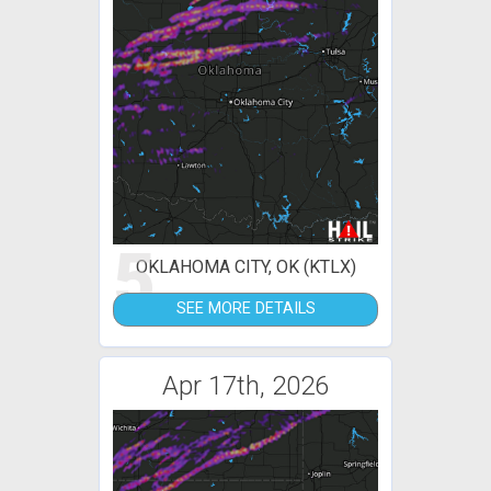
5
OKLAHOMA CITY, OK (KTLX)
SEE MORE DETAILS
Apr 17th, 2026