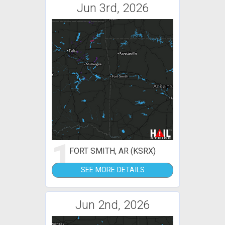
Jun 3rd, 2026
1
FORT SMITH, AR (KSRX)
SEE MORE DETAILS
Jun 2nd, 2026