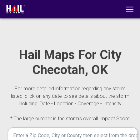
Hail Maps For City
Checotah, OK
For more detailed information regarding any storm
listed, click on any date to see details about the storm
including: Date - Location - Coverage - Intensity
* The large number is the storm's overall Impact Score