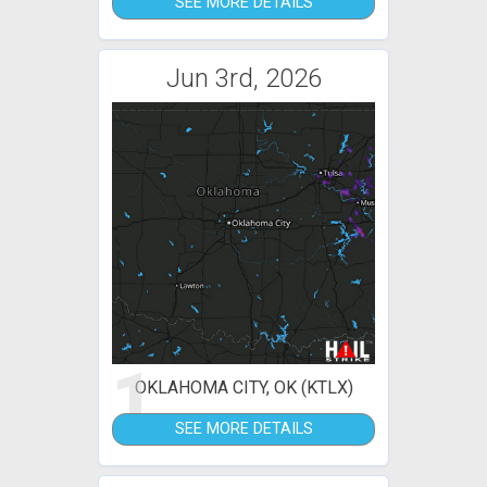
SEE MORE DETAILS
Jun 3rd, 2026
1
OKLAHOMA CITY, OK (KTLX)
SEE MORE DETAILS