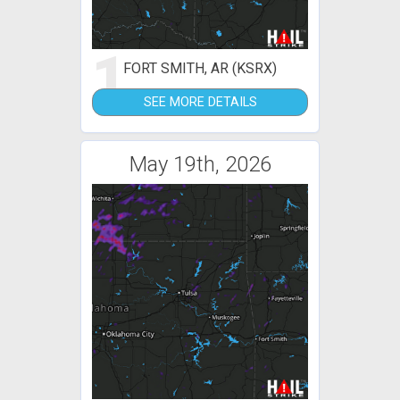
1
FORT SMITH, AR (KSRX)
SEE MORE DETAILS
May 19th, 2026