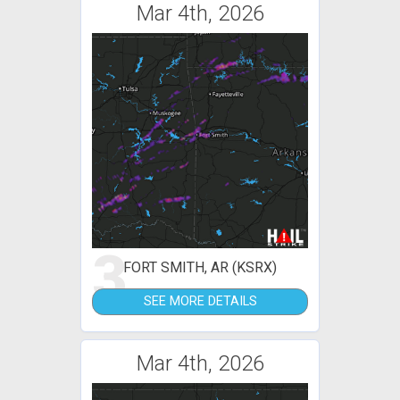
Mar 4th, 2026
3
FORT SMITH, AR (KSRX)
SEE MORE DETAILS
Mar 4th, 2026