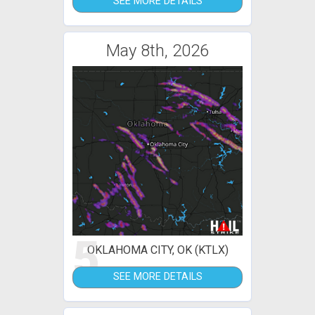
SEE MORE DETAILS
May 8th, 2026
5
OKLAHOMA CITY, OK (KTLX)
SEE MORE DETAILS