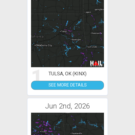
1
TULSA, OK (KINX)
SEE MORE DETAILS
Jun 2nd, 2026