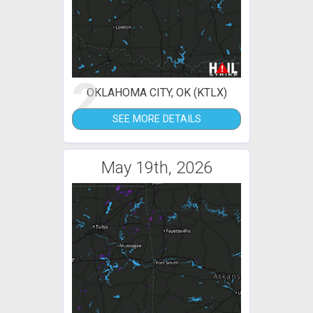
2
OKLAHOMA CITY, OK (KTLX)
SEE MORE DETAILS
May 19th, 2026