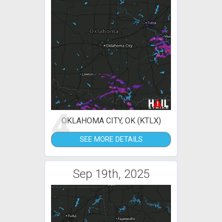
4
OKLAHOMA CITY, OK (KTLX)
SEE MORE DETAILS
Sep 19th, 2025