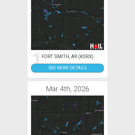
1
FORT SMITH, AR (KSRX)
SEE MORE DETAILS
Mar 4th, 2026