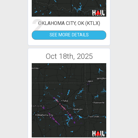
2
OKLAHOMA CITY, OK (KTLX)
SEE MORE DETAILS
Oct 18th, 2025