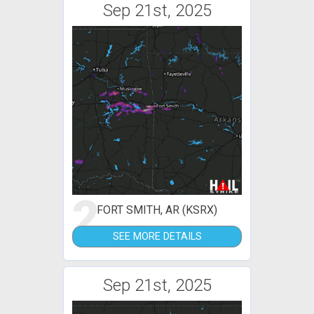
Sep 21st, 2025
2
FORT SMITH, AR (KSRX)
SEE MORE DETAILS
Sep 21st, 2025