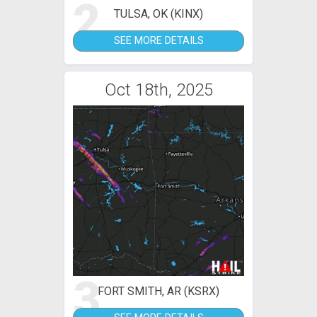
2
TULSA, OK (KINX)
SEE MORE DETAILS
Oct 18th, 2025
3
FORT SMITH, AR (KSRX)