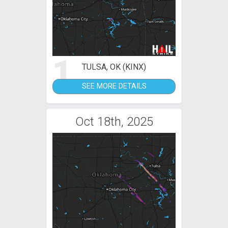
1
TULSA, OK (KINX)
SEE MORE DETAILS
Oct 18th, 2025