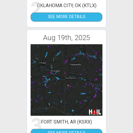
2
OKLAHOMA CITY, OK (KTLX)
SEE MORE DETAILS
Aug 19th, 2025
3
FORT SMITH, AR (KSRX)