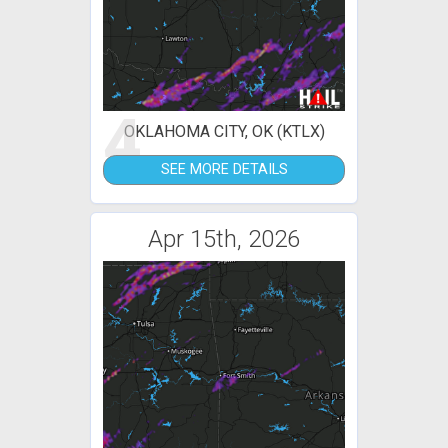
4
OKLAHOMA CITY, OK (KTLX)
SEE MORE DETAILS
Apr 15th, 2026