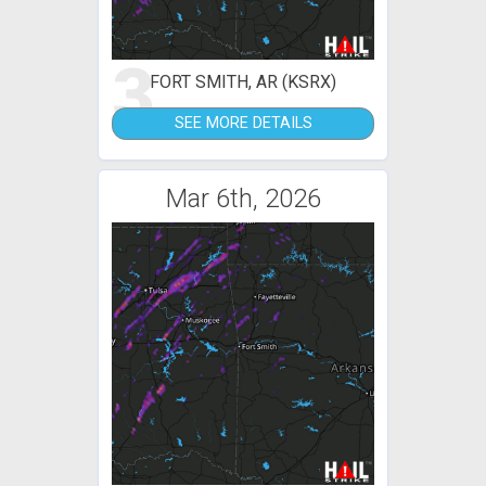
3
FORT SMITH, AR (KSRX)
SEE MORE DETAILS
Mar 6th, 2026