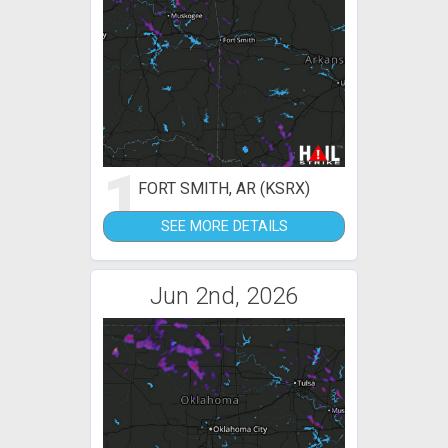
1
FORT SMITH, AR (KSRX)
SEE MORE DETAILS
Jun 2nd, 2026