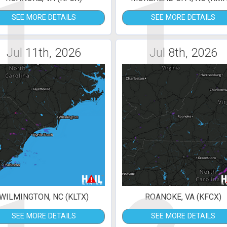
1
1
SEE MORE DETAILS
SEE MORE DETAILS
Jul 11th, 2026
Jul 8th, 2026
WILMINGTON, NC (KLTX)
ROANOKE, VA (KFCX)
SEE MORE DETAILS
SEE MORE DETAILS