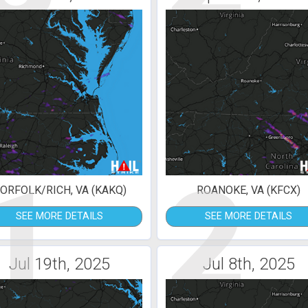
1
2
ORFOLK/RICH, VA (KAKQ)
ROANOKE, VA (KFCX)
SEE MORE DETAILS
SEE MORE DETAILS
Jul 19th, 2025
Jul 8th, 2025