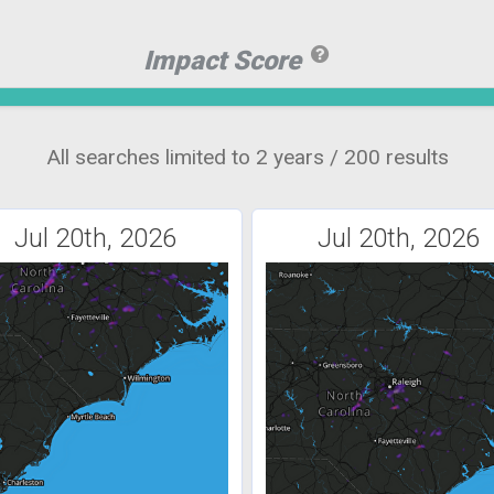
Impact Score
All searches limited to 2 years / 200 results
Jul 20th, 2026
Jul 20th, 2026