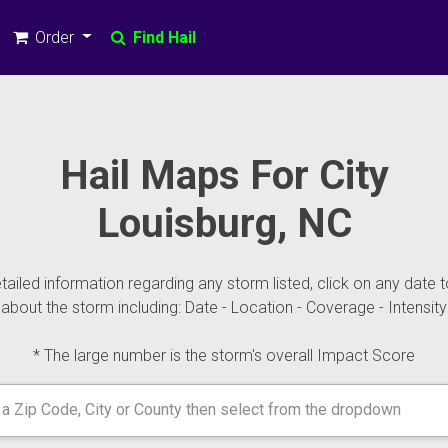
Order
Find Hail
Hail Maps For City
Louisburg, NC
ailed information regarding any storm listed, click on any date t
about the storm including: Date - Location - Coverage - Intensity
* The large number is the storm's overall Impact Score