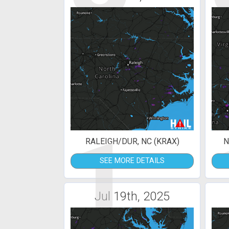
1
RALEIGH/DUR, NC (KRAX)
N
SEE MORE DETAILS
Jul 19th, 2025