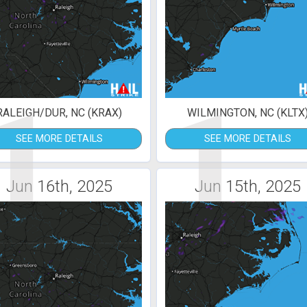
1
1
RALEIGH/DUR, NC (KRAX)
WILMINGTON, NC (KLTX
SEE MORE DETAILS
SEE MORE DETAILS
Jun 16th, 2025
Jun 15th, 2025