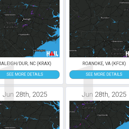
1
1
RALEIGH/DUR, NC (KRAX)
ROANOKE, VA (KFCX)
SEE MORE DETAILS
SEE MORE DETAILS
Jun 28th, 2025
Jun 28th, 2025