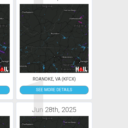
1
ROANOKE, VA (KFCX)
SEE MORE DETAILS
Jun 28th, 2025