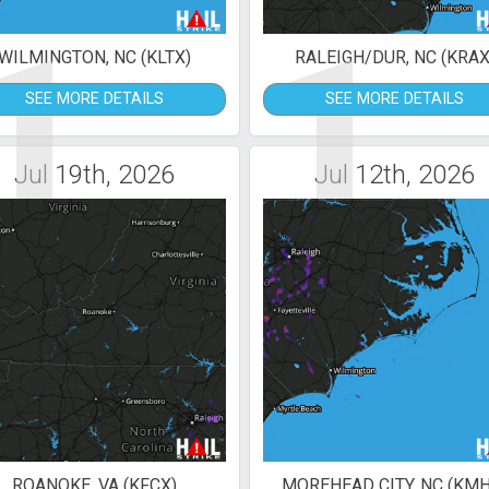
1
1
WILMINGTON, NC (KLTX)
RALEIGH/DUR, NC (KRAX
SEE MORE DETAILS
SEE MORE DETAILS
Jul 19th, 2026
Jul 12th, 2026
ROANOKE, VA (KFCX)
MOREHEAD CITY, NC (KMH