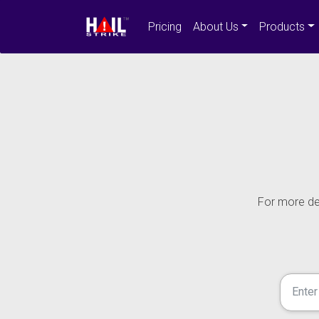
Pricing
About Us
Products
For more det