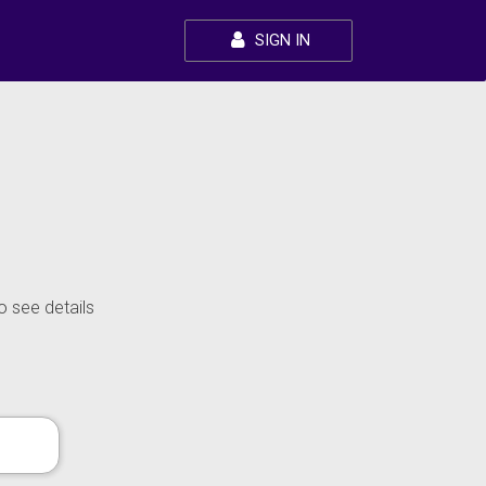
SIGN IN
o see details