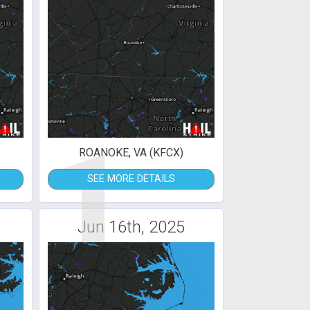
1
ROANOKE, VA (KFCX)
SEE MORE DETAILS
Jun 16th, 2025