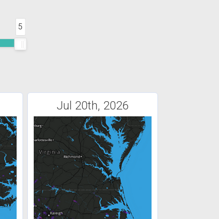
5
Jul 20th, 2026