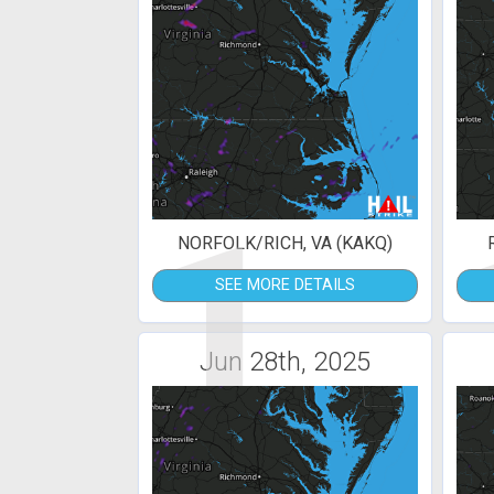
1
NORFOLK/RICH, VA (KAKQ)
SEE MORE DETAILS
Jun 28th, 2025