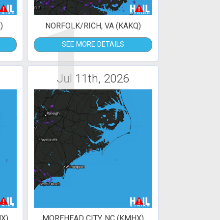
1
)
NORFOLK/RICH, VA (KAKQ)
SEE MORE DETAILS
Jul 11th, 2026
X)
MOREHEAD CITY, NC (KMHX)