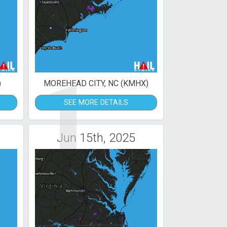
1
)
MOREHEAD CITY, NC (KMHX)
SEE MORE DETAILS
Jun 15th, 2025