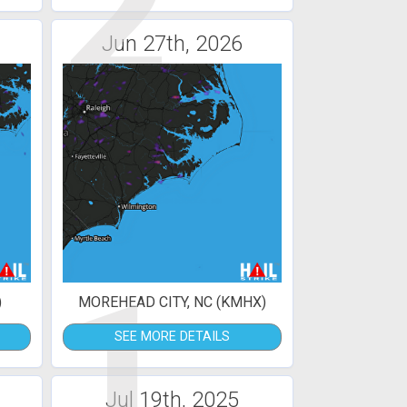
2
Jun 27th, 2026
1
)
MOREHEAD CITY, NC (KMHX)
SEE MORE DETAILS
Jul 19th, 2025