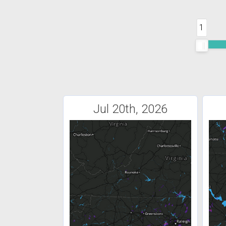
1
Jul 20th, 2026