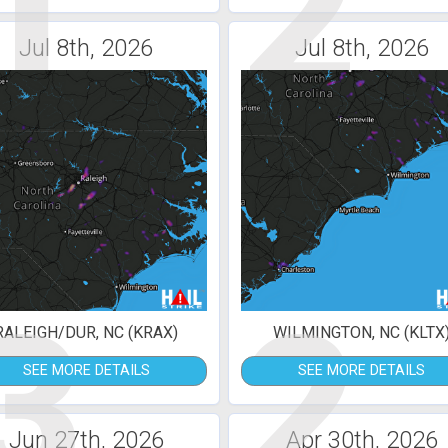
1
2
Jul 8th, 2026
Jul 8th, 2026
3
2
RALEIGH/DUR, NC (KRAX)
WILMINGTON, NC (KLTX
SEE MORE DETAILS
SEE MORE DETAILS
Jun 27th, 2026
Apr 30th, 2026