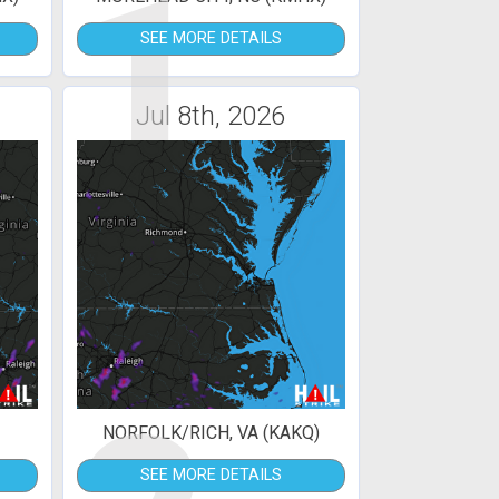
1
SEE MORE DETAILS
Jul 8th, 2026
NORFOLK/RICH, VA (KAKQ)
SEE MORE DETAILS