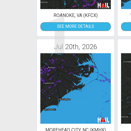
1
ROANOKE, VA (KFCX)
SEE MORE DETAILS
Jul 20th, 2026
MOREHEAD CITY, NC (KMHX)