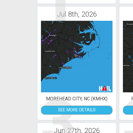
1
Jul 8th, 2026
3
MOREHEAD CITY, NC (KMHX)
SEE MORE DETAILS
Jun 27th, 2026