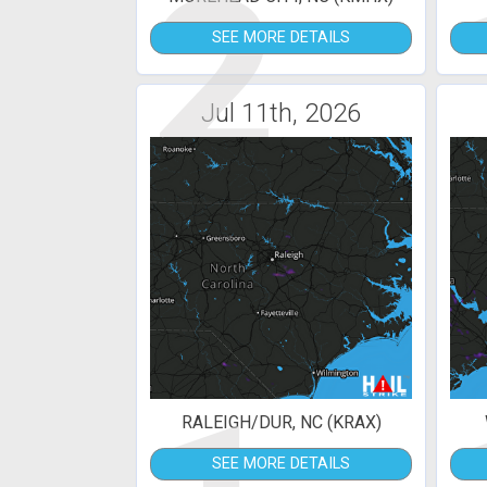
2
SEE MORE DETAILS
Jul 11th, 2026
RALEIGH/DUR, NC (KRAX)
SEE MORE DETAILS