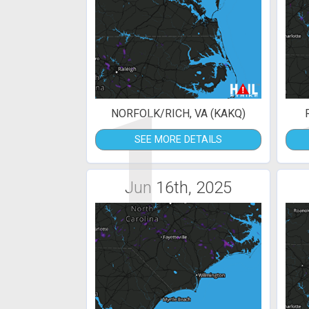
1
NORFOLK/RICH, VA (KAKQ)
SEE MORE DETAILS
Jun 16th, 2025