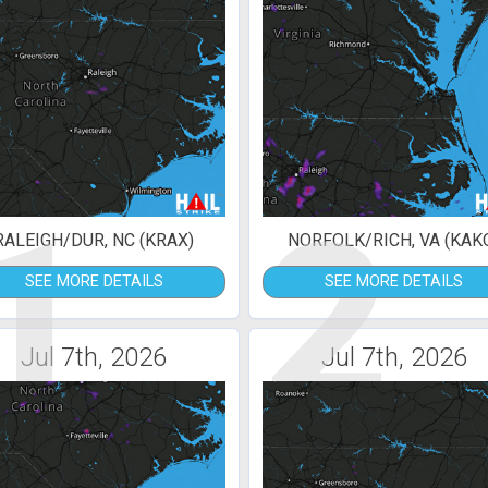
1
2
RALEIGH/DUR, NC (KRAX)
NORFOLK/RICH, VA (KAK
SEE MORE DETAILS
SEE MORE DETAILS
Jul 7th, 2026
Jul 7th, 2026