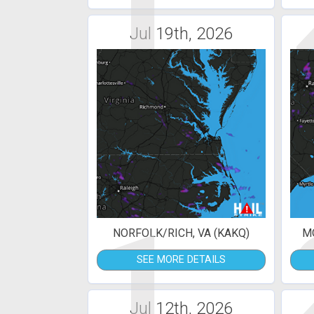
1
Jul 19th, 2026
1
NORFOLK/RICH, VA (KAKQ)
MO
SEE MORE DETAILS
Jul 12th, 2026