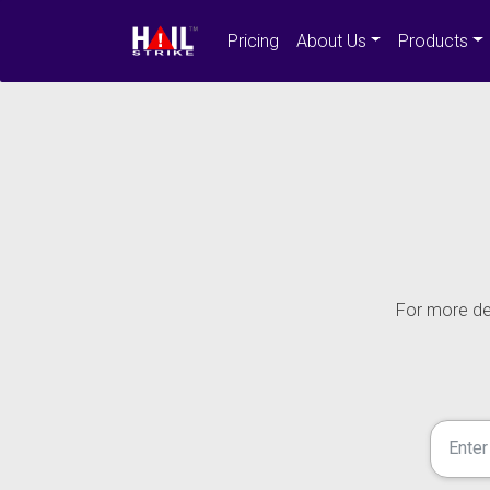
Pricing
About Us
Products
For more det