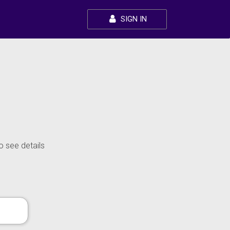
SIGN IN
o see details