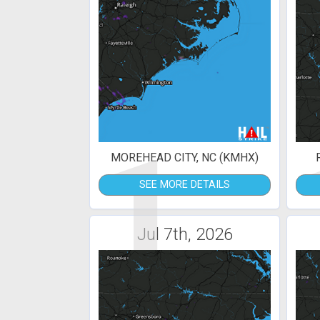
1
MOREHEAD CITY, NC (KMHX)
SEE MORE DETAILS
Jul 7th, 2026