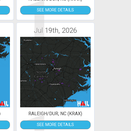
1
SEE MORE DETAILS
Jul 19th, 2026
)
RALEIGH/DUR, NC (KRAX)
SEE MORE DETAILS