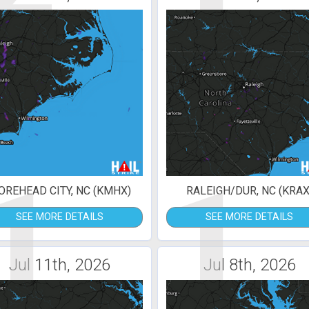
1
1
REHEAD CITY, NC (KMHX)
RALEIGH/DUR, NC (KRAX
SEE MORE DETAILS
SEE MORE DETAILS
Jul 11th, 2026
Jul 8th, 2026