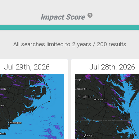
Impact Score
All searches limited to 2 years / 200 results
Jul 29th, 2026
Jul 28th, 2026