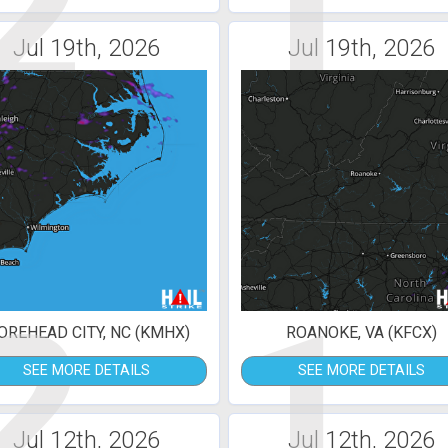
2
1
Jul 19th, 2026
Jul 19th, 2026
2
1
REHEAD CITY, NC (KMHX)
ROANOKE, VA (KFCX)
SEE MORE DETAILS
SEE MORE DETAILS
Jul 12th, 2026
Jul 12th, 2026