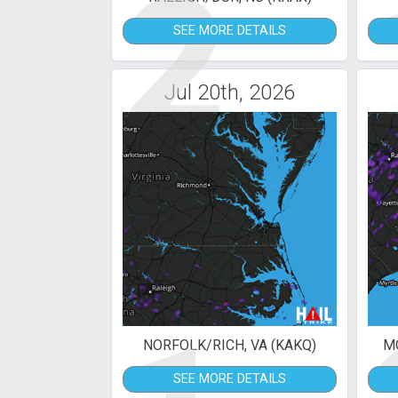
2
SEE MORE DETAILS
Jul 20th, 2026
NORFOLK/RICH, VA (KAKQ)
MO
SEE MORE DETAILS