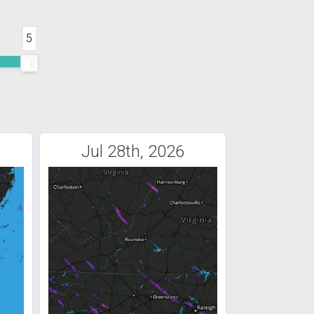
5
Jul 28th, 2026