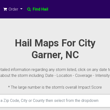
Order
Find Hail
Hail Maps For City
Garner, NC
ailed information regarding any storm listed, click on any date t
about the storm including: Date - Location - Coverage - Intensity
* The large number is the storm's overall Impact Score