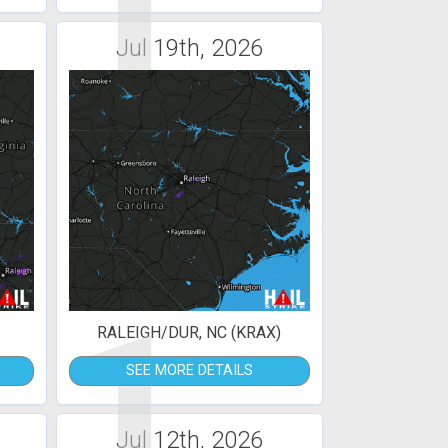
1
Jul 19th, 2026
1
RALEIGH/DUR, NC (KRAX)
SEE MORE DETAILS
Jul 12th, 2026