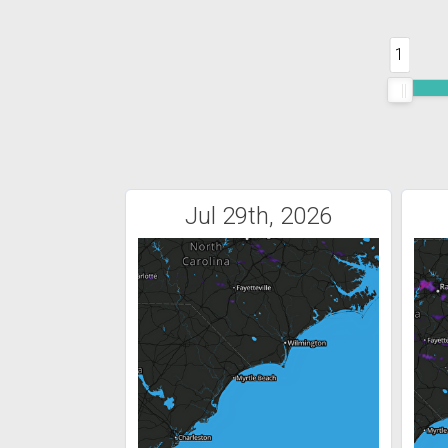
1
Jul 29th, 2026