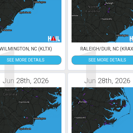
1
1
WILMINGTON, NC (KLTX)
RALEIGH/DUR, NC (KRAX
SEE MORE DETAILS
SEE MORE DETAILS
Jun 28th, 2026
Jun 28th, 2026