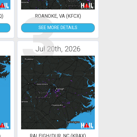
3
Q)
ROANOKE, VA (KFCX)
SEE MORE DETAILS
Jul 20th, 2026
)
RALEIGH/DUR, NC (KRAX)