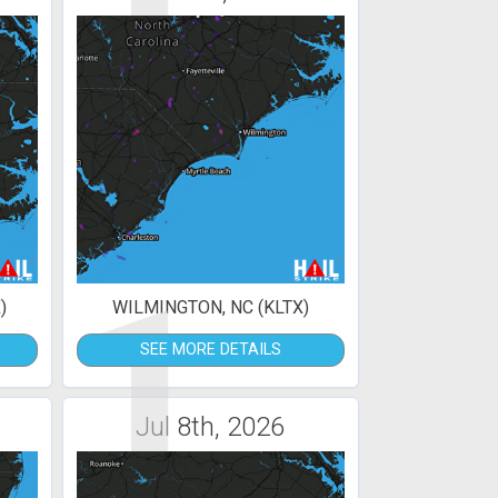
1
)
WILMINGTON, NC (KLTX)
SEE MORE DETAILS
Jul 8th, 2026