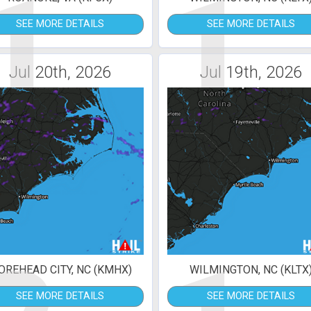
1
1
SEE MORE DETAILS
SEE MORE DETAILS
Jul 20th, 2026
Jul 19th, 2026
REHEAD CITY, NC (KMHX)
WILMINGTON, NC (KLTX
SEE MORE DETAILS
SEE MORE DETAILS