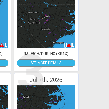
3
Q)
RALEIGH/DUR, NC (KRAX)
SEE MORE DETAILS
Jul 7th, 2026