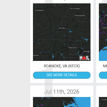
1
ROANOKE, VA (KFCX)
MO
SEE MORE DETAILS
Jul 11th, 2026