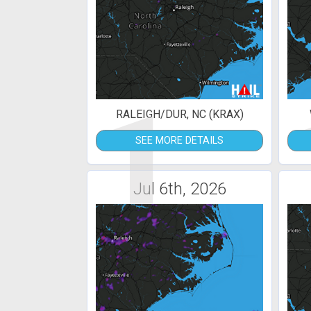
1
RALEIGH/DUR, NC (KRAX)
SEE MORE DETAILS
Jul 6th, 2026