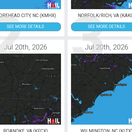
2
3
REHEAD CITY, NC (KMHX)
NORFOLK/RICH, VA (KAK
SEE MORE DETAILS
SEE MORE DETAILS
Jul 20th, 2026
Jul 20th, 2026
ROANOKE, VA (KFCX)
WILMINGTON, NC (KLTX