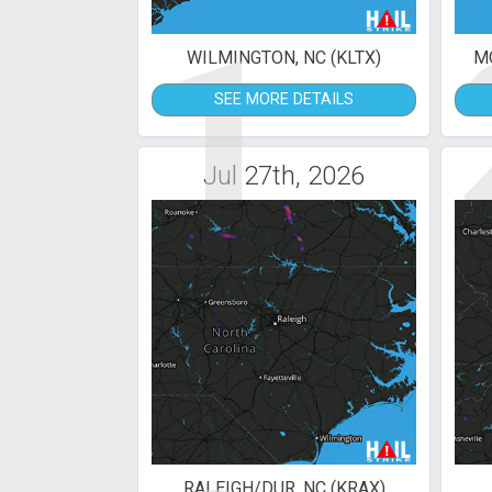
1
WILMINGTON, NC (KLTX)
MO
SEE MORE DETAILS
Jul 27th, 2026
RALEIGH/DUR, NC (KRAX)