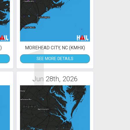
1
)
MOREHEAD CITY, NC (KMHX)
SEE MORE DETAILS
Jun 28th, 2026