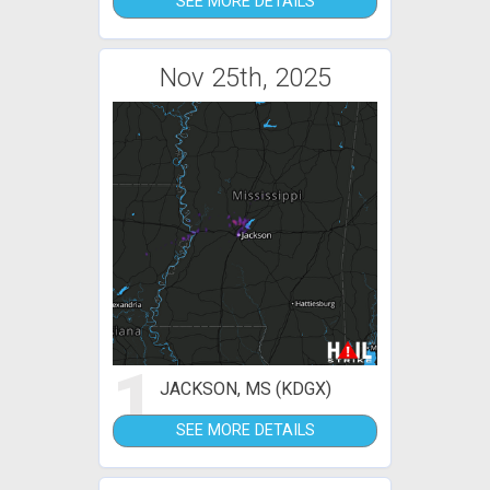
SEE MORE DETAILS
Nov 25th, 2025
1
JACKSON, MS (KDGX)
SEE MORE DETAILS