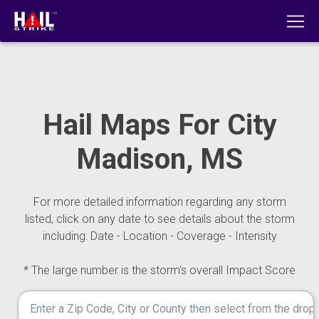
Hail Maps For City
Madison, MS
For more detailed information regarding any storm
listed, click on any date to see details about the storm
including: Date - Location - Coverage - Intensity
* The large number is the storm's overall Impact Score