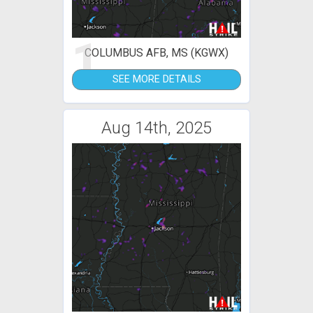
1
COLUMBUS AFB, MS (KGWX)
SEE MORE DETAILS
Aug 14th, 2025