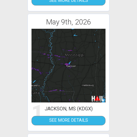
SEE MORE DETAILS
May 9th, 2026
1
JACKSON, MS (KDGX)
SEE MORE DETAILS