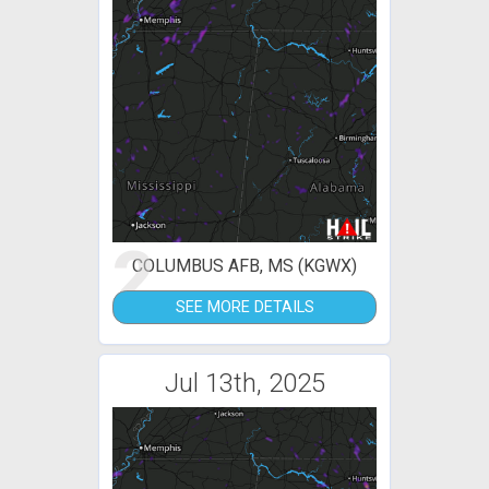
2
COLUMBUS AFB, MS (KGWX)
SEE MORE DETAILS
Jul 13th, 2025