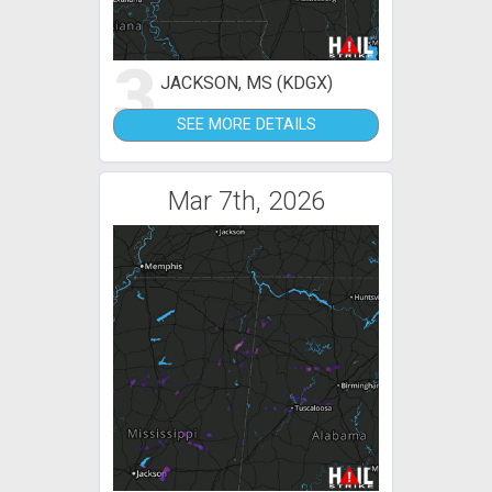
3
JACKSON, MS (KDGX)
SEE MORE DETAILS
Mar 7th, 2026