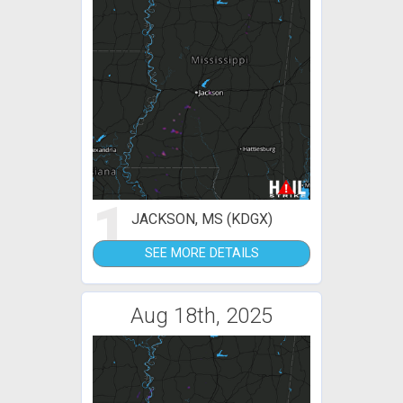
1
JACKSON, MS (KDGX)
SEE MORE DETAILS
Aug 18th, 2025