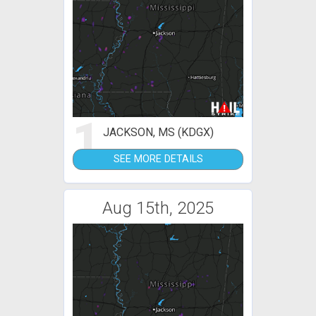
1
JACKSON, MS (KDGX)
SEE MORE DETAILS
Aug 15th, 2025