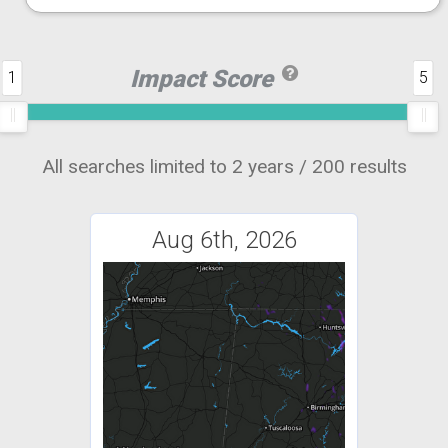
Impact Score
1
5
All searches limited to 2 years / 200 results
Aug 6th, 2026