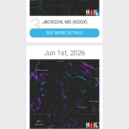
3
JACKSON, MS (KDGX)
SEE MORE DETAILS
Jun 1st, 2026