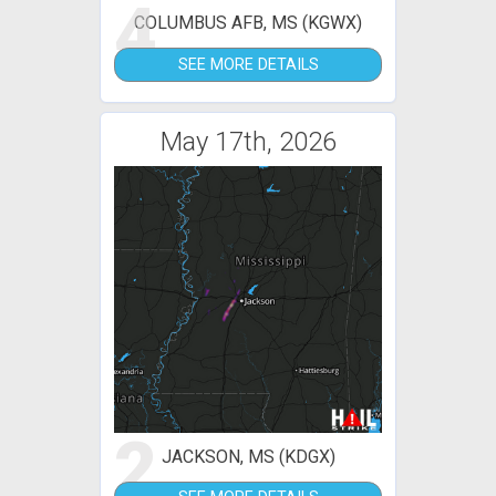
4
COLUMBUS AFB, MS (KGWX)
SEE MORE DETAILS
May 17th, 2026
2
JACKSON, MS (KDGX)