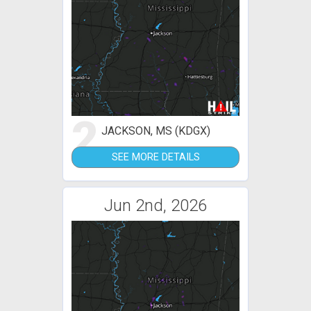
2
JACKSON, MS (KDGX)
SEE MORE DETAILS
Jun 2nd, 2026