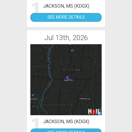
1
JACKSON, MS (KDGX)
SEE MORE DETAILS
Jul 13th, 2026
1
JACKSON, MS (KDGX)