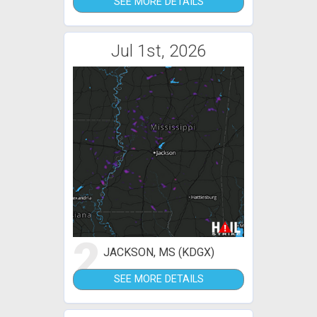
SEE MORE DETAILS
Jul 1st, 2026
2
JACKSON, MS (KDGX)
SEE MORE DETAILS