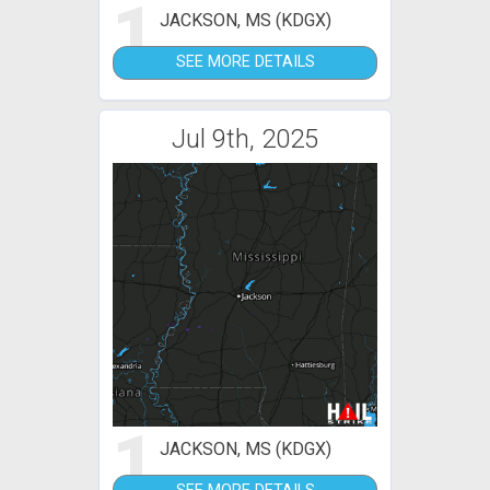
1
JACKSON, MS (KDGX)
SEE MORE DETAILS
Jul 9th, 2025
1
JACKSON, MS (KDGX)