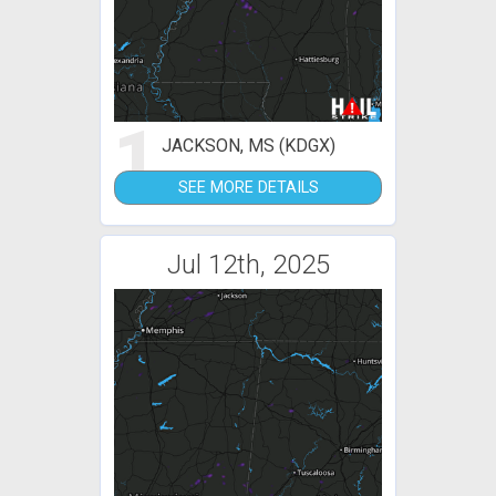
1
JACKSON, MS (KDGX)
SEE MORE DETAILS
Jul 12th, 2025