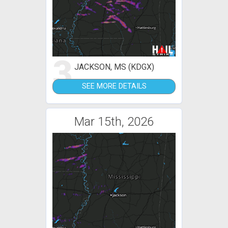
3
JACKSON, MS (KDGX)
SEE MORE DETAILS
Mar 15th, 2026