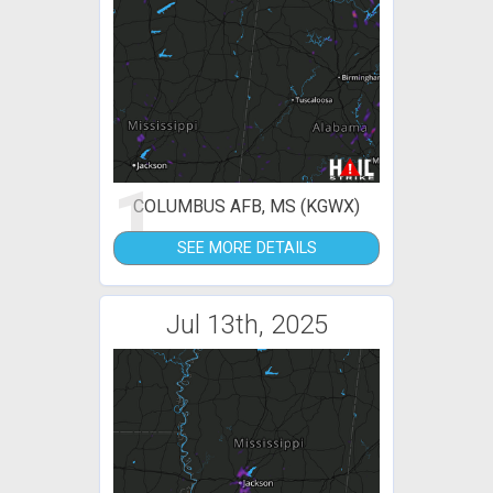
1
COLUMBUS AFB, MS (KGWX)
SEE MORE DETAILS
Jul 13th, 2025