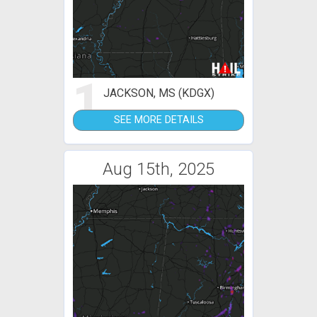
1
JACKSON, MS (KDGX)
SEE MORE DETAILS
Aug 15th, 2025