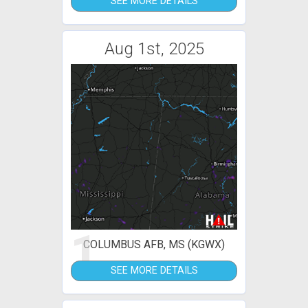
SEE MORE DETAILS
Aug 1st, 2025
1
COLUMBUS AFB, MS (KGWX)
SEE MORE DETAILS