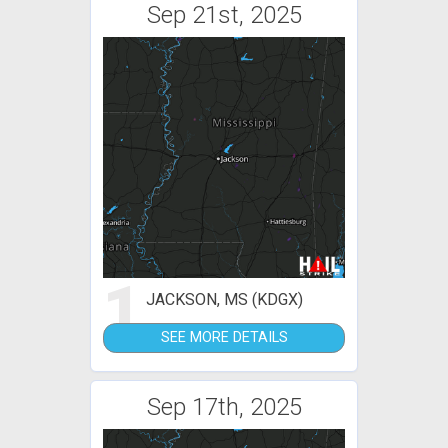
Sep 21st, 2025
1
JACKSON, MS (KDGX)
SEE MORE DETAILS
Sep 17th, 2025