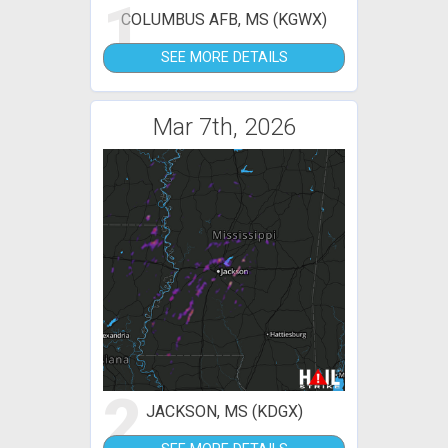
1
COLUMBUS AFB, MS (KGWX)
SEE MORE DETAILS
Mar 7th, 2026
2
JACKSON, MS (KDGX)