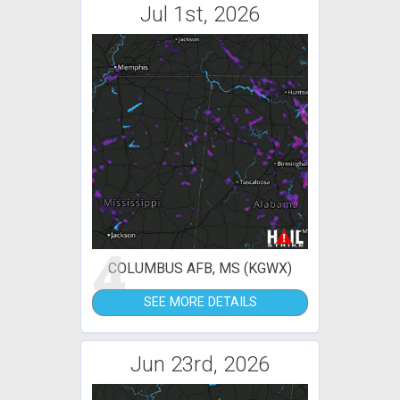
Jul 1st, 2026
4
COLUMBUS AFB, MS (KGWX)
SEE MORE DETAILS
Jun 23rd, 2026