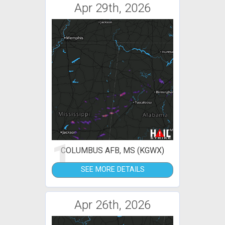
Apr 29th, 2026
1
COLUMBUS AFB, MS (KGWX)
SEE MORE DETAILS
Apr 26th, 2026