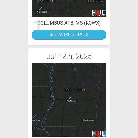
1
COLUMBUS AFB, MS (KGWX)
SEE MORE DETAILS
Jul 12th, 2025