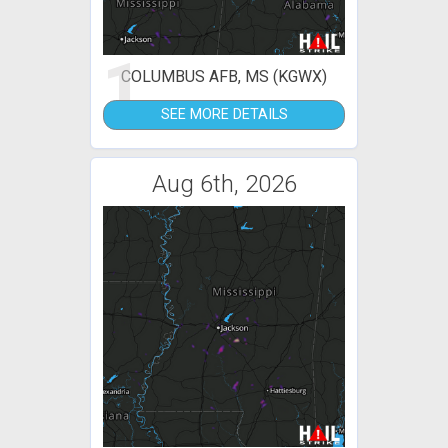
1
COLUMBUS AFB, MS (KGWX)
SEE MORE DETAILS
Aug 6th, 2026