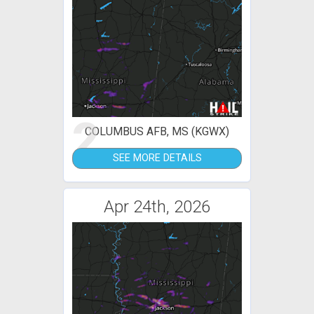
2
COLUMBUS AFB, MS (KGWX)
SEE MORE DETAILS
Apr 24th, 2026