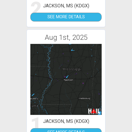
2
JACKSON, MS (KDGX)
SEE MORE DETAILS
Aug 1st, 2025
1
JACKSON, MS (KDGX)