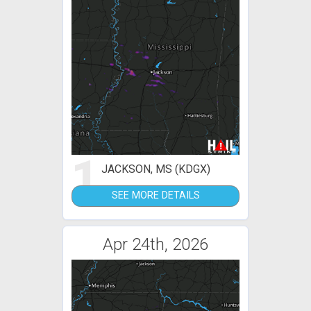
1
JACKSON, MS (KDGX)
SEE MORE DETAILS
Apr 24th, 2026