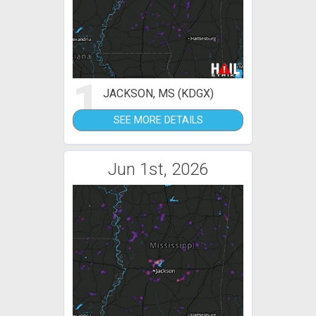
1
JACKSON, MS (KDGX)
SEE MORE DETAILS
Jun 1st, 2026