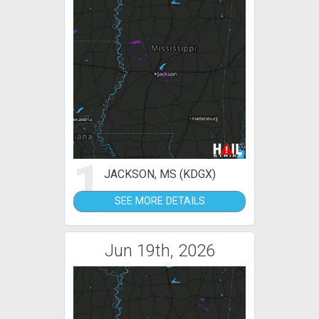
1
JACKSON, MS (KDGX)
SEE MORE DETAILS
Jun 19th, 2026