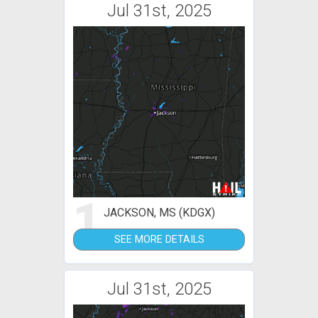
Jul 31st, 2025
1
JACKSON, MS (KDGX)
SEE MORE DETAILS
Jul 31st, 2025