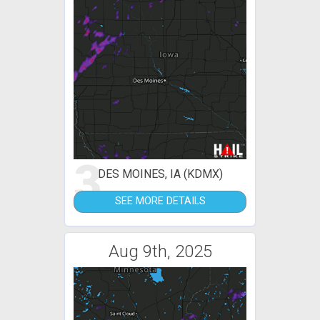
3
DES MOINES, IA (KDMX)
SEE MORE DETAILS
Aug 9th, 2025