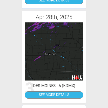
SEE MORE DETAILS
Apr 28th, 2025
3
DES MOINES, IA (KDMX)
SEE MORE DETAILS