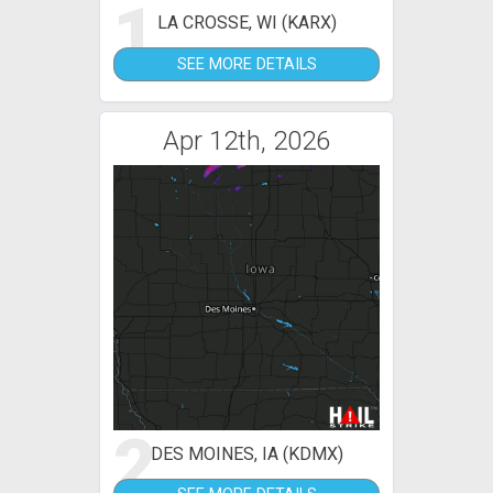
1
LA CROSSE, WI (KARX)
SEE MORE DETAILS
Apr 12th, 2026
2
DES MOINES, IA (KDMX)