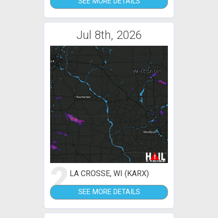
SEE MORE DETAILS
Jul 8th, 2026
2
LA CROSSE, WI (KARX)
SEE MORE DETAILS