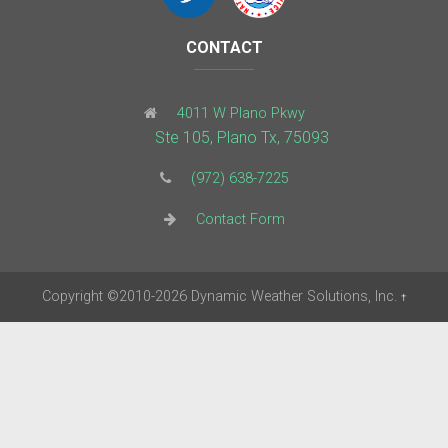
CONTACT
4011 W Plano Pkwy
Ste 105, Plano Tx, 75093
(972) 638-7225
Contact Form
Copyright
©2010-2026
Dynamic Weather Solutions, Inc.
†