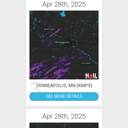
Apr 28th, 2025
3
MINNEAPOLIS, MN (KMPX)
SEE MORE DETAILS
Apr 28th, 2025