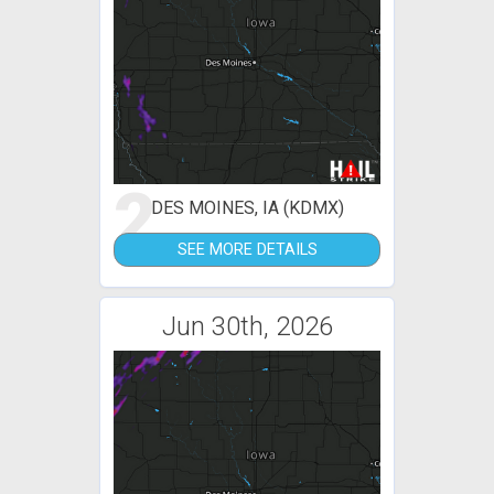
2
DES MOINES, IA (KDMX)
SEE MORE DETAILS
Jun 30th, 2026