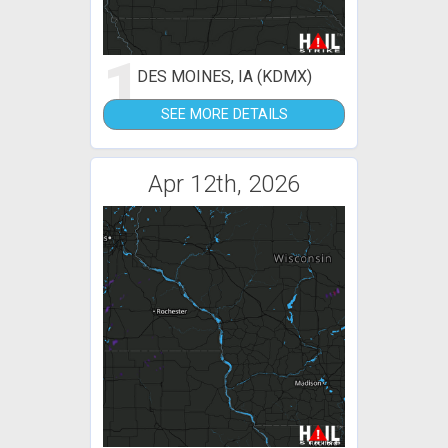
1
DES MOINES, IA (KDMX)
SEE MORE DETAILS
Apr 12th, 2026