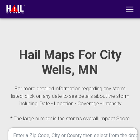
Hail Maps For City
Wells, MN
For more detailed information regarding any storm
listed, click on any date to see details about the storm
including: Date - Location - Coverage - Intensity
* The large number is the storm's overall Impact Score