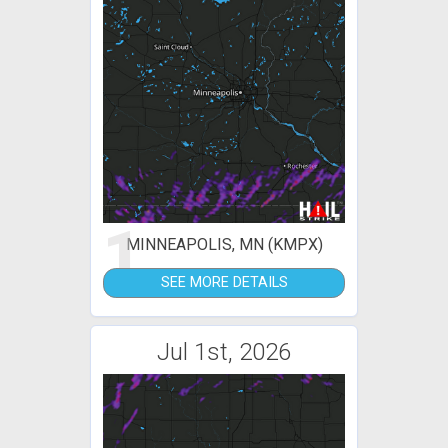
1
MINNEAPOLIS, MN (KMPX)
SEE MORE DETAILS
Jul 1st, 2026