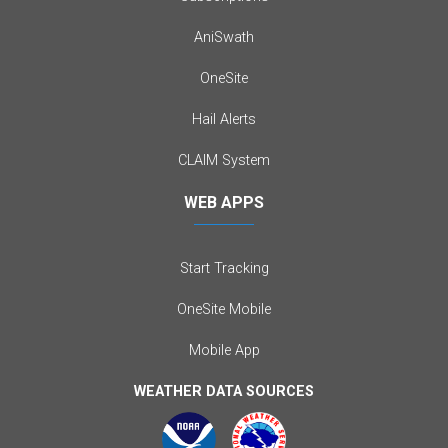
AniSwath
OneSite
Hail Alerts
CLAIM System
WEB APPS
Start Tracking
OneSite Mobile
Mobile App
WEATHER DATA SOURCES