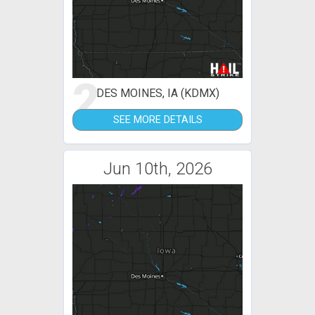
2
DES MOINES, IA (KDMX)
SEE MORE DETAILS
Jun 10th, 2026