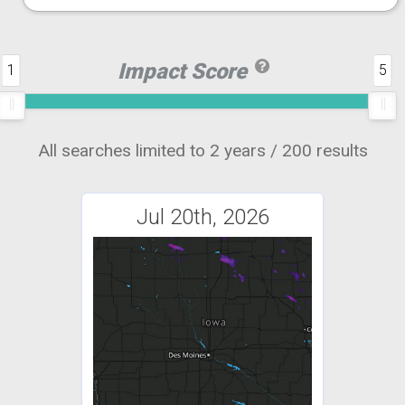
Impact Score
1
5
All searches limited to 2 years / 200 results
Jul 20th, 2026