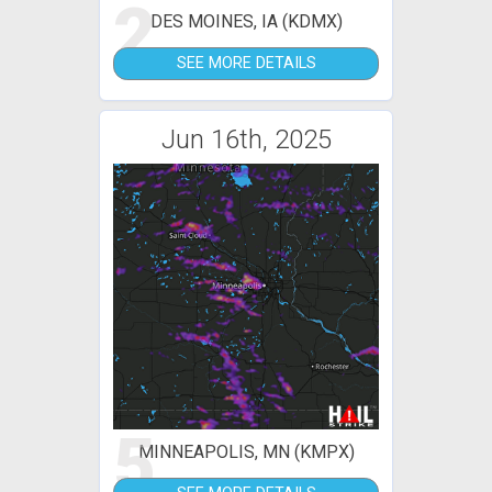
2
DES MOINES, IA (KDMX)
SEE MORE DETAILS
Jun 16th, 2025
5
MINNEAPOLIS, MN (KMPX)