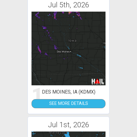
Jul 5th, 2026
1
DES MOINES, IA (KDMX)
SEE MORE DETAILS
Jul 1st, 2026