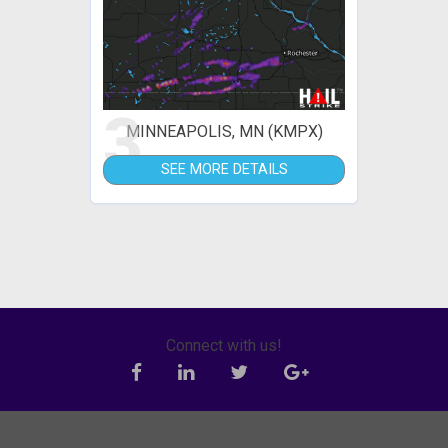
3
MINNEAPOLIS, MN (KMPX)
SEE MORE DETAILS
Connect with us!