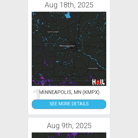
Aug 18th, 2025
1
MINNEAPOLIS, MN (KMPX)
SEE MORE DETAILS
Aug 9th, 2025