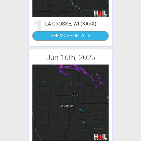
1
LA CROSSE, WI (KARX)
SEE MORE DETAILS
Jun 16th, 2025