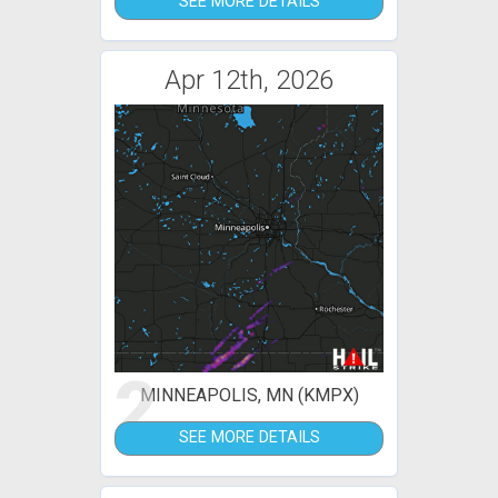
SEE MORE DETAILS
Apr 12th, 2026
2
MINNEAPOLIS, MN (KMPX)
SEE MORE DETAILS