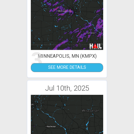
3
MINNEAPOLIS, MN (KMPX)
SEE MORE DETAILS
Jul 10th, 2025