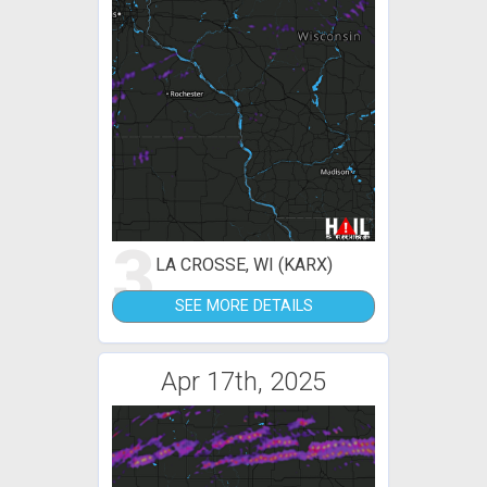
3
LA CROSSE, WI (KARX)
SEE MORE DETAILS
Apr 17th, 2025