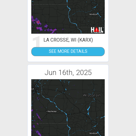
1
LA CROSSE, WI (KARX)
SEE MORE DETAILS
Jun 16th, 2025