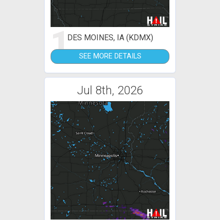
1
DES MOINES, IA (KDMX)
SEE MORE DETAILS
Jul 8th, 2026