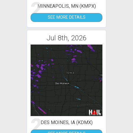
2
MINNEAPOLIS, MN (KMPX)
SEE MORE DETAILS
Jul 8th, 2026
2
DES MOINES, IA (KDMX)