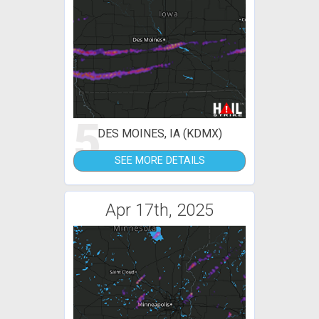
5
DES MOINES, IA (KDMX)
SEE MORE DETAILS
Apr 17th, 2025