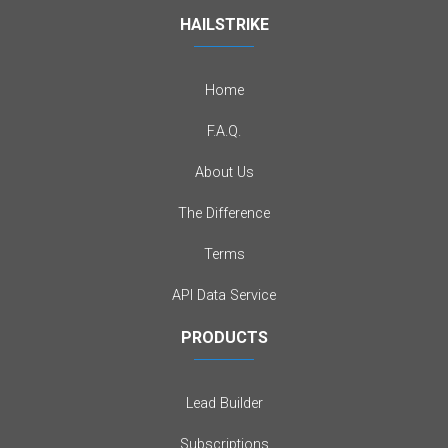
HAILSTRIKE
Home
F.A.Q.
About Us
The Difference
Terms
API Data Service
PRODUCTS
Lead Builder
Subscriptions