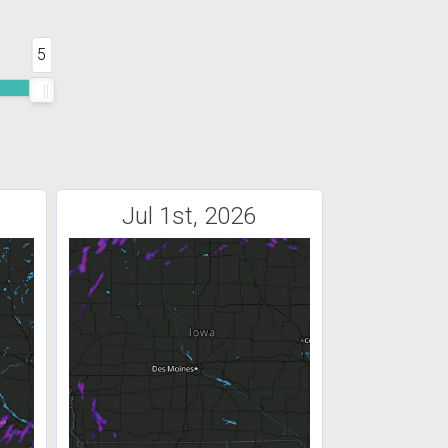
5
Jul 1st, 2026