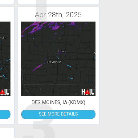
1
Apr 28th, 2025
3
DES MOINES, IA (KDMX)
SEE MORE DETAILS