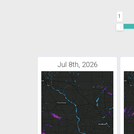
1
Jul 8th, 2026