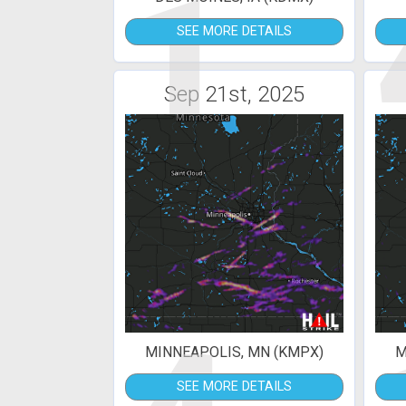
1
SEE MORE DETAILS
Sep 21st, 2025
MINNEAPOLIS, MN (KMPX)
M
SEE MORE DETAILS