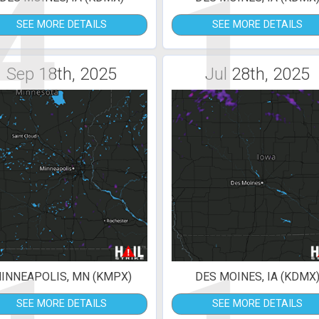
4
1
SEE MORE DETAILS
SEE MORE DETAILS
Sep 18th, 2025
Jul 28th, 2025
INNEAPOLIS, MN (KMPX)
DES MOINES, IA (KDMX
SEE MORE DETAILS
SEE MORE DETAILS