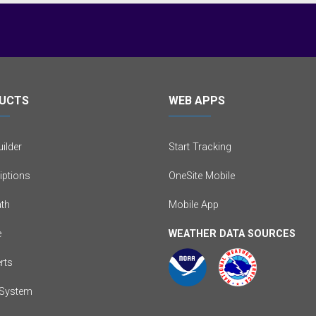
UCTS
WEB APPS
ilder
Start Tracking
iptions
OneSite Mobile
th
Mobile App
e
WEATHER DATA SOURCES
erts
System