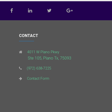
CONTACT
4011 W Plano Pkwy
Ste 105, Plano Tx, 75093
(972) 638-7225
Contact Form