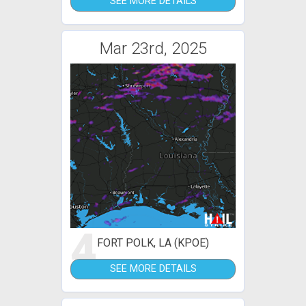
SEE MORE DETAILS
Mar 23rd, 2025
4
FORT POLK, LA (KPOE)
SEE MORE DETAILS