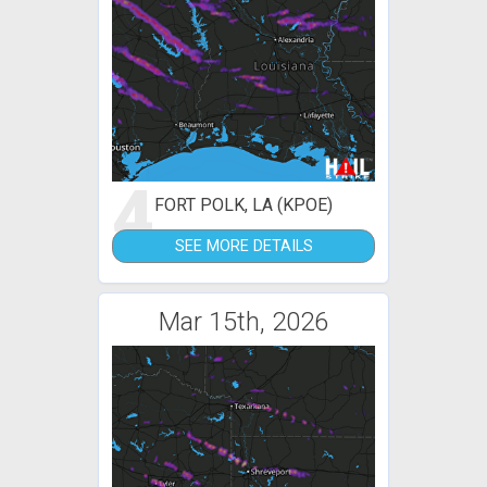
4
FORT POLK, LA (KPOE)
SEE MORE DETAILS
Mar 15th, 2026