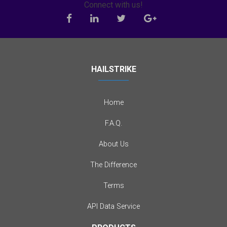
Connect with us!
HAILSTRIKE
Home
F.A.Q.
About Us
The Difference
Terms
API Data Service