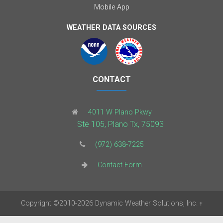
Mobile App
WEATHER DATA SOURCES
CONTACT
4011 W Plano Pkwy
Ste 105, Plano Tx, 75093
(972) 638-7225
Contact Form
Copyright
©2010-2026
Dynamic Weather Solutions, Inc.
†