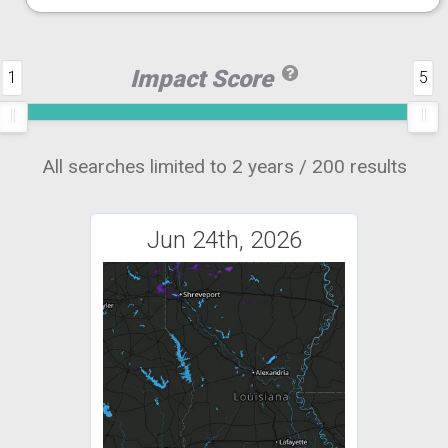
Impact Score
1
5
All searches limited to 2 years / 200 results
Jun 24th, 2026