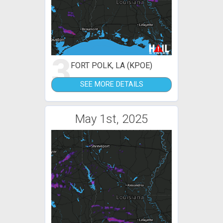
3
FORT POLK, LA (KPOE)
SEE MORE DETAILS
May 1st, 2025