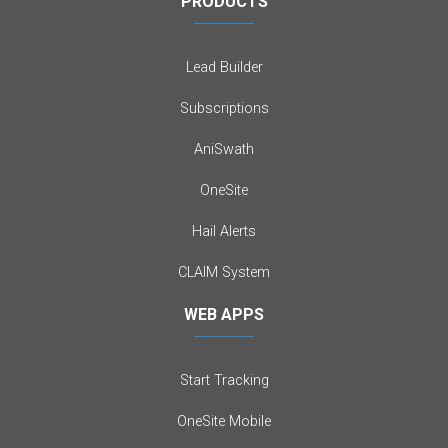
PRODUCTS
Lead Builder
Subscriptions
AniSwath
OneSite
Hail Alerts
CLAIM System
WEB APPS
Start Tracking
OneSite Mobile