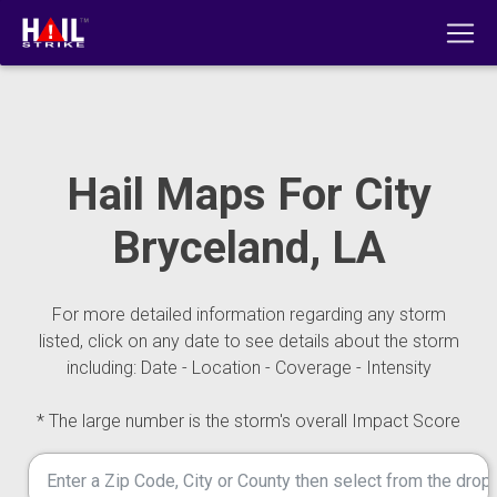
Hail Maps For City
Bryceland, LA
For more detailed information regarding any storm
listed, click on any date to see details about the storm
including: Date - Location - Coverage - Intensity
* The large number is the storm's overall Impact Score