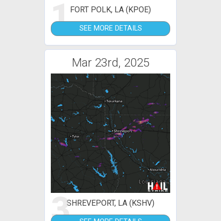
1
FORT POLK, LA (KPOE)
SEE MORE DETAILS
Mar 23rd, 2025
3
SHREVEPORT, LA (KSHV)