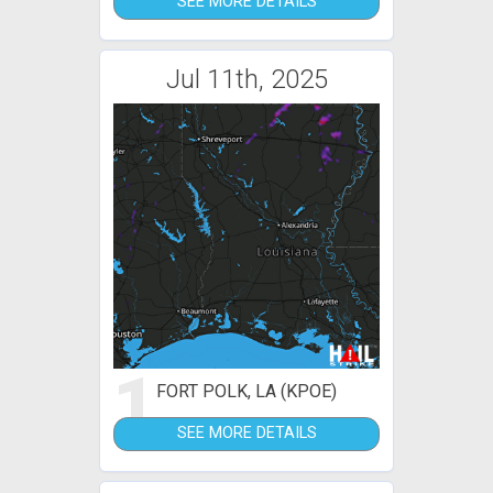
SEE MORE DETAILS
Jul 11th, 2025
1
FORT POLK, LA (KPOE)
SEE MORE DETAILS