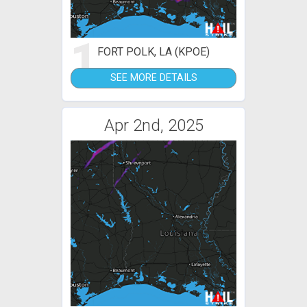
1
FORT POLK, LA (KPOE)
SEE MORE DETAILS
Apr 2nd, 2025