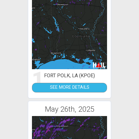
1
FORT POLK, LA (KPOE)
SEE MORE DETAILS
May 26th, 2025