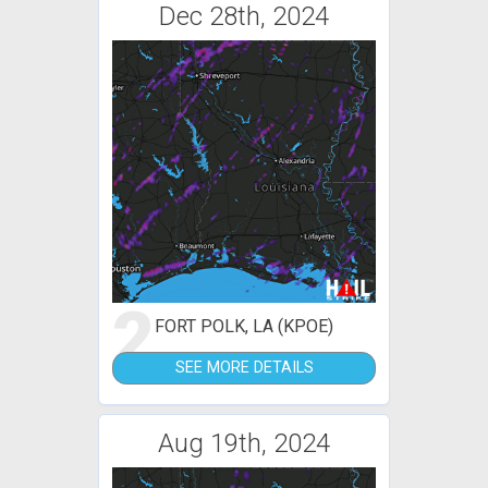
Dec 28th, 2024
2
FORT POLK, LA (KPOE)
SEE MORE DETAILS
Aug 19th, 2024