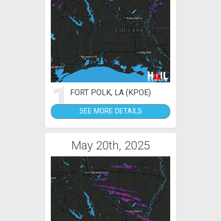
1
FORT POLK, LA (KPOE)
SEE MORE DETAILS
May 20th, 2025