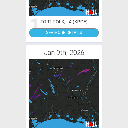
1
FORT POLK, LA (KPOE)
SEE MORE DETAILS
Jan 9th, 2026