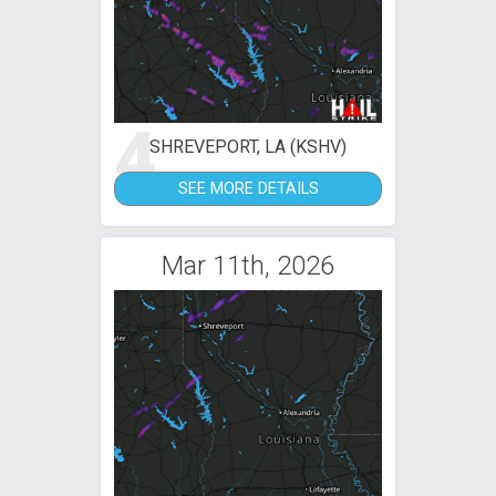
4
SHREVEPORT, LA (KSHV)
SEE MORE DETAILS
Mar 11th, 2026