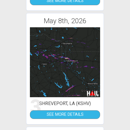
SEE MORE DETAILS
May 8th, 2026
3
SHREVEPORT, LA (KSHV)
SEE MORE DETAILS