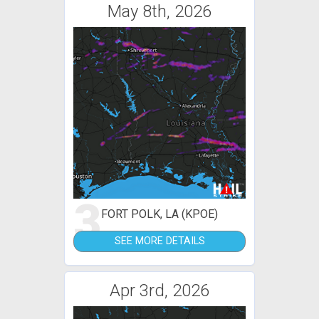
May 8th, 2026
3
FORT POLK, LA (KPOE)
SEE MORE DETAILS
Apr 3rd, 2026