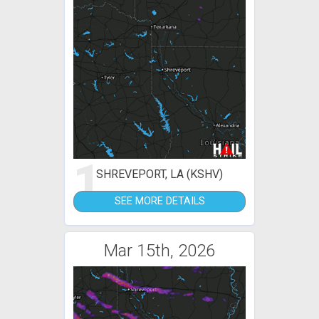
1
SHREVEPORT, LA (KSHV)
SEE MORE DETAILS
Mar 15th, 2026