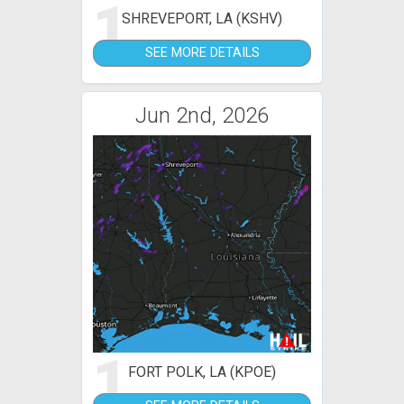
1
SHREVEPORT, LA (KSHV)
SEE MORE DETAILS
Jun 2nd, 2026
1
FORT POLK, LA (KPOE)