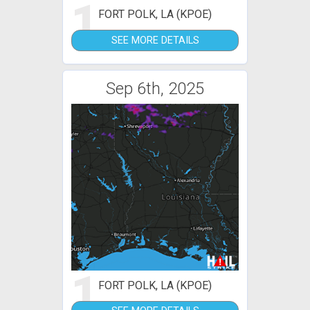
1
FORT POLK, LA (KPOE)
SEE MORE DETAILS
Sep 6th, 2025
1
FORT POLK, LA (KPOE)