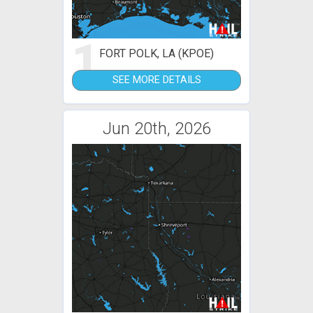
1
FORT POLK, LA (KPOE)
SEE MORE DETAILS
Jun 20th, 2026