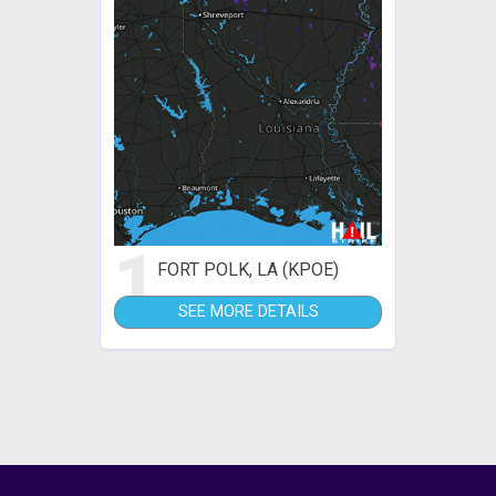
1
FORT POLK, LA (KPOE)
SEE MORE DETAILS