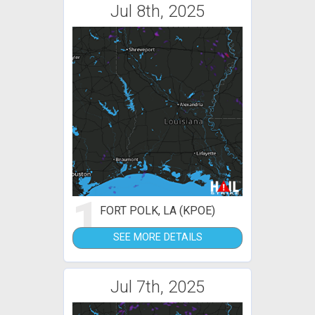
Jul 8th, 2025
1
FORT POLK, LA (KPOE)
SEE MORE DETAILS
Jul 7th, 2025