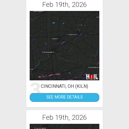
Feb 19th, 2026
3
CINCINNATI, OH (KILN)
SEE MORE DETAILS
Feb 19th, 2026