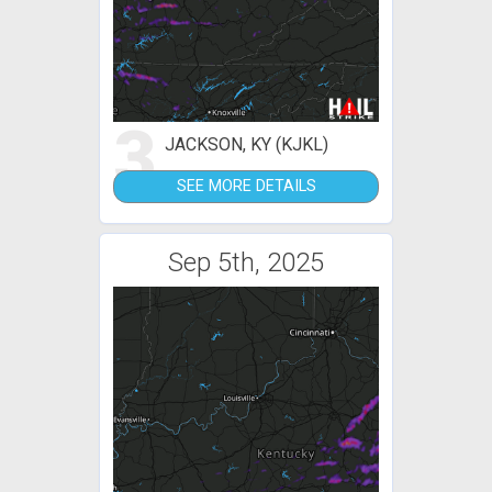
3
JACKSON, KY (KJKL)
SEE MORE DETAILS
Sep 5th, 2025