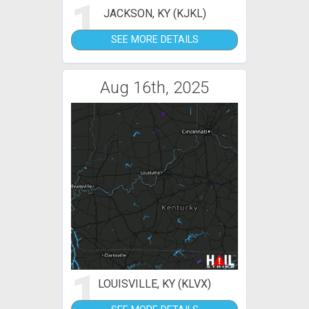
1
JACKSON, KY (KJKL)
SEE MORE DETAILS
Aug 16th, 2025
1
LOUISVILLE, KY (KLVX)