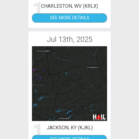
1
CHARLESTON, WV (KRLX)
SEE MORE DETAILS
Jul 13th, 2025
1
JACKSON, KY (KJKL)