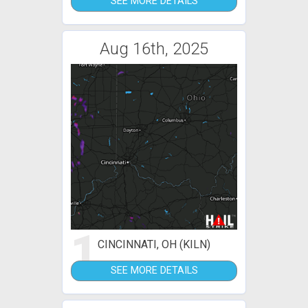
SEE MORE DETAILS
Aug 16th, 2025
1
CINCINNATI, OH (KILN)
SEE MORE DETAILS