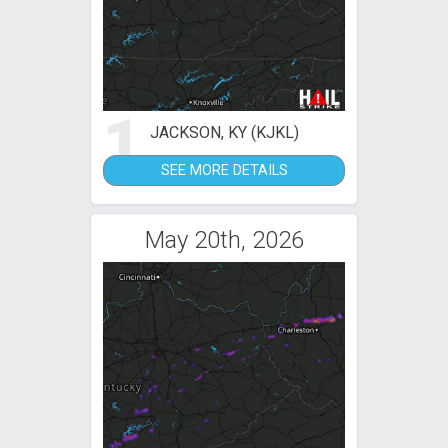
1
JACKSON, KY (KJKL)
SEE MORE DETAILS
May 20th, 2026