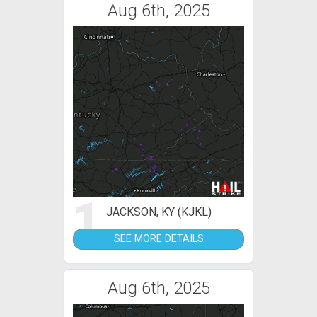
Aug 6th, 2025
1
JACKSON, KY (KJKL)
SEE MORE DETAILS
Aug 6th, 2025