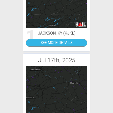
1
JACKSON, KY (KJKL)
SEE MORE DETAILS
Jul 17th, 2025