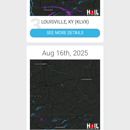
3
LOUISVILLE, KY (KLVX)
SEE MORE DETAILS
Aug 16th, 2025