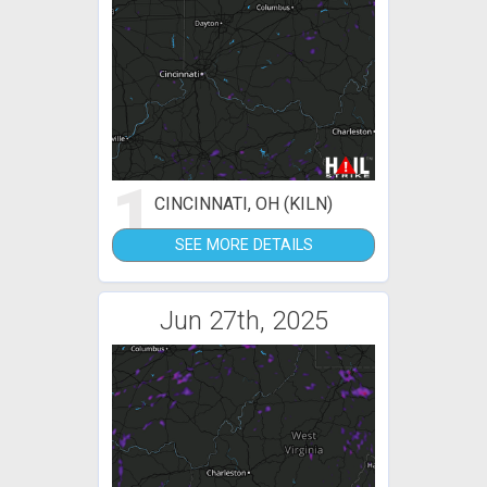
1
CINCINNATI, OH (KILN)
SEE MORE DETAILS
Jun 27th, 2025