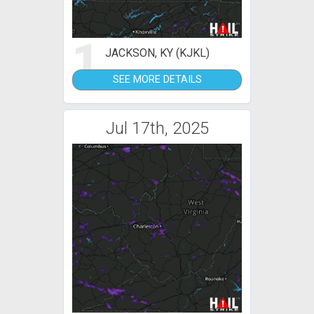
1
JACKSON, KY (KJKL)
SEE MORE DETAILS
Jul 17th, 2025