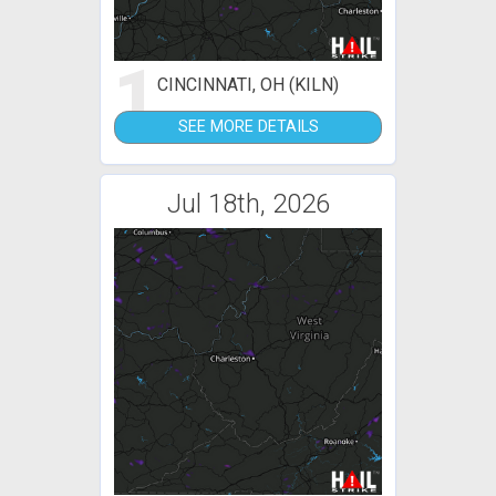
1
CINCINNATI, OH (KILN)
SEE MORE DETAILS
Jul 18th, 2026