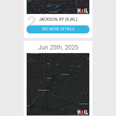
2
JACKSON, KY (KJKL)
SEE MORE DETAILS
Jun 25th, 2025