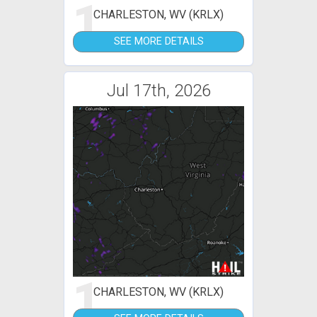
1
CHARLESTON, WV (KRLX)
SEE MORE DETAILS
Jul 17th, 2026
1
CHARLESTON, WV (KRLX)