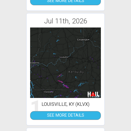
SEE MORE DETAILS
Jul 11th, 2026
1
LOUISVILLE, KY (KLVX)
SEE MORE DETAILS