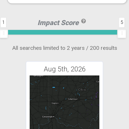
Impact Score
1
5
All searches limited to 2 years / 200 results
Aug 5th, 2026