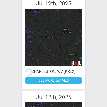
Jul 12th, 2025
2
CHARLESTON, WV (KRLX)
SEE MORE DETAILS
Jul 12th, 2025