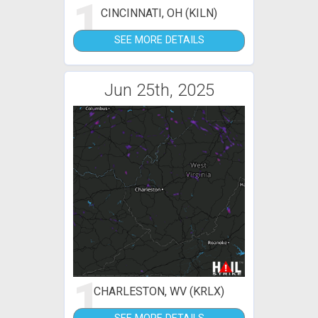
1
CINCINNATI, OH (KILN)
SEE MORE DETAILS
Jun 25th, 2025
1
CHARLESTON, WV (KRLX)