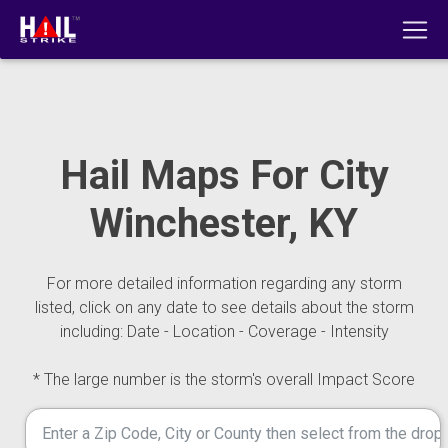
Hail Maps For City
Winchester, KY
For more detailed information regarding any storm
listed, click on any date to see details about the storm
including: Date - Location - Coverage - Intensity
* The large number is the storm's overall Impact Score