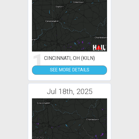
1
CINCINNATI, OH (KILN)
SEE MORE DETAILS
Jul 18th, 2025