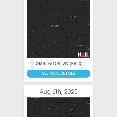
1
CHARLESTON, WV (KRLX)
SEE MORE DETAILS
Aug 6th, 2025