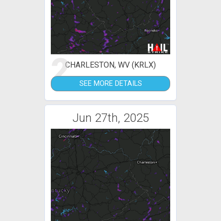
2
CHARLESTON, WV (KRLX)
SEE MORE DETAILS
Jun 27th, 2025