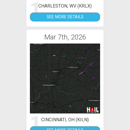
1
CHARLESTON, WV (KRLX)
SEE MORE DETAILS
Mar 7th, 2026
1
CINCINNATI, OH (KILN)