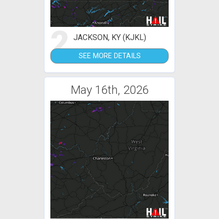
2
JACKSON, KY (KJKL)
SEE MORE DETAILS
May 16th, 2026