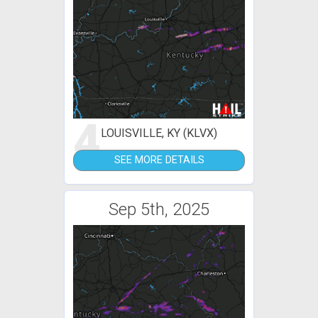
4
LOUISVILLE, KY (KLVX)
SEE MORE DETAILS
Sep 5th, 2025