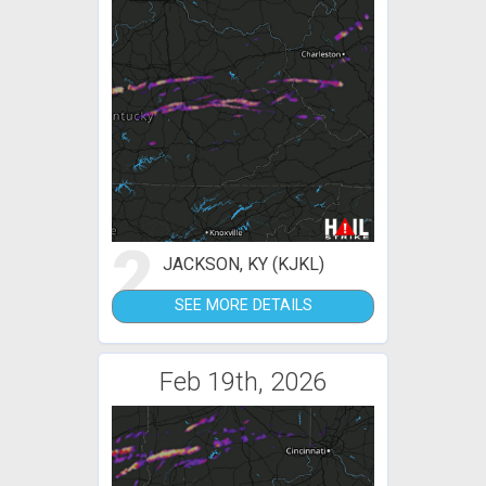
2
JACKSON, KY (KJKL)
SEE MORE DETAILS
Feb 19th, 2026