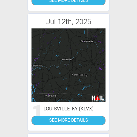
SEE MORE DETAILS
Jul 12th, 2025
1
LOUISVILLE, KY (KLVX)
SEE MORE DETAILS