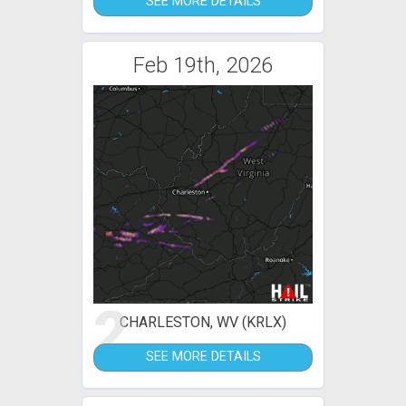
SEE MORE DETAILS
Feb 19th, 2026
2
CHARLESTON, WV (KRLX)
SEE MORE DETAILS