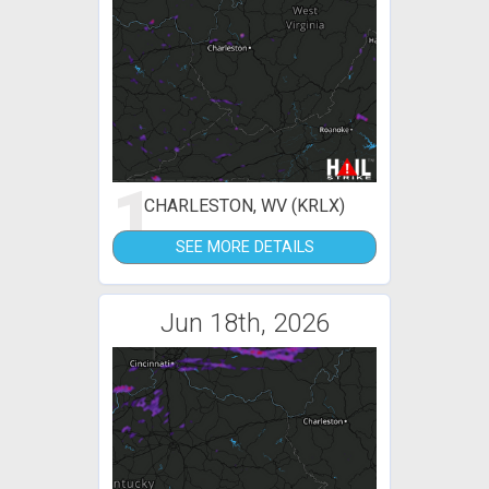
1
CHARLESTON, WV (KRLX)
SEE MORE DETAILS
Jun 18th, 2026