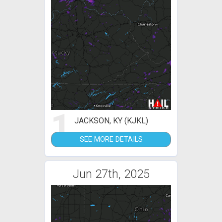
1
JACKSON, KY (KJKL)
SEE MORE DETAILS
Jun 27th, 2025