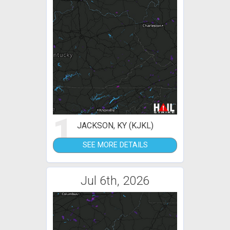
1
JACKSON, KY (KJKL)
SEE MORE DETAILS
Jul 6th, 2026