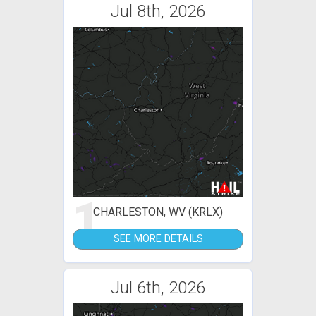
Jul 8th, 2026
1
CHARLESTON, WV (KRLX)
SEE MORE DETAILS
Jul 6th, 2026