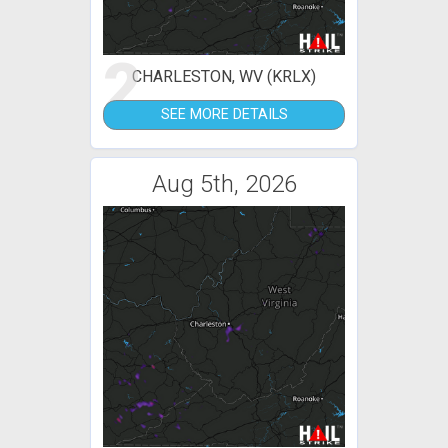
2
CHARLESTON, WV (KRLX)
SEE MORE DETAILS
Aug 5th, 2026