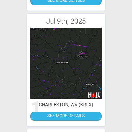
SEE MORE DETAILS
Jul 9th, 2025
1
CHARLESTON, WV (KRLX)
SEE MORE DETAILS