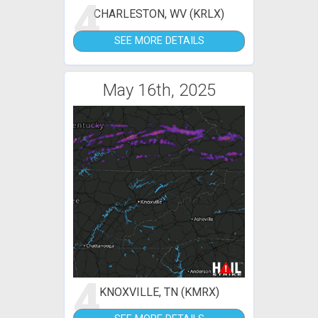
4
CHARLESTON, WV (KRLX)
SEE MORE DETAILS
May 16th, 2025
4
KNOXVILLE, TN (KMRX)