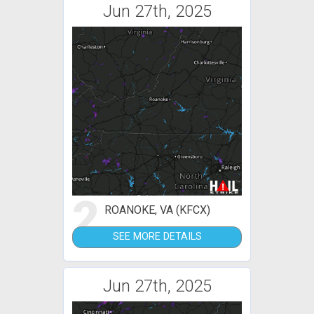
Jun 27th, 2025
2
ROANOKE, VA (KFCX)
SEE MORE DETAILS
Jun 27th, 2025