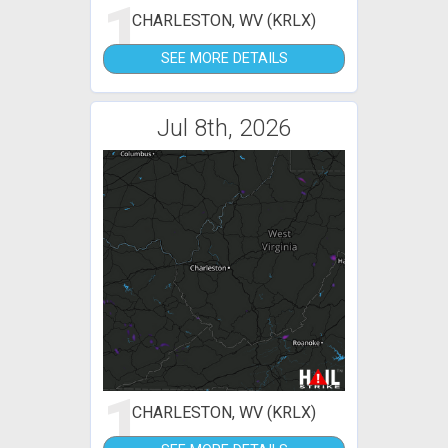
1
CHARLESTON, WV (KRLX)
SEE MORE DETAILS
Jul 8th, 2026
1
CHARLESTON, WV (KRLX)