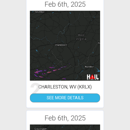
Feb 6th, 2025
2
CHARLESTON, WV (KRLX)
SEE MORE DETAILS
Feb 6th, 2025