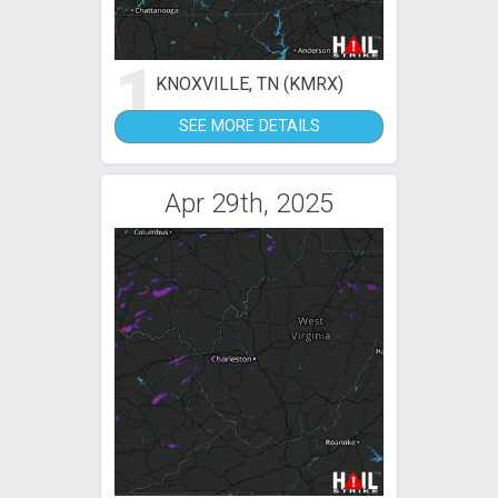
1
KNOXVILLE, TN (KMRX)
SEE MORE DETAILS
Apr 29th, 2025