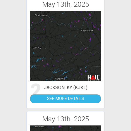
May 13th, 2025
2
JACKSON, KY (KJKL)
SEE MORE DETAILS
May 13th, 2025