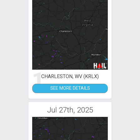
1
CHARLESTON, WV (KRLX)
SEE MORE DETAILS
Jul 27th, 2025