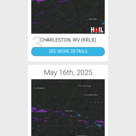
3
CHARLESTON, WV (KRLX)
SEE MORE DETAILS
May 16th, 2025