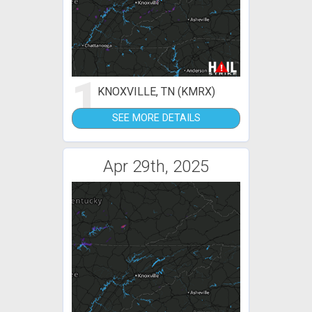
1
KNOXVILLE, TN (KMRX)
SEE MORE DETAILS
Apr 29th, 2025