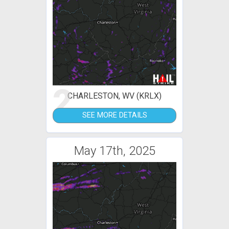
2
CHARLESTON, WV (KRLX)
SEE MORE DETAILS
May 17th, 2025