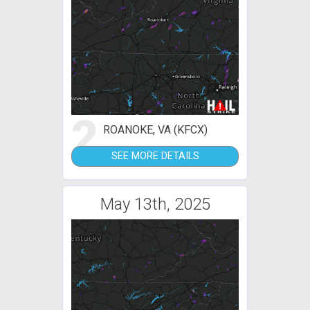
2
ROANOKE, VA (KFCX)
SEE MORE DETAILS
May 13th, 2025