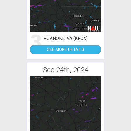
3
ROANOKE, VA (KFCX)
SEE MORE DETAILS
Sep 24th, 2024