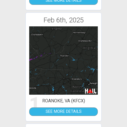
SEE MORE DETAILS
Feb 6th, 2025
1
ROANOKE, VA (KFCX)
SEE MORE DETAILS