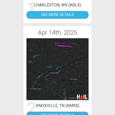
1
CHARLESTON, WV (KRLX)
SEE MORE DETAILS
Apr 14th, 2025
2
KNOXVILLE, TN (KMRX)