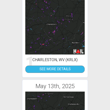
1
CHARLESTON, WV (KRLX)
SEE MORE DETAILS
May 13th, 2025