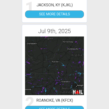
1
JACKSON, KY (KJKL)
SEE MORE DETAILS
Jul 9th, 2025
2
ROANOKE, VA (KFCX)