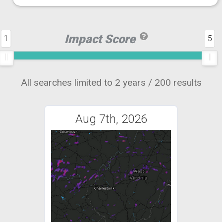
Impact Score
1
5
All searches limited to 2 years / 200 results
Aug 7th, 2026