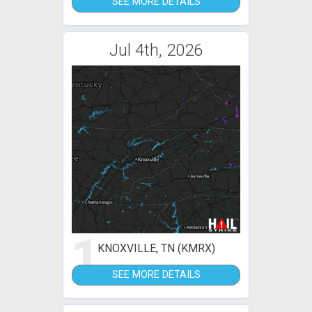
SEE MORE DETAILS
Jul 4th, 2026
1
KNOXVILLE, TN (KMRX)
SEE MORE DETAILS