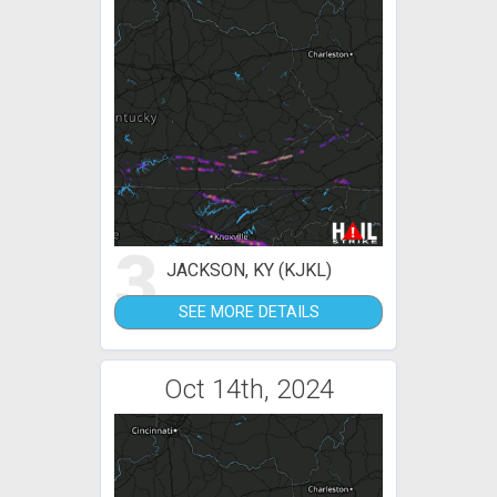
3
JACKSON, KY (KJKL)
SEE MORE DETAILS
Oct 14th, 2024