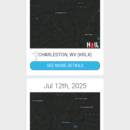
1
CHARLESTON, WV (KRLX)
SEE MORE DETAILS
Jul 12th, 2025