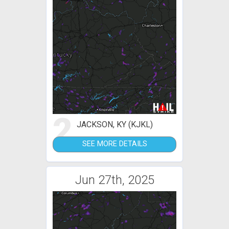
2
JACKSON, KY (KJKL)
SEE MORE DETAILS
Jun 27th, 2025