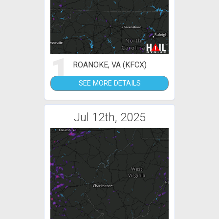
1
ROANOKE, VA (KFCX)
SEE MORE DETAILS
Jul 12th, 2025