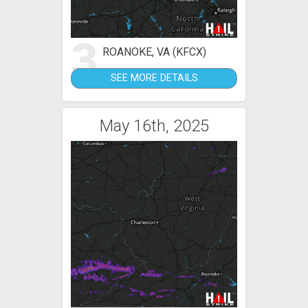
3
ROANOKE, VA (KFCX)
SEE MORE DETAILS
May 16th, 2025