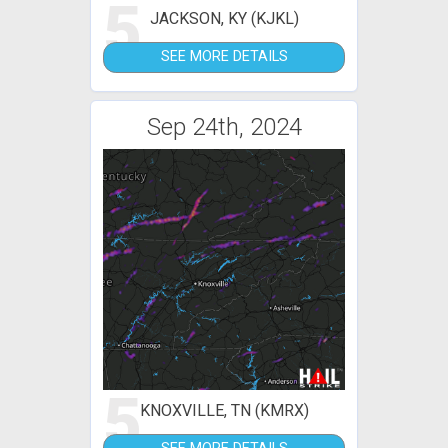
5
JACKSON, KY (KJKL)
SEE MORE DETAILS
Sep 24th, 2024
5
KNOXVILLE, TN (KMRX)