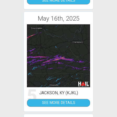
SEE MORE DETAILS
May 16th, 2025
5
JACKSON, KY (KJKL)
SEE MORE DETAILS