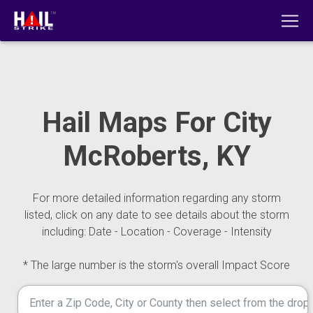
Hail Maps For City
McRoberts, KY
For more detailed information regarding any storm
listed, click on any date to see details about the storm
including: Date - Location - Coverage - Intensity
* The large number is the storm's overall Impact Score