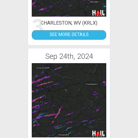
3
CHARLESTON, WV (KRLX)
SEE MORE DETAILS
Sep 24th, 2024