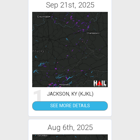
Sep 21st, 2025
1
JACKSON, KY (KJKL)
SEE MORE DETAILS
Aug 6th, 2025