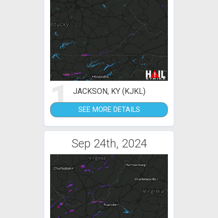
1
JACKSON, KY (KJKL)
SEE MORE DETAILS
Sep 24th, 2024