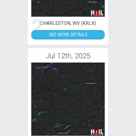
2
CHARLESTON, WV (KRLX)
SEE MORE DETAILS
Jul 12th, 2025