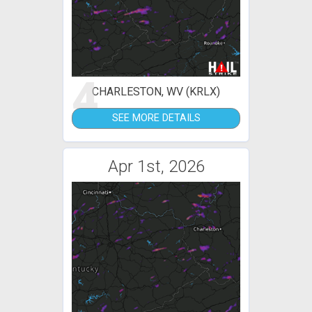
4
CHARLESTON, WV (KRLX)
SEE MORE DETAILS
Apr 1st, 2026