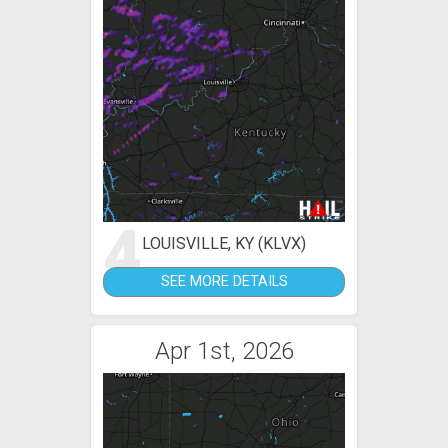
4
LOUISVILLE, KY (KLVX)
SEE MORE DETAILS
Apr 1st, 2026