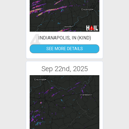
4
INDIANAPOLIS, IN (KIND)
SEE MORE DETAILS
Sep 22nd, 2025