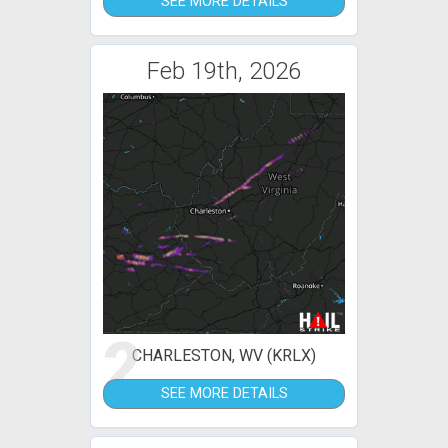
SEE MORE DETAILS
Feb 19th, 2026
2
CHARLESTON, WV (KRLX)
SEE MORE DETAILS