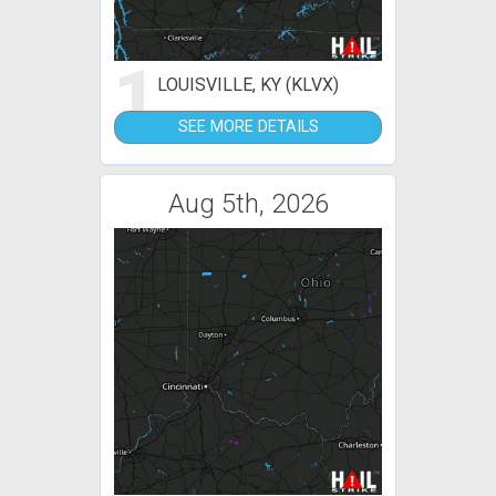
1
LOUISVILLE, KY (KLVX)
SEE MORE DETAILS
Aug 5th, 2026