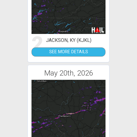
2
JACKSON, KY (KJKL)
SEE MORE DETAILS
May 20th, 2026