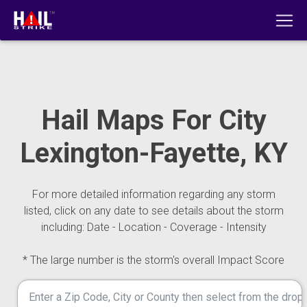
Hail Maps For City
Lexington-Fayette, KY
For more detailed information regarding any storm
listed, click on any date to see details about the storm
including: Date - Location - Coverage - Intensity
* The large number is the storm's overall Impact Score