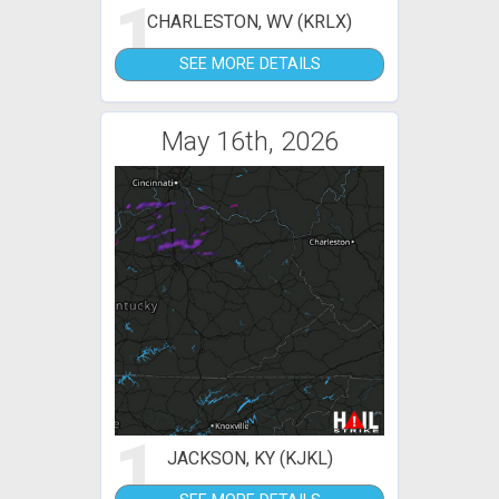
1
CHARLESTON, WV (KRLX)
SEE MORE DETAILS
May 16th, 2026
1
JACKSON, KY (KJKL)