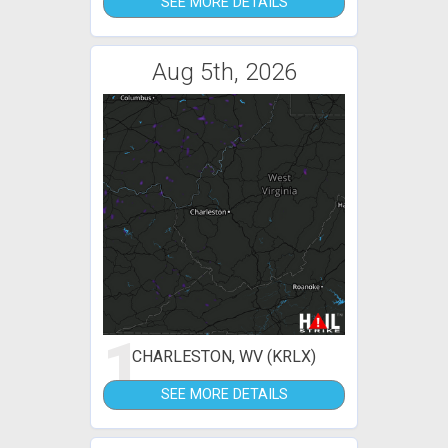
SEE MORE DETAILS
Aug 5th, 2026
1
CHARLESTON, WV (KRLX)
SEE MORE DETAILS