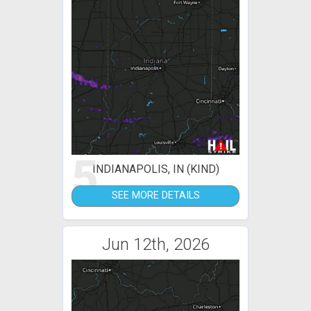
5
INDIANAPOLIS, IN (KIND)
SEE MORE DETAILS
Jun 12th, 2026