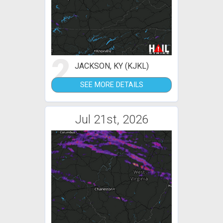
2
JACKSON, KY (KJKL)
SEE MORE DETAILS
Jul 21st, 2026