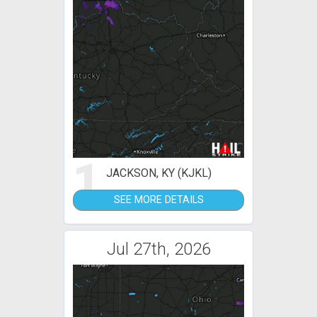
1
JACKSON, KY (KJKL)
SEE MORE DETAILS
Jul 27th, 2026