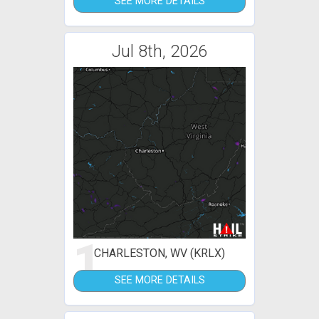
SEE MORE DETAILS
Jul 8th, 2026
1
CHARLESTON, WV (KRLX)
SEE MORE DETAILS