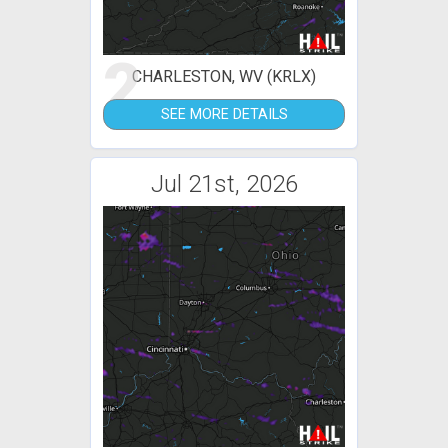
2
CHARLESTON, WV (KRLX)
SEE MORE DETAILS
Jul 21st, 2026