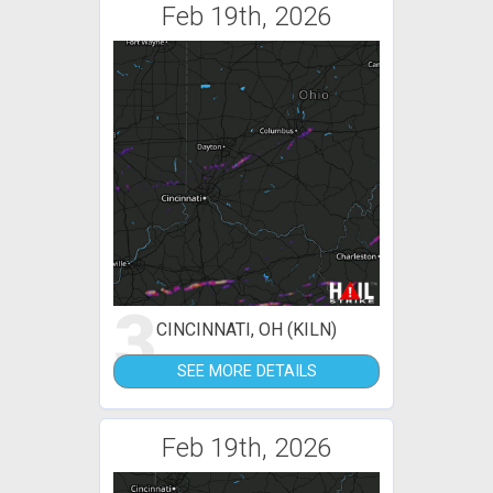
Feb 19th, 2026
3
CINCINNATI, OH (KILN)
SEE MORE DETAILS
Feb 19th, 2026