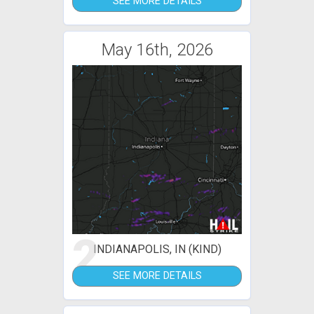
SEE MORE DETAILS
May 16th, 2026
2
INDIANAPOLIS, IN (KIND)
SEE MORE DETAILS