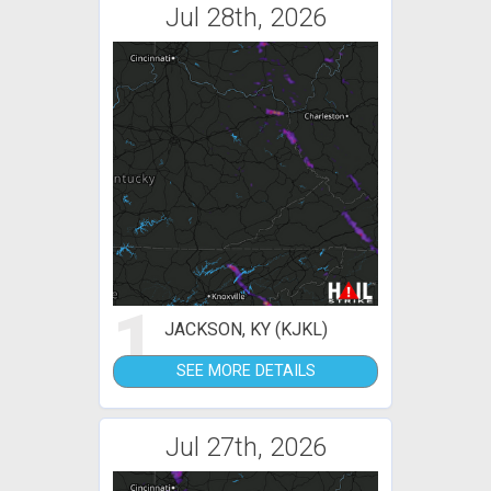
Jul 28th, 2026
1
JACKSON, KY (KJKL)
SEE MORE DETAILS
Jul 27th, 2026