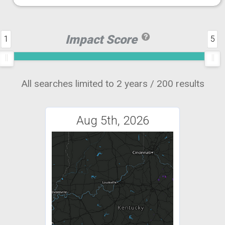
Impact Score
1
5
All searches limited to 2 years / 200 results
Aug 5th, 2026