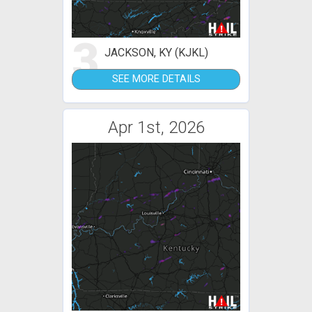
3
JACKSON, KY (KJKL)
SEE MORE DETAILS
Apr 1st, 2026