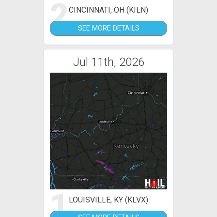
2
CINCINNATI, OH (KILN)
SEE MORE DETAILS
Jul 11th, 2026
1
LOUISVILLE, KY (KLVX)