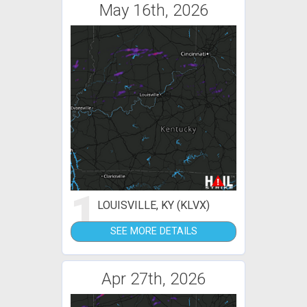
May 16th, 2026
1
LOUISVILLE, KY (KLVX)
SEE MORE DETAILS
Apr 27th, 2026