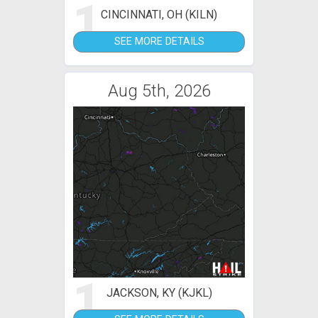
1
CINCINNATI, OH (KILN)
SEE MORE DETAILS
Aug 5th, 2026
1
JACKSON, KY (KJKL)