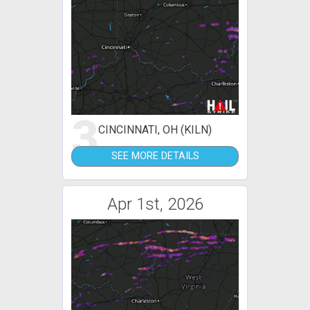
3
CINCINNATI, OH (KILN)
SEE MORE DETAILS
Apr 1st, 2026