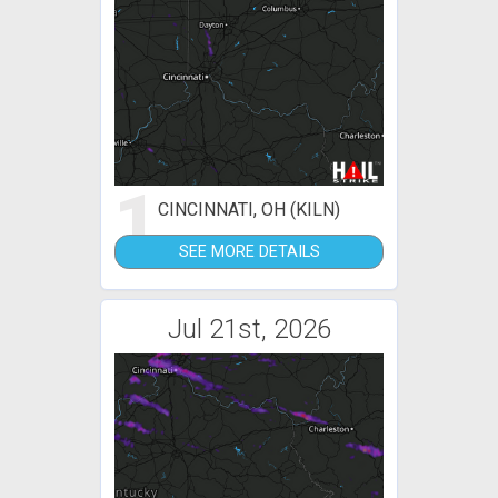
1
CINCINNATI, OH (KILN)
SEE MORE DETAILS
Jul 21st, 2026