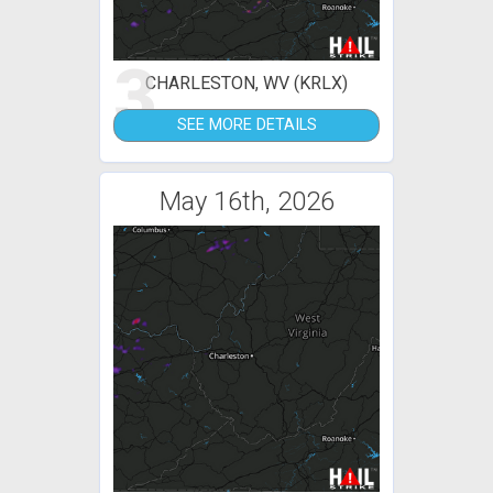
3
CHARLESTON, WV (KRLX)
SEE MORE DETAILS
May 16th, 2026