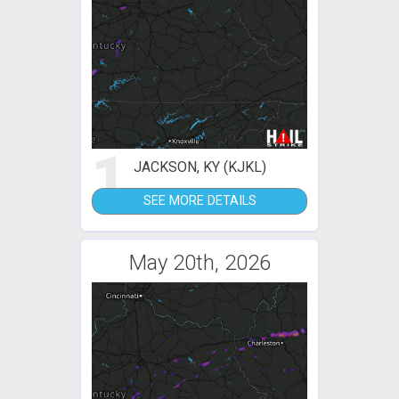
1
JACKSON, KY (KJKL)
SEE MORE DETAILS
May 20th, 2026