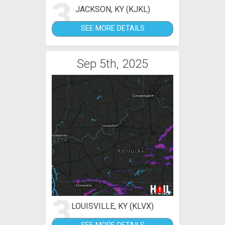
3
JACKSON, KY (KJKL)
SEE MORE DETAILS
Sep 5th, 2025
3
LOUISVILLE, KY (KLVX)