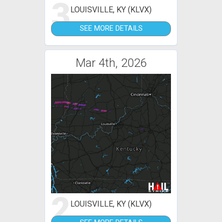
3
LOUISVILLE, KY (KLVX)
SEE MORE DETAILS
Mar 4th, 2026
2
LOUISVILLE, KY (KLVX)