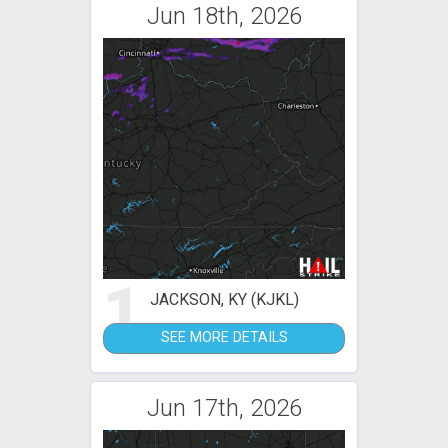
Jun 18th, 2026
1
JACKSON, KY (KJKL)
SEE MORE DETAILS
Jun 17th, 2026