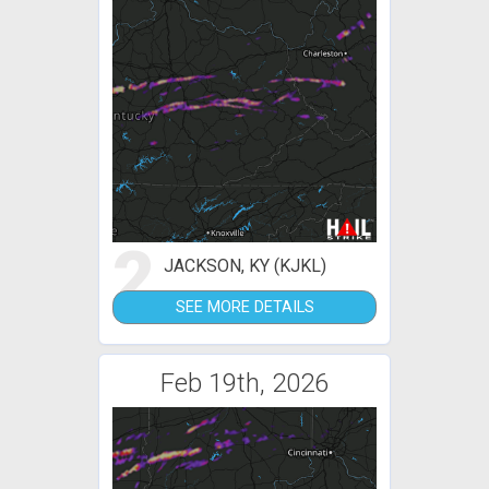
2
JACKSON, KY (KJKL)
SEE MORE DETAILS
Feb 19th, 2026