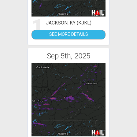
1
JACKSON, KY (KJKL)
SEE MORE DETAILS
Sep 5th, 2025