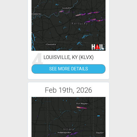
4
LOUISVILLE, KY (KLVX)
SEE MORE DETAILS
Feb 19th, 2026