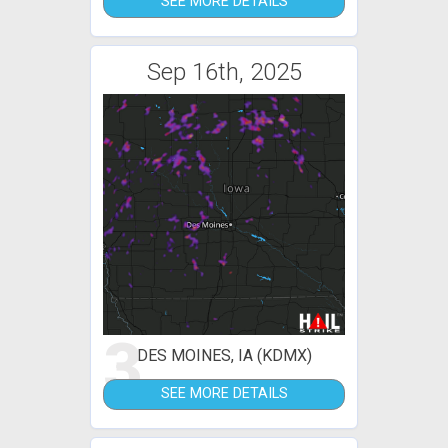
SEE MORE DETAILS
Sep 16th, 2025
3
DES MOINES, IA (KDMX)
SEE MORE DETAILS