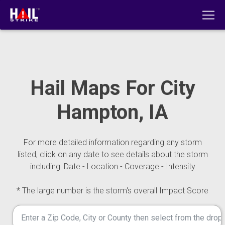
Hail Maps For City
Hampton, IA
For more detailed information regarding any storm
listed, click on any date to see details about the storm
including: Date - Location - Coverage - Intensity
* The large number is the storm's overall Impact Score