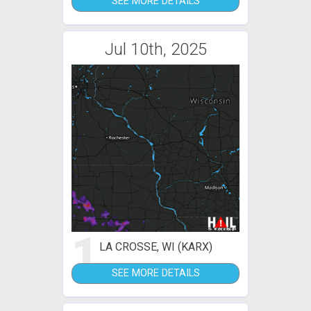
SEE MORE DETAILS
Jul 10th, 2025
1
LA CROSSE, WI (KARX)
SEE MORE DETAILS