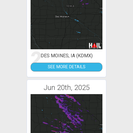
2
DES MOINES, IA (KDMX)
SEE MORE DETAILS
Jun 20th, 2025