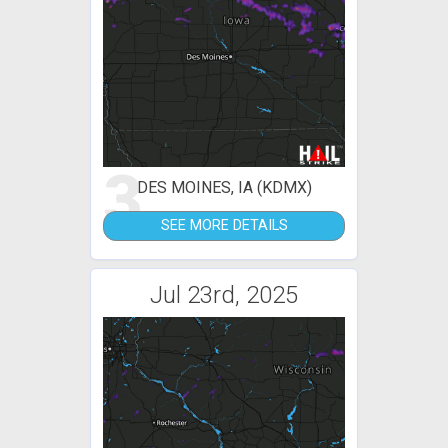
3
DES MOINES, IA (KDMX)
SEE MORE DETAILS
Jul 23rd, 2025