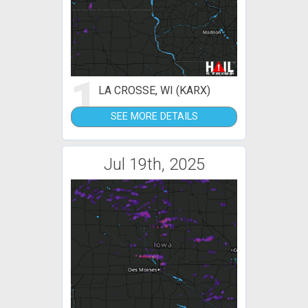
1
LA CROSSE, WI (KARX)
SEE MORE DETAILS
Jul 19th, 2025