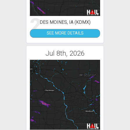
2
DES MOINES, IA (KDMX)
SEE MORE DETAILS
Jul 8th, 2026