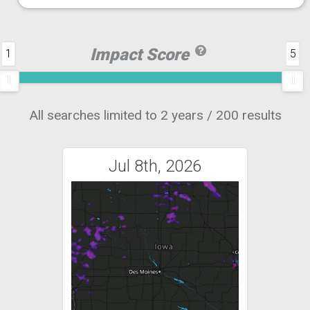
Impact Score
1
5
All searches limited to 2 years / 200 results
Jul 8th, 2026