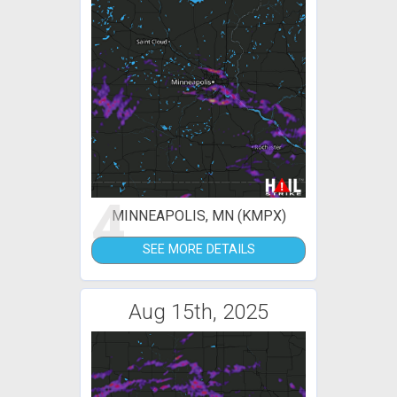
4
MINNEAPOLIS, MN (KMPX)
SEE MORE DETAILS
Aug 15th, 2025