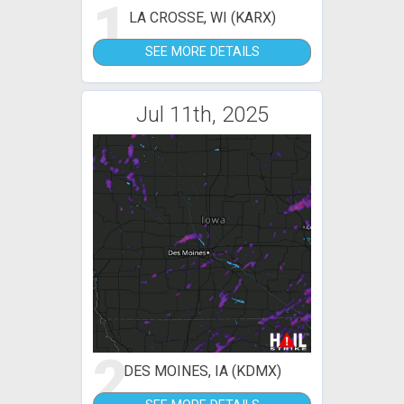
1
LA CROSSE, WI (KARX)
SEE MORE DETAILS
Jul 11th, 2025
2
DES MOINES, IA (KDMX)