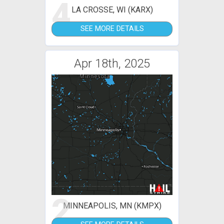
4
LA CROSSE, WI (KARX)
SEE MORE DETAILS
Apr 18th, 2025
2
MINNEAPOLIS, MN (KMPX)