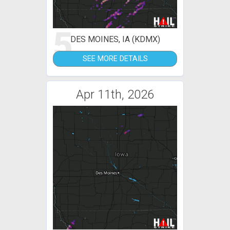
5
DES MOINES, IA (KDMX)
SEE MORE DETAILS
Apr 11th, 2026