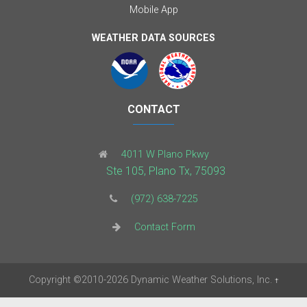
Mobile App
WEATHER DATA SOURCES
CONTACT
4011 W Plano Pkwy
Ste 105, Plano Tx, 75093
(972) 638-7225
Contact Form
Copyright
©2010-2026
Dynamic Weather Solutions, Inc.
†