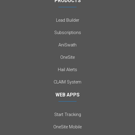
PRODUCTS
Lead Builder
Subscriptions
AniSwath
OneSite
Hail Alerts
CLAIM System
WEB APPS
Start Tracking
OneSite Mobile