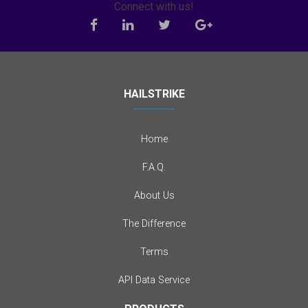
Connect with us!
HAILSTRIKE
Home
F.A.Q.
About Us
The Difference
Terms
API Data Service