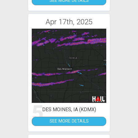
SEE MORE DETAILS
Apr 17th, 2025
5
DES MOINES, IA (KDMX)
SEE MORE DETAILS