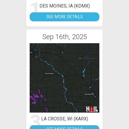
1
DES MOINES, IA (KDMX)
SEE MORE DETAILS
Sep 16th, 2025
3
LA CROSSE, WI (KARX)