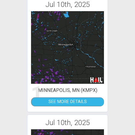
Jul 10th, 2025
1
MINNEAPOLIS, MN (KMPX)
SEE MORE DETAILS
Jul 10th, 2025