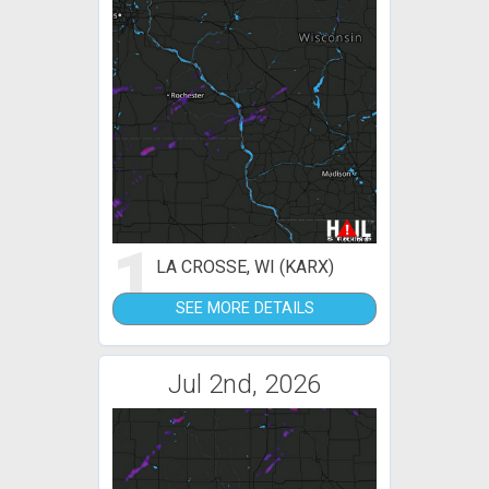
1
LA CROSSE, WI (KARX)
SEE MORE DETAILS
Jul 2nd, 2026