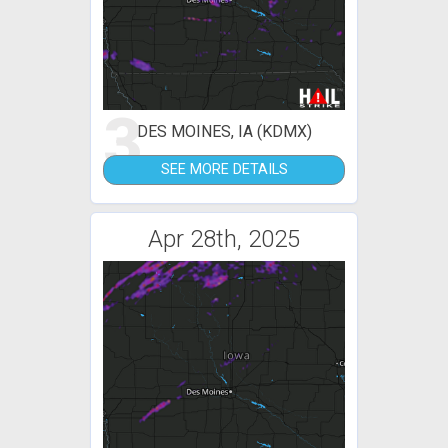
3
DES MOINES, IA (KDMX)
SEE MORE DETAILS
Apr 28th, 2025