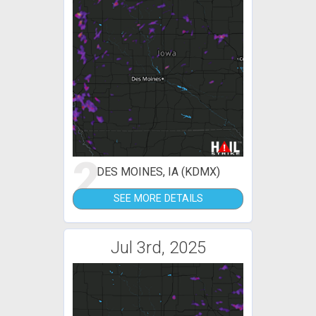
2
DES MOINES, IA (KDMX)
SEE MORE DETAILS
Jul 3rd, 2025