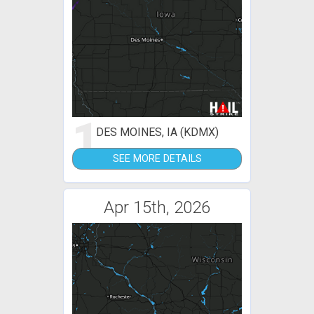
1
DES MOINES, IA (KDMX)
SEE MORE DETAILS
Apr 15th, 2026