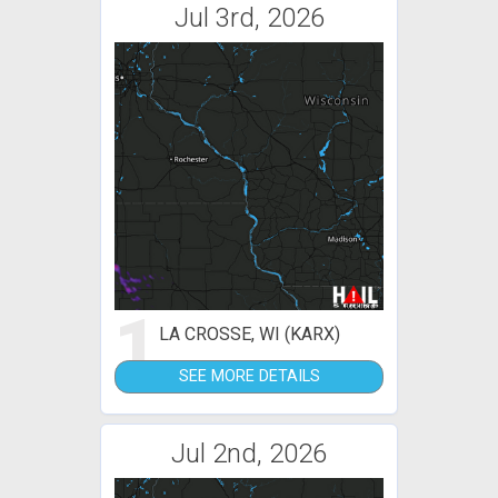
Jul 3rd, 2026
1
LA CROSSE, WI (KARX)
SEE MORE DETAILS
Jul 2nd, 2026