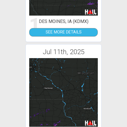
1
DES MOINES, IA (KDMX)
SEE MORE DETAILS
Jul 11th, 2025