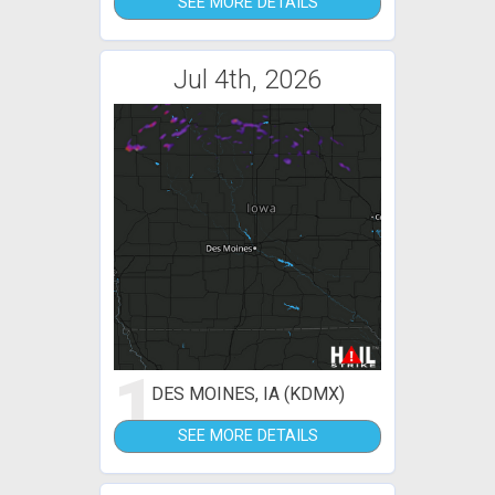
SEE MORE DETAILS
Jul 4th, 2026
1
DES MOINES, IA (KDMX)
SEE MORE DETAILS