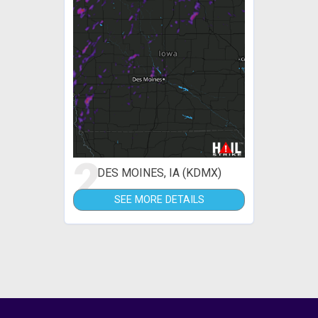
2
DES MOINES, IA (KDMX)
SEE MORE DETAILS