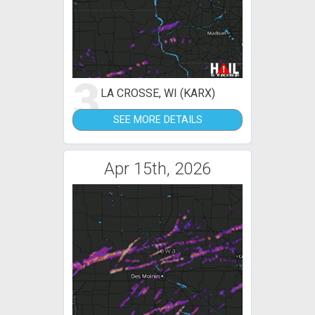
3
LA CROSSE, WI (KARX)
SEE MORE DETAILS
Apr 15th, 2026