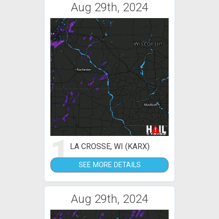
Aug 29th, 2024
1
LA CROSSE, WI (KARX)
SEE MORE DETAILS
Aug 29th, 2024