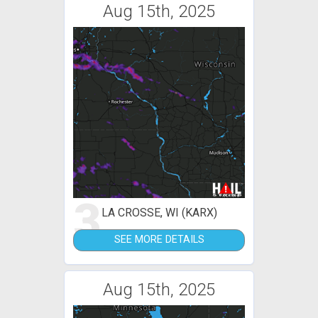
Aug 15th, 2025
3
LA CROSSE, WI (KARX)
SEE MORE DETAILS
Aug 15th, 2025