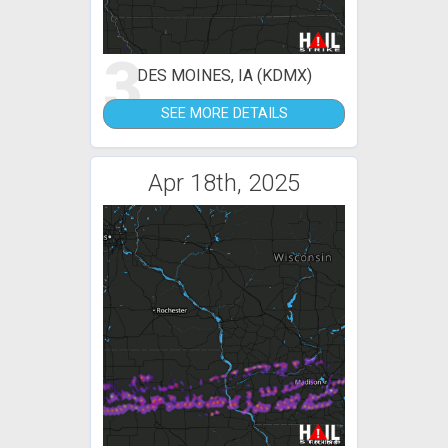
3
DES MOINES, IA (KDMX)
SEE MORE DETAILS
Apr 18th, 2025