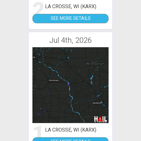
2
LA CROSSE, WI (KARX)
SEE MORE DETAILS
Jul 4th, 2026
1
LA CROSSE, WI (KARX)