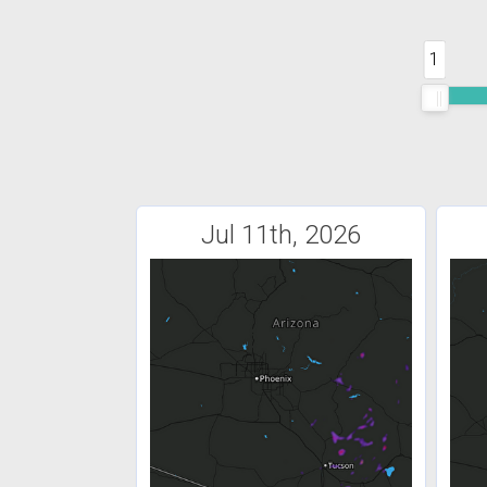
1
Jul 11th, 2026