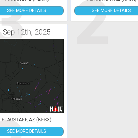
3
2
SEE MORE DETAILS
SEE MORE DETAILS
Sep 12th, 2025
FLAGSTAFF, AZ (KFSX)
SEE MORE DETAILS