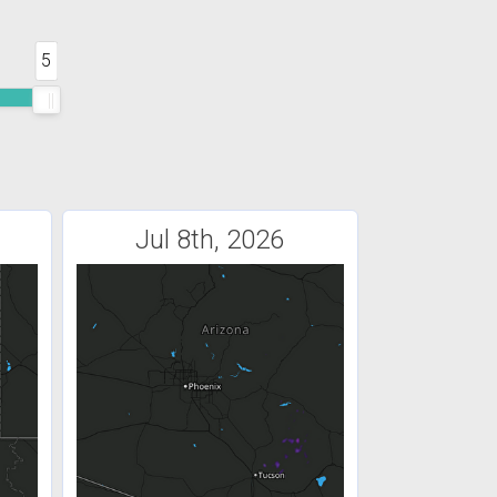
5
Jul 8th, 2026