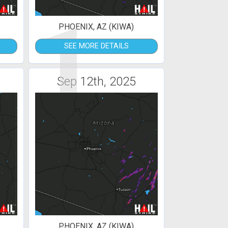
1
PHOENIX, AZ (KIWA)
SEE MORE DETAILS
Sep 12th, 2025
PHOENIX, AZ (KIWA)