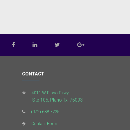
CONTACT
4011 W Plano Pkwy
Ste 105, Plano Tx, 75093
(972) 638-7225
Contact Form