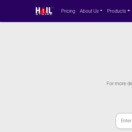
Pricing
About Us
Products
For more det