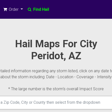
Order
Find Hail
Hail Maps For City
Peridot, AZ
ailed information regarding any storm listed, click on any date t
about the storm including: Date - Location - Coverage - Intensity
* The large number is the storm's overall Impact Score