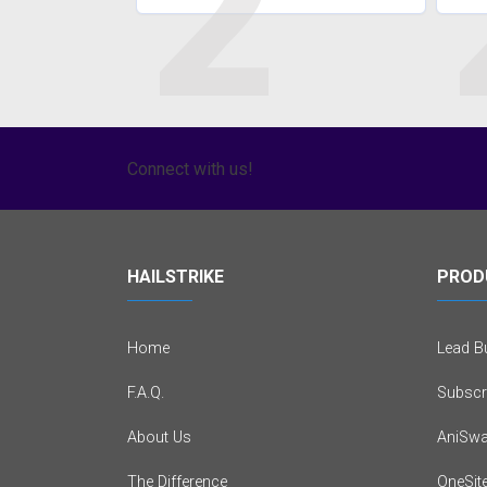
2
Connect with us!
HAILSTRIKE
PROD
Home
Lead Bu
F.A.Q.
Subscr
About Us
AniSwa
The Difference
OneSit