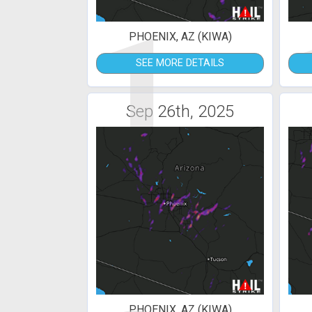
1
PHOENIX, AZ (KIWA)
SEE MORE DETAILS
Sep 26th, 2025
PHOENIX, AZ (KIWA)