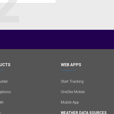
2
UCTS
WEB APPS
ilder
Start Tracking
iptions
OneSite Mobile
th
Mobile App
e
WEATHER DATA SOURCES