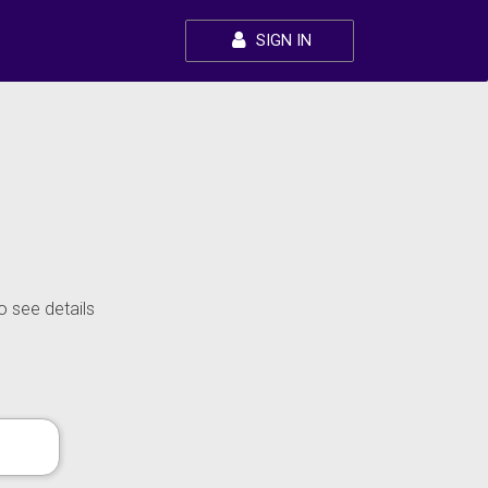
SIGN IN
o see details