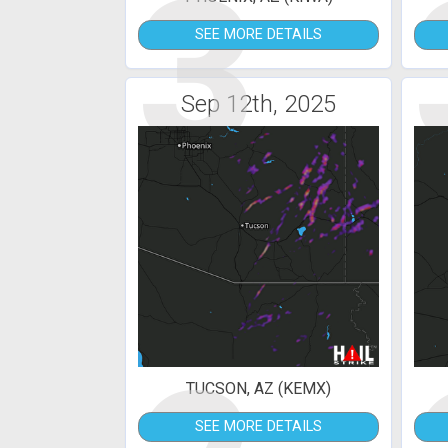
3
SEE MORE DETAILS
Sep 12th, 2025
TUCSON, AZ (KEMX)
SEE MORE DETAILS