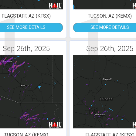
1
1
FLAGSTAFF, AZ (KFSX)
TUCSON, AZ (KEMX)
SEE MORE DETAILS
SEE MORE DETAILS
Sep 26th, 2025
Sep 26th, 2025
TUCSON, AZ (KEMX)
FLAGSTAFF, AZ (KFSX)