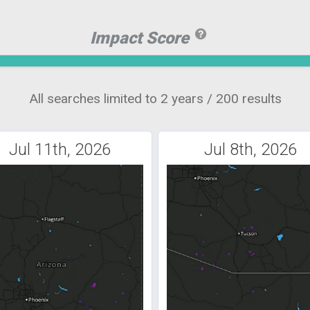
Impact Score
All searches limited to 2 years / 200 results
Jul 11th, 2026
Jul 8th, 2026