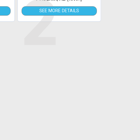
2
SEE MORE DETAILS