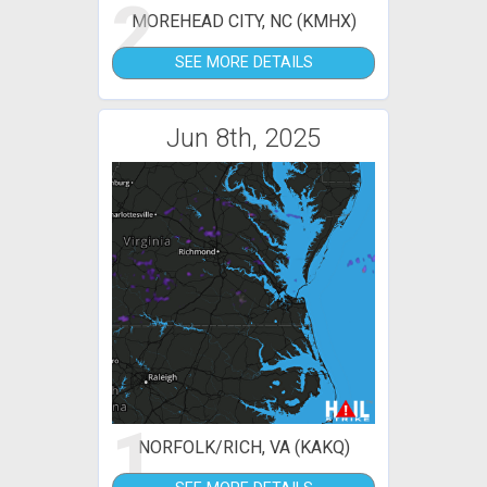
2
MOREHEAD CITY, NC (KMHX)
SEE MORE DETAILS
Jun 8th, 2025
1
NORFOLK/RICH, VA (KAKQ)