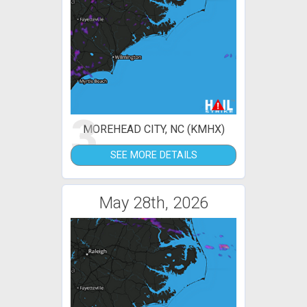
3
MOREHEAD CITY, NC (KMHX)
SEE MORE DETAILS
May 28th, 2026