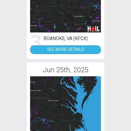
3
ROANOKE, VA (KFCX)
SEE MORE DETAILS
Jun 25th, 2025