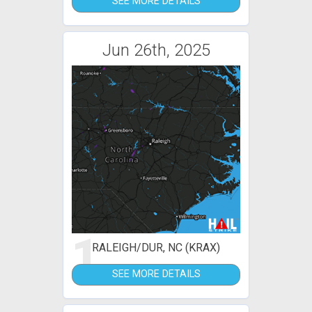
SEE MORE DETAILS
Jun 26th, 2025
1
RALEIGH/DUR, NC (KRAX)
SEE MORE DETAILS