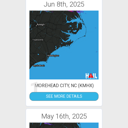
Jun 8th, 2025
1
MOREHEAD CITY, NC (KMHX)
SEE MORE DETAILS
May 16th, 2025