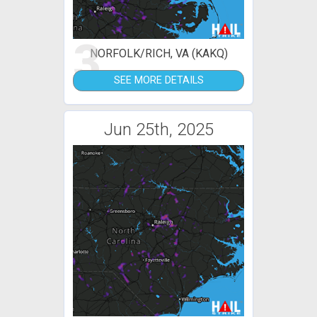
3
NORFOLK/RICH, VA (KAKQ)
SEE MORE DETAILS
Jun 25th, 2025