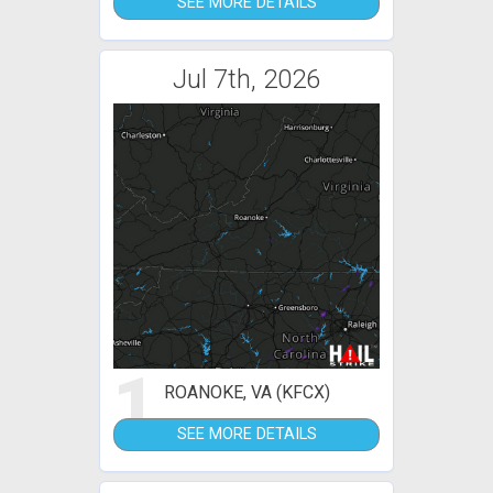
SEE MORE DETAILS
Jul 7th, 2026
1
ROANOKE, VA (KFCX)
SEE MORE DETAILS