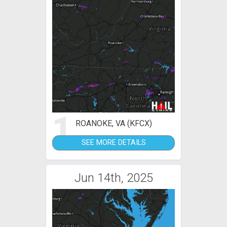
1
ROANOKE, VA (KFCX)
SEE MORE DETAILS
Jun 14th, 2025