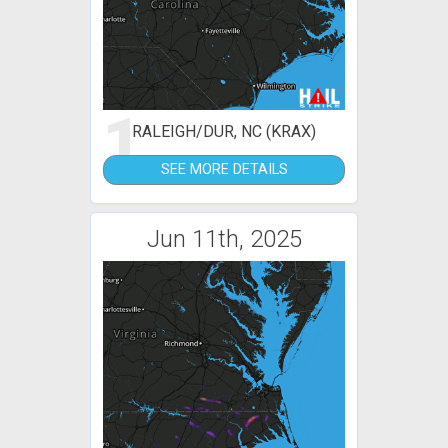
1
RALEIGH/DUR, NC (KRAX)
SEE MORE DETAILS
Jun 11th, 2025