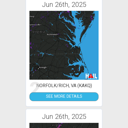
Jun 26th, 2025
2
NORFOLK/RICH, VA (KAKQ)
SEE MORE DETAILS
Jun 26th, 2025