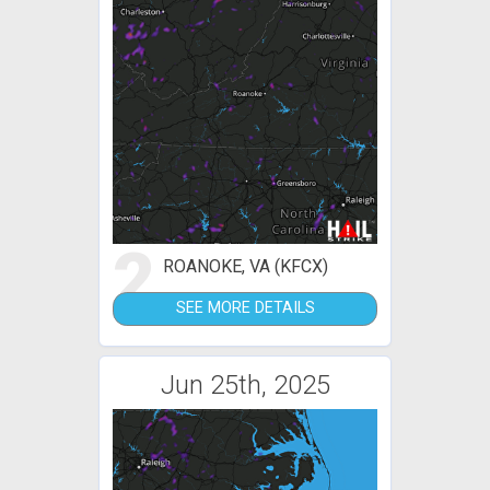
2
ROANOKE, VA (KFCX)
SEE MORE DETAILS
Jun 25th, 2025