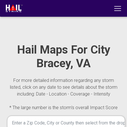
Hail Maps For City
Bracey, VA
For more detailed information regarding any storm
listed, click on any date to see details about the storm
including: Date - Location - Coverage - Intensity
* The large number is the storm's overall Impact Score