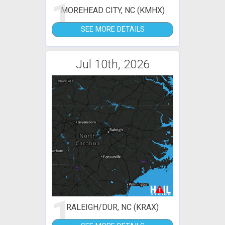
1
MOREHEAD CITY, NC (KMHX)
SEE MORE DETAILS
Jul 10th, 2026
1
RALEIGH/DUR, NC (KRAX)