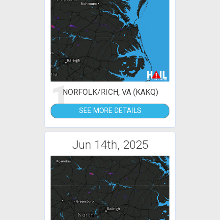
1
NORFOLK/RICH, VA (KAKQ)
SEE MORE DETAILS
Jun 14th, 2025