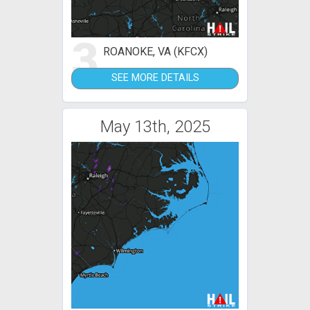
3
ROANOKE, VA (KFCX)
SEE MORE DETAILS
May 13th, 2025