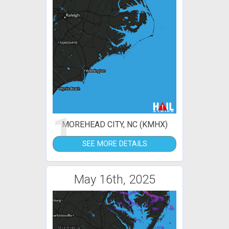
1
MOREHEAD CITY, NC (KMHX)
SEE MORE DETAILS
May 16th, 2025