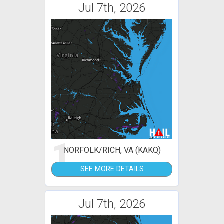
Jul 7th, 2026
1
NORFOLK/RICH, VA (KAKQ)
SEE MORE DETAILS
Jul 7th, 2026