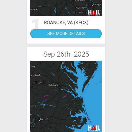
1
ROANOKE, VA (KFCX)
SEE MORE DETAILS
Sep 26th, 2025