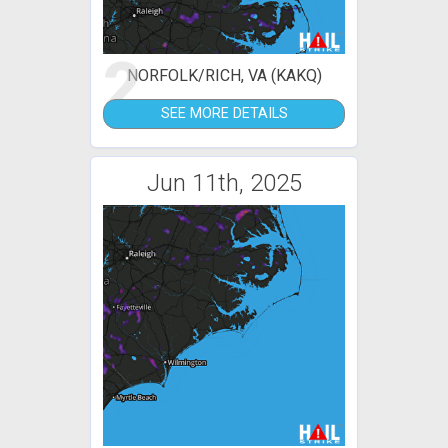
2
NORFOLK/RICH, VA (KAKQ)
SEE MORE DETAILS
Jun 11th, 2025