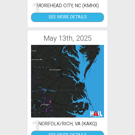
1
MOREHEAD CITY, NC (KMHX)
SEE MORE DETAILS
May 13th, 2025
1
NORFOLK/RICH, VA (KAKQ)