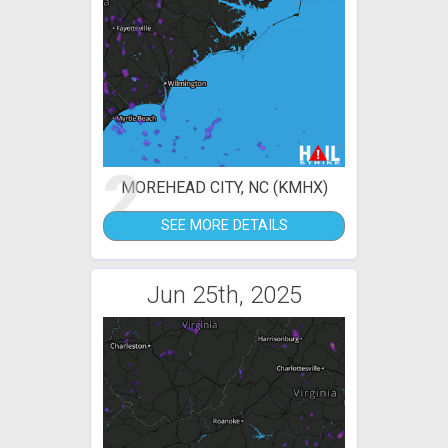
2
MOREHEAD CITY, NC (KMHX)
SEE MORE DETAILS
Jun 25th, 2025