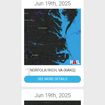
Jun 19th, 2025
1
NORFOLK/RICH, VA (KAKQ)
SEE MORE DETAILS
Jun 19th, 2025