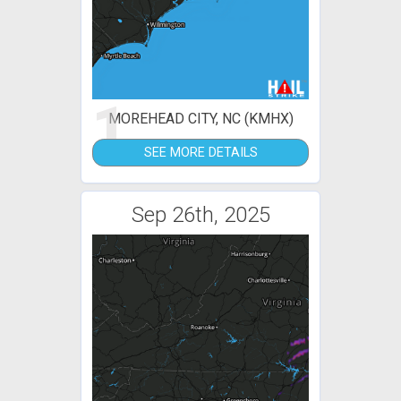
1
MOREHEAD CITY, NC (KMHX)
SEE MORE DETAILS
Sep 26th, 2025