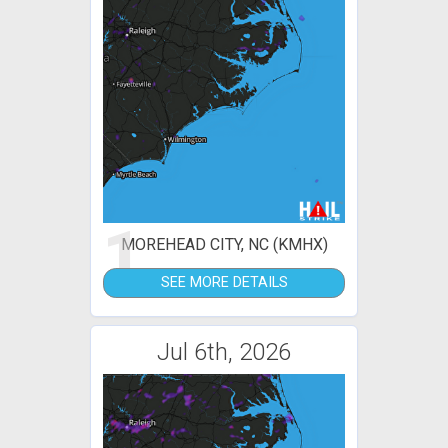
1
MOREHEAD CITY, NC (KMHX)
SEE MORE DETAILS
Jul 6th, 2026