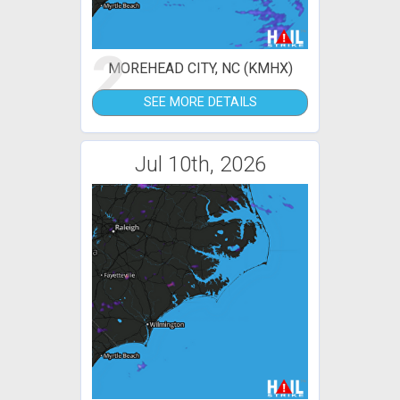
2
MOREHEAD CITY, NC (KMHX)
SEE MORE DETAILS
Jul 10th, 2026