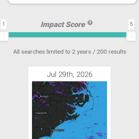
Impact Score
1
5
All searches limited to 2 years / 200 results
Jul 29th, 2026