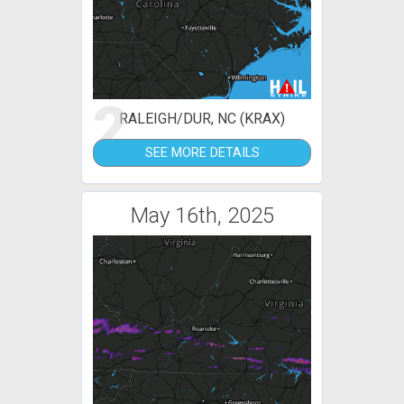
2
RALEIGH/DUR, NC (KRAX)
SEE MORE DETAILS
May 16th, 2025