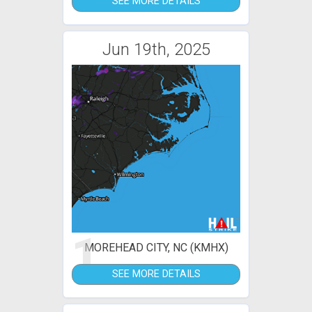
SEE MORE DETAILS
Jun 19th, 2025
1
MOREHEAD CITY, NC (KMHX)
SEE MORE DETAILS