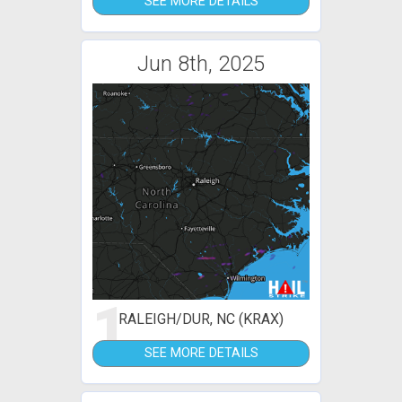
SEE MORE DETAILS
Jun 8th, 2025
1
RALEIGH/DUR, NC (KRAX)
SEE MORE DETAILS