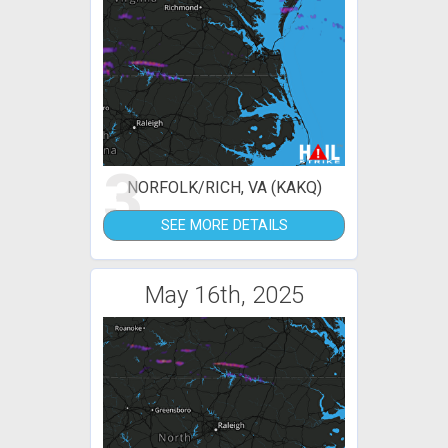
3
NORFOLK/RICH, VA (KAKQ)
SEE MORE DETAILS
May 16th, 2025