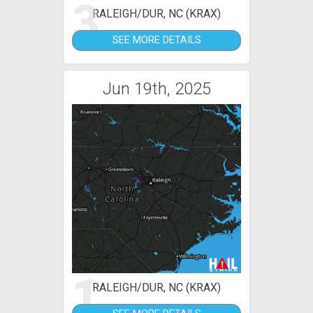
3
RALEIGH/DUR, NC (KRAX)
SEE MORE DETAILS
Jun 19th, 2025
1
RALEIGH/DUR, NC (KRAX)