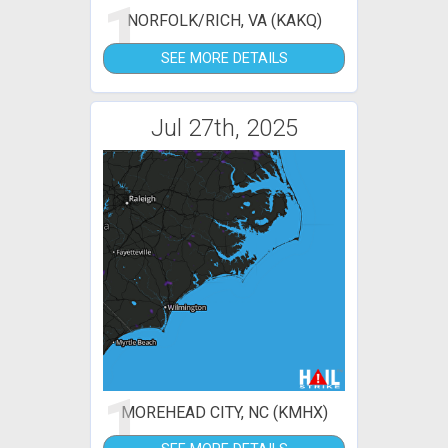
1
NORFOLK/RICH, VA (KAKQ)
SEE MORE DETAILS
Jul 27th, 2025
1
MOREHEAD CITY, NC (KMHX)