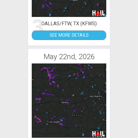
3
DALLAS/FTW, TX (KFWS)
SEE MORE DETAILS
May 22nd, 2026