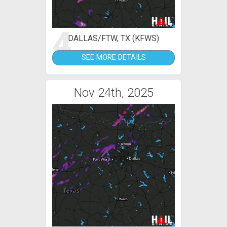
4
DALLAS/FTW, TX (KFWS)
SEE MORE DETAILS
Nov 24th, 2025