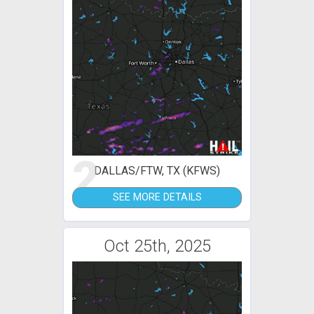
2
DALLAS/FTW, TX (KFWS)
SEE MORE DETAILS
Oct 25th, 2025