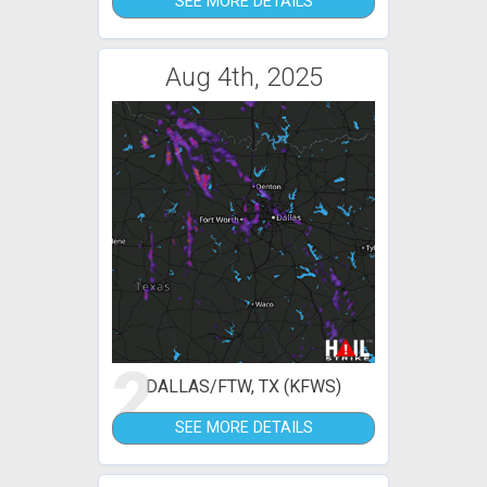
SEE MORE DETAILS
Aug 4th, 2025
2
DALLAS/FTW, TX (KFWS)
SEE MORE DETAILS