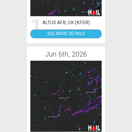
1
ALTUS AFB, OK (KFDR)
SEE MORE DETAILS
Jun 6th, 2026