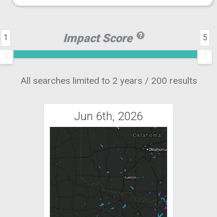
Impact Score
1
5
All searches limited to 2 years / 200 results
Jun 6th, 2026