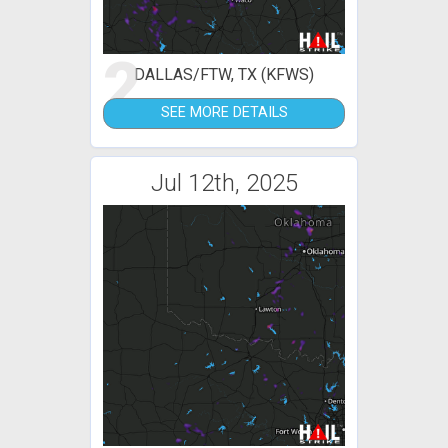
2
DALLAS/FTW, TX (KFWS)
SEE MORE DETAILS
Jul 12th, 2025