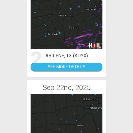
2
ABILENE, TX (KDYX)
SEE MORE DETAILS
Sep 22nd, 2025