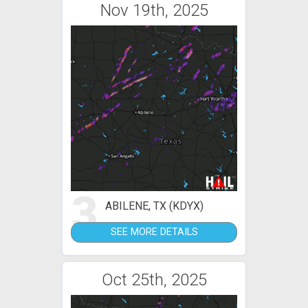
Nov 19th, 2025
3
ABILENE, TX (KDYX)
SEE MORE DETAILS
Oct 25th, 2025