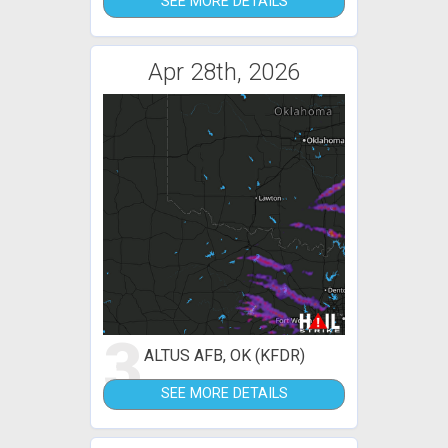
SEE MORE DETAILS
Apr 28th, 2026
3
ALTUS AFB, OK (KFDR)
SEE MORE DETAILS