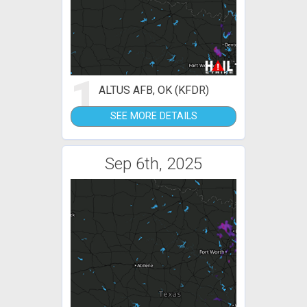
1
ALTUS AFB, OK (KFDR)
SEE MORE DETAILS
Sep 6th, 2025