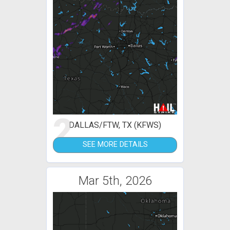
2
DALLAS/FTW, TX (KFWS)
SEE MORE DETAILS
Mar 5th, 2026