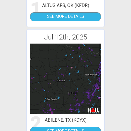
1
ALTUS AFB, OK (KFDR)
SEE MORE DETAILS
Jul 12th, 2025
2
ABILENE, TX (KDYX)