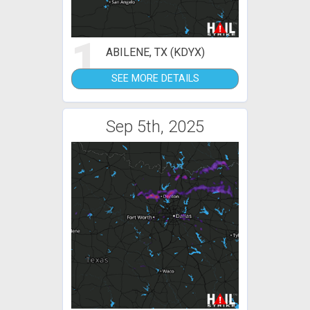
1
ABILENE, TX (KDYX)
SEE MORE DETAILS
Sep 5th, 2025