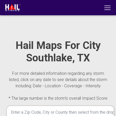
Hail Maps For City
Southlake, TX
For more detailed information regarding any storm
listed, click on any date to see details about the storm
including: Date - Location - Coverage - Intensity
* The large number is the storm's overall Impact Score