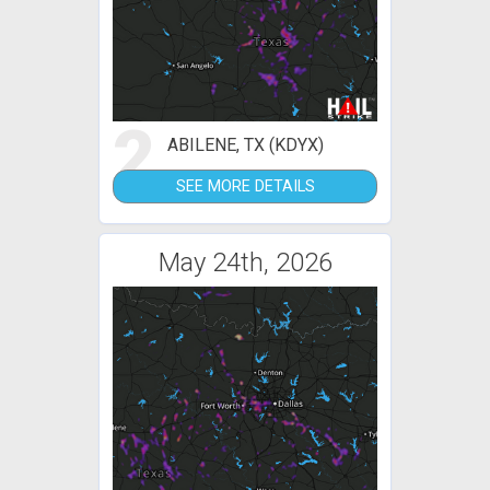
2
ABILENE, TX (KDYX)
SEE MORE DETAILS
May 24th, 2026