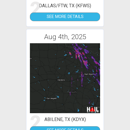
2
DALLAS/FTW, TX (KFWS)
SEE MORE DETAILS
Aug 4th, 2025
2
ABILENE, TX (KDYX)