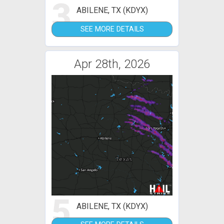
3
ABILENE, TX (KDYX)
SEE MORE DETAILS
Apr 28th, 2026
5
ABILENE, TX (KDYX)