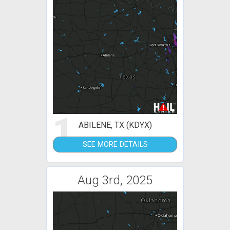
1
ABILENE, TX (KDYX)
SEE MORE DETAILS
Aug 3rd, 2025