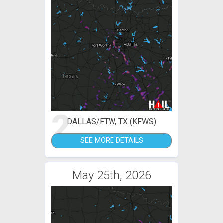
2
DALLAS/FTW, TX (KFWS)
SEE MORE DETAILS
May 25th, 2026