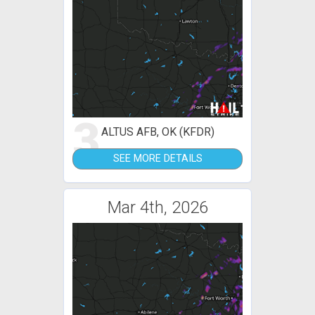
3
ALTUS AFB, OK (KFDR)
SEE MORE DETAILS
Mar 4th, 2026