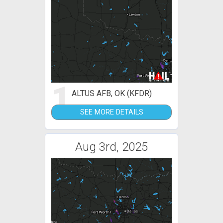
1
ALTUS AFB, OK (KFDR)
SEE MORE DETAILS
Aug 3rd, 2025