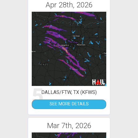
Apr 28th, 2026
5
DALLAS/FTW, TX (KFWS)
SEE MORE DETAILS
Mar 7th, 2026