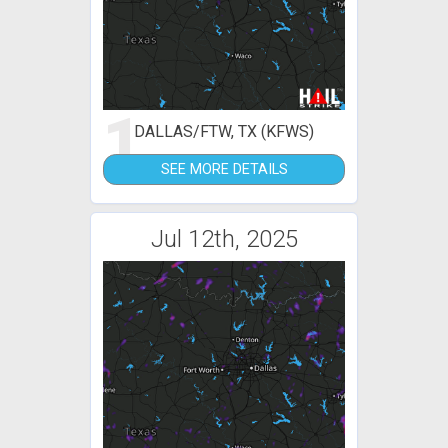
1
DALLAS/FTW, TX (KFWS)
SEE MORE DETAILS
Jul 12th, 2025