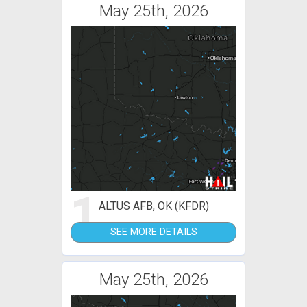
May 25th, 2026
1
ALTUS AFB, OK (KFDR)
SEE MORE DETAILS
May 25th, 2026