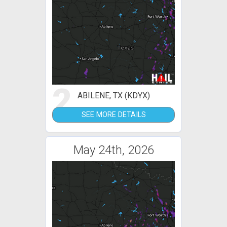
2
ABILENE, TX (KDYX)
SEE MORE DETAILS
May 24th, 2026