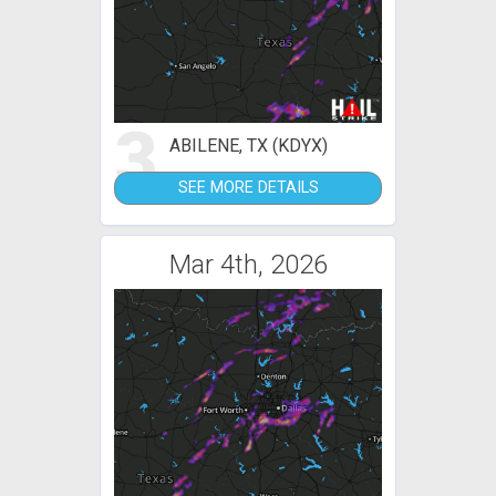
3
ABILENE, TX (KDYX)
SEE MORE DETAILS
Mar 4th, 2026