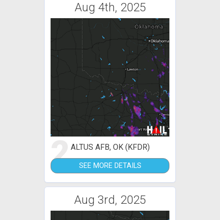
Aug 4th, 2025
2
ALTUS AFB, OK (KFDR)
SEE MORE DETAILS
Aug 3rd, 2025