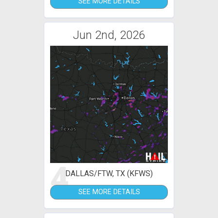
SEE MORE DETAILS
Jun 2nd, 2026
4
DALLAS/FTW, TX (KFWS)
SEE MORE DETAILS