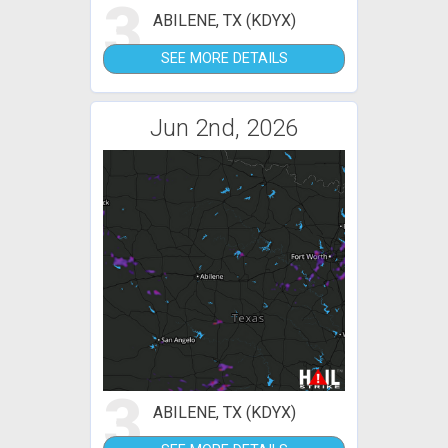
3
ABILENE, TX (KDYX)
SEE MORE DETAILS
Jun 2nd, 2026
3
ABILENE, TX (KDYX)