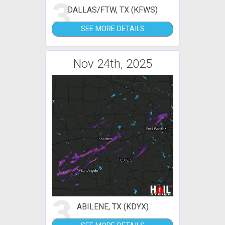
3
DALLAS/FTW, TX (KFWS)
SEE MORE DETAILS
Nov 24th, 2025
3
ABILENE, TX (KDYX)