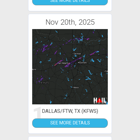
SEE MORE DETAILS
Nov 20th, 2025
1
DALLAS/FTW, TX (KFWS)
SEE MORE DETAILS