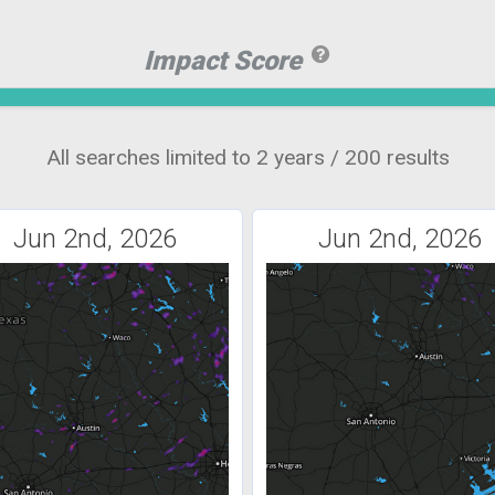
Impact Score
All searches limited to 2 years / 200 results
Jun 2nd, 2026
Jun 2nd, 2026