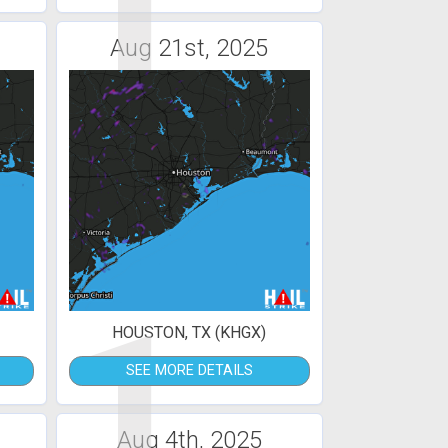
1
Aug 21st, 2025
1
HOUSTON, TX (KHGX)
SEE MORE DETAILS
Aug 4th, 2025