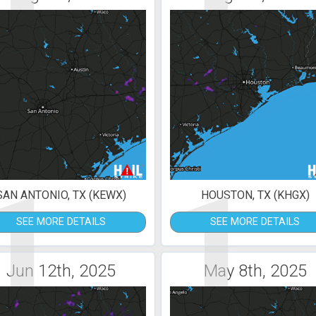
1
1
SAN ANTONIO, TX (KEWX)
HOUSTON, TX (KHGX)
SEE MORE DETAILS
SEE MORE DETAILS
Jun 12th, 2025
May 8th, 2025