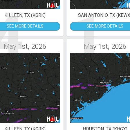
4
1
KILLEEN, TX (KGRK)
SAN ANTONIO, TX (KEWX
SEE MORE DETAILS
SEE MORE DETAILS
May 1st, 2026
May 1st, 2026
KILLEEN, TX (KGRK)
HOUSTON, TX (KHGX)