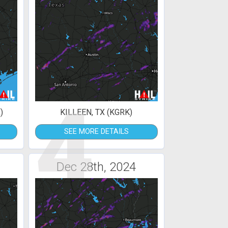
4
)
KILLEEN, TX (KGRK)
SEE MORE DETAILS
Dec 28th, 2024