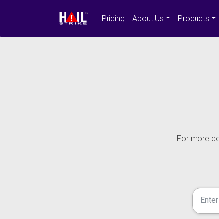
Pricing
About Us
Products
For more det