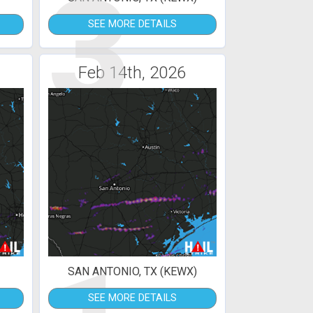
3
SEE MORE DETAILS
Feb 14th, 2026
SAN ANTONIO, TX (KEWX)
SEE MORE DETAILS