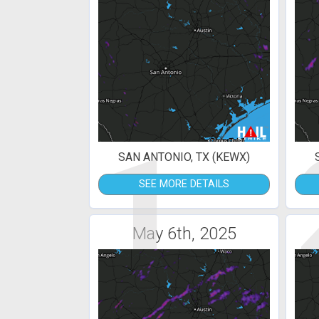
1
SAN ANTONIO, TX (KEWX)
SEE MORE DETAILS
May 6th, 2025