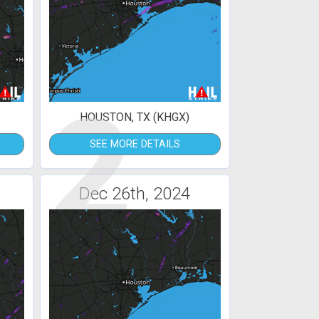
2
HOUSTON, TX (KHGX)
SEE MORE DETAILS
Dec 26th, 2024