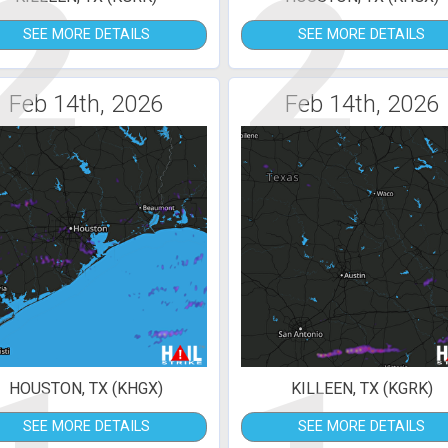
2
2
SEE MORE DETAILS
SEE MORE DETAILS
Feb 14th, 2026
Feb 14th, 2026
HOUSTON, TX (KHGX)
KILLEEN, TX (KGRK)
SEE MORE DETAILS
SEE MORE DETAILS