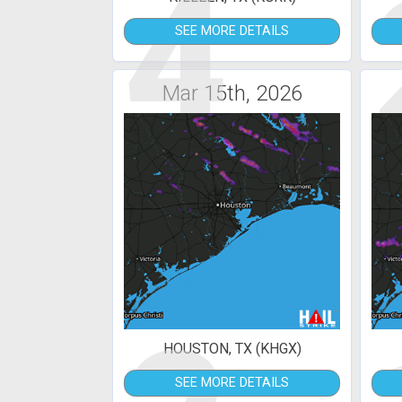
4
SEE MORE DETAILS
Mar 15th, 2026
HOUSTON, TX (KHGX)
SEE MORE DETAILS