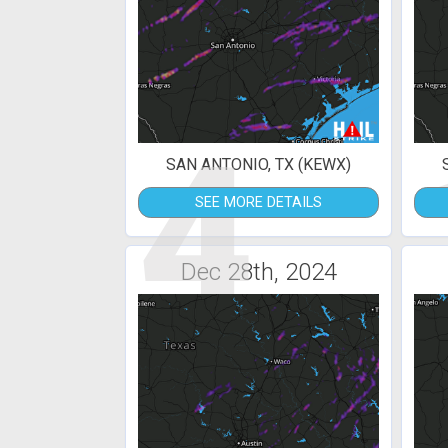
4
SAN ANTONIO, TX (KEWX)
SEE MORE DETAILS
Dec 28th, 2024