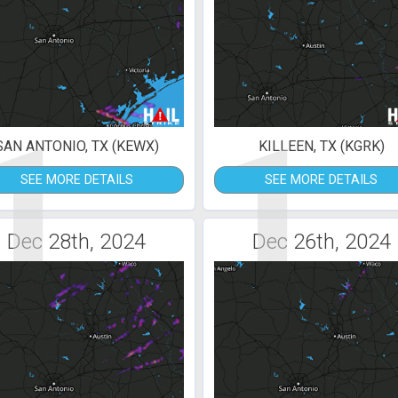
1
1
SAN ANTONIO, TX (KEWX)
KILLEEN, TX (KGRK)
SEE MORE DETAILS
SEE MORE DETAILS
Dec 28th, 2024
Dec 26th, 2024