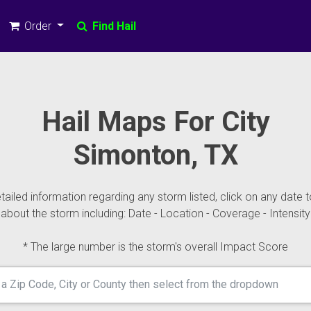
Order
Find Hail
Hail Maps For City
Simonton, TX
ailed information regarding any storm listed, click on any date t
about the storm including: Date - Location - Coverage - Intensity
* The large number is the storm's overall Impact Score