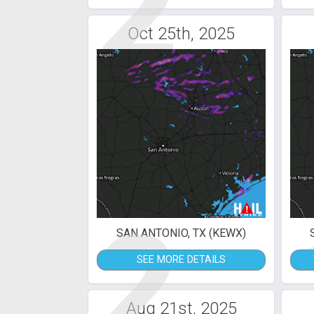
2
Oct 25th, 2025
2
SAN ANTONIO, TX (KEWX)
SEE MORE DETAILS
Aug 21st, 2025