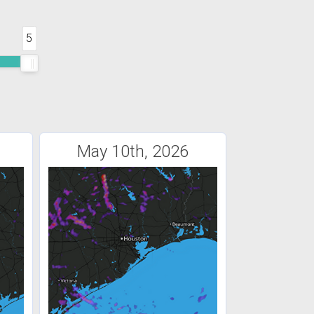
5
May 10th, 2026