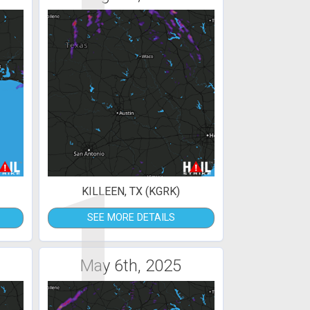
1
KILLEEN, TX (KGRK)
SEE MORE DETAILS
May 6th, 2025