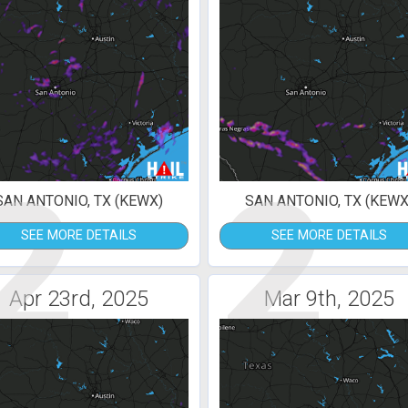
2
2
SAN ANTONIO, TX (KEWX)
SAN ANTONIO, TX (KEWX
SEE MORE DETAILS
SEE MORE DETAILS
Apr 23rd, 2025
Mar 9th, 2025