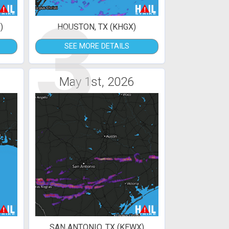
3
)
HOUSTON, TX (KHGX)
SEE MORE DETAILS
May 1st, 2026
SAN ANTONIO, TX (KEWX)