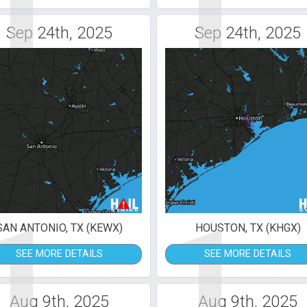
1
1
Sep 24th, 2025
Sep 24th, 2025
1
1
SAN ANTONIO, TX (KEWX)
HOUSTON, TX (KHGX)
SEE MORE DETAILS
SEE MORE DETAILS
Aug 9th, 2025
Aug 9th, 2025