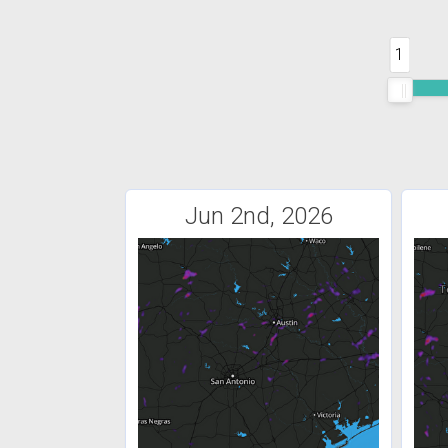
1
Jun 2nd, 2026