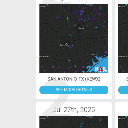
2
SAN ANTONIO, TX (KEWX)
SEE MORE DETAILS
Jul 27th, 2025