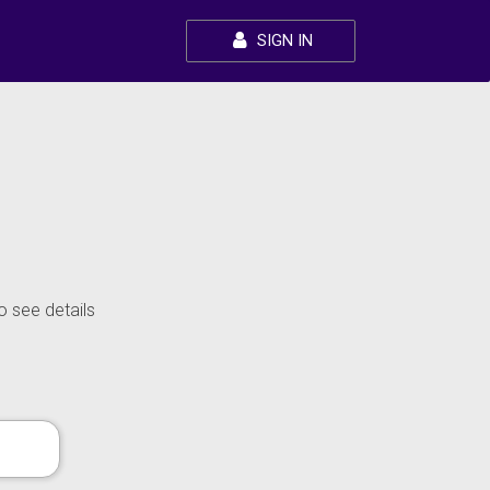
SIGN IN
o see details