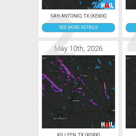
2
SAN ANTONIO, TX (KEWX)
SEE MORE DETAILS
May 10th, 2026
KILLEEN, TX (KGRK)