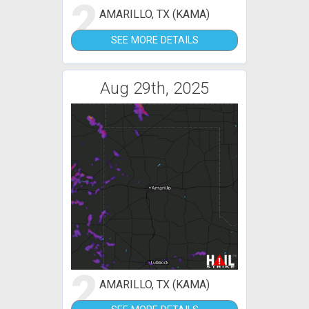
2
AMARILLO, TX (KAMA)
SEE MORE DETAILS
Aug 29th, 2025
2
AMARILLO, TX (KAMA)