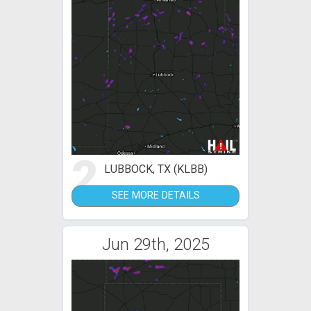
2
LUBBOCK, TX (KLBB)
SEE MORE DETAILS
Jun 29th, 2025