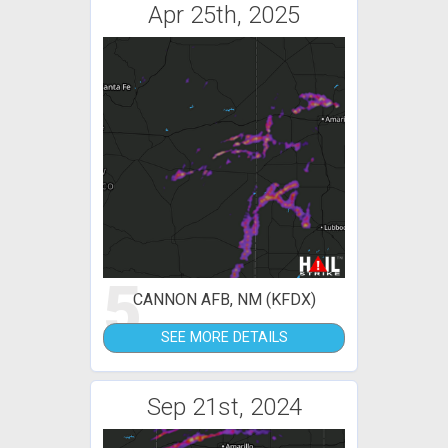
Apr 25th, 2025
5
CANNON AFB, NM (KFDX)
SEE MORE DETAILS
Sep 21st, 2024