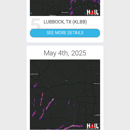
5
LUBBOCK, TX (KLBB)
SEE MORE DETAILS
May 4th, 2025