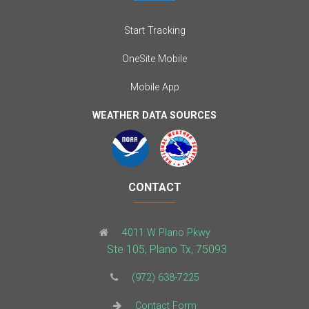
Start Tracking
OneSite Mobile
Mobile App
WEATHER DATA SOURCES
CONTACT
4011 W Plano Pkwy
Ste 105, Plano Tx, 75093
(972) 638-7225
Contact Form