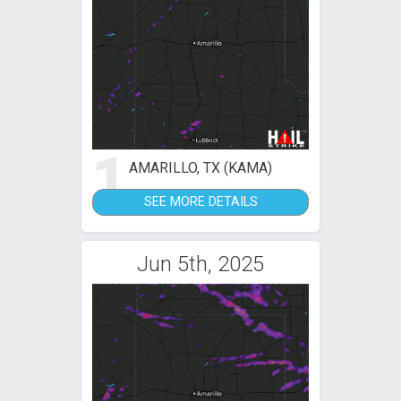
1
AMARILLO, TX (KAMA)
SEE MORE DETAILS
Jun 5th, 2025