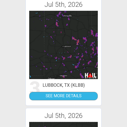
Jul 5th, 2026
3
LUBBOCK, TX (KLBB)
SEE MORE DETAILS
Jul 5th, 2026