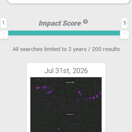
Impact Score
1
5
All searches limited to 2 years / 200 results
Jul 31st, 2026