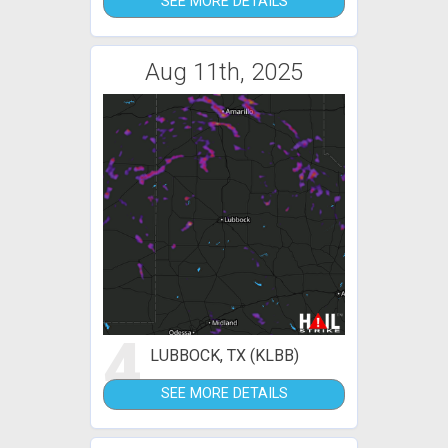
SEE MORE DETAILS
Aug 11th, 2025
4
LUBBOCK, TX (KLBB)
SEE MORE DETAILS