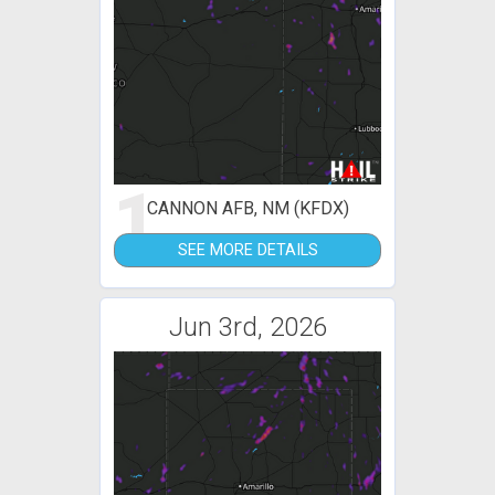
1
CANNON AFB, NM (KFDX)
SEE MORE DETAILS
Jun 3rd, 2026