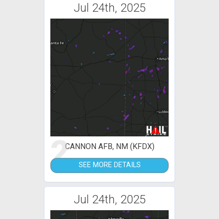
Jul 24th, 2025
2
CANNON AFB, NM (KFDX)
SEE MORE DETAILS
Jul 24th, 2025