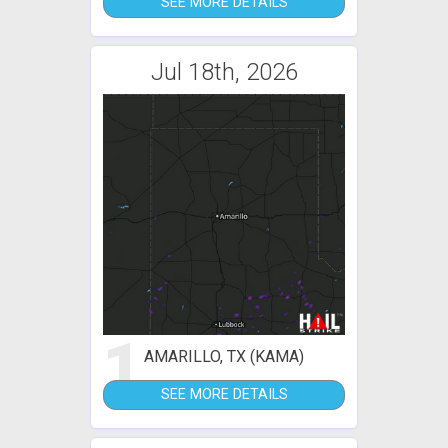
SEE MORE DETAILS
Jul 18th, 2026
1
AMARILLO, TX (KAMA)
SEE MORE DETAILS