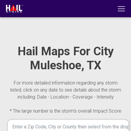
Hail Maps For City
Muleshoe, TX
For more detailed information regarding any storm
listed, click on any date to see details about the storm
including: Date - Location - Coverage - Intensity
* The large number is the storm's overall Impact Score