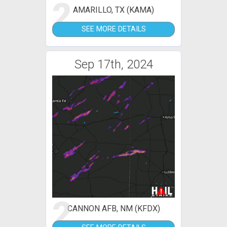
2
AMARILLO, TX (KAMA)
SEE MORE DETAILS
Sep 17th, 2024
2
CANNON AFB, NM (KFDX)