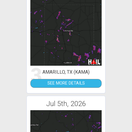
3
AMARILLO, TX (KAMA)
SEE MORE DETAILS
Jul 5th, 2026