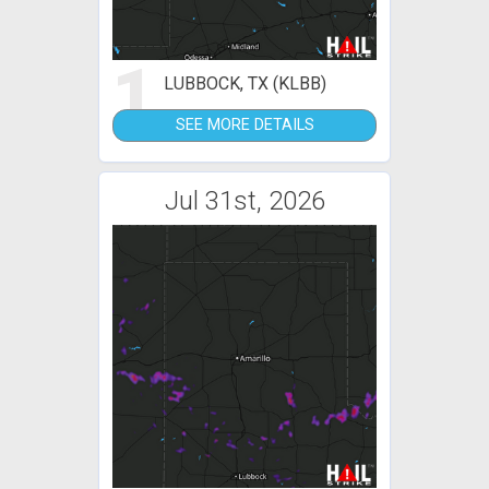
1
LUBBOCK, TX (KLBB)
SEE MORE DETAILS
Jul 31st, 2026