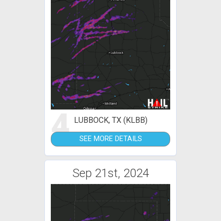
4
LUBBOCK, TX (KLBB)
SEE MORE DETAILS
Sep 21st, 2024