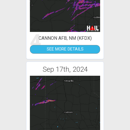
4
CANNON AFB, NM (KFDX)
SEE MORE DETAILS
Sep 17th, 2024