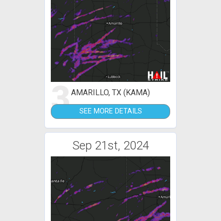
3
AMARILLO, TX (KAMA)
SEE MORE DETAILS
Sep 21st, 2024