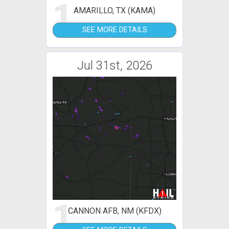
1
AMARILLO, TX (KAMA)
SEE MORE DETAILS
Jul 31st, 2026
1
CANNON AFB, NM (KFDX)