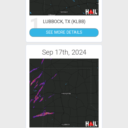
1
LUBBOCK, TX (KLBB)
SEE MORE DETAILS
Sep 17th, 2024