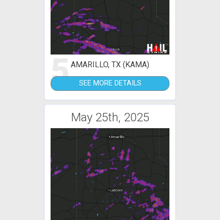
5
AMARILLO, TX (KAMA)
SEE MORE DETAILS
May 25th, 2025