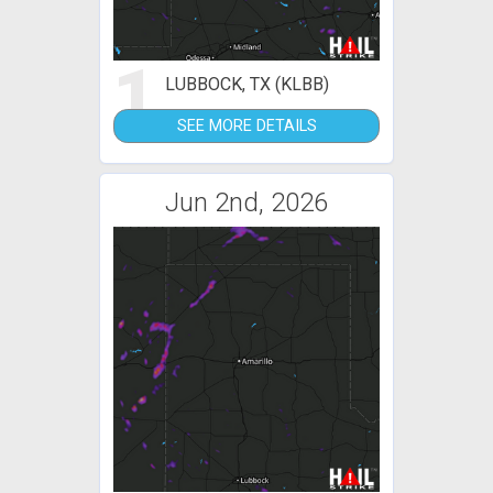
1
LUBBOCK, TX (KLBB)
SEE MORE DETAILS
Jun 2nd, 2026