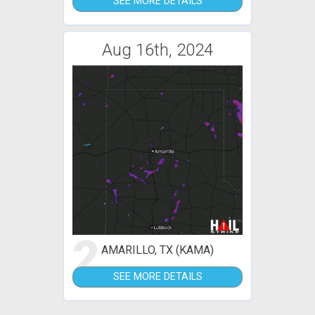
SEE MORE DETAILS
Aug 16th, 2024
2
AMARILLO, TX (KAMA)
SEE MORE DETAILS