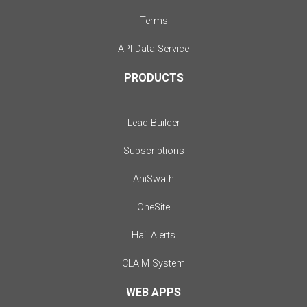
Terms
API Data Service
PRODUCTS
Lead Builder
Subscriptions
AniSwath
OneSite
Hail Alerts
CLAIM System
WEB APPS