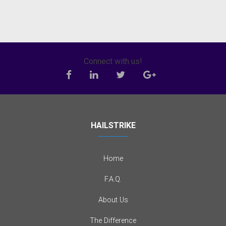
Connect with us!
HAILSTRIKE
Home
F.A.Q.
About Us
The Difference