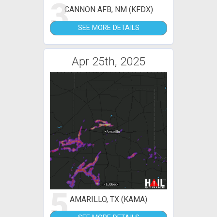
3
CANNON AFB, NM (KFDX)
SEE MORE DETAILS
Apr 25th, 2025
5
AMARILLO, TX (KAMA)