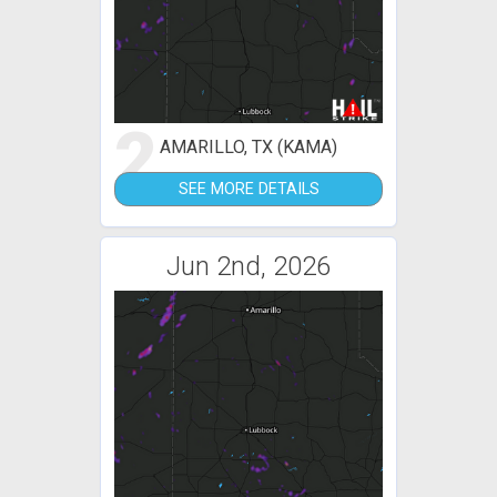
2
AMARILLO, TX (KAMA)
SEE MORE DETAILS
Jun 2nd, 2026