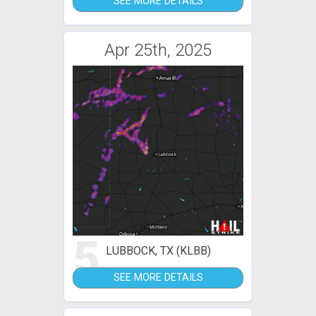
SEE MORE DETAILS
Apr 25th, 2025
5
LUBBOCK, TX (KLBB)
SEE MORE DETAILS