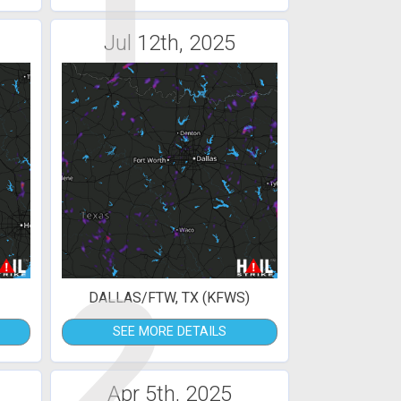
1
Jul 12th, 2025
2
DALLAS/FTW, TX (KFWS)
SEE MORE DETAILS
Apr 5th, 2025