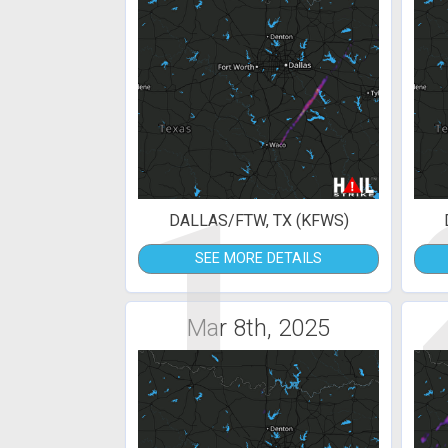
1
DALLAS/FTW, TX (KFWS)
SEE MORE DETAILS
Mar 8th, 2025