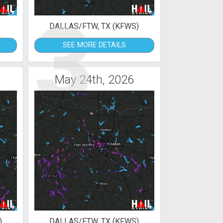
3
DALLAS/FTW, TX (KFWS)
SEE MORE DETAILS
May 24th, 2026
)
DALLAS/FTW, TX (KFWS)