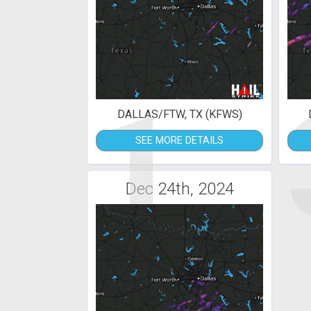
1
DALLAS/FTW, TX (KFWS)
SEE MORE DETAILS
Dec 24th, 2024