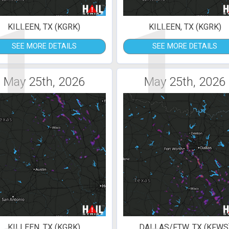
1
1
KILLEEN, TX (KGRK)
KILLEEN, TX (KGRK)
SEE MORE DETAILS
SEE MORE DETAILS
May 25th, 2026
May 25th, 2026
KILLEEN, TX (KGRK)
DALLAS/FTW, TX (KFWS