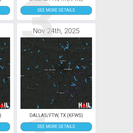
3
SEE MORE DETAILS
Nov 24th, 2025
)
DALLAS/FTW, TX (KFWS)
SEE MORE DETAILS