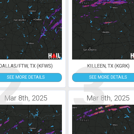
2
3
DALLAS/FTW, TX (KFWS)
KILLEEN, TX (KGRK)
SEE MORE DETAILS
SEE MORE DETAILS
Mar 8th, 2025
Mar 8th, 2025