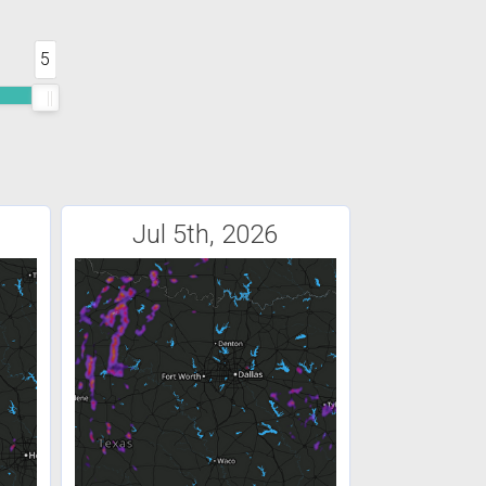
5
Jul 5th, 2026