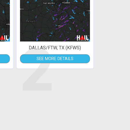
2
DALLAS/FTW, TX (KFWS)
SEE MORE DETAILS