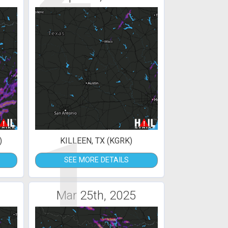
1
)
KILLEEN, TX (KGRK)
SEE MORE DETAILS
Mar 25th, 2025