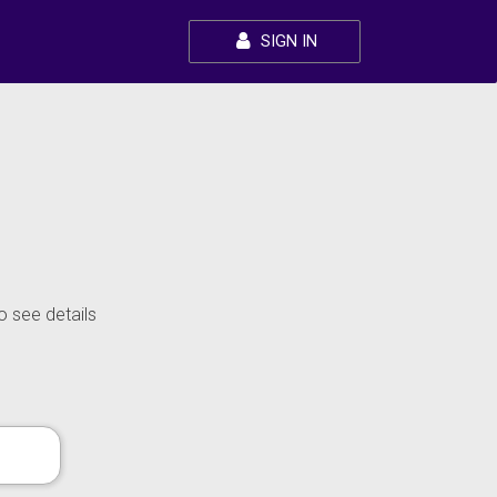
SIGN IN
o see details