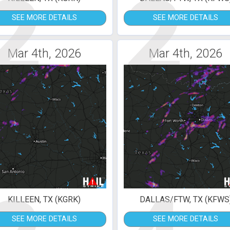
2
2
SEE MORE DETAILS
SEE MORE DETAILS
Mar 4th, 2026
Mar 4th, 2026
KILLEEN, TX (KGRK)
DALLAS/FTW, TX (KFWS
SEE MORE DETAILS
SEE MORE DETAILS