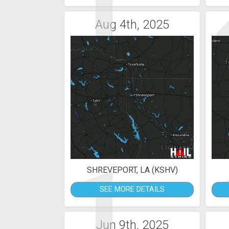
1
Aug 4th, 2025
1
SHREVEPORT, LA (KSHV)
SEE MORE DETAILS
Jun 9th, 2025