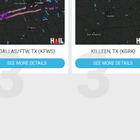
3
3
DALLAS/FTW, TX (KFWS)
KILLEEN, TX (KGRK)
SEE MORE DETAILS
SEE MORE DETAILS