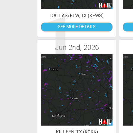
1
DALLAS/FTW, TX (KFWS)
SEE MORE DETAILS
Jun 2nd, 2026
KILLEEN, TX (KGRK)