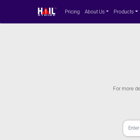
Pricing
About Us
Products
For more det