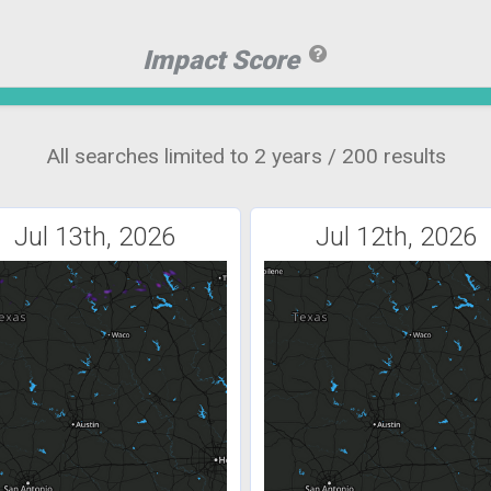
Impact Score
All searches limited to 2 years / 200 results
Jul 13th, 2026
Jul 12th, 2026