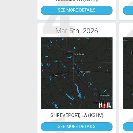
4
SEE MORE DETAILS
Mar 5th, 2026
SHREVEPORT, LA (KSHV)
SEE MORE DETAILS