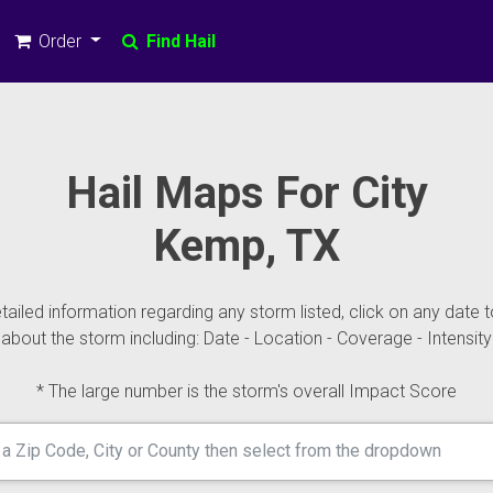
Order
Find Hail
Hail Maps For City
Kemp, TX
ailed information regarding any storm listed, click on any date t
about the storm including: Date - Location - Coverage - Intensity
* The large number is the storm's overall Impact Score