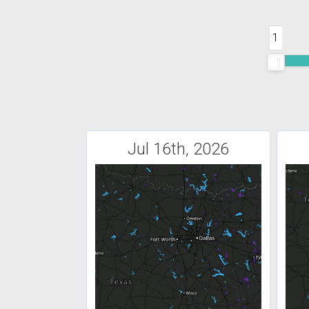
1
Jul 16th, 2026