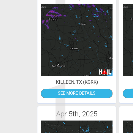
1
KILLEEN, TX (KGRK)
SEE MORE DETAILS
Apr 5th, 2025