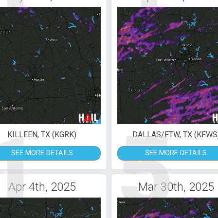
1
5
KILLEEN, TX (KGRK)
DALLAS/FTW, TX (KFWS
SEE MORE DETAILS
SEE MORE DETAILS
Apr 4th, 2025
Mar 30th, 2025