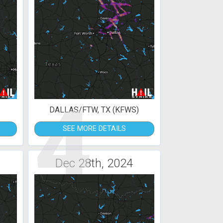
4
DALLAS/FTW, TX (KFWS)
SEE MORE DETAILS
Dec 28th, 2024