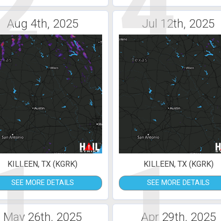
2
4
Aug 4th, 2025
Jul 12th, 2025
1
1
KILLEEN, TX (KGRK)
KILLEEN, TX (KGRK)
SEE MORE DETAILS
SEE MORE DETAILS
May 26th, 2025
Apr 29th, 2025