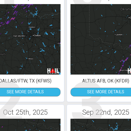
2
3
DALLAS/FTW, TX (KFWS)
ALTUS AFB, OK (KFDR)
SEE MORE DETAILS
SEE MORE DETAILS
Oct 25th, 2025
Sep 22nd, 2025