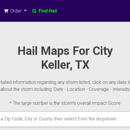
Order
Find Hail
Hail Maps For City
Keller, TX
ailed information regarding any storm listed, click on any date t
about the storm including: Date - Location - Coverage - Intensity
* The large number is the storm's overall Impact Score