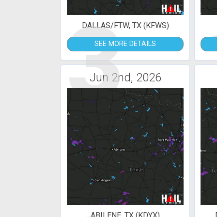
3
DALLAS/FTW, TX (KFWS)
SEE MORE DETAILS
Jun 2nd, 2026
ABILENE, TX (KDYX)