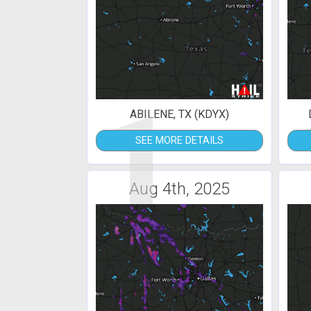
1
ABILENE, TX (KDYX)
SEE MORE DETAILS
Aug 4th, 2025