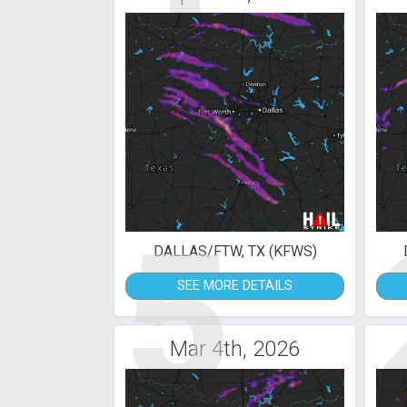
5
DALLAS/FTW, TX (KFWS)
SEE MORE DETAILS
Mar 4th, 2026