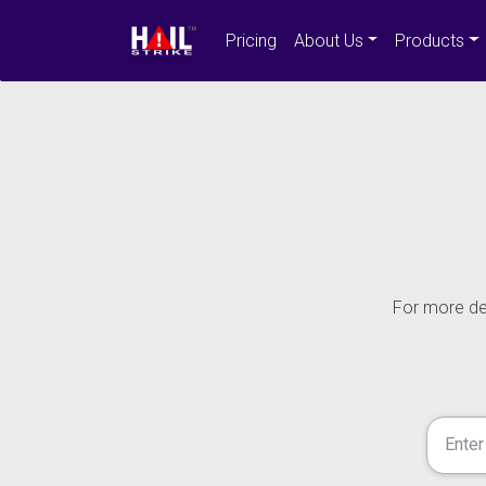
Pricing
About Us
Products
For more det