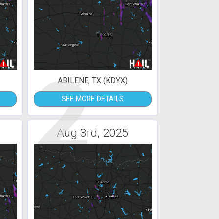
2
ABILENE, TX (KDYX)
SEE MORE DETAILS
Aug 3rd, 2025