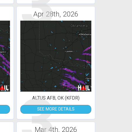
3
Apr 28th, 2026
3
ALTUS AFB, OK (KFDR)
SEE MORE DETAILS
Mar 4th, 2026