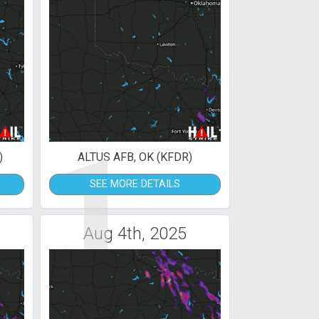
1
)
ALTUS AFB, OK (KFDR)
SEE MORE DETAILS
Aug 4th, 2025