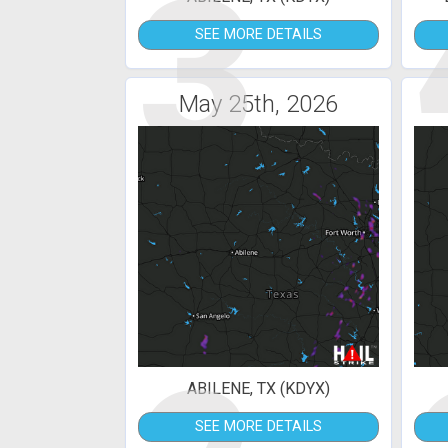
3
SEE MORE DETAILS
May 25th, 2026
ABILENE, TX (KDYX)
SEE MORE DETAILS