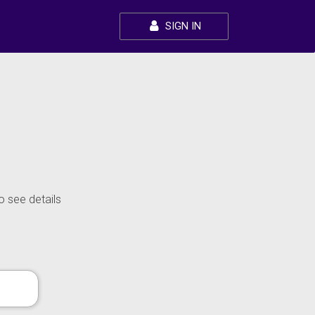
SIGN IN
o see details