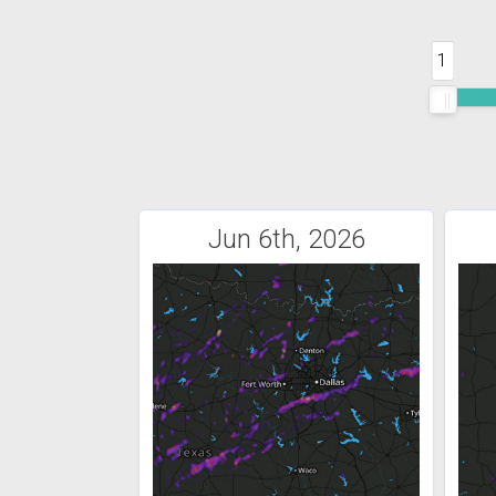
1
Jun 6th, 2026