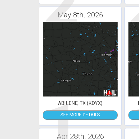
2
May 8th, 2026
1
ABILENE, TX (KDYX)
SEE MORE DETAILS
Apr 28th, 2026