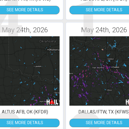
4
1
SEE MORE DETAILS
SEE MORE DETAILS
May 24th, 2026
May 24th, 2026
ALTUS AFB, OK (KFDR)
DALLAS/FTW, TX (KFWS
SEE MORE DETAILS
SEE MORE DETAILS