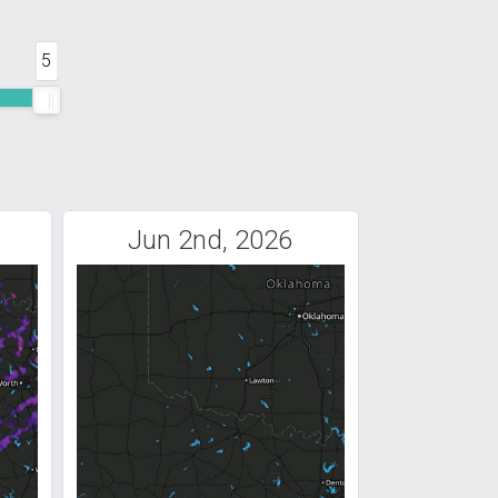
5
Jun 2nd, 2026