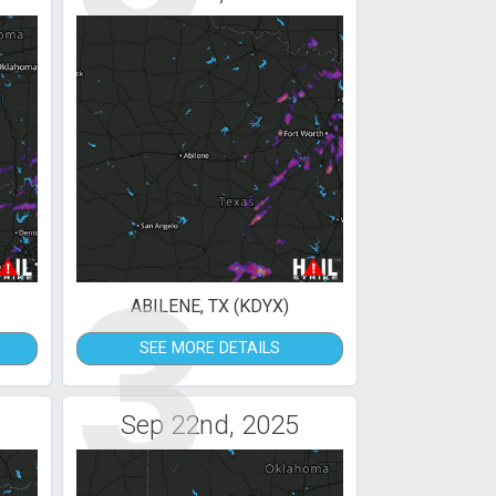
3
ABILENE, TX (KDYX)
SEE MORE DETAILS
Sep 22nd, 2025