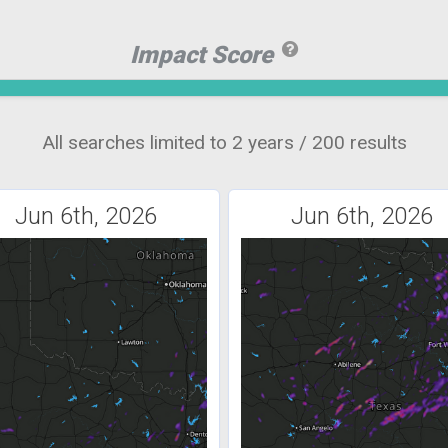
Impact Score
All searches limited to 2 years / 200 results
Jun 6th, 2026
Jun 6th, 2026