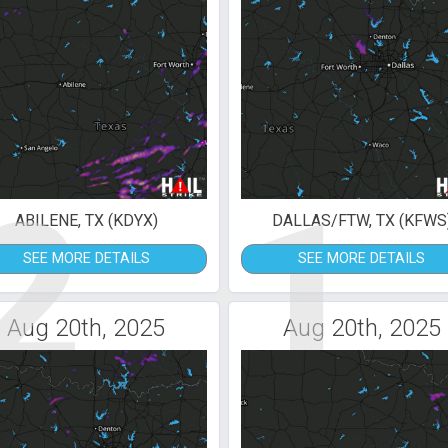
2
1
ABILENE, TX (KDYX)
DALLAS/FTW, TX (KFWS
SEE MORE DETAILS
SEE MORE DETAILS
Aug 20th, 2025
Aug 20th, 2025