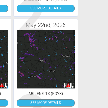
2
SEE MORE DETAILS
May 22nd, 2026
)
ABILENE, TX (KDYX)
SEE MORE DETAILS