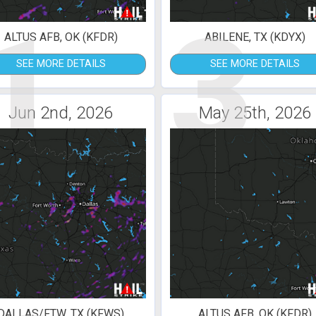
1
3
ALTUS AFB, OK (KFDR)
ABILENE, TX (KDYX)
SEE MORE DETAILS
SEE MORE DETAILS
Jun 2nd, 2026
May 25th, 2026
DALLAS/FTW, TX (KFWS)
ALTUS AFB, OK (KFDR)