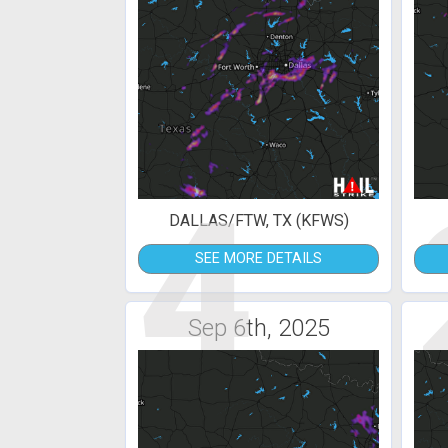
4
DALLAS/FTW, TX (KFWS)
SEE MORE DETAILS
Sep 6th, 2025