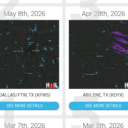
2
3
May 8th, 2026
Apr 28th, 2026
1
5
DALLAS/FTW, TX (KFWS)
ABILENE, TX (KDYX)
SEE MORE DETAILS
SEE MORE DETAILS
Mar 7th, 2026
Mar 5th, 2026