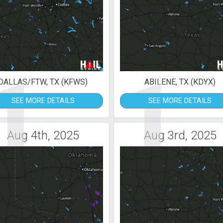
1
1
DALLAS/FTW, TX (KFWS)
ABILENE, TX (KDYX)
SEE MORE DETAILS
SEE MORE DETAILS
Aug 4th, 2025
Aug 3rd, 2025