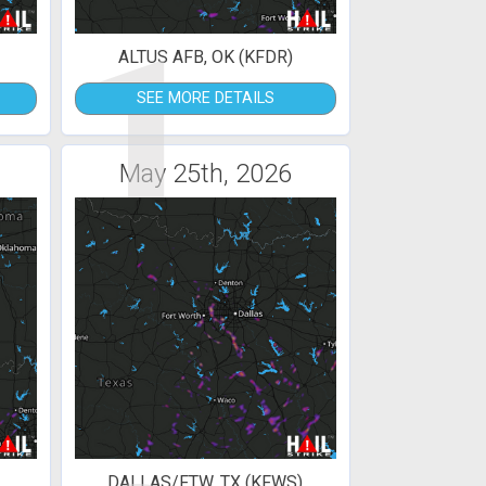
1
ALTUS AFB, OK (KFDR)
SEE MORE DETAILS
May 25th, 2026
DALLAS/FTW, TX (KFWS)