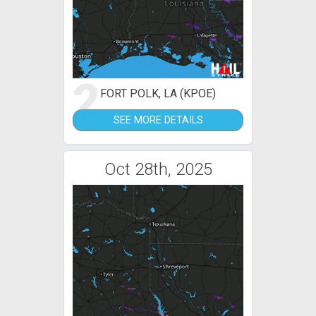
2
FORT POLK, LA (KPOE)
SEE MORE DETAILS
Oct 28th, 2025