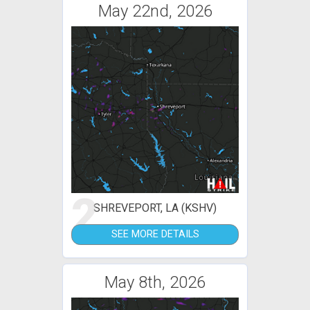
May 22nd, 2026
2
SHREVEPORT, LA (KSHV)
SEE MORE DETAILS
May 8th, 2026