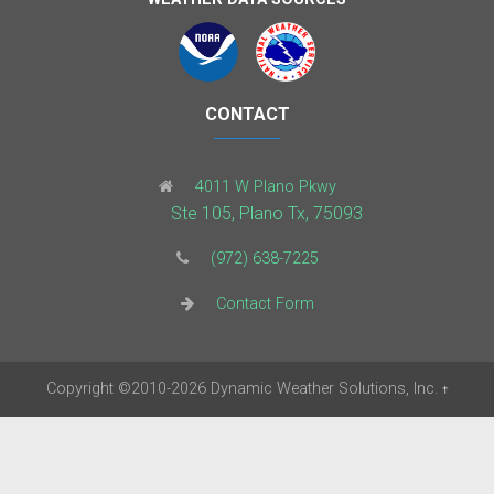
CONTACT
4011 W Plano Pkwy
Ste 105, Plano Tx, 75093
(972) 638-7225
Contact Form
Copyright
©2010-2026
Dynamic Weather Solutions, Inc.
†