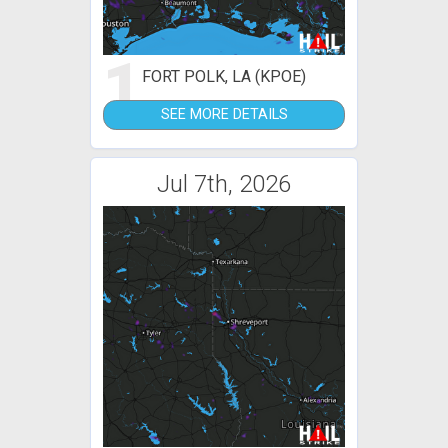
1
FORT POLK, LA (KPOE)
SEE MORE DETAILS
Jul 7th, 2026