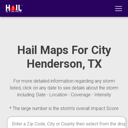
Hail Maps For City
Henderson, TX
For more detailed information regarding any storm
listed, click on any date to see details about the storm
including: Date - Location - Coverage - Intensity
* The large number is the storm's overall Impact Score