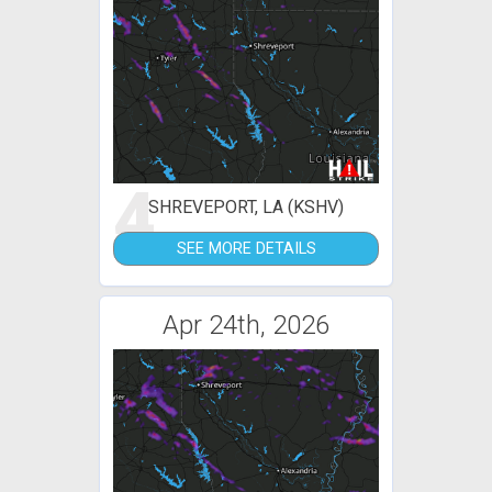
4
SHREVEPORT, LA (KSHV)
SEE MORE DETAILS
Apr 24th, 2026