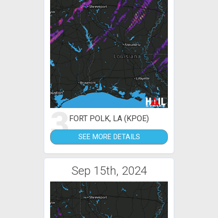
3
FORT POLK, LA (KPOE)
SEE MORE DETAILS
Sep 15th, 2024