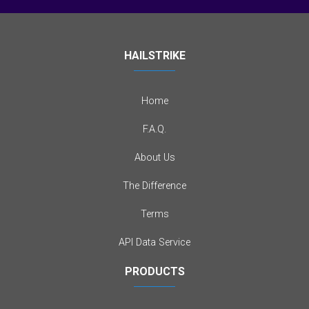
HAILSTRIKE
Home
F.A.Q.
About Us
The Difference
Terms
API Data Service
PRODUCTS