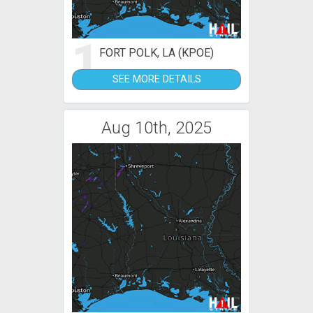
1
FORT POLK, LA (KPOE)
SEE MORE DETAILS
Aug 10th, 2025