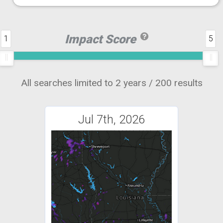
Impact Score
1
5
All searches limited to 2 years / 200 results
Jul 7th, 2026