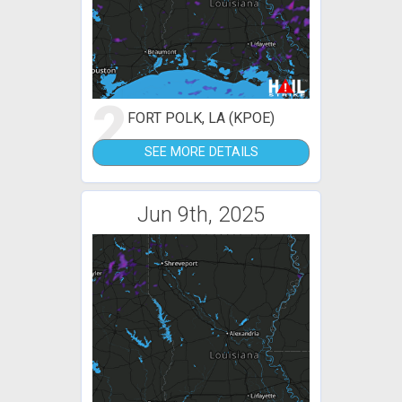
2
FORT POLK, LA (KPOE)
SEE MORE DETAILS
Jun 9th, 2025