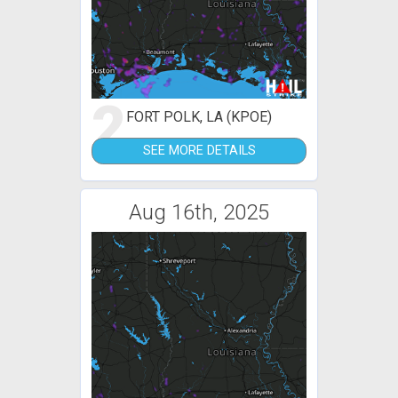
2
FORT POLK, LA (KPOE)
SEE MORE DETAILS
Aug 16th, 2025