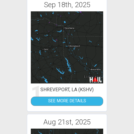
Sep 18th, 2025
1
SHREVEPORT, LA (KSHV)
SEE MORE DETAILS
Aug 21st, 2025