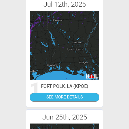
Jul 12th, 2025
1
FORT POLK, LA (KPOE)
SEE MORE DETAILS
Jun 25th, 2025