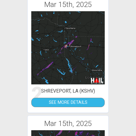
Mar 15th, 2025
2
SHREVEPORT, LA (KSHV)
SEE MORE DETAILS
Mar 15th, 2025