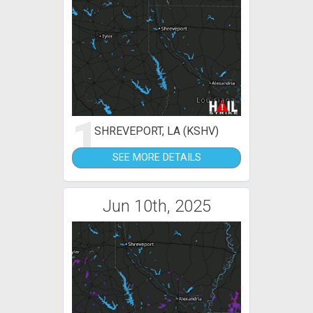
1
SHREVEPORT, LA (KSHV)
SEE MORE DETAILS
Jun 10th, 2025