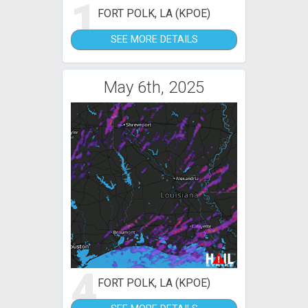
1
FORT POLK, LA (KPOE)
SEE MORE DETAILS
May 6th, 2025
4
FORT POLK, LA (KPOE)