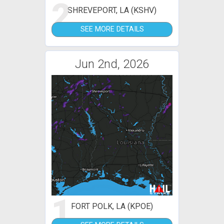
2
SHREVEPORT, LA (KSHV)
SEE MORE DETAILS
Jun 2nd, 2026
1
FORT POLK, LA (KPOE)