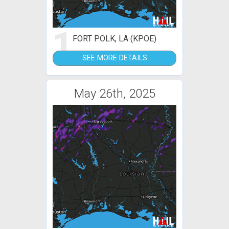
1
FORT POLK, LA (KPOE)
SEE MORE DETAILS
May 26th, 2025