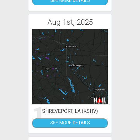
SEE MORE DETAILS
Aug 1st, 2025
1
SHREVEPORT, LA (KSHV)
SEE MORE DETAILS