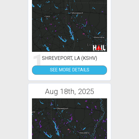
1
SHREVEPORT, LA (KSHV)
SEE MORE DETAILS
Aug 18th, 2025