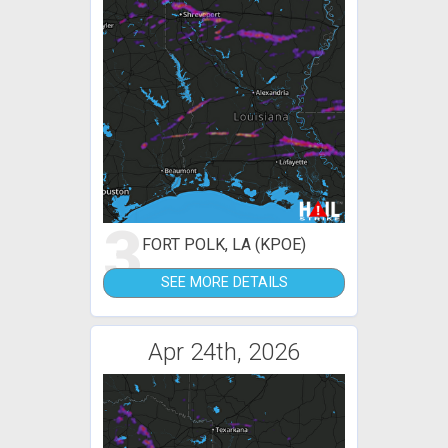
3
FORT POLK, LA (KPOE)
SEE MORE DETAILS
Apr 24th, 2026