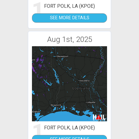
1
FORT POLK, LA (KPOE)
SEE MORE DETAILS
Aug 1st, 2025
1
FORT POLK, LA (KPOE)