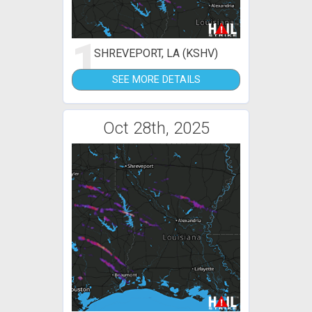
1
SHREVEPORT, LA (KSHV)
SEE MORE DETAILS
Oct 28th, 2025