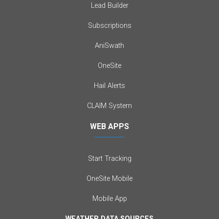
Lead Builder
Subscriptions
AniSwath
OneSite
Hail Alerts
CLAIM System
WEB APPS
Start Tracking
OneSite Mobile
Mobile App
WEATHER DATA SOURCES