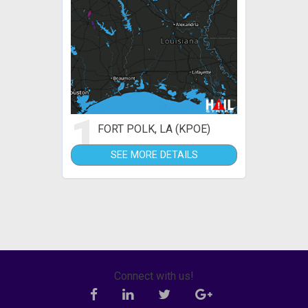
1
FORT POLK, LA (KPOE)
SEE MORE DETAILS
Connect with us!