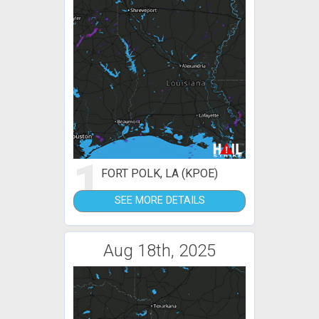
1
FORT POLK, LA (KPOE)
SEE MORE DETAILS
Aug 18th, 2025