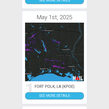
SEE MORE DETAILS
May 1st, 2025
1
FORT POLK, LA (KPOE)
SEE MORE DETAILS