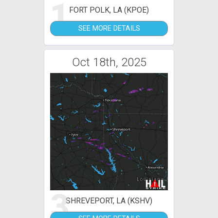
1
FORT POLK, LA (KPOE)
SEE MORE DETAILS
Oct 18th, 2025
3
SHREVEPORT, LA (KSHV)