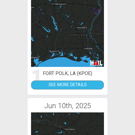
1
FORT POLK, LA (KPOE)
SEE MORE DETAILS
Jun 10th, 2025