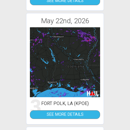
SEE MORE DETAILS
May 22nd, 2026
3
FORT POLK, LA (KPOE)
SEE MORE DETAILS