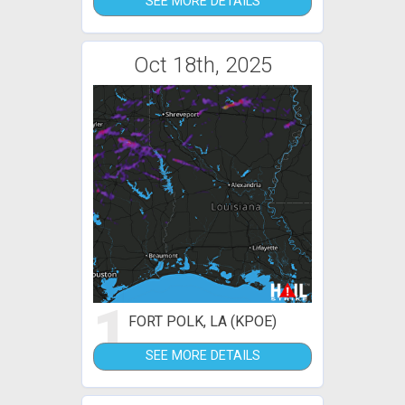
SEE MORE DETAILS
Oct 18th, 2025
1
FORT POLK, LA (KPOE)
SEE MORE DETAILS