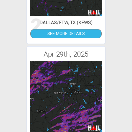
2
DALLAS/FTW, TX (KFWS)
SEE MORE DETAILS
Apr 29th, 2025