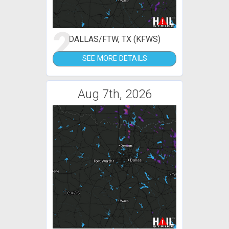
2
DALLAS/FTW, TX (KFWS)
SEE MORE DETAILS
Aug 7th, 2026