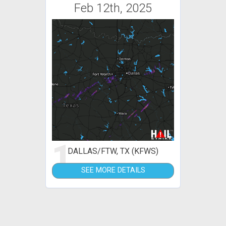
Feb 12th, 2025
1
DALLAS/FTW, TX (KFWS)
SEE MORE DETAILS