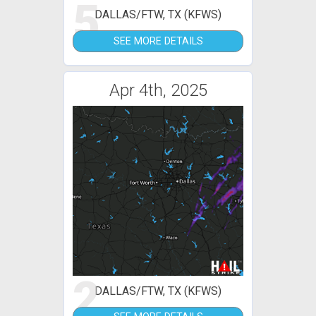
5
DALLAS/FTW, TX (KFWS)
SEE MORE DETAILS
Apr 4th, 2025
2
DALLAS/FTW, TX (KFWS)