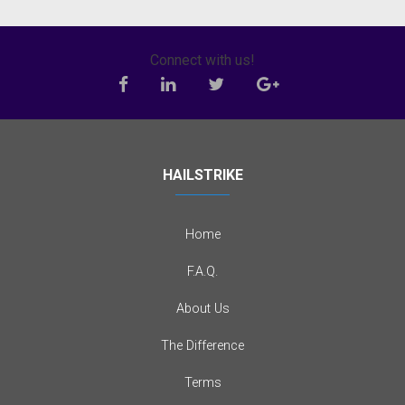
Connect with us!
HAILSTRIKE
Home
F.A.Q.
About Us
The Difference
Terms