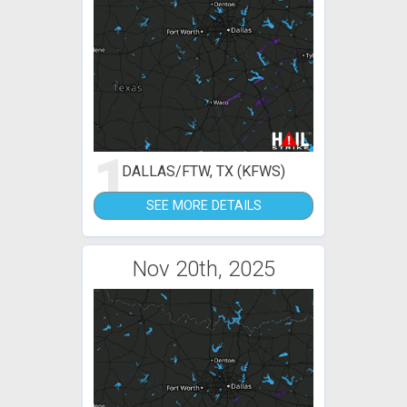
1
DALLAS/FTW, TX (KFWS)
SEE MORE DETAILS
Nov 20th, 2025