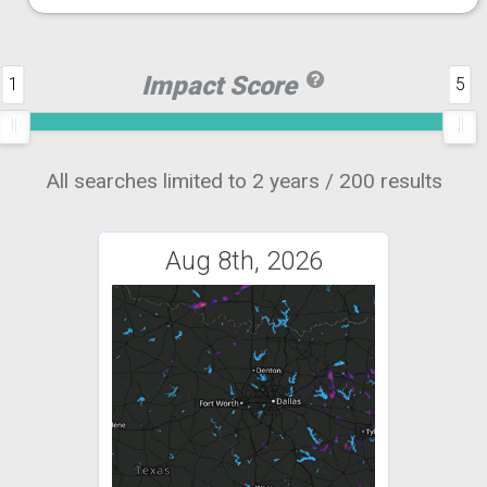
Impact Score
1
5
All searches limited to 2 years / 200 results
Aug 8th, 2026