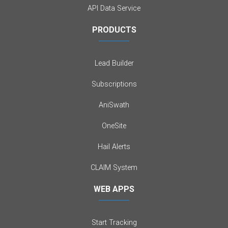
API Data Service
PRODUCTS
Lead Builder
Subscriptions
AniSwath
OneSite
Hail Alerts
CLAIM System
WEB APPS
Start Tracking