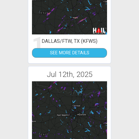
1
DALLAS/FTW, TX (KFWS)
SEE MORE DETAILS
Jul 12th, 2025