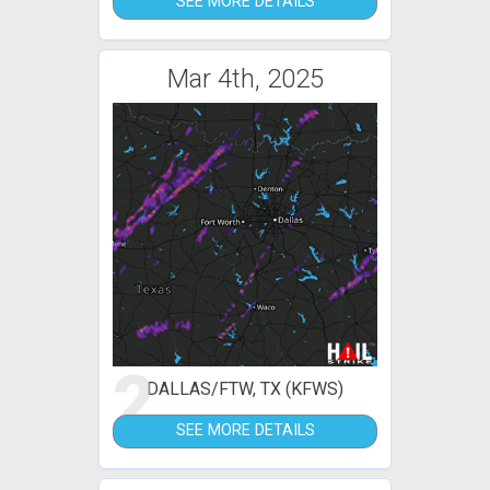
SEE MORE DETAILS
Mar 4th, 2025
2
DALLAS/FTW, TX (KFWS)
SEE MORE DETAILS