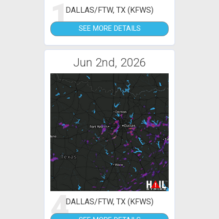
1
DALLAS/FTW, TX (KFWS)
SEE MORE DETAILS
Jun 2nd, 2026
4
DALLAS/FTW, TX (KFWS)