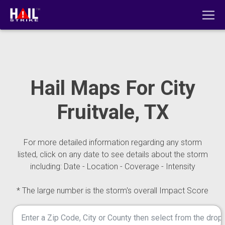
Hail Maps For City
Fruitvale, TX
For more detailed information regarding any storm
listed, click on any date to see details about the storm
including: Date - Location - Coverage - Intensity
* The large number is the storm's overall Impact Score