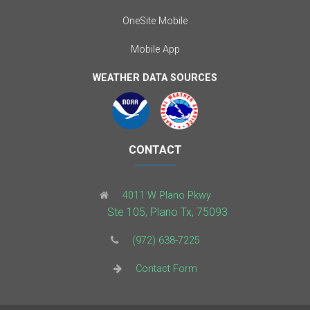
OneSite Mobile
Mobile App
WEATHER DATA SOURCES
CONTACT
4011 W Plano Pkwy
Ste 105, Plano Tx, 75093
(972) 638-7225
Contact Form