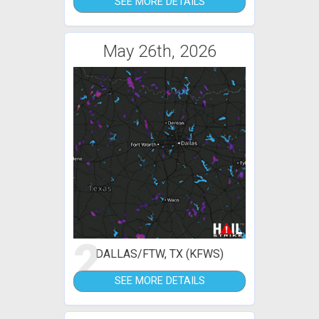
SEE MORE DETAILS
May 26th, 2026
2
DALLAS/FTW, TX (KFWS)
SEE MORE DETAILS