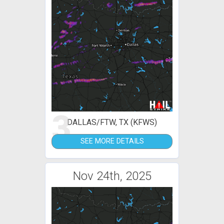
3
DALLAS/FTW, TX (KFWS)
SEE MORE DETAILS
Nov 24th, 2025