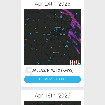
Apr 24th, 2026
5
DALLAS/FTW, TX (KFWS)
SEE MORE DETAILS
Apr 18th, 2026