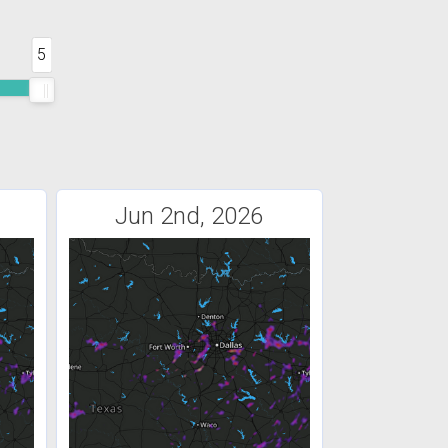
5
Jun 2nd, 2026