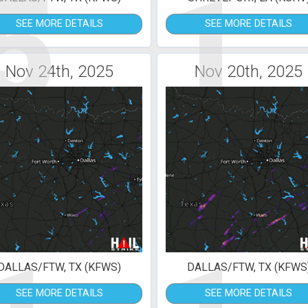
5
1
SEE MORE DETAILS
SEE MORE DETAILS
Nov 24th, 2025
Nov 20th, 2025
DALLAS/FTW, TX (KFWS)
DALLAS/FTW, TX (KFWS
SEE MORE DETAILS
SEE MORE DETAILS