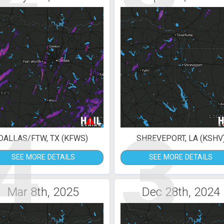
4
3
DALLAS/FTW, TX (KFWS)
SHREVEPORT, LA (KSHV
SEE MORE DETAILS
SEE MORE DETAILS
Mar 8th, 2025
Dec 28th, 2024