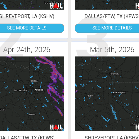
2
3
SHREVEPORT, LA (KSHV)
DALLAS/FTW, TX (KFWS
SEE MORE DETAILS
SEE MORE DETAILS
Apr 24th, 2026
Mar 5th, 2026
DALLAS/FTW, TX (KFWS)
SHREVEPORT, LA (KSHV