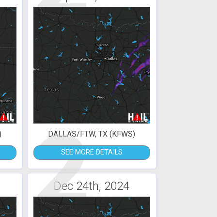
2
)
DALLAS/FTW, TX (KFWS)
SEE MORE DETAILS
Dec 24th, 2024