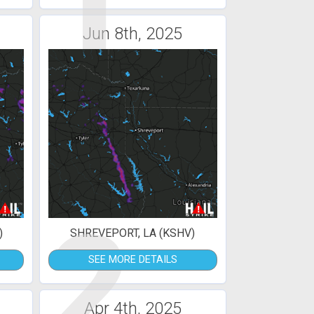
1
Jun 8th, 2025
2
)
SHREVEPORT, LA (KSHV)
SEE MORE DETAILS
Apr 4th, 2025