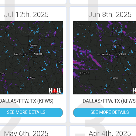
1
1
Jul 12th, 2025
Jun 8th, 2025
2
3
DALLAS/FTW, TX (KFWS)
DALLAS/FTW, TX (KFWS
SEE MORE DETAILS
SEE MORE DETAILS
May 6th, 2025
Apr 4th, 2025