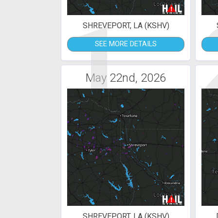
1
SHREVEPORT, LA (KSHV)
SEE MORE DETAILS
May 22nd, 2026
SHREVEPORT, LA (KSHV)