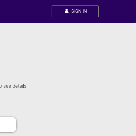
SIGN IN
o see details