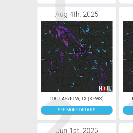
1
Aug 4th, 2025
2
DALLAS/FTW, TX (KFWS)
SEE MORE DETAILS
Jun 1st, 2025