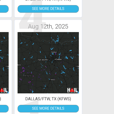
4
SEE MORE DETAILS
Aug 12th, 2025
)
DALLAS/FTW, TX (KFWS)
SEE MORE DETAILS