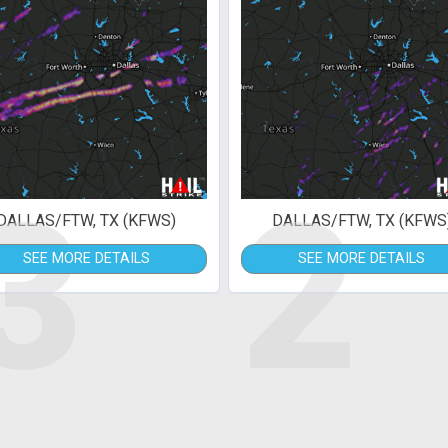
3
2
DALLAS/FTW, TX (KFWS)
DALLAS/FTW, TX (KFWS
SEE MORE DETAILS
SEE MORE DETAILS