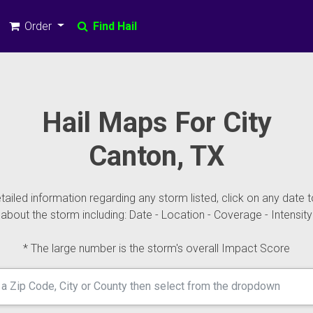
Order
Find Hail
Hail Maps For City
Canton, TX
ailed information regarding any storm listed, click on any date t
about the storm including: Date - Location - Coverage - Intensity
* The large number is the storm's overall Impact Score