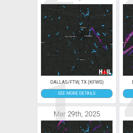
1
DALLAS/FTW, TX (KFWS)
SEE MORE DETAILS
Mar 29th, 2025