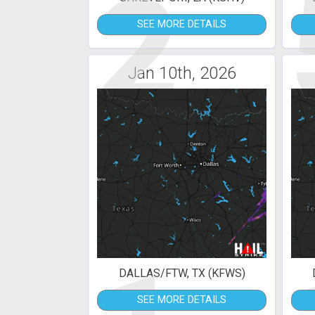
2
SEE MORE DETAILS
Jan 10th, 2026
DALLAS/FTW, TX (KFWS)
SEE MORE DETAILS