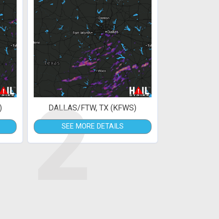
2
)
DALLAS/FTW, TX (KFWS)
SEE MORE DETAILS