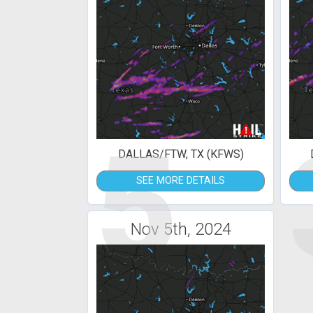
5
DALLAS/FTW, TX (KFWS)
SEE MORE DETAILS
Nov 5th, 2024