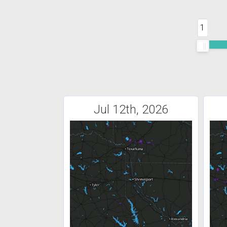
1
Jul 12th, 2026