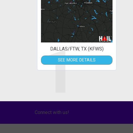
1
DALLAS/FTW, TX (KFWS)
SEE MORE DETAILS
Connect with us!