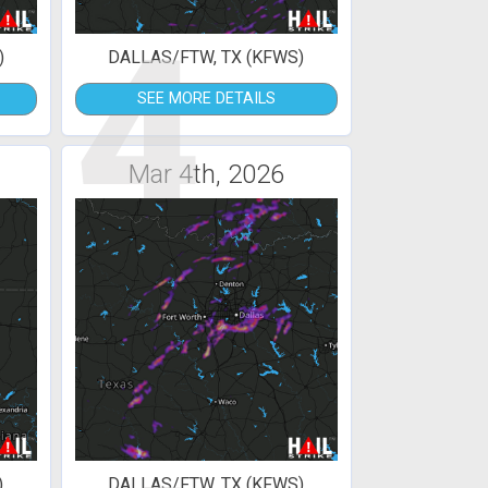
4
)
DALLAS/FTW, TX (KFWS)
SEE MORE DETAILS
Mar 4th, 2026
)
DALLAS/FTW, TX (KFWS)