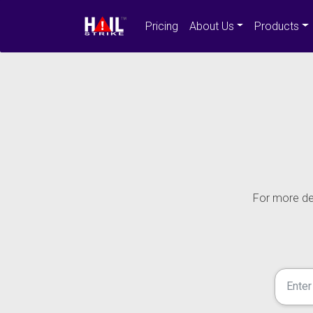
Pricing
About Us
Products
For more det