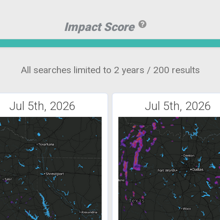
Impact Score
All searches limited to 2 years / 200 results
Jul 5th, 2026
Jul 5th, 2026