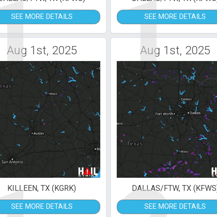
1
1
SEE MORE DETAILS
SEE MORE DETAILS
Aug 1st, 2025
Aug 1st, 2025
KILLEEN, TX (KGRK)
DALLAS/FTW, TX (KFWS
SEE MORE DETAILS
SEE MORE DETAILS