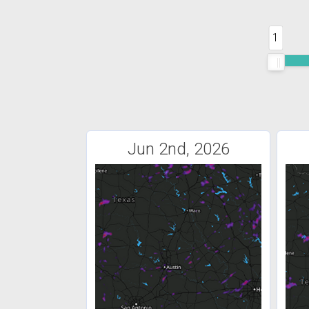
1
Jun 2nd, 2026