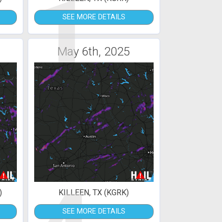
1
SEE MORE DETAILS
May 6th, 2025
)
KILLEEN, TX (KGRK)
SEE MORE DETAILS