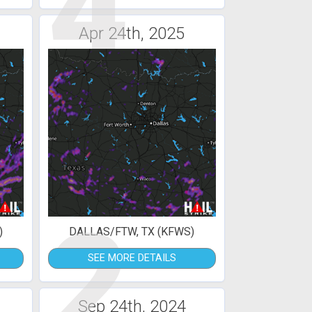
4
Apr 24th, 2025
2
)
DALLAS/FTW, TX (KFWS)
SEE MORE DETAILS
Sep 24th, 2024