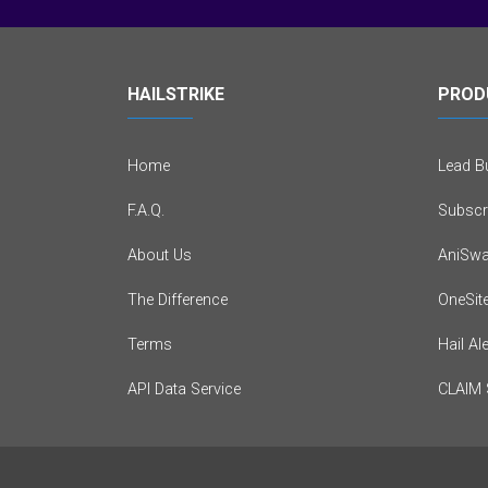
HAILSTRIKE
PROD
Home
Lead Bu
F.A.Q.
Subscr
About Us
AniSwa
The Difference
OneSit
Terms
Hail Al
API Data Service
CLAIM 