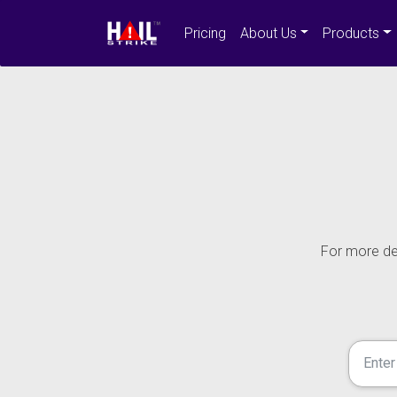
Pricing
About Us
Products
For more det