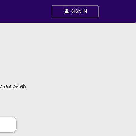
SIGN IN
o see details