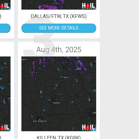
3
)
DALLAS/FTW, TX (KFWS)
SEE MORE DETAILS
Aug 4th, 2025
)
KILLEEN, TX (KGRK)