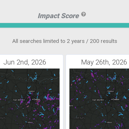
Impact Score
All searches limited to 2 years / 200 results
Jun 2nd, 2026
May 26th, 2026