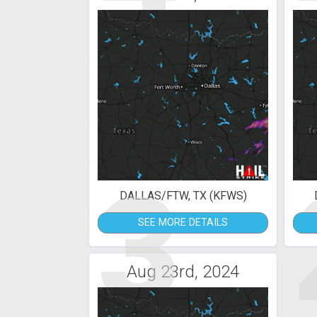
3
DALLAS/FTW, TX (KFWS)
SEE MORE DETAILS
Aug 23rd, 2024