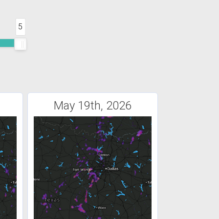
5
May 19th, 2026