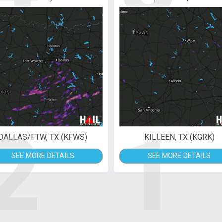
2
1
DALLAS/FTW, TX (KFWS)
KILLEEN, TX (KGRK)
SEE MORE DETAILS
SEE MORE DETAILS