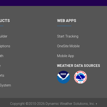
UCTS
WEB APPS
ilder
Start Tracking
iptions
OneSite Mobile
th
Mobile App
e
WEATHER DATA SOURCES
erts
System
Copyright
©2010-2026
Dynamic Weather Solutions, Inc.
†