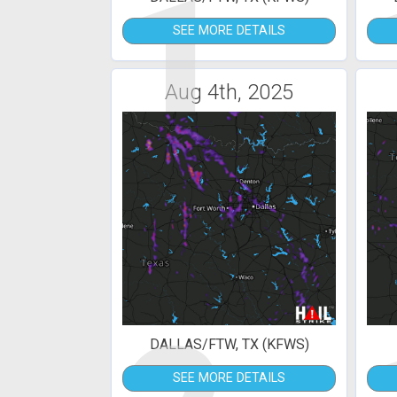
1
SEE MORE DETAILS
Aug 4th, 2025
DALLAS/FTW, TX (KFWS)
SEE MORE DETAILS