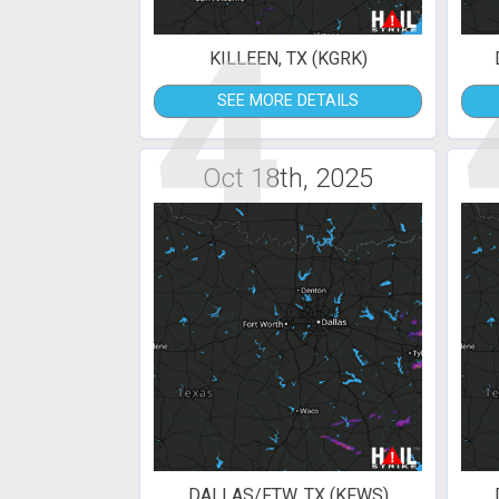
4
KILLEEN, TX (KGRK)
SEE MORE DETAILS
Oct 18th, 2025
DALLAS/FTW, TX (KFWS)