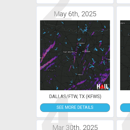
2
May 6th, 2025
4
DALLAS/FTW, TX (KFWS)
SEE MORE DETAILS
Mar 30th, 2025