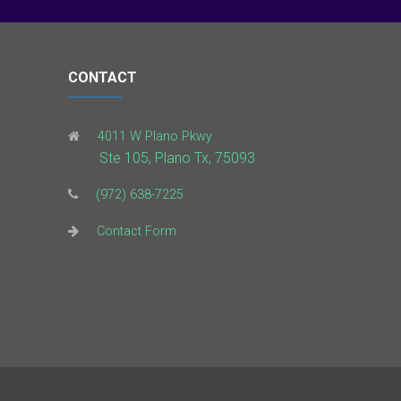
CONTACT
4011 W Plano Pkwy
Ste 105, Plano Tx, 75093
(972) 638-7225
Contact Form