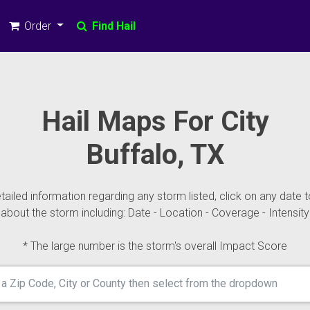
Order
Find Hail
Hail Maps For City
Buffalo, TX
ailed information regarding any storm listed, click on any date t
about the storm including: Date - Location - Coverage - Intensity
* The large number is the storm's overall Impact Score