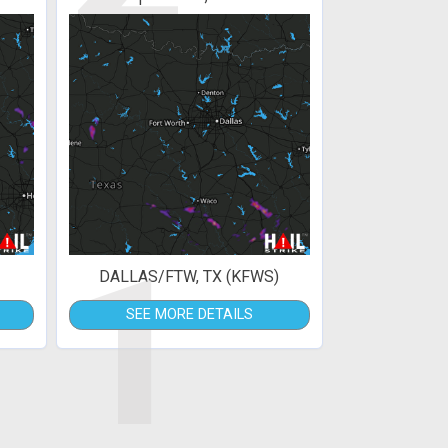
1
DALLAS/FTW, TX (KFWS)
SEE MORE DETAILS