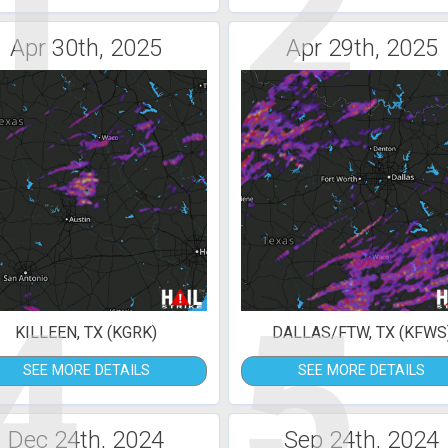
1
2
Apr 30th, 2025
Apr 29th, 2025
4
5
KILLEEN, TX (KGRK)
DALLAS/FTW, TX (KFWS
SEE MORE DETAILS
SEE MORE DETAILS
Dec 24th, 2024
Sep 24th, 2024