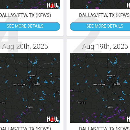
4
2
DALLAS/FTW, TX (KFWS)
DALLAS/FTW, TX (KFWS
SEE MORE DETAILS
SEE MORE DETAILS
Aug 20th, 2025
Aug 19th, 2025
DALLAS/FTW, TX (KFWS)
DALLAS/FTW, TX (KFWS