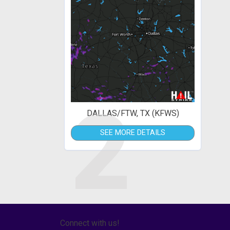
2
DALLAS/FTW, TX (KFWS)
SEE MORE DETAILS
Connect with us!