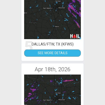
5
DALLAS/FTW, TX (KFWS)
SEE MORE DETAILS
Apr 18th, 2026