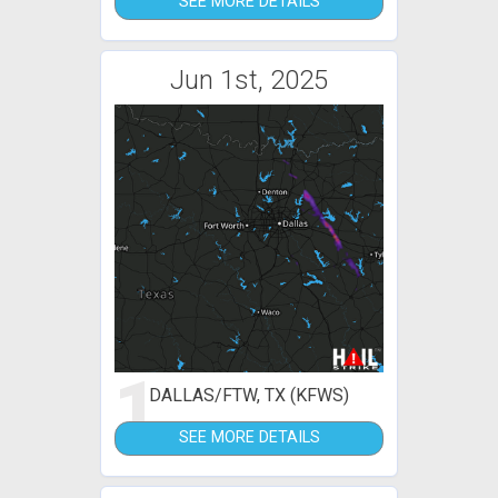
SEE MORE DETAILS
Jun 1st, 2025
1
DALLAS/FTW, TX (KFWS)
SEE MORE DETAILS