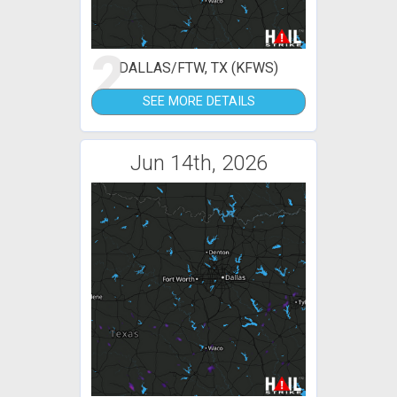
2
DALLAS/FTW, TX (KFWS)
SEE MORE DETAILS
Jun 14th, 2026