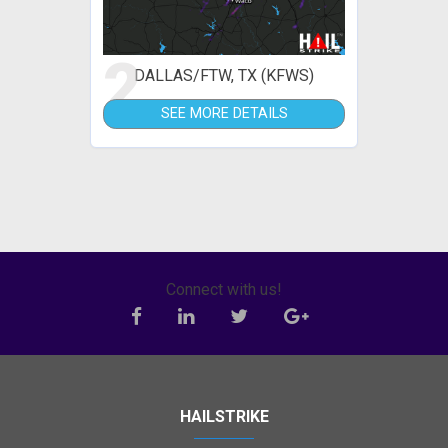
2
DALLAS/FTW, TX (KFWS)
SEE MORE DETAILS
Connect with us!
HAILSTRIKE