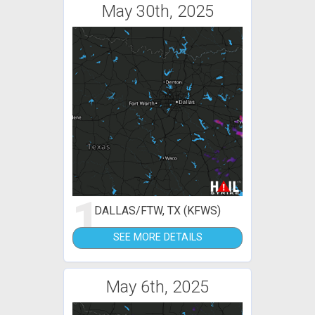
May 30th, 2025
1
DALLAS/FTW, TX (KFWS)
SEE MORE DETAILS
May 6th, 2025