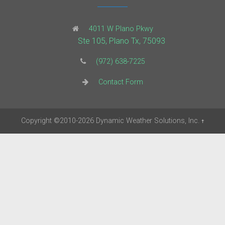
4011 W Plano Pkwy
Ste 105, Plano Tx, 75093
(972) 638-7225
Contact Form
Copyright
©2010-2026
Dynamic Weather Solutions, Inc.
†