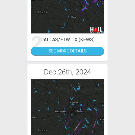
2
DALLAS/FTW, TX (KFWS)
SEE MORE DETAILS
Dec 26th, 2024