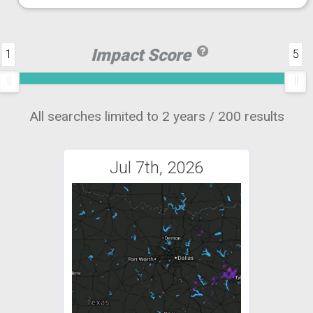
Impact Score
1
5
All searches limited to 2 years / 200 results
Jul 7th, 2026