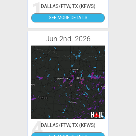
1
DALLAS/FTW, TX (KFWS)
SEE MORE DETAILS
Jun 2nd, 2026
4
DALLAS/FTW, TX (KFWS)