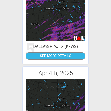
5
DALLAS/FTW, TX (KFWS)
SEE MORE DETAILS
Apr 4th, 2025