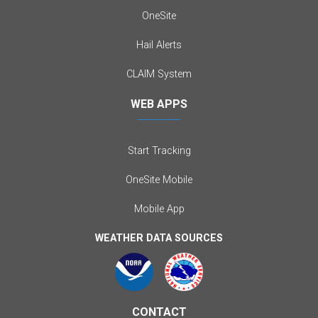
OneSite
Hail Alerts
CLAIM System
WEB APPS
Start Tracking
OneSite Mobile
Mobile App
WEATHER DATA SOURCES
CONTACT