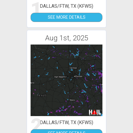
1
DALLAS/FTW, TX (KFWS)
SEE MORE DETAILS
Aug 1st, 2025
2
DALLAS/FTW, TX (KFWS)