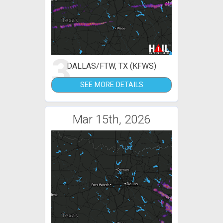
3
DALLAS/FTW, TX (KFWS)
SEE MORE DETAILS
Mar 15th, 2026