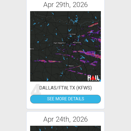
Apr 29th, 2026
4
DALLAS/FTW, TX (KFWS)
SEE MORE DETAILS
Apr 24th, 2026