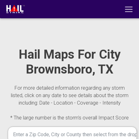
Hail Maps For City
Brownsboro, TX
For more detailed information regarding any storm
listed, click on any date to see details about the storm
including: Date - Location - Coverage - Intensity
* The large number is the storm's overall Impact Score