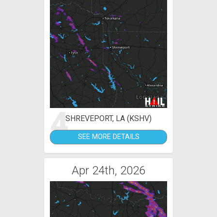
4
SHREVEPORT, LA (KSHV)
SEE MORE DETAILS
Apr 24th, 2026