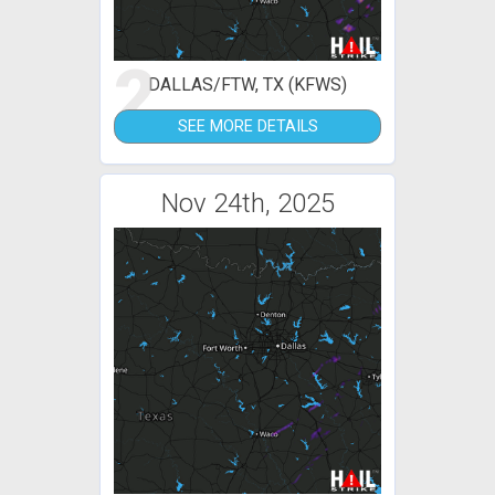
2
DALLAS/FTW, TX (KFWS)
SEE MORE DETAILS
Nov 24th, 2025