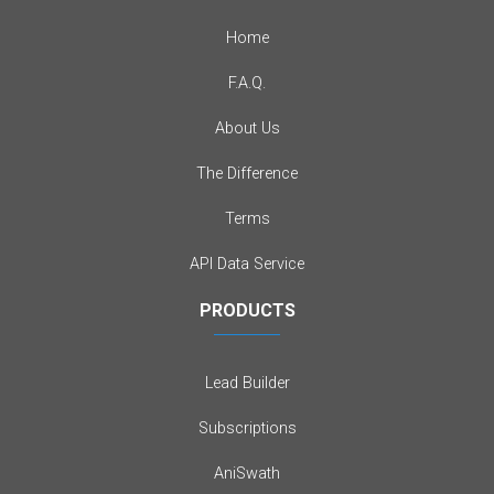
Home
F.A.Q.
About Us
The Difference
Terms
API Data Service
PRODUCTS
Lead Builder
Subscriptions
AniSwath