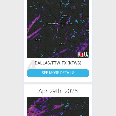
4
DALLAS/FTW, TX (KFWS)
SEE MORE DETAILS
Apr 29th, 2025