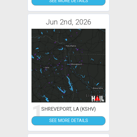
SEE MORE DETAILS
Jun 2nd, 2026
1
SHREVEPORT, LA (KSHV)
SEE MORE DETAILS