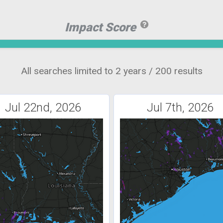
Impact Score
All searches limited to 2 years / 200 results
Jul 22nd, 2026
Jul 7th, 2026