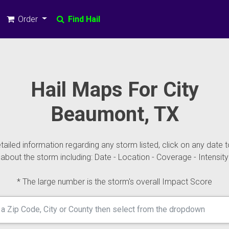
Order
Find Hail
Hail Maps For City
Beaumont, TX
ailed information regarding any storm listed, click on any date t
about the storm including: Date - Location - Coverage - Intensity
* The large number is the storm's overall Impact Score