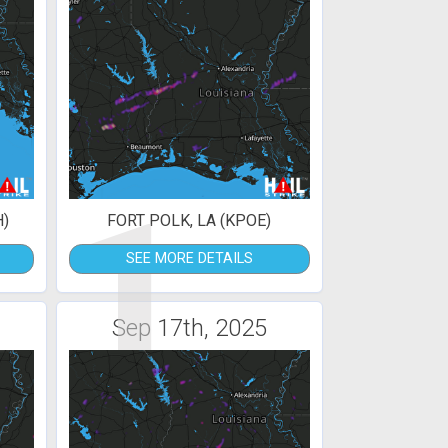
1
H)
FORT POLK, LA (KPOE)
SEE MORE DETAILS
Sep 17th, 2025