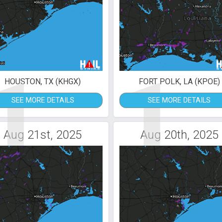
1
1
HOUSTON, TX (KHGX)
FORT POLK, LA (KPOE)
SEE MORE DETAILS
SEE MORE DETAILS
Aug 21st, 2025
Aug 20th, 2025