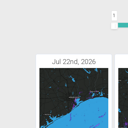
1
Jul 22nd, 2026