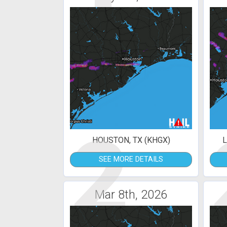
2
HOUSTON, TX (KHGX)
L
SEE MORE DETAILS
Mar 8th, 2026