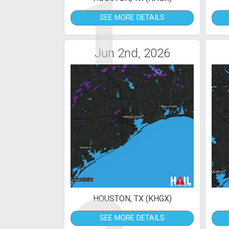
1
SEE MORE DETAILS
Jun 2nd, 2026
HOUSTON, TX (KHGX)
SEE MORE DETAILS