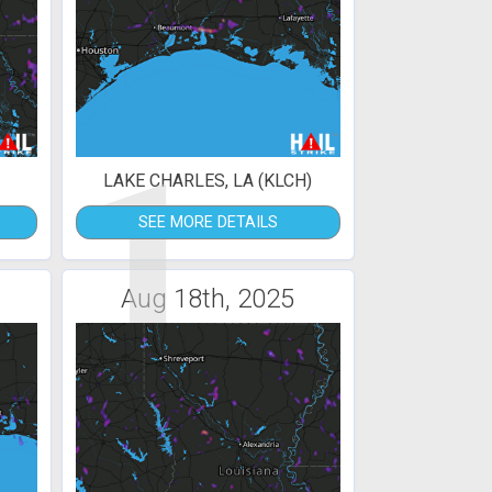
1
LAKE CHARLES, LA (KLCH)
SEE MORE DETAILS
Aug 18th, 2025