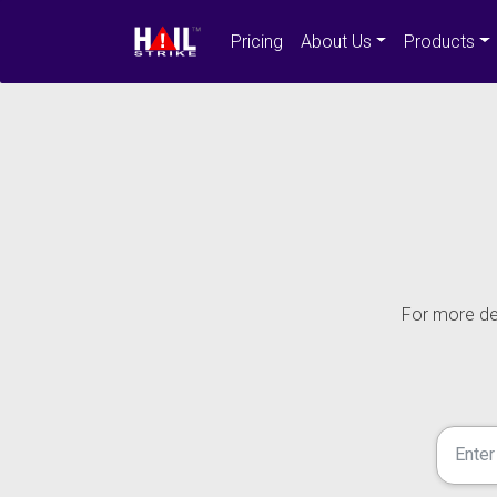
Pricing
About Us
Products
For more det