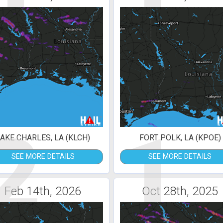
2
1
AKE CHARLES, LA (KLCH)
FORT POLK, LA (KPOE)
SEE MORE DETAILS
SEE MORE DETAILS
Feb 14th, 2026
Oct 28th, 2025