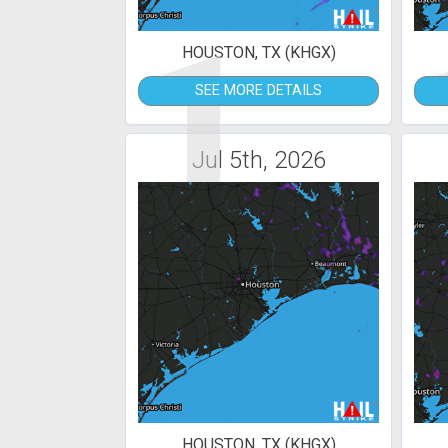
1
HOUSTON, TX (KHGX)
SEE MORE DETAILS
Jul 5th, 2026
HOUSTON, TX (KHGX)