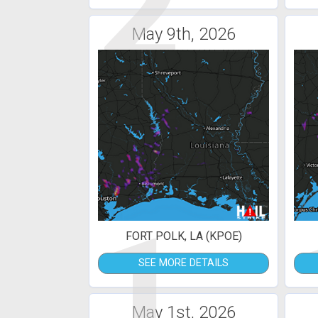
2
May 9th, 2026
1
FORT POLK, LA (KPOE)
SEE MORE DETAILS
May 1st, 2026