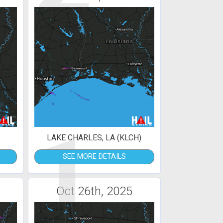
1
LAKE CHARLES, LA (KLCH)
SEE MORE DETAILS
Oct 26th, 2025