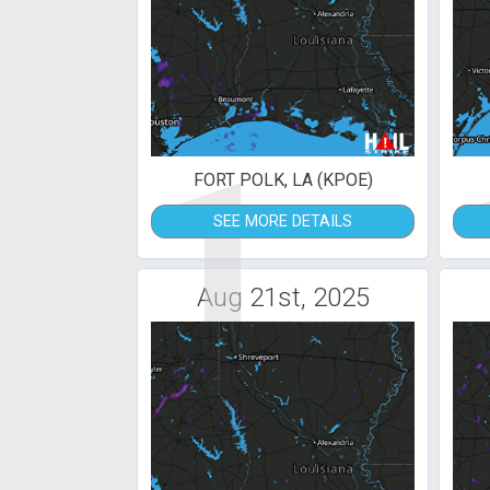
1
FORT POLK, LA (KPOE)
SEE MORE DETAILS
Aug 21st, 2025