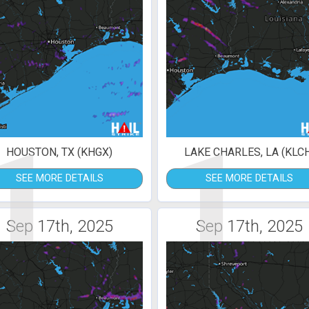
1
1
HOUSTON, TX (KHGX)
LAKE CHARLES, LA (KLC
SEE MORE DETAILS
SEE MORE DETAILS
Sep 17th, 2025
Sep 17th, 2025