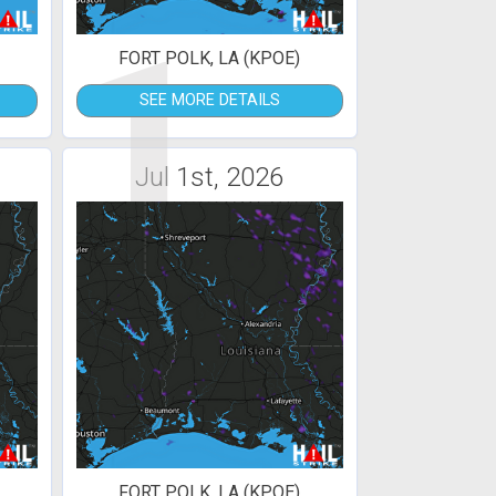
1
FORT POLK, LA (KPOE)
SEE MORE DETAILS
Jul 1st, 2026
FORT POLK, LA (KPOE)