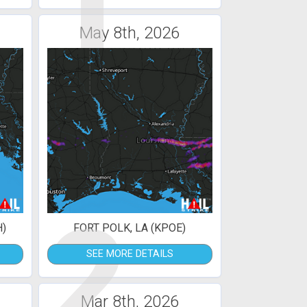
1
May 8th, 2026
2
H)
FORT POLK, LA (KPOE)
SEE MORE DETAILS
Mar 8th, 2026