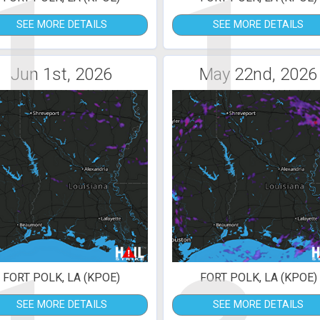
1
1
SEE MORE DETAILS
SEE MORE DETAILS
Jun 1st, 2026
May 22nd, 2026
FORT POLK, LA (KPOE)
FORT POLK, LA (KPOE)
SEE MORE DETAILS
SEE MORE DETAILS