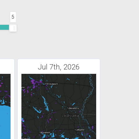
5
Jul 7th, 2026