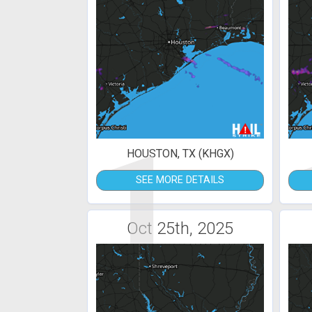
1
HOUSTON, TX (KHGX)
SEE MORE DETAILS
Oct 25th, 2025