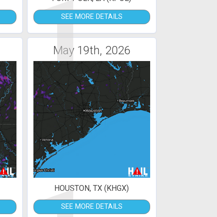
1
SEE MORE DETAILS
May 19th, 2026
HOUSTON, TX (KHGX)
SEE MORE DETAILS