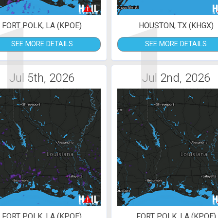
1
1
FORT POLK, LA (KPOE)
HOUSTON, TX (KHGX)
SEE MORE DETAILS
SEE MORE DETAILS
Jul 5th, 2026
Jul 2nd, 2026
FORT POLK, LA (KPOE)
FORT POLK, LA (KPOE)