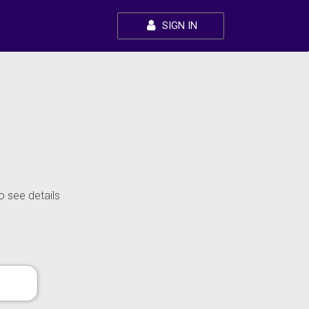
SIGN IN
o see details