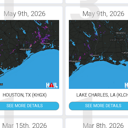
1
3
May 9th, 2026
May 9th, 2026
1
1
HOUSTON, TX (KHGX)
LAKE CHARLES, LA (KLC
SEE MORE DETAILS
SEE MORE DETAILS
Mar 15th, 2026
Mar 8th, 2026