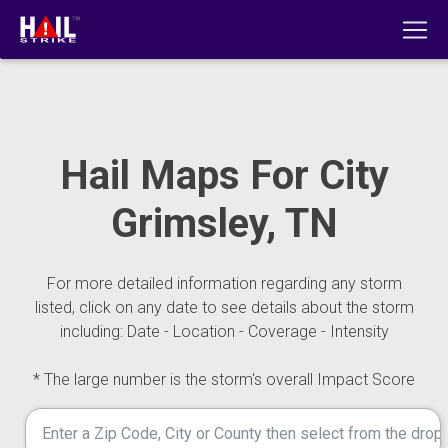
Hail Maps For City
Grimsley, TN
For more detailed information regarding any storm
listed, click on any date to see details about the storm
including: Date - Location - Coverage - Intensity
* The large number is the storm's overall Impact Score