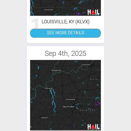
1
LOUISVILLE, KY (KLVX)
SEE MORE DETAILS
Sep 4th, 2025