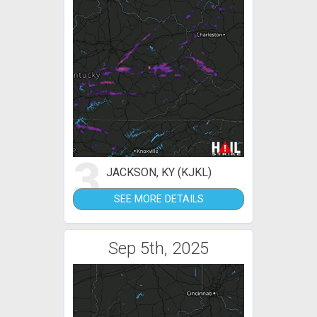
3
JACKSON, KY (KJKL)
SEE MORE DETAILS
Sep 5th, 2025