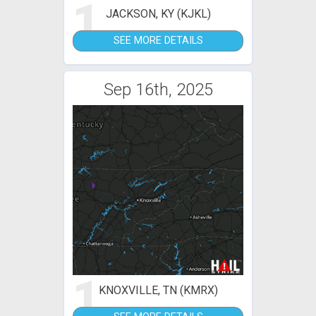
1
JACKSON, KY (KJKL)
SEE MORE DETAILS
Sep 16th, 2025
1
KNOXVILLE, TN (KMRX)