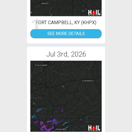
1
FORT CAMPBELL, KY (KHPX)
SEE MORE DETAILS
Jul 3rd, 2026