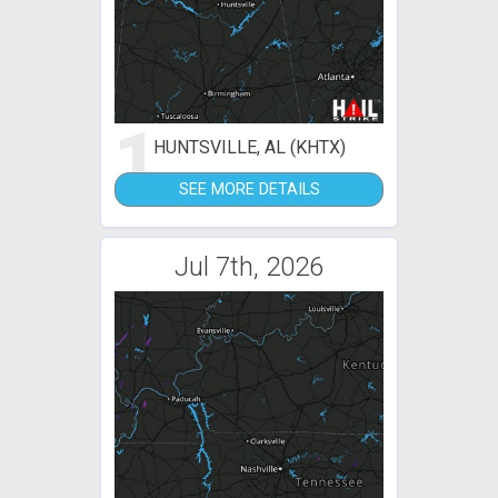
1
HUNTSVILLE, AL (KHTX)
SEE MORE DETAILS
Jul 7th, 2026