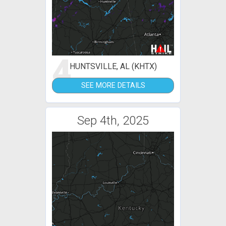
4
HUNTSVILLE, AL (KHTX)
SEE MORE DETAILS
Sep 4th, 2025