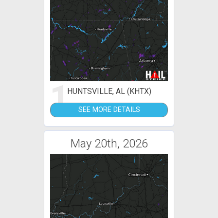
1
HUNTSVILLE, AL (KHTX)
SEE MORE DETAILS
May 20th, 2026