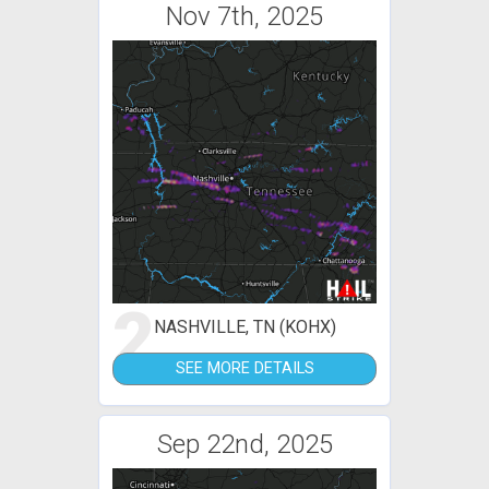
Nov 7th, 2025
2
NASHVILLE, TN (KOHX)
SEE MORE DETAILS
Sep 22nd, 2025