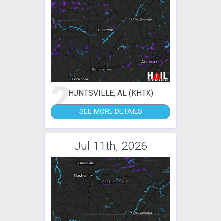
2
HUNTSVILLE, AL (KHTX)
SEE MORE DETAILS
Jul 11th, 2026