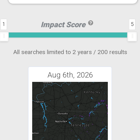
Impact Score
1
5
All searches limited to 2 years / 200 results
Aug 6th, 2026