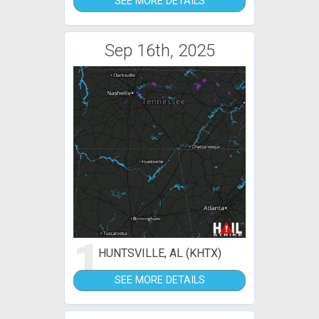
SEE MORE DETAILS
Sep 16th, 2025
1
HUNTSVILLE, AL (KHTX)
SEE MORE DETAILS