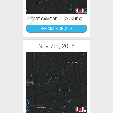
2
FORT CAMPBELL, KY (KHPX)
SEE MORE DETAILS
Nov 7th, 2025