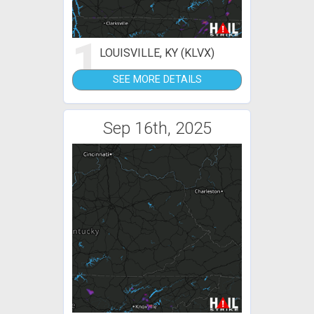
1
LOUISVILLE, KY (KLVX)
SEE MORE DETAILS
Sep 16th, 2025