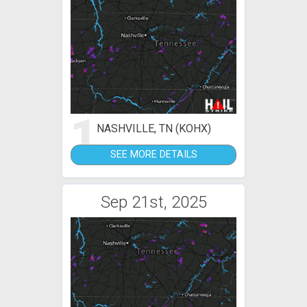
1
NASHVILLE, TN (KOHX)
SEE MORE DETAILS
Sep 21st, 2025