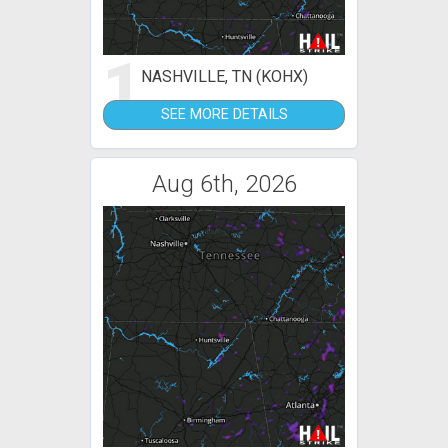
1
NASHVILLE, TN (KOHX)
SEE MORE DETAILS
Aug 6th, 2026