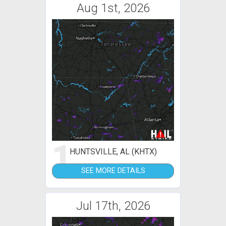
Aug 1st, 2026
1
HUNTSVILLE, AL (KHTX)
SEE MORE DETAILS
Jul 17th, 2026