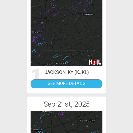
1
JACKSON, KY (KJKL)
SEE MORE DETAILS
Sep 21st, 2025