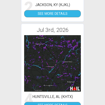
2
JACKSON, KY (KJKL)
SEE MORE DETAILS
Jul 3rd, 2026
4
HUNTSVILLE, AL (KHTX)