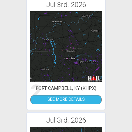
Jul 3rd, 2026
2
FORT CAMPBELL, KY (KHPX)
SEE MORE DETAILS
Jul 3rd, 2026