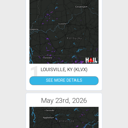
1
LOUISVILLE, KY (KLVX)
SEE MORE DETAILS
May 23rd, 2026