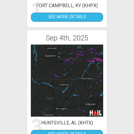
1
FORT CAMPBELL, KY (KHPX)
SEE MORE DETAILS
Sep 4th, 2025
3
HUNTSVILLE, AL (KHTX)