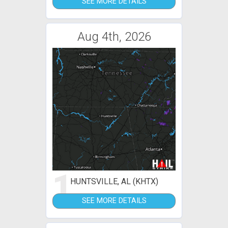
SEE MORE DETAILS
Aug 4th, 2026
1
HUNTSVILLE, AL (KHTX)
SEE MORE DETAILS