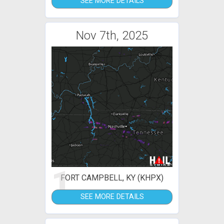
SEE MORE DETAILS
Nov 7th, 2025
1
FORT CAMPBELL, KY (KHPX)
SEE MORE DETAILS