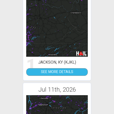
1
JACKSON, KY (KJKL)
SEE MORE DETAILS
Jul 11th, 2026