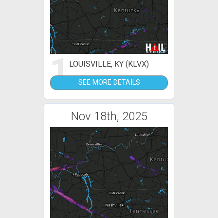
1
LOUISVILLE, KY (KLVX)
SEE MORE DETAILS
Nov 18th, 2025