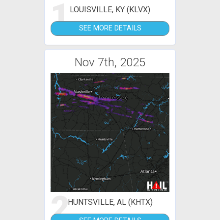
1
LOUISVILLE, KY (KLVX)
SEE MORE DETAILS
Nov 7th, 2025
2
HUNTSVILLE, AL (KHTX)