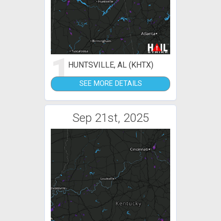
1
HUNTSVILLE, AL (KHTX)
SEE MORE DETAILS
Sep 21st, 2025