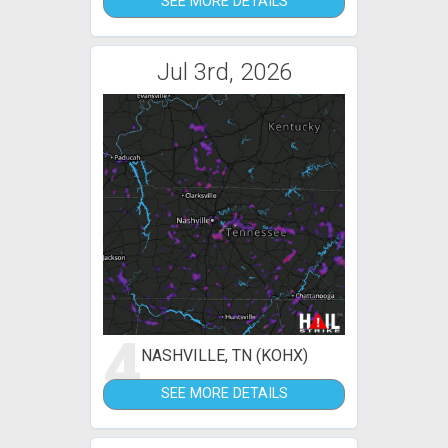
SEE MORE DETAILS
Jul 3rd, 2026
4
NASHVILLE, TN (KOHX)
SEE MORE DETAILS