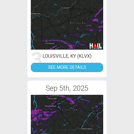
3
LOUISVILLE, KY (KLVX)
SEE MORE DETAILS
Sep 5th, 2025