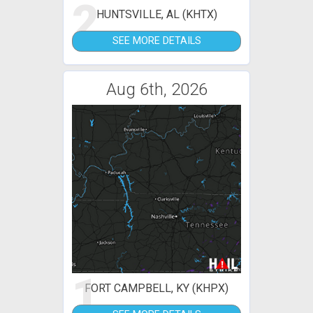
2
HUNTSVILLE, AL (KHTX)
SEE MORE DETAILS
Aug 6th, 2026
1
FORT CAMPBELL, KY (KHPX)