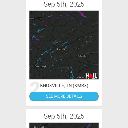
Sep 5th, 2025
2
KNOXVILLE, TN (KMRX)
SEE MORE DETAILS
Sep 5th, 2025